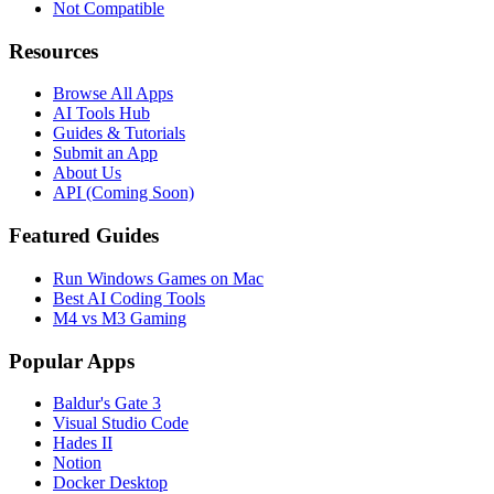
Not Compatible
Resources
Browse All Apps
AI Tools Hub
Guides & Tutorials
Submit an App
About Us
API (Coming Soon)
Featured Guides
Run Windows Games on Mac
Best AI Coding Tools
M4 vs M3 Gaming
Popular Apps
Baldur's Gate 3
Visual Studio Code
Hades II
Notion
Docker Desktop