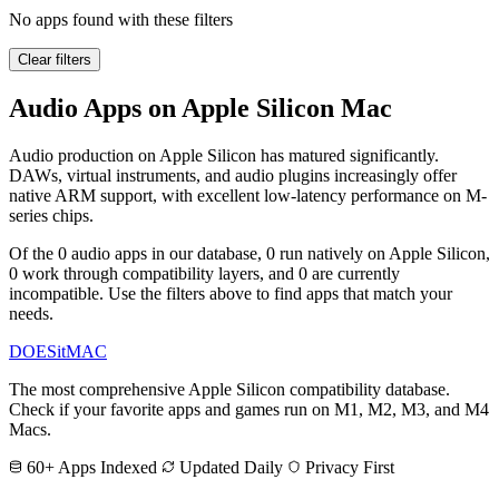
No apps found with these filters
Clear filters
Audio Apps on Apple Silicon Mac
Audio production on Apple Silicon has matured significantly.
DAWs, virtual instruments, and audio plugins increasingly offer
native ARM support, with excellent low-latency performance on M-
series chips.
Of the 0 audio apps in our database, 0 run natively on Apple Silicon,
0 work through compatibility layers, and 0 are currently
incompatible. Use the filters above to find apps that match your
needs.
DOES
it
MAC
The most comprehensive Apple Silicon compatibility database.
Check if your favorite apps and games run on M1, M2, M3, and M4
Macs.
60+ Apps Indexed
Updated Daily
Privacy First