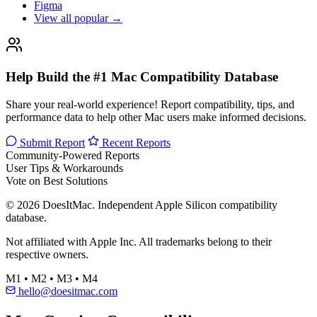
Figma
View all popular →
Help Build the #1 Mac Compatibility Database
Share your real-world experience! Report compatibility, tips, and
performance data to help other Mac users make informed decisions.
Submit Report
Recent Reports
Community-Powered Reports
User Tips & Workarounds
Vote on Best Solutions
© 2026 DoesItMac. Independent Apple Silicon compatibility
database.
Not affiliated with Apple Inc. All trademarks belong to their
respective owners.
M1 • M2 • M3 • M4
hello@doesitmac.com