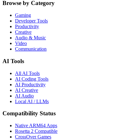
Browse by Category
Gaming
Developer Tools
Productivity
Creative
Audio & Music
Video
Communication
AI Tools
All AI Tools
AI Coding Tools
AI Productivity
AI Creative
AI Audio
Local AI / LLMs
Compatibility Status
Native ARM64 Apps
Rosetta 2 Compatible
CrossOver Games