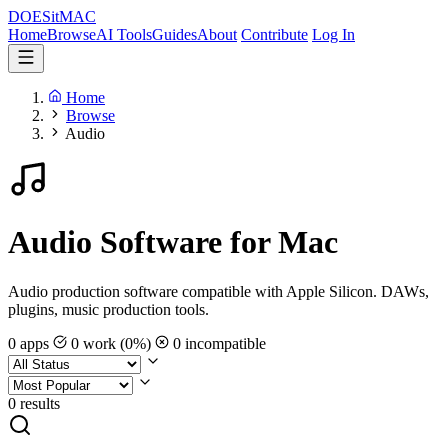
DOES
it
MAC
Home
Browse
AI Tools
Guides
About
Contribute
Log In
Home
Browse
Audio
Audio Software for Mac
Audio production software compatible with Apple Silicon. DAWs,
plugins, music production tools.
0 apps
0 work (0%)
0 incompatible
0 results