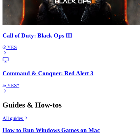
Call of Duty: Black Ops III
YES
Command & Conquer: Red Alert 3
YES*
Guides & How-tos
All guides
How to Run Windows Games on Mac