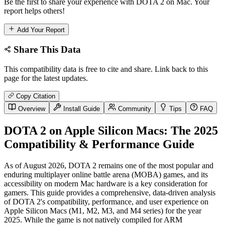
Be the first to share your experience with DOTA 2 on Mac. Your
report helps others!
Add Your Report
Share This Data
This compatibility data is free to cite and share. Link back to this
page for the latest updates.
Copy Citation
Overview
Install Guide
Community
Tips
FAQ
DOTA 2 on Apple Silicon Macs: The 2025
Compatibility & Performance Guide
As of August 2026, DOTA 2 remains one of the most popular and
enduring multiplayer online battle arena (MOBA) games, and its
accessibility on modern Mac hardware is a key consideration for
gamers. This guide provides a comprehensive, data-driven analysis
of DOTA 2's compatibility, performance, and user experience on
Apple Silicon Macs (M1, M2, M3, and M4 series) for the year
2025. While the game is not natively compiled for ARM