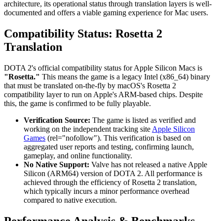
architecture, its operational status through translation layers is well-
documented and offers a viable gaming experience for Mac users.
Compatibility Status: Rosetta 2
Translation
DOTA 2's official compatibility status for Apple Silicon Macs is
"Rosetta."
This means the game is a legacy Intel (x86_64) binary
that must be translated on-the-fly by macOS's Rosetta 2
compatibility layer to run on Apple's ARM-based chips. Despite
this, the game is confirmed to be fully playable.
Verification Source:
The game is listed as verified and
working on the independent tracking site
Apple Silicon
Games
(rel="nofollow"). This verification is based on
aggregated user reports and testing, confirming launch,
gameplay, and online functionality.
No Native Support:
Valve has not released a native Apple
Silicon (ARM64) version of DOTA 2. All performance is
achieved through the efficiency of Rosetta 2 translation,
which typically incurs a minor performance overhead
compared to native execution.
Performance Analysis & Benchmarks