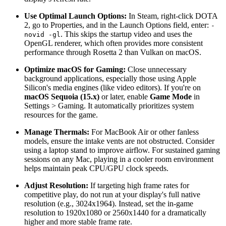
Use Optimal Launch Options:
In Steam, right-click DOTA
2, go to Properties, and in the Launch Options field, enter:
-
. This skips the startup video and uses the
novid -gl
OpenGL renderer, which often provides more consistent
performance through Rosetta 2 than Vulkan on macOS.
Optimize macOS for Gaming:
Close unnecessary
background applications, especially those using Apple
Silicon's media engines (like video editors). If you're on
macOS Sequoia (15.x)
or later, enable
Game Mode
in
Settings > Gaming. It automatically prioritizes system
resources for the game.
Manage Thermals:
For MacBook Air or other fanless
models, ensure the intake vents are not obstructed. Consider
using a laptop stand to improve airflow. For sustained gaming
sessions on any Mac, playing in a cooler room environment
helps maintain peak CPU/GPU clock speeds.
Adjust Resolution:
If targeting high frame rates for
competitive play, do not run at your display's full native
resolution (e.g., 3024x1964). Instead, set the in-game
resolution to 1920x1080 or 2560x1440 for a dramatically
higher and more stable frame rate.