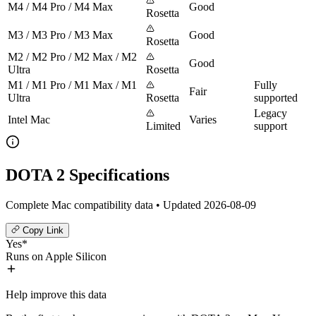
M4 / M4 Pro / M4 Max
Good
Rosetta
M3 / M3 Pro / M3 Max
Good
Rosetta
M2 / M2 Pro / M2 Max / M2
Good
Ultra
Rosetta
M1 / M1 Pro / M1 Max / M1
Fully
Fair
Ultra
Rosetta
supported
Legacy
Intel Mac
Varies
Limited
support
DOTA 2 Specifications
Complete Mac compatibility data • Updated 2026-08-09
Copy Link
Yes*
Runs on Apple Silicon
Help improve this data