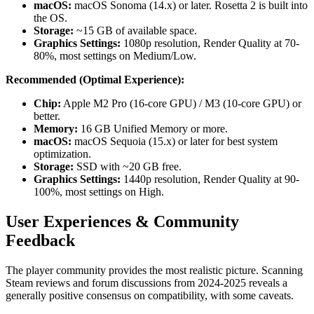
macOS:
macOS Sonoma (14.x) or later. Rosetta 2 is built into
the OS.
Storage:
~15 GB of available space.
Graphics Settings:
1080p resolution, Render Quality at 70-
80%, most settings on Medium/Low.
Recommended (Optimal Experience):
Chip:
Apple M2 Pro (16-core GPU) / M3 (10-core GPU) or
better.
Memory:
16 GB Unified Memory or more.
macOS:
macOS Sequoia (15.x) or later for best system
optimization.
Storage:
SSD with ~20 GB free.
Graphics Settings:
1440p resolution, Render Quality at 90-
100%, most settings on High.
User Experiences & Community
Feedback
The player community provides the most realistic picture. Scanning
Steam reviews and forum discussions from 2024-2025 reveals a
generally positive consensus on compatibility, with some caveats.