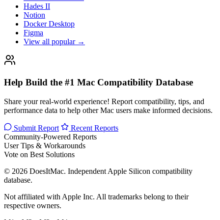
Hades II
Notion
Docker Desktop
Figma
View all popular →
Help Build the #1 Mac Compatibility Database
Share your real-world experience! Report compatibility, tips, and
performance data to help other Mac users make informed decisions.
Submit Report
Recent Reports
Community-Powered Reports
User Tips & Workarounds
Vote on Best Solutions
© 2026 DoesItMac. Independent Apple Silicon compatibility
database.
Not affiliated with Apple Inc. All trademarks belong to their
respective owners.