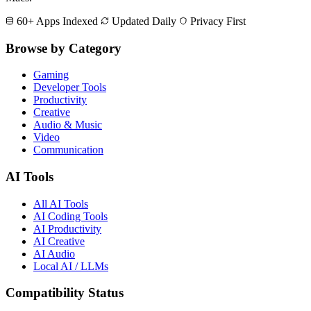
60+ Apps Indexed
Updated Daily
Privacy First
Browse by Category
Gaming
Developer Tools
Productivity
Creative
Audio & Music
Video
Communication
AI Tools
All AI Tools
AI Coding Tools
AI Productivity
AI Creative
AI Audio
Local AI / LLMs
Compatibility Status