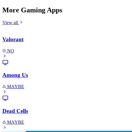
More Gaming Apps
View all
Valorant
NO
Among Us
MAYBE
Dead Cells
MAYBE