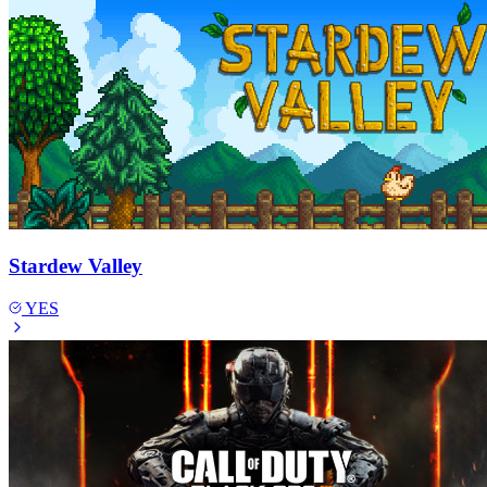
Stardew Valley
YES