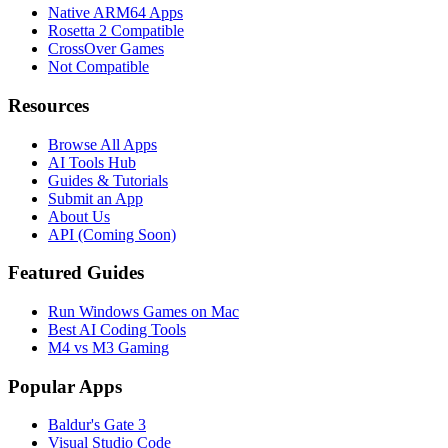
Native ARM64 Apps
Rosetta 2 Compatible
CrossOver Games
Not Compatible
Resources
Browse All Apps
AI Tools Hub
Guides & Tutorials
Submit an App
About Us
API (Coming Soon)
Featured Guides
Run Windows Games on Mac
Best AI Coding Tools
M4 vs M3 Gaming
Popular Apps
Baldur's Gate 3
Visual Studio Code