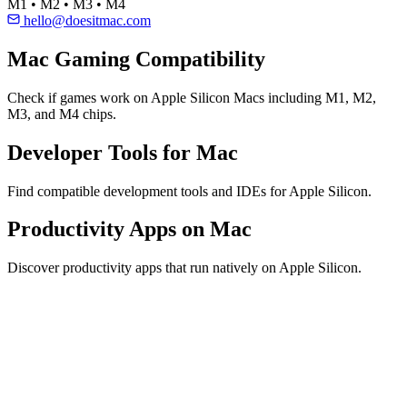
M1 • M2 • M3 • M4
hello@doesitmac.com
Mac Gaming Compatibility
Check if games work on Apple Silicon Macs including M1, M2,
M3, and M4 chips.
Developer Tools for Mac
Find compatible development tools and IDEs for Apple Silicon.
Productivity Apps on Mac
Discover productivity apps that run natively on Apple Silicon.