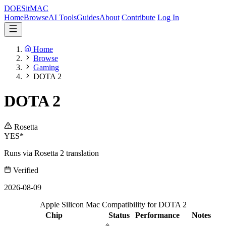
DOES
it
MAC
Home
Browse
AI Tools
Guides
About
Contribute
Log In
Home
Browse
Gaming
DOTA 2
DOTA 2
Rosetta
YES*
Runs via Rosetta 2 translation
Verified
2026-08-09
Apple Silicon Mac Compatibility for DOTA 2
Chip
Status
Performance
Notes