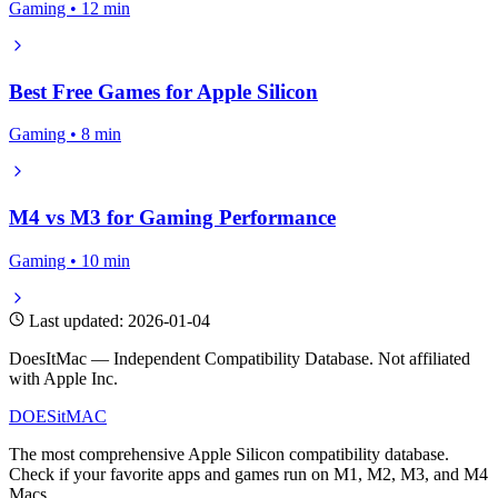
Gaming • 12 min
Best Free Games for Apple Silicon
Gaming • 8 min
M4 vs M3 for Gaming Performance
Gaming • 10 min
Last updated: 2026-01-04
DoesItMac — Independent Compatibility Database. Not affiliated
with Apple Inc.
DOES
it
MAC
The most comprehensive Apple Silicon compatibility database.
Check if your favorite apps and games run on M1, M2, M3, and M4
Macs.