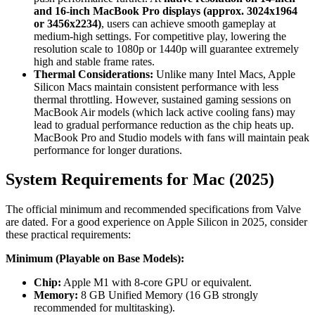
and 16-inch MacBook Pro displays (approx. 3024x1964
or 3456x2234)
, users can achieve smooth gameplay at
medium-high settings. For competitive play, lowering the
resolution scale to 1080p or 1440p will guarantee extremely
high and stable frame rates.
Thermal Considerations:
Unlike many Intel Macs, Apple
Silicon Macs maintain consistent performance with less
thermal throttling. However, sustained gaming sessions on
MacBook Air models (which lack active cooling fans) may
lead to gradual performance reduction as the chip heats up.
MacBook Pro and Studio models with fans will maintain peak
performance for longer durations.
System Requirements for Mac (2025)
The official minimum and recommended specifications from Valve
are dated. For a good experience on Apple Silicon in 2025, consider
these practical requirements:
Minimum (Playable on Base Models):
Chip:
Apple M1 with 8-core GPU or equivalent.
Memory:
8 GB Unified Memory (16 GB strongly
recommended for multitasking).