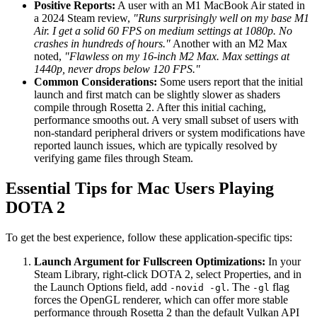
Positive Reports:
A user with an M1 MacBook Air stated in
a 2024 Steam review,
"Runs surprisingly well on my base M1
Air. I get a solid 60 FPS on medium settings at 1080p. No
crashes in hundreds of hours."
Another with an M2 Max
noted,
"Flawless on my 16-inch M2 Max. Max settings at
1440p, never drops below 120 FPS."
Common Considerations:
Some users report that the initial
launch and first match can be slightly slower as shaders
compile through Rosetta 2. After this initial caching,
performance smooths out. A very small subset of users with
non-standard peripheral drivers or system modifications have
reported launch issues, which are typically resolved by
verifying game files through Steam.
Essential Tips for Mac Users Playing
DOTA 2
To get the best experience, follow these application-specific tips:
Launch Argument for Fullscreen Optimizations:
In your
Steam Library, right-click DOTA 2, select Properties, and in
the Launch Options field, add
. The
flag
-novid -gl
-gl
forces the OpenGL renderer, which can offer more stable
performance through Rosetta 2 than the default Vulkan API