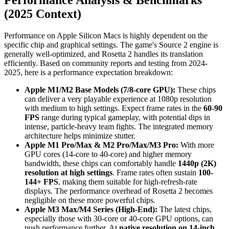
(2025 Context)
Performance on Apple Silicon Macs is highly dependent on the
specific chip and graphical settings. The game's Source 2 engine is
generally well-optimized, and Rosetta 2 handles its translation
efficiently. Based on community reports and testing from 2024-
2025, here is a performance expectation breakdown:
Apple M1/M2 Base Models (7/8-core GPU):
These chips
can deliver a very playable experience at 1080p resolution
with medium to high settings. Expect frame rates in the
60-90
FPS
range during typical gameplay, with potential dips in
intense, particle-heavy team fights. The integrated memory
architecture helps minimize stutter.
Apple M1 Pro/Max & M2 Pro/Max/M3 Pro:
With more
GPU cores (14-core to 40-core) and higher memory
bandwidth, these chips can comfortably handle
1440p (2K)
resolution at high settings
. Frame rates often sustain
100-
144+ FPS
, making them suitable for high-refresh-rate
displays. The performance overhead of Rosetta 2 becomes
negligible on these more powerful chips.
Apple M3 Max/M4 Series (High-End):
The latest chips,
especially those with 30-core or 40-core GPU options, can
push performance further. At
native resolution on 14-inch