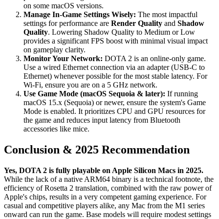
on some macOS versions.
Manage In-Game Settings Wisely:
The most impactful
settings for performance are
Render Quality
and
Shadow
Quality
. Lowering Shadow Quality to Medium or Low
provides a significant FPS boost with minimal visual impact
on gameplay clarity.
Monitor Your Network:
DOTA 2 is an online-only game.
Use a wired Ethernet connection via an adapter (USB-C to
Ethernet) whenever possible for the most stable latency. For
Wi-Fi, ensure you are on a 5 GHz network.
Use Game Mode (macOS Sequoia & later):
If running
macOS 15.x (Sequoia) or newer, ensure the system's Game
Mode is enabled. It prioritizes CPU and GPU resources for
the game and reduces input latency from Bluetooth
accessories like mice.
Conclusion & 2025 Recommendation
Yes, DOTA 2 is fully playable on Apple Silicon Macs in 2025.
While the lack of a native ARM64 binary is a technical footnote, the
efficiency of Rosetta 2 translation, combined with the raw power of
Apple's chips, results in a very competent gaming experience. For
casual and competitive players alike, any Mac from the M1 series
onward can run the game. Base models will require modest settings