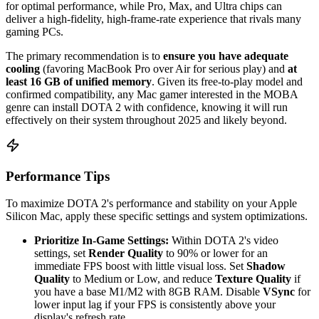
for optimal performance, while Pro, Max, and Ultra chips can
deliver a high-fidelity, high-frame-rate experience that rivals many
gaming PCs.
The primary recommendation is to
ensure you have adequate
cooling
(favoring MacBook Pro over Air for serious play) and
at
least 16 GB of unified memory
. Given its free-to-play model and
confirmed compatibility, any Mac gamer interested in the MOBA
genre can install DOTA 2 with confidence, knowing it will run
effectively on their system throughout 2025 and likely beyond.
Performance Tips
To maximize DOTA 2's performance and stability on your Apple
Silicon Mac, apply these specific settings and system optimizations.
Prioritize In-Game Settings:
Within DOTA 2's video
settings, set
Render Quality
to 90% or lower for an
immediate FPS boost with little visual loss. Set
Shadow
Quality
to Medium or Low, and reduce
Texture Quality
if
you have a base M1/M2 with 8GB RAM. Disable
VSync
for
lower input lag if your FPS is consistently above your
display's refresh rate.