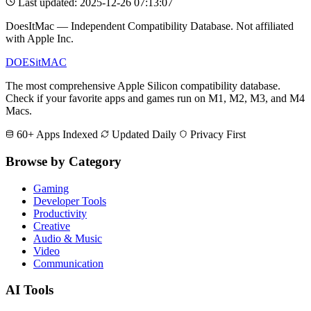
Last updated: 2025-12-26 07:13:07
DoesItMac — Independent Compatibility Database. Not affiliated
with Apple Inc.
DOES
it
MAC
The most comprehensive Apple Silicon compatibility database.
Check if your favorite apps and games run on M1, M2, M3, and M4
Macs.
60+ Apps Indexed
Updated Daily
Privacy First
Browse by Category
Gaming
Developer Tools
Productivity
Creative
Audio & Music
Video
Communication
AI Tools