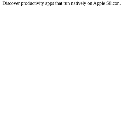
Discover productivity apps that run natively on Apple Silicon.