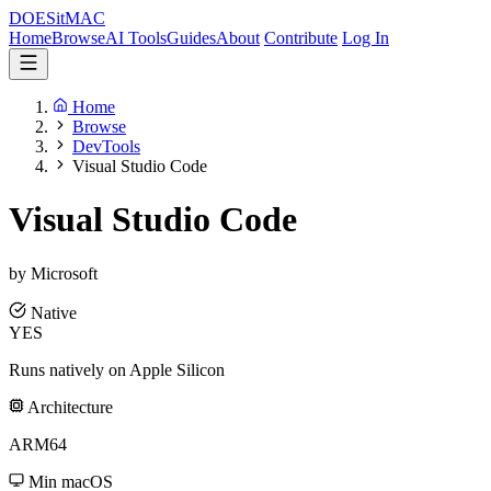
DOES
it
MAC
Home
Browse
AI Tools
Guides
About
Contribute
Log In
Home
Browse
DevTools
Visual Studio Code
Visual Studio Code
by Microsoft
Native
YES
Runs natively on Apple Silicon
Architecture
ARM64
Min macOS