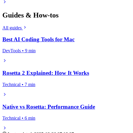
Guides & How-tos
All guides
Best AI Coding Tools for Mac
DevTools • 9 min
Rosetta 2 Explained: How It Works
Technical • 7 min
Native vs Rosetta: Performance Guide
Technical • 6 min