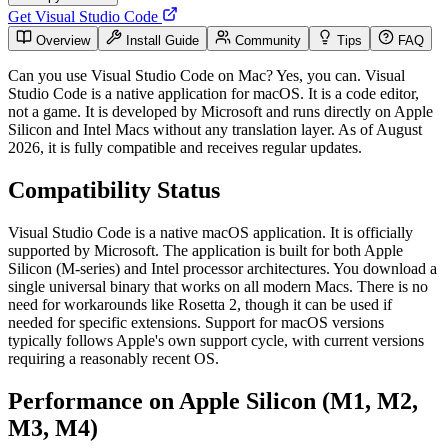
Get Visual Studio Code
Overview
Install Guide
Community
Tips
FAQ
Can you use Visual Studio Code on Mac? Yes, you can. Visual
Studio Code is a native application for macOS. It is a code editor,
not a game. It is developed by Microsoft and runs directly on Apple
Silicon and Intel Macs without any translation layer. As of August
2026, it is fully compatible and receives regular updates.
Compatibility Status
Visual Studio Code is a native macOS application. It is officially
supported by Microsoft. The application is built for both Apple
Silicon (M-series) and Intel processor architectures. You download a
single universal binary that works on all modern Macs. There is no
need for workarounds like Rosetta 2, though it can be used if
needed for specific extensions. Support for macOS versions
typically follows Apple's own support cycle, with current versions
requiring a reasonably recent OS.
Performance on Apple Silicon (M1, M2,
M3, M4)