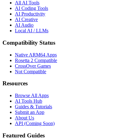
All AI Tools
AI Coding Tools
AI Productivity
AI Creative
AI Audio
Local AI / LLMs
Compatibility Status
Native ARM64 Apps
Rosetta 2 Compatible
CrossOver Games
Not Compatible
Resources
Browse All Apps
AI Tools Hub
Guides & Tutorials
Submit an App
About Us
API (Coming Soon)
Featured Guides