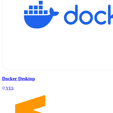
Docker Desktop
YES