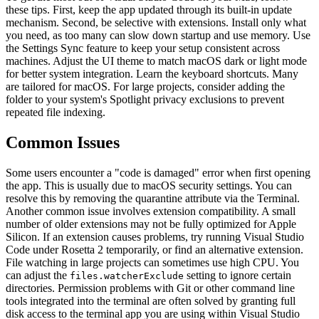
these tips. First, keep the app updated through its built-in update
mechanism. Second, be selective with extensions. Install only what
you need, as too many can slow down startup and use memory. Use
the Settings Sync feature to keep your setup consistent across
machines. Adjust the UI theme to match macOS dark or light mode
for better system integration. Learn the keyboard shortcuts. Many
are tailored for macOS. For large projects, consider adding the
folder to your system's Spotlight privacy exclusions to prevent
repeated file indexing.
Common Issues
Some users encounter a "code is damaged" error when first opening
the app. This is usually due to macOS security settings. You can
resolve this by removing the quarantine attribute via the Terminal.
Another common issue involves extension compatibility. A small
number of older extensions may not be fully optimized for Apple
Silicon. If an extension causes problems, try running Visual Studio
Code under Rosetta 2 temporarily, or find an alternative extension.
File watching in large projects can sometimes use high CPU. You
can adjust the
setting to ignore certain
files.watcherExclude
directories. Permission problems with Git or other command line
tools integrated into the terminal are often solved by granting full
disk access to the terminal app you are using within Visual Studio