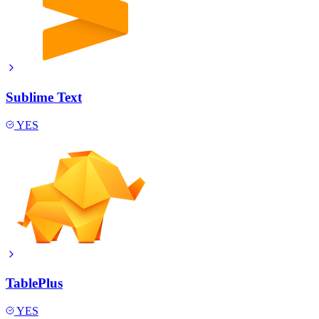
Sublime Text
YES
TablePlus
YES