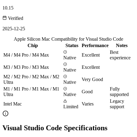
10.15
Verified
2025-12-25
Apple Silicon Mac Compatibility for Visual Studio Code
Chip
Status
Performance
Notes
Best
M4 / M4 Pro / M4 Max
Excellent
Native
experience
M3 / M3 Pro / M3 Max
Excellent
Native
M2 / M2 Pro / M2 Max / M2
Very Good
Ultra
Native
M1 / M1 Pro / M1 Max / M1
Fully
Good
Ultra
Native
supported
Legacy
Intel Mac
Varies
Limited
support
Visual Studio Code Specifications