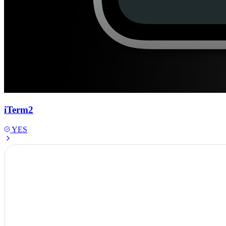
iTerm2
YES