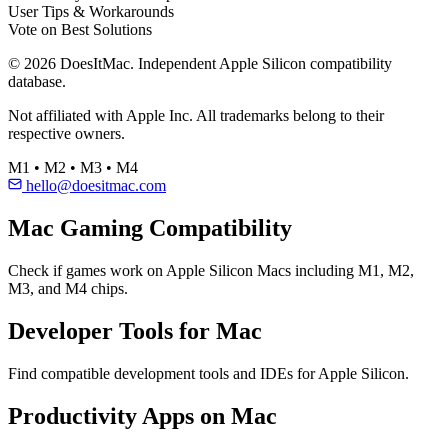
User Tips & Workarounds
Vote on Best Solutions
© 2026 DoesItMac. Independent Apple Silicon compatibility
database.
Not affiliated with Apple Inc. All trademarks belong to their
respective owners.
M1 • M2 • M3 • M4
hello@doesitmac.com
Mac Gaming Compatibility
Check if games work on Apple Silicon Macs including M1, M2,
M3, and M4 chips.
Developer Tools for Mac
Find compatible development tools and IDEs for Apple Silicon.
Productivity Apps on Mac