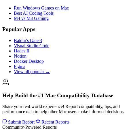
Run Windows Games on Mac
Best AI Coding Tools
M4 vs M3 Gaming
Popular Apps
Baldur's Gate 3
Visual Studio Code
Hades II
Notion
Docker Desktop
Figma
View all popular →
Help Build the #1 Mac Compatibility Database
Share your real-world experience! Report compatibility, tips, and
performance data to help other Mac users make informed decisions.
Submit Report
Recent Reports
Community-Powered Reports