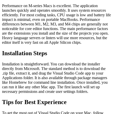
Performance on M-series Macs is excellent. The application
launches quickly and operates smoothly. It uses system resources
efficiently. For most coding tasks, CPU usage is low and battery life
impact is minimal, even on portable MacBooks. Performance
differences between M1, M2, M3, and M4 chips are generally not
noticeable for core editor functions. The main performance factors
are the extensions you install and the size of the projects you open.
Heavy language servers or linters will use more resources, but the
editor itself is very fast on all Apple Silicon chips.
Installation Steps
Installation is straightforward. You can download the installer
directly from Microsoft. The standard method is to download the
.zip file, extract it, and drag the Visual Studio Code app to your
Applications folder. It is also available through package managers
like Homebrew for command line installation. Once installed, you
can run it like any other Mac app. The first launch will set up
necessary permissions and create user settings folders.
Tips for Best Experience
To get the most out of Visual Studio Code on your Mac, follow