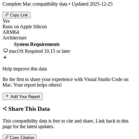
Complete Mac compatibility data • Updated 2025-12-25
Copy Link
Yes
Runs on Apple Silicon
ARM64
Architecture
System Requirements
macOS Required
10.15 or later
Help improve this data
Be the first to share your experience with Visual Studio Code on
Mac. Your report helps others!
Add Your Report
Share This Data
This compatibility data is free to cite and share. Link back to this
page for the latest updates.
Copy Citation