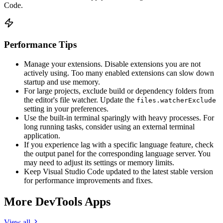
Code.
Performance Tips
Manage your extensions. Disable extensions you are not
actively using. Too many enabled extensions can slow down
startup and use memory.
For large projects, exclude build or dependency folders from
the editor's file watcher. Update the
files.watcherExclude
setting in your preferences.
Use the built-in terminal sparingly with heavy processes. For
long running tasks, consider using an external terminal
application.
If you experience lag with a specific language feature, check
the output panel for the corresponding language server. You
may need to adjust its settings or memory limits.
Keep Visual Studio Code updated to the latest stable version
for performance improvements and fixes.
More DevTools Apps
View all