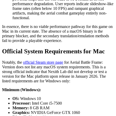
performance degradation. User reports indicate slideshow-like
frame rates (often below 10 FPS) and rampant graphical
artifacts, making the aerial combat gameplay entirely non-
functional.
In essence, there is no viable performance pathway for this game on
Mac in its current state. The absence of a macOS binary is the
primary blocker, and the secondary translation/emulation methods
fail to provide a playable experience.
Official System Requirements for Mac
Notably, the
official Steam store page
for Aerial Battle Frame:
Vernion does not list any macOS system requirements. This is a
strong official indicator that Nexith Lab did not develop or test a
version for the Mac platform upon release in January 2026. The
listed requirements are for Windows only:
Minimum (Windows):
OS:
Windows 10
Processor:
Intel Core i5-7500
Memory:
8 GB RAM
Graphics:
NVIDIA GeForce GTX 1060