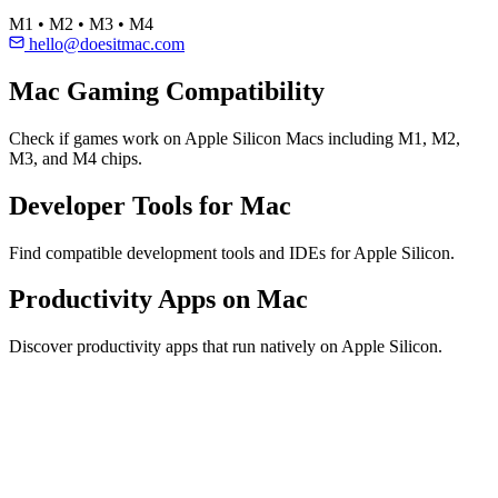
M1 • M2 • M3 • M4
hello@doesitmac.com
Mac Gaming Compatibility
Check if games work on Apple Silicon Macs including M1, M2,
M3, and M4 chips.
Developer Tools for Mac
Find compatible development tools and IDEs for Apple Silicon.
Productivity Apps on Mac
Discover productivity apps that run natively on Apple Silicon.