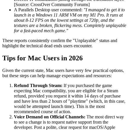
[Source: CrossOver Community Forums]
A Parallels Desktop user commented:
"I managed to get it to
launch in a Windows 11 ARM VM on my M1 Pro. It runs at
about 8-12 FPS on the lowest settings at 720p, and the
textures are a broken, flickering mess. Completely unplayable
for a fast-paced mech game."
These reports consistently confirm the "Unplayable" status and
highlight the technical dead ends users encounter.
Tips for Mac Users in 2026
Given the current state, Mac users have very few practical options,
but these steps can help manage expectations and resources:
Refund Through Steam:
If you purchased the game
expecting Mac compatibility, you are eligible for a Steam
refund, provided you request it within 14 days of purchase
and have less than 2 hours of "playtime" (which, in this case,
would be attempted launch time). This is the most
recommended course of action.
Voice Demand on Official Channels:
The most direct way
to see a change is to request native support from the
developer. Post a polite, clear request for macOS/Apple