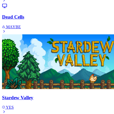
Dead Cells
MAYBE
Stardew Valley
YES