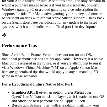
for your Apple Silicon or Intel Mac at this time. The only scenario in
which a purchase makes sense is if you have a separate, powerful
Windows gaming PC or a cloud gaming service subscription that
supports the title. For Mac-native gaming, your money and time are
better spent on titles with official Apple Silicon support. Check back
on the Steam store page periodically for any update to the listed
systems, which would indicate an official port is in development.
Performance Tips
Since Aerial Battle Frame: Vernion does not run on macOS,
traditional performance tips are not applicable. However, if a native
Mac port is released in the future, or if you are attempting to run it
via a Windows Virtual Machine (VM) on an Apple Silicon Mac,
here are generalized tips that would apply to any demanding 3D
game in those scenarios.
For a Hypothetical Future Native Mac Port:
Graphics API:
If given an option, prefer
Metal
over
OpenGL or Vulkan translation layers, as it is native to macOS
and offers the best performance on Apple Silicon.
Resolution Scaling:
Start with a resolution matching your