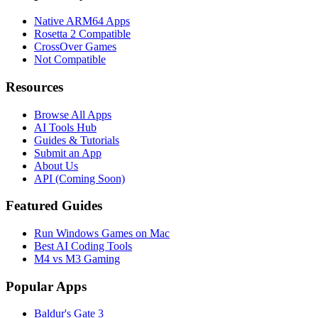
Native ARM64 Apps
Rosetta 2 Compatible
CrossOver Games
Not Compatible
Resources
Browse All Apps
AI Tools Hub
Guides & Tutorials
Submit an App
About Us
API (Coming Soon)
Featured Guides
Run Windows Games on Mac
Best AI Coding Tools
M4 vs M3 Gaming
Popular Apps
Baldur's Gate 3