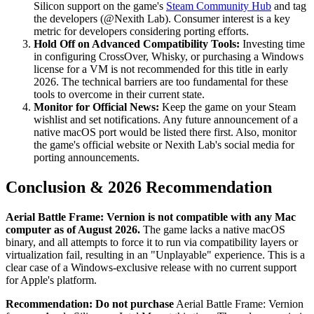
Silicon support on the game's
Steam Community Hub
and tag
the developers (@Nexith Lab). Consumer interest is a key
metric for developers considering porting efforts.
Hold Off on Advanced Compatibility Tools:
Investing time
in configuring CrossOver, Whisky, or purchasing a Windows
license for a VM is not recommended for this title in early
2026. The technical barriers are too fundamental for these
tools to overcome in their current state.
Monitor for Official News:
Keep the game on your Steam
wishlist and set notifications. Any future announcement of a
native macOS port would be listed there first. Also, monitor
the game's official website or Nexith Lab's social media for
porting announcements.
Conclusion & 2026 Recommendation
Aerial Battle Frame: Vernion is not compatible with any Mac
computer as of August 2026.
The game lacks a native macOS
binary, and all attempts to force it to run via compatibility layers or
virtualization fail, resulting in an "Unplayable" experience. This is a
clear case of a Windows-exclusive release with no current support
for Apple's platform.
Recommendation:
Do not purchase
Aerial Battle Frame: Vernion