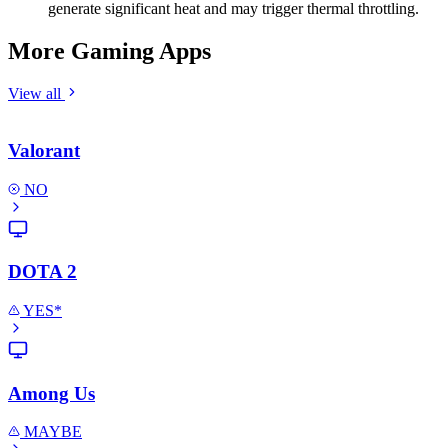
generate significant heat and may trigger thermal throttling.
More Gaming Apps
View all
Valorant
NO
DOTA 2
YES*
Among Us
MAYBE