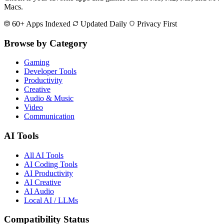
Macs.
60+ Apps Indexed
Updated Daily
Privacy First
Browse by Category
Gaming
Developer Tools
Productivity
Creative
Audio & Music
Video
Communication
AI Tools
All AI Tools
AI Coding Tools
AI Productivity
AI Creative
AI Audio
Local AI / LLMs
Compatibility Status