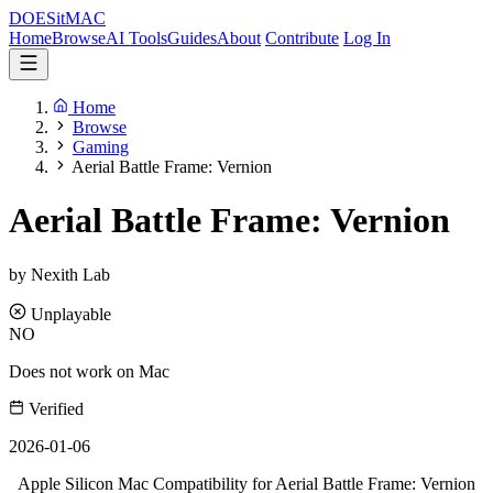
DOES
it
MAC
Home
Browse
AI Tools
Guides
About
Contribute
Log In
Home
Browse
Gaming
Aerial Battle Frame: Vernion
Aerial Battle Frame: Vernion
by Nexith Lab
Unplayable
NO
Does not work on Mac
Verified
2026-01-06
Apple Silicon Mac Compatibility for Aerial Battle Frame: Vernion