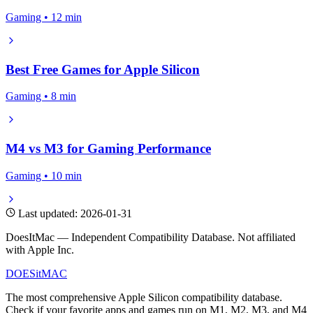
Gaming • 12 min
Best Free Games for Apple Silicon
Gaming • 8 min
M4 vs M3 for Gaming Performance
Gaming • 10 min
Last updated: 2026-01-31
DoesItMac — Independent Compatibility Database. Not affiliated
with Apple Inc.
DOES
it
MAC
The most comprehensive Apple Silicon compatibility database.
Check if your favorite apps and games run on M1, M2, M3, and M4