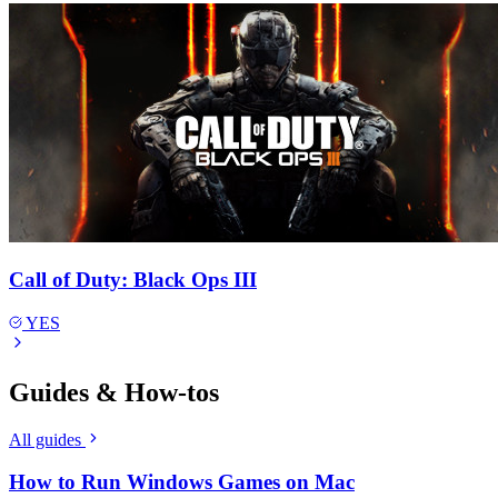
Call of Duty: Black Ops III
YES
Guides & How-tos
All guides
How to Run Windows Games on Mac