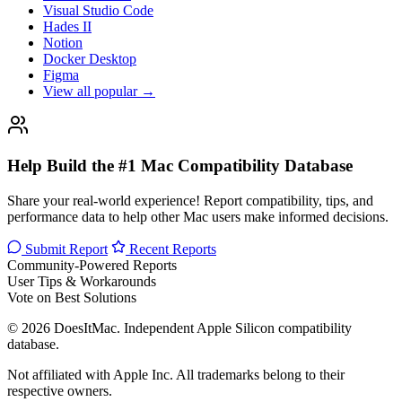
Visual Studio Code
Hades II
Notion
Docker Desktop
Figma
View all popular →
Help Build the #1 Mac Compatibility Database
Share your real-world experience! Report compatibility, tips, and
performance data to help other Mac users make informed decisions.
Submit Report
Recent Reports
Community-Powered Reports
User Tips & Workarounds
Vote on Best Solutions
© 2026 DoesItMac. Independent Apple Silicon compatibility
database.
Not affiliated with Apple Inc. All trademarks belong to their
respective owners.