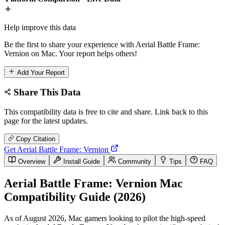
Help improve this data
Be the first to share your experience with Aerial Battle Frame:
Vernion on Mac. Your report helps others!
Add Your Report
Share This Data
This compatibility data is free to cite and share. Link back to this
page for the latest updates.
Copy Citation
Get Aerial Battle Frame: Vernion
Overview
Install Guide
Community
Tips
FAQ
Aerial Battle Frame: Vernion Mac
Compatibility Guide (2026)
As of August 2026, Mac gamers looking to pilot the high-speed