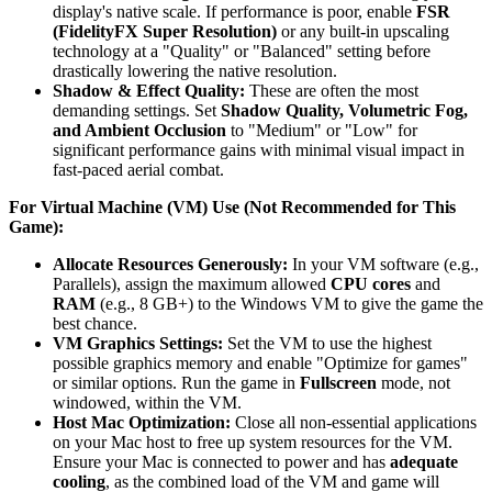
display's native scale. If performance is poor, enable
FSR
(FidelityFX Super Resolution)
or any built-in upscaling
technology at a "Quality" or "Balanced" setting before
drastically lowering the native resolution.
Shadow & Effect Quality:
These are often the most
demanding settings. Set
Shadow Quality, Volumetric Fog,
and Ambient Occlusion
to "Medium" or "Low" for
significant performance gains with minimal visual impact in
fast-paced aerial combat.
For Virtual Machine (VM) Use (Not Recommended for This
Game):
Allocate Resources Generously:
In your VM software (e.g.,
Parallels), assign the maximum allowed
CPU cores
and
RAM
(e.g., 8 GB+) to the Windows VM to give the game the
best chance.
VM Graphics Settings:
Set the VM to use the highest
possible graphics memory and enable "Optimize for games"
or similar options. Run the game in
Fullscreen
mode, not
windowed, within the VM.
Host Mac Optimization:
Close all non-essential applications
on your Mac host to free up system resources for the VM.
Ensure your Mac is connected to power and has
adequate
cooling
, as the combined load of the VM and game will