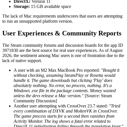
DirectX:
Version 11
Storage:
15 GB available space
The lack of Mac requirements underscores that users are attempting
to run an unsupported platform version.
User Experiences & Community Reports
The Steam community forums and discussion boards for the app ID
3971830 are the best source for real user experiences. As of August
2026, the sentiment among Mac users is one of frustration due to the
lack of native support.
A user with an M2 Max MacBook Pro reported:
"Bought it
without checking, assuming SteamPlay or Rosetta would
handle it. The game downloads but clicking 'Play' does
absolutely nothing. No error, no process, nothing. It's a
Windows .exe file in the package contents. Money wasted
unless the devs release a Mac version."
[Source: Steam
Community Discussion]
Another user attempting with CrossOver 23.7 stated:
"Tried
every combination of DXVK and MoltenVK in CrossOver.
The game process starts for a second then vanishes from
Activity Monitor. The log shows a fatal error related to
DirectX 11 initialization failing through the translation layer."