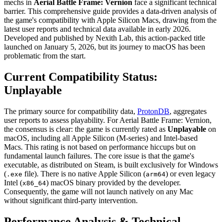
mechs in
Aerial Battle Frame: Vernion
face a significant technical
barrier. This comprehensive guide provides a data-driven analysis of
the game's compatibility with Apple Silicon Macs, drawing from the
latest user reports and technical data available in early 2026.
Developed and published by Nexith Lab, this action-packed title
launched on January 5, 2026, but its journey to macOS has been
problematic from the start.
Current Compatibility Status:
Unplayable
The primary source for compatibility data,
ProtonDB
, aggregates
user reports to assess playability. For Aerial Battle Frame: Vernion,
the consensus is clear: the game is currently rated as
Unplayable
on
macOS, including all Apple Silicon (M-series) and Intel-based
Macs. This rating is not based on performance hiccups but on
fundamental launch failures. The core issue is that the game's
executable, as distributed on Steam, is built exclusively for Windows
(
file). There is no native Apple Silicon (
) or even legacy
.exe
arm64
Intel (
) macOS binary provided by the developer.
x86_64
Consequently, the game will not launch natively on any Mac
without significant third-party intervention.
Performance Analysis & Technical