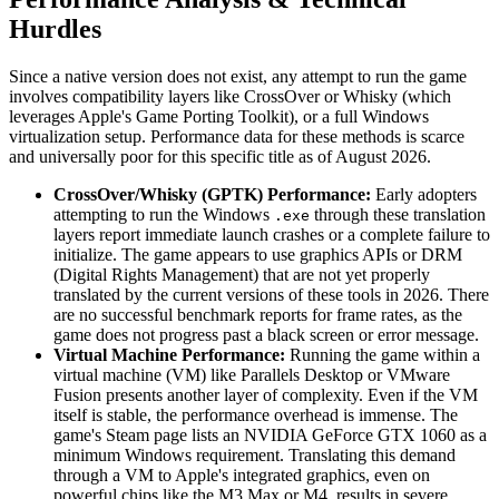
Hurdles
Since a native version does not exist, any attempt to run the game
involves compatibility layers like CrossOver or Whisky (which
leverages Apple's Game Porting Toolkit), or a full Windows
virtualization setup. Performance data for these methods is scarce
and universally poor for this specific title as of August 2026.
CrossOver/Whisky (GPTK) Performance:
Early adopters
attempting to run the Windows
through these translation
.exe
layers report immediate launch crashes or a complete failure to
initialize. The game appears to use graphics APIs or DRM
(Digital Rights Management) that are not yet properly
translated by the current versions of these tools in 2026. There
are no successful benchmark reports for frame rates, as the
game does not progress past a black screen or error message.
Virtual Machine Performance:
Running the game within a
virtual machine (VM) like Parallels Desktop or VMware
Fusion presents another layer of complexity. Even if the VM
itself is stable, the performance overhead is immense. The
game's Steam page lists an NVIDIA GeForce GTX 1060 as a
minimum Windows requirement. Translating this demand
through a VM to Apple's integrated graphics, even on
powerful chips like the M3 Max or M4, results in severe