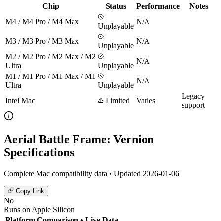
Chip
Status
Performance
Notes
M4 / M4 Pro / M4 Max
N/A
Unplayable
M3 / M3 Pro / M3 Max
N/A
Unplayable
M2 / M2 Pro / M2 Max / M2
N/A
Ultra
Unplayable
M1 / M1 Pro / M1 Max / M1
N/A
Ultra
Unplayable
Legacy
Intel Mac
Limited
Varies
support
Aerial Battle Frame: Vernion
Specifications
Complete Mac compatibility data • Updated 2026-01-06
Copy Link
No
Runs on Apple Silicon
Platform Comparison
• Live Data