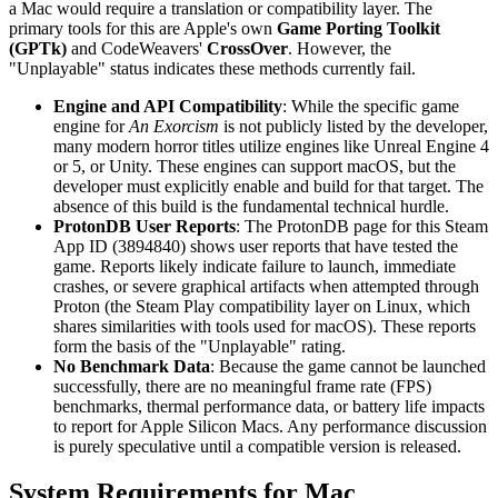
a Mac would require a translation or compatibility layer. The
primary tools for this are Apple's own
Game Porting Toolkit
(GPTk)
and CodeWeavers'
CrossOver
. However, the
"Unplayable" status indicates these methods currently fail.
Engine and API Compatibility
: While the specific game
engine for
An Exorcism
is not publicly listed by the developer,
many modern horror titles utilize engines like Unreal Engine 4
or 5, or Unity. These engines can support macOS, but the
developer must explicitly enable and build for that target. The
absence of this build is the fundamental technical hurdle.
ProtonDB User Reports
: The ProtonDB page for this Steam
App ID (3894840) shows user reports that have tested the
game. Reports likely indicate failure to launch, immediate
crashes, or severe graphical artifacts when attempted through
Proton (the Steam Play compatibility layer on Linux, which
shares similarities with tools used for macOS). These reports
form the basis of the "Unplayable" rating.
No Benchmark Data
: Because the game cannot be launched
successfully, there are no meaningful frame rate (FPS)
benchmarks, thermal performance data, or battery life impacts
to report for Apple Silicon Macs. Any performance discussion
is purely speculative until a compatible version is released.
System Requirements for Mac