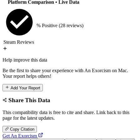
Platform Comparison
• Live Data
% Positive
(28 reviews)
Steam Reviews
Help improve this data
Be the first to share your experience with An Exorcism on Mac.
Your report helps others!
Add Your Report
Share This Data
This compatibility data is free to cite and share. Link back to this
page for the latest updates.
Copy Citation
Get An Exorcism