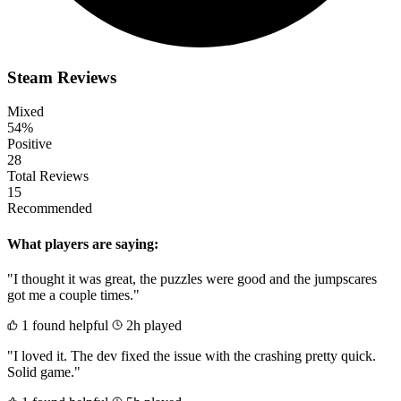
Steam Reviews
Mixed
54%
Positive
28
Total Reviews
15
Recommended
What players are saying:
"I thought it was great, the puzzles were good and the jumpscares
got me a couple times."
1 found helpful
2h played
"I loved it. The dev fixed the issue with the crashing pretty quick.
Solid game."