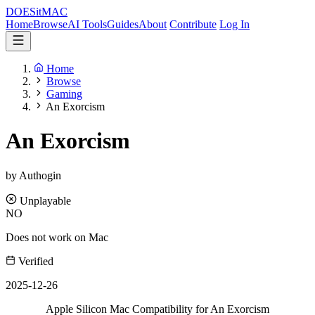
DOES
it
MAC
Home
Browse
AI Tools
Guides
About
Contribute
Log In
Home
Browse
Gaming
An Exorcism
An Exorcism
by Authogin
Unplayable
NO
Does not work on Mac
Verified
2025-12-26
Apple Silicon Mac Compatibility for An Exorcism