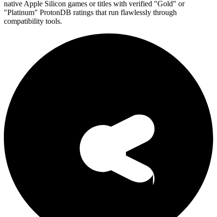
native Apple Silicon games or titles with verified "Gold" or
"Platinum" ProtonDB ratings that run flawlessly through
compatibility tools.