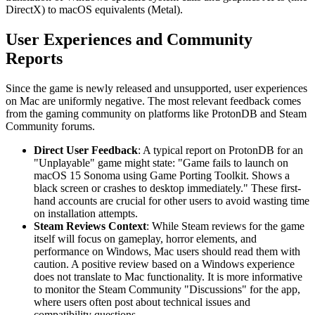
DirectX) to macOS equivalents (Metal).
User Experiences and Community
Reports
Since the game is newly released and unsupported, user experiences
on Mac are uniformly negative. The most relevant feedback comes
from the gaming community on platforms like ProtonDB and Steam
Community forums.
Direct User Feedback
: A typical report on ProtonDB for an
"Unplayable" game might state: "Game fails to launch on
macOS 15 Sonoma using Game Porting Toolkit. Shows a
black screen or crashes to desktop immediately." These first-
hand accounts are crucial for other users to avoid wasting time
on installation attempts.
Steam Reviews Context
: While Steam reviews for the game
itself will focus on gameplay, horror elements, and
performance on Windows, Mac users should read them with
caution. A positive review based on a Windows experience
does not translate to Mac functionality. It is more informative
to monitor the Steam Community "Discussions" for the app,
where users often post about technical issues and
compatibility questions.