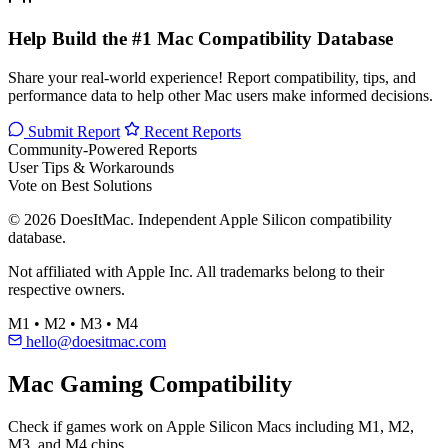
Help Build the #1 Mac Compatibility Database
Share your real-world experience! Report compatibility, tips, and
performance data to help other Mac users make informed decisions.
Submit Report
Recent Reports
Community-Powered Reports
User Tips & Workarounds
Vote on Best Solutions
© 2026 DoesItMac. Independent Apple Silicon compatibility
database.
Not affiliated with Apple Inc. All trademarks belong to their
respective owners.
M1 • M2 • M3 • M4
hello@doesitmac.com
Mac Gaming Compatibility
Check if games work on Apple Silicon Macs including M1, M2,
M3, and M4 chips.