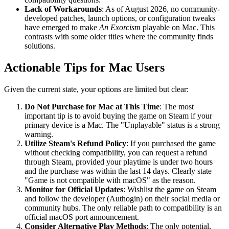
Lack of Workarounds
: As of August 2026, no community-
developed patches, launch options, or configuration tweaks
have emerged to make
An Exorcism
playable on Mac. This
contrasts with some older titles where the community finds
solutions.
Actionable Tips for Mac Users
Given the current state, your options are limited but clear:
Do Not Purchase for Mac at This Time
: The most
important tip is to avoid buying the game on Steam if your
primary device is a Mac. The "Unplayable" status is a strong
warning.
Utilize Steam's Refund Policy
: If you purchased the game
without checking compatibility, you can request a refund
through Steam, provided your playtime is under two hours
and the purchase was within the last 14 days. Clearly state
"Game is not compatible with macOS" as the reason.
Monitor for Official Updates
: Wishlist the game on Steam
and follow the developer (Authogin) on their social media or
community hubs. The only reliable path to compatibility is an
official macOS port announcement.
Consider Alternative Play Methods
: The only potential,