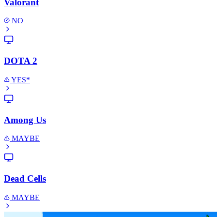
Valorant
NO
DOTA 2
YES*
Among Us
MAYBE
Dead Cells
MAYBE