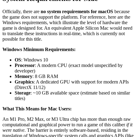
Officially, there are
no system requirements for macOS
because
the game does not support the platform. For reference, here are the
Windows requirements, which illustrate the level of hardware the
game is designed for. An equivalent Apple Silicon Mac would need
to translate these instructions in real-time, which is currently not
possible for this title.
Windows Minimum Requirements:
OS
: Windows 10
Processor
: A modern CPU (exact model unspecified by
developer)
Memory
: 8 GB RAM
Graphics
: A dedicated GPU with support for modern APIs
(DirectX 11/12)
Storage
: ~10 GB available space (estimate based on similar
titles)
What This Means for Mac Users:
An M1 Pro, M2 Max, or M3 Ultra chip has more than enough raw
computational and graphical power to run a game of this caliber
if it
were native
. The barrier is entirely software-based, residing in the
translation of Windows-specific system calls and graphics APIs (like