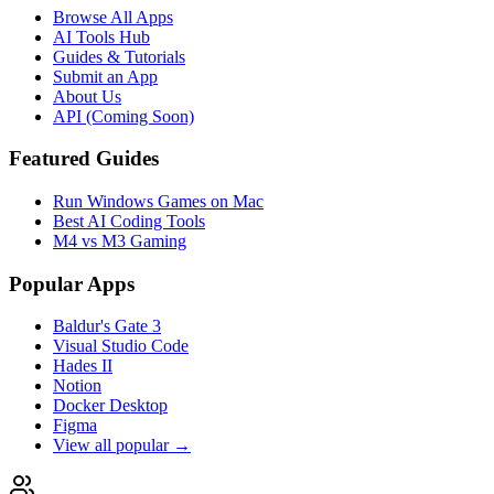
Browse All Apps
AI Tools Hub
Guides & Tutorials
Submit an App
About Us
API (Coming Soon)
Featured Guides
Run Windows Games on Mac
Best AI Coding Tools
M4 vs M3 Gaming
Popular Apps
Baldur's Gate 3
Visual Studio Code
Hades II
Notion
Docker Desktop
Figma
View all popular →