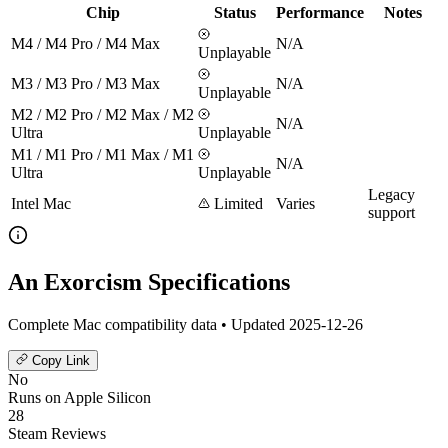
Chip
Status
Performance
Notes
M4 / M4 Pro / M4 Max
N/A
Unplayable
M3 / M3 Pro / M3 Max
N/A
Unplayable
M2 / M2 Pro / M2 Max / M2
N/A
Ultra
Unplayable
M1 / M1 Pro / M1 Max / M1
N/A
Ultra
Unplayable
Legacy
Intel Mac
Limited
Varies
support
An Exorcism Specifications
Complete Mac compatibility data • Updated 2025-12-26
Copy Link
No
Runs on Apple Silicon
28
Steam Reviews