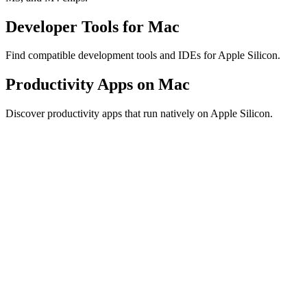
Developer Tools for Mac
Find compatible development tools and IDEs for Apple Silicon.
Productivity Apps on Mac
Discover productivity apps that run natively on Apple Silicon.