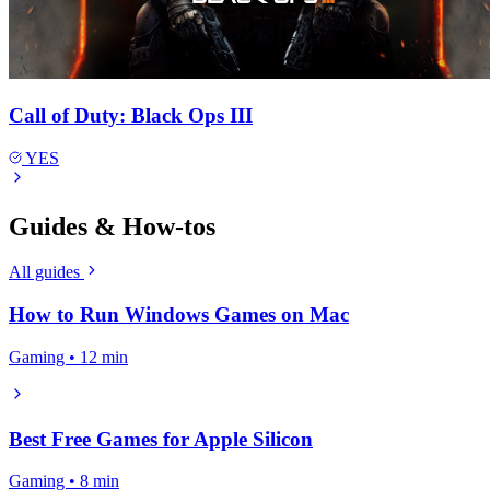
Call of Duty: Black Ops III
YES
Guides & How-tos
All guides
How to Run Windows Games on Mac
Gaming • 12 min
Best Free Games for Apple Silicon
Gaming • 8 min