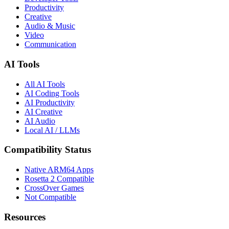
Productivity
Creative
Audio & Music
Video
Communication
AI Tools
All AI Tools
AI Coding Tools
AI Productivity
AI Creative
AI Audio
Local AI / LLMs
Compatibility Status
Native ARM64 Apps
Rosetta 2 Compatible
CrossOver Games
Not Compatible
Resources