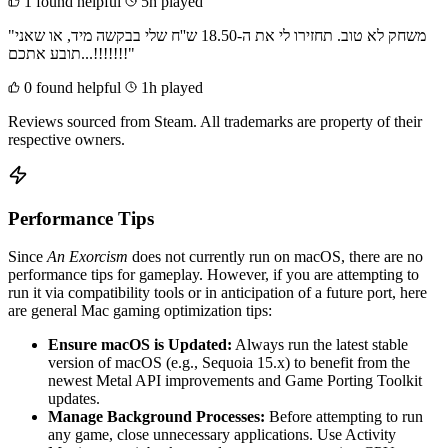
1 found helpful
5h played
"משחק לא טוב. תחזירו לי את ה-18.50 ש''ח שלי בבקשה מיד, או שאני
תובע אתכם...!!!!!!!"
0 found helpful
1h played
Reviews sourced from Steam. All trademarks are property of their
respective owners.
Performance Tips
Since
An Exorcism
does not currently run on macOS, there are no
performance tips for gameplay. However, if you are attempting to
run it via compatibility tools or in anticipation of a future port, here
are general Mac gaming optimization tips:
Ensure macOS is Updated:
Always run the latest stable
version of macOS (e.g., Sequoia 15.x) to benefit from the
newest Metal API improvements and Game Porting Toolkit
updates.
Manage Background Processes:
Before attempting to run
any game, close unnecessary applications. Use Activity