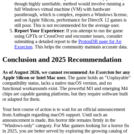
though highly unreliable, method would involve running a
full Windows virtual machine (VM) with hardware
passthrough, which is complex, requires a Windows license,
and on Apple Silicon, performance for DirectX 12 games is
still poor. This is not recommended for the average user.
Report Your Experience
: If you attempt to run the game
using GPTk or CrossOver and encounter issues, consider
submitting a detailed report to the
ProtonDB page for An
Exorcism
. This helps the community maintain accurate data.
Conclusion and 2025 Recommendation
As of August 2026, we cannot recommend
An Exorcism
for any
Apple Silicon or Intel Mac user.
The game holds an "Unplayable"
compatibility status, lacks a native macOS version, and no
functional workarounds exist. The powerful M3 and emerging M4
chips are capable gaming platforms, but they require software built
or adapted for them.
Your best course of action is to wait for an official announcement
from Authogin regarding macOS support. Until such an
announcement is made, this horror title remains firmly in the
"Windows-only" category. For Mac gamers looking for a horror fix
in 2025, you are better served by exploring the growing catalog of