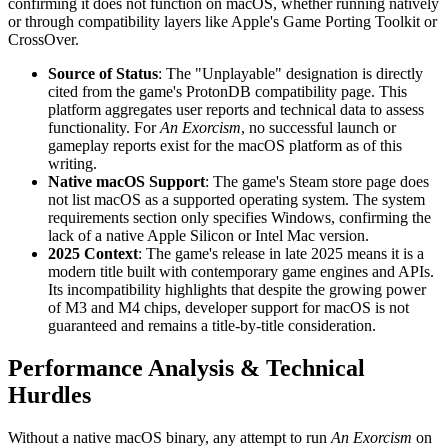
confirming it does not function on macOS, whether running natively
or through compatibility layers like Apple's Game Porting Toolkit or
CrossOver.
Source of Status
: The "Unplayable" designation is directly
cited from the game's ProtonDB compatibility page. This
platform aggregates user reports and technical data to assess
functionality. For
An Exorcism
, no successful launch or
gameplay reports exist for the macOS platform as of this
writing.
Native macOS Support
: The game's Steam store page does
not list macOS as a supported operating system. The system
requirements section only specifies Windows, confirming the
lack of a native Apple Silicon or Intel Mac version.
2025 Context
: The game's release in late 2025 means it is a
modern title built with contemporary game engines and APIs.
Its incompatibility highlights that despite the growing power
of M3 and M4 chips, developer support for macOS is not
guaranteed and remains a title-by-title consideration.
Performance Analysis & Technical
Hurdles
Without a native macOS binary, any attempt to run
An Exorcism
on