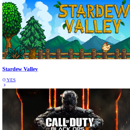
Stardew Valley
YES