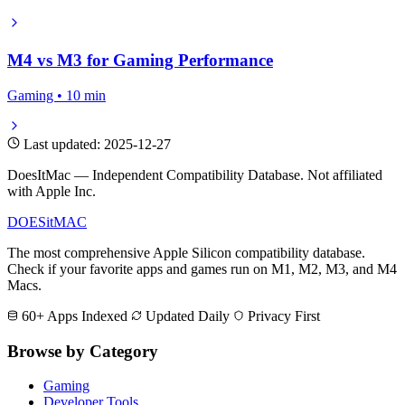
M4 vs M3 for Gaming Performance
Gaming • 10 min
Last updated: 2025-12-27
DoesItMac — Independent Compatibility Database. Not affiliated
with Apple Inc.
DOES
it
MAC
The most comprehensive Apple Silicon compatibility database.
Check if your favorite apps and games run on M1, M2, M3, and M4
Macs.
60+ Apps Indexed
Updated Daily
Privacy First
Browse by Category
Gaming
Developer Tools