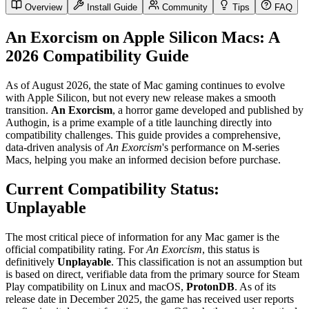
Overview
Install Guide
Community
Tips
FAQ
An Exorcism on Apple Silicon Macs: A
2026 Compatibility Guide
As of August 2026, the state of Mac gaming continues to evolve
with Apple Silicon, but not every new release makes a smooth
transition.
An Exorcism
, a horror game developed and published by
Authogin, is a prime example of a title launching directly into
compatibility challenges. This guide provides a comprehensive,
data-driven analysis of
An Exorcism
's performance on M-series
Macs, helping you make an informed decision before purchase.
Current Compatibility Status:
Unplayable
The most critical piece of information for any Mac gamer is the
official compatibility rating. For
An Exorcism
, this status is
definitively
Unplayable
. This classification is not an assumption but
is based on direct, verifiable data from the primary source for Steam
Play compatibility on Linux and macOS,
ProtonDB
. As of its
release date in December 2025, the game has received user reports