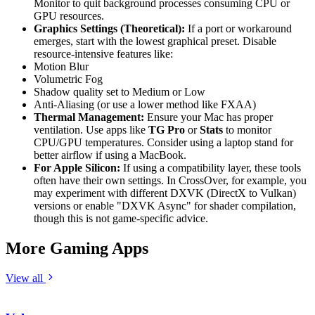
Monitor to quit background processes consuming CPU or
GPU resources.
Graphics Settings (Theoretical):
If a port or workaround
emerges, start with the lowest graphical preset. Disable
resource-intensive features like:
Motion Blur
Volumetric Fog
Shadow quality set to Medium or Low
Anti-Aliasing (or use a lower method like FXAA)
Thermal Management:
Ensure your Mac has proper
ventilation. Use apps like
TG Pro
or
Stats
to monitor
CPU/GPU temperatures. Consider using a laptop stand for
better airflow if using a MacBook.
For Apple Silicon:
If using a compatibility layer, these tools
often have their own settings. In CrossOver, for example, you
may experiment with different DXVK (DirectX to Vulkan)
versions or enable "DXVK Async" for shader compilation,
though this is not game-specific advice.
More Gaming Apps
View all