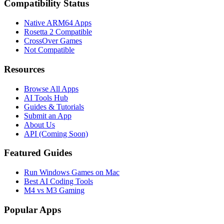
Compatibility Status
Native ARM64 Apps
Rosetta 2 Compatible
CrossOver Games
Not Compatible
Resources
Browse All Apps
AI Tools Hub
Guides & Tutorials
Submit an App
About Us
API (Coming Soon)
Featured Guides
Run Windows Games on Mac
Best AI Coding Tools
M4 vs M3 Gaming
Popular Apps