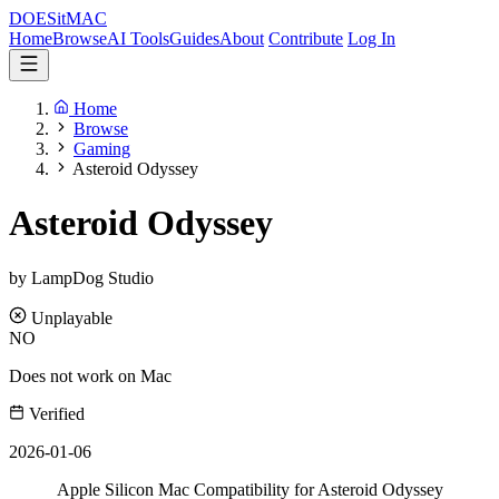
DOES
it
MAC
Home
Browse
AI Tools
Guides
About
Contribute
Log In
Home
Browse
Gaming
Asteroid Odyssey
Asteroid Odyssey
by LampDog Studio
Unplayable
NO
Does not work on Mac
Verified
2026-01-06
Apple Silicon Mac Compatibility for Asteroid Odyssey