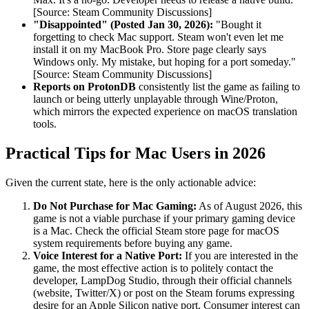
[Source: Steam Community Discussions]
"Disappointed" (Posted Jan 30, 2026):
"Bought it
forgetting to check Mac support. Steam won't even let me
install it on my MacBook Pro. Store page clearly says
Windows only. My mistake, but hoping for a port someday."
[Source: Steam Community Discussions]
Reports on ProtonDB
consistently list the game as failing to
launch or being utterly unplayable through Wine/Proton,
which mirrors the expected experience on macOS translation
tools.
Practical Tips for Mac Users in 2026
Given the current state, here is the only actionable advice:
Do Not Purchase for Mac Gaming:
As of August 2026, this
game is not a viable purchase if your primary gaming device
is a Mac. Check the official Steam store page for macOS
system requirements before buying any game.
Voice Interest for a Native Port:
If you are interested in the
game, the most effective action is to politely contact the
developer, LampDog Studio, through their official channels
(website, Twitter/X) or post on the Steam forums expressing
desire for an Apple Silicon native port. Consumer interest can