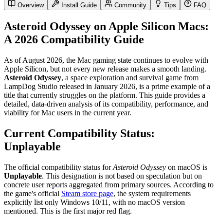
Overview
Install Guide
Community
Tips
FAQ
Asteroid Odyssey on Apple Silicon Macs:
A 2026 Compatibility Guide
As of August 2026, the Mac gaming state continues to evolve with
Apple Silicon, but not every new release makes a smooth landing.
Asteroid Odyssey
, a space exploration and survival game from
LampDog Studio released in January 2026, is a prime example of a
title that currently struggles on the platform. This guide provides a
detailed, data-driven analysis of its compatibility, performance, and
viability for Mac users in the current year.
Current Compatibility Status:
Unplayable
The official compatibility status for
Asteroid Odyssey
on macOS is
Unplayable
. This designation is not based on speculation but on
concrete user reports aggregated from primary sources. According to
the game's official
Steam store page
, the system requirements
explicitly list only Windows 10/11, with no macOS version
mentioned. This is the first major red flag.