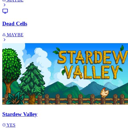
Dead Cells
MAYBE
Stardew Valley
YES