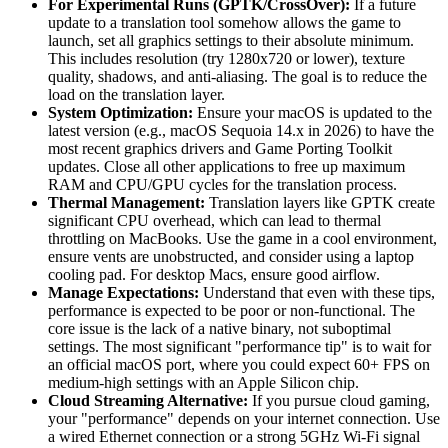
For Experimental Runs (GPTK/CrossOver):
If a future
update to a translation tool somehow allows the game to
launch, set all graphics settings to their absolute minimum.
This includes resolution (try 1280x720 or lower), texture
quality, shadows, and anti-aliasing. The goal is to reduce the
load on the translation layer.
System Optimization:
Ensure your macOS is updated to the
latest version (e.g., macOS Sequoia 14.x in 2026) to have the
most recent graphics drivers and Game Porting Toolkit
updates. Close all other applications to free up maximum
RAM and CPU/GPU cycles for the translation process.
Thermal Management:
Translation layers like GPTK create
significant CPU overhead, which can lead to thermal
throttling on MacBooks. Use the game in a cool environment,
ensure vents are unobstructed, and consider using a laptop
cooling pad. For desktop Macs, ensure good airflow.
Manage Expectations:
Understand that even with these tips,
performance is expected to be poor or non-functional. The
core issue is the lack of a native binary, not suboptimal
settings. The most significant "performance tip" is to wait for
an official macOS port, where you could expect 60+ FPS on
medium-high settings with an Apple Silicon chip.
Cloud Streaming Alternative:
If you pursue cloud gaming,
your "performance" depends on your internet connection. Use
a wired Ethernet connection or a strong 5GHz Wi-Fi signal