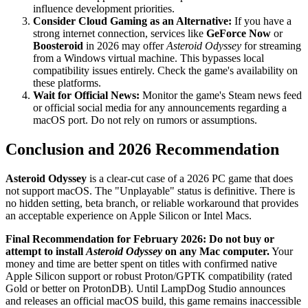
influence development priorities.
Consider Cloud Gaming as an Alternative:
If you have a
strong internet connection, services like
GeForce Now
or
Boosteroid
in 2026 may offer
Asteroid Odyssey
for streaming
from a Windows virtual machine. This bypasses local
compatibility issues entirely. Check the game's availability on
these platforms.
Wait for Official News:
Monitor the game's Steam news feed
or official social media for any announcements regarding a
macOS port. Do not rely on rumors or assumptions.
Conclusion and 2026 Recommendation
Asteroid Odyssey
is a clear-cut case of a 2026 PC game that does
not support macOS. The "Unplayable" status is definitive. There is
no hidden setting, beta branch, or reliable workaround that provides
an acceptable experience on Apple Silicon or Intel Macs.
Final Recommendation for February 2026:
Do not buy or
attempt to install
Asteroid Odyssey
on any Mac computer.
Your
money and time are better spent on titles with confirmed native
Apple Silicon support or robust Proton/GPTK compatibility (rated
Gold or better on ProtonDB). Until LampDog Studio announces
and releases an official macOS build, this game remains inaccessible