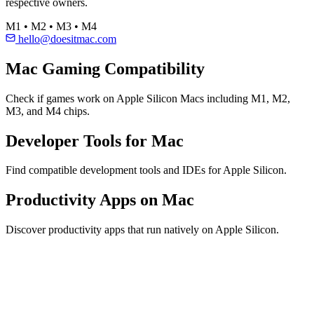
respective owners.
M1 • M2 • M3 • M4
hello@doesitmac.com
Mac Gaming Compatibility
Check if games work on Apple Silicon Macs including M1, M2,
M3, and M4 chips.
Developer Tools for Mac
Find compatible development tools and IDEs for Apple Silicon.
Productivity Apps on Mac
Discover productivity apps that run natively on Apple Silicon.