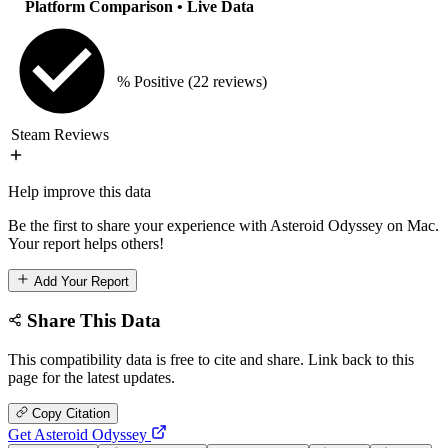
Platform Comparison
• Live Data
% Positive
(22 reviews)
Steam Reviews
Help improve this data
Be the first to share your experience with Asteroid Odyssey on Mac.
Your report helps others!
Add Your Report
Share This Data
This compatibility data is free to cite and share. Link back to this
page for the latest updates.
Copy Citation
Get Asteroid Odyssey