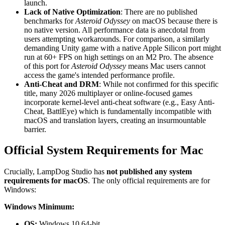
launch.
Lack of Native Optimization
: There are no published
benchmarks for
Asteroid Odyssey
on macOS because there is
no native version. All performance data is anecdotal from
users attempting workarounds. For comparison, a similarly
demanding Unity game with a native Apple Silicon port might
run at 60+ FPS on high settings on an M2 Pro. The absence
of this port for
Asteroid Odyssey
means Mac users cannot
access the game's intended performance profile.
Anti-Cheat and DRM
: While not confirmed for this specific
title, many 2026 multiplayer or online-focused games
incorporate kernel-level anti-cheat software (e.g., Easy Anti-
Cheat, BattlEye) which is fundamentally incompatible with
macOS and translation layers, creating an insurmountable
barrier.
Official System Requirements for Mac
Crucially, LampDog Studio has
not published any system
requirements for macOS
. The only official requirements are for
Windows:
Windows Minimum:
OS:
Windows 10 64-bit