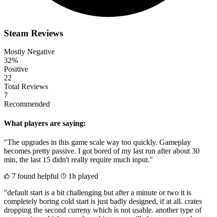
Steam Reviews
Mostly Negative
32%
Positive
22
Total Reviews
7
Recommended
What players are saying:
"The upgrades in this game scale way too quickly. Gameplay
becomes pretty passive. I got bored of my last run after about 30
min, the last 15 didn't really require much input."
7 found helpful
1h played
"default start is a bit challenging but after a minute or two it is
completely boring cold start is just badly designed, if at all. crates
dropping the second curreny which is not usable. another type of