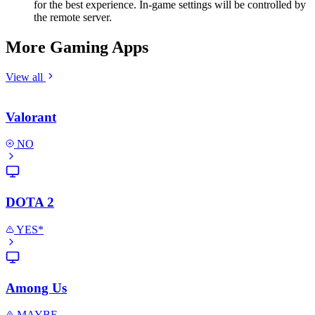
for the best experience. In-game settings will be controlled by
the remote server.
More Gaming Apps
View all
Valorant
NO
DOTA 2
YES*
Among Us
MAYBE