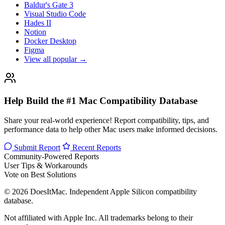
Baldur's Gate 3
Visual Studio Code
Hades II
Notion
Docker Desktop
Figma
View all popular →
Help Build the #1 Mac Compatibility Database
Share your real-world experience! Report compatibility, tips, and
performance data to help other Mac users make informed decisions.
Submit Report
Recent Reports
Community-Powered Reports
User Tips & Workarounds
Vote on Best Solutions
© 2026 DoesItMac. Independent Apple Silicon compatibility
database.
Not affiliated with Apple Inc. All trademarks belong to their