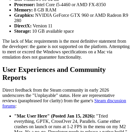
Processor:
Intel Core i5-4460 or AMD FX-8350
Memory:
8 GB RAM
Graphics:
NVIDIA GeForce GTX 960 or AMD Radeon R9
280
DirectX:
Version 11
Storage:
10 GB available space
The lack of Mac requirements is the most definitive statement from
the developer: the game is not supported on the platform. Attempting
to meet or exceed the Windows specifications on a Mac via
emulation does not guarantee functionality.
User Experiences and Community
Reports
Direct feedback from the Steam community in early 2026
underscores the "Unplayable" status. Here are representative
reviews (paraphrased for clarity) from the game's
Steam discussion
forums
:
"Mac User Here" (Posted Jan 15, 2026):
"Tried
everything, GPTK, CrossOver 24, Parallels. Game either
crashes on launch or runs at 1-2 FPS in the menu on my M2
Max. It's a no-go. Developer needs to release a native build."