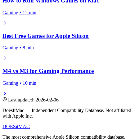
How to Run Windows Games on Mac
Gaming • 12 min
Best Free Games for Apple Silicon
Gaming • 8 min
M4 vs M3 for Gaming Performance
Gaming • 10 min
Last updated: 2026-02-06
DoesItMac — Independent Compatibility Database. Not affiliated
with Apple Inc.
DOES
it
MAC
The most comprehensive Apple Silicon compatibility database.