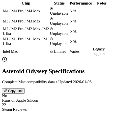
Chip
Status
Performance
Notes
M4 / M4 Pro / M4 Max
N/A
Unplayable
M3 / M3 Pro / M3 Max
N/A
Unplayable
M2 / M2 Pro / M2 Max / M2
N/A
Ultra
Unplayable
M1 / M1 Pro / M1 Max / M1
N/A
Ultra
Unplayable
Legacy
Intel Mac
Limited
Varies
support
Asteroid Odyssey Specifications
Complete Mac compatibility data • Updated 2026-01-06
Copy Link
No
Runs on Apple Silicon
22
Steam Reviews