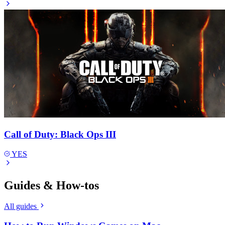
Call of Duty: Black Ops III
YES
Guides & How-tos
All guides