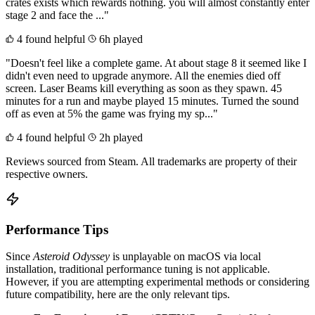
crates exists which rewards nothing. you will almost constantly enter
stage 2 and face the ..."
4 found helpful
6h played
"Doesn't feel like a complete game. At about stage 8 it seemed like I
didn't even need to upgrade anymore. All the enemies died off
screen. Laser Beams kill everything as soon as they spawn. 45
minutes for a run and maybe played 15 minutes. Turned the sound
off as even at 5% the game was frying my sp..."
4 found helpful
2h played
Reviews sourced from Steam. All trademarks are property of their
respective owners.
Performance Tips
Since
Asteroid Odyssey
is unplayable on macOS via local
installation, traditional performance tuning is not applicable.
However, if you are attempting experimental methods or considering
future compatibility, here are the only relevant tips.