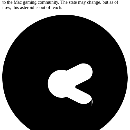
to the Mac gaming community. The state may change, but as of
now, this asteroid is out of reach.