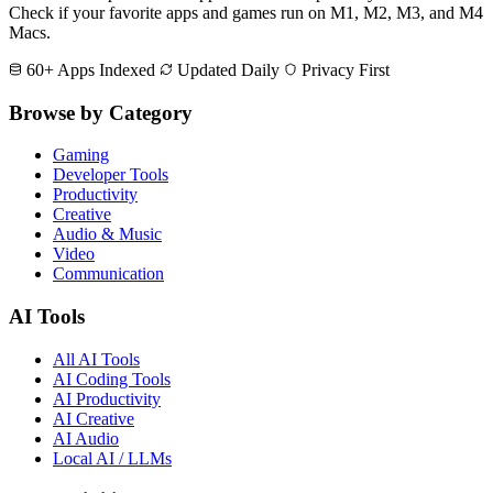
Check if your favorite apps and games run on M1, M2, M3, and M4
Macs.
60+ Apps Indexed
Updated Daily
Privacy First
Browse by Category
Gaming
Developer Tools
Productivity
Creative
Audio & Music
Video
Communication
AI Tools
All AI Tools
AI Coding Tools
AI Productivity
AI Creative
AI Audio
Local AI / LLMs