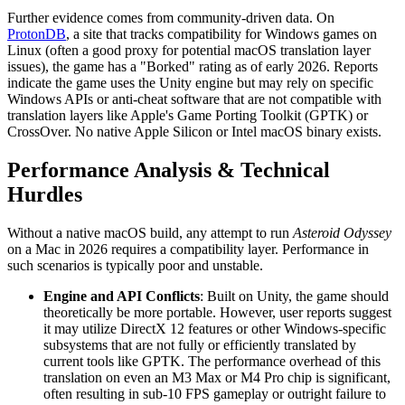
Further evidence comes from community-driven data. On
ProtonDB
, a site that tracks compatibility for Windows games on
Linux (often a good proxy for potential macOS translation layer
issues), the game has a "Borked" rating as of early 2026. Reports
indicate the game uses the Unity engine but may rely on specific
Windows APIs or anti-cheat software that are not compatible with
translation layers like Apple's Game Porting Toolkit (GPTK) or
CrossOver. No native Apple Silicon or Intel macOS binary exists.
Performance Analysis & Technical
Hurdles
Without a native macOS build, any attempt to run
Asteroid Odyssey
on a Mac in 2026 requires a compatibility layer. Performance in
such scenarios is typically poor and unstable.
Engine and API Conflicts
: Built on Unity, the game should
theoretically be more portable. However, user reports suggest
it may utilize DirectX 12 features or other Windows-specific
subsystems that are not fully or efficiently translated by
current tools like GPTK. The performance overhead of this
translation on even an M3 Max or M4 Pro chip is significant,
often resulting in sub-10 FPS gameplay or outright failure to