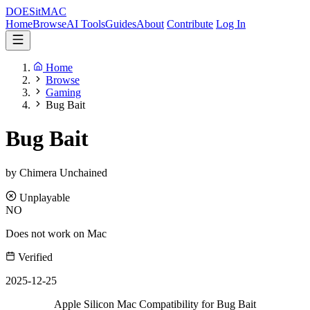
DOES
it
MAC
Home
Browse
AI Tools
Guides
About
Contribute
Log In
Home
Browse
Gaming
Bug Bait
Bug Bait
by Chimera Unchained
Unplayable
NO
Does not work on Mac
Verified
2025-12-25
Apple Silicon Mac Compatibility for Bug Bait