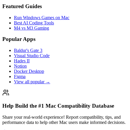
Featured Guides
Run Windows Games on Mac
Best AI Coding Tools
M4 vs M3 Gaming
Popular Apps
Baldur's Gate 3
Visual Studio Code
Hades II
Notion
Docker Desktop
Figma
View all popular →
Help Build the #1 Mac Compatibility Database
Share your real-world experience! Report compatibility, tips, and
performance data to help other Mac users make informed decisions.