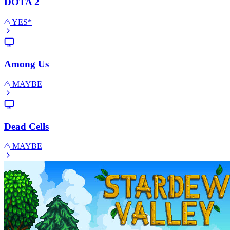
DOTA 2
YES*
Among Us
MAYBE
Dead Cells
MAYBE