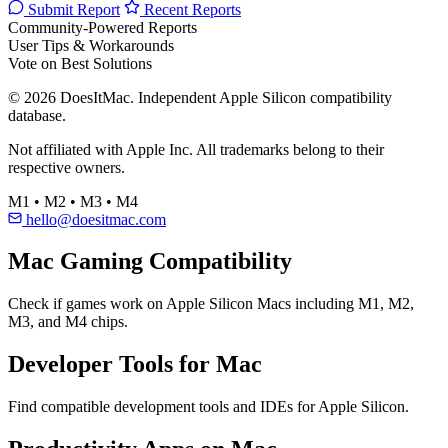
Submit Report
Recent Reports
Community-Powered Reports
User Tips & Workarounds
Vote on Best Solutions
© 2026 DoesItMac. Independent Apple Silicon compatibility
database.
Not affiliated with Apple Inc. All trademarks belong to their
respective owners.
M1 • M2 • M3 • M4
hello@doesitmac.com
Mac Gaming Compatibility
Check if games work on Apple Silicon Macs including M1, M2,
M3, and M4 chips.
Developer Tools for Mac
Find compatible development tools and IDEs for Apple Silicon.