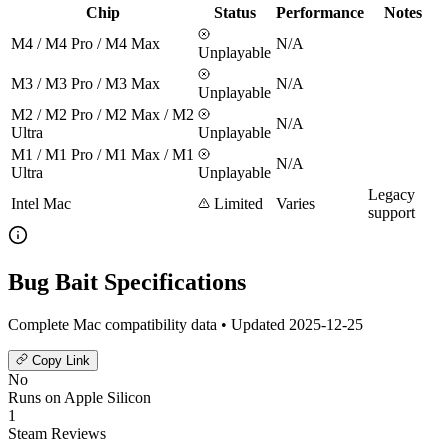
Chip
Status
Performance
Notes
M4 / M4 Pro / M4 Max
N/A
Unplayable
M3 / M3 Pro / M3 Max
N/A
Unplayable
M2 / M2 Pro / M2 Max / M2
N/A
Ultra
Unplayable
M1 / M1 Pro / M1 Max / M1
N/A
Ultra
Unplayable
Legacy
Intel Mac
Limited
Varies
support
Bug Bait Specifications
Complete Mac compatibility data • Updated 2025-12-25
Copy Link
No
Runs on Apple Silicon
1
Steam Reviews