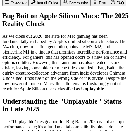
Overview
Install Guide
Community
Tips
FAQ
Bug Bait on Apple Silicon Macs: The 2025
Reality Check
As we close out 2026, the state for Mac gaming has been
fundamentally reshaped by Apple's unified silicon architecture. The
M4 chip, now in its first generation, joins the M3, M2, and
pioneering M1 in a lineup that promises incredible performance and
efficiency. For gamers, this has opened doors to a new era of native,
optimized titles. However, this transition has also created a stark
divide, leaving some older or niche titles stranded. "Bug Bait," the
quirky creature-collection adventure from indie developer Chimera
Unchained, finds itself on the wrong side of this divide. Despite the
raw power of modern Macs, this title remains frustratingly out of
reach for Apple Silicon users, classified as
Unplayable
.
Understanding the "Unplayable" Status
in Late 2025
The "Unplayable" designation for Bug Bait in 2025 is not a simple
performance issue; it's a fundamental compatibility blockade. The