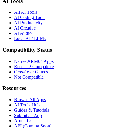
AI Tools
All AI Tools
AI Coding Tools
AI Productivity
AI Creative
AI Audio
Local AI / LLMs
Compatibility Status
Native ARM64 Apps
Rosetta 2 Compatible
CrossOver Games
Not Compatible
Resources
Browse All Apps
AI Tools Hub
Guides & Tutorials
Submit an App
About Us
API (Coming Soon)