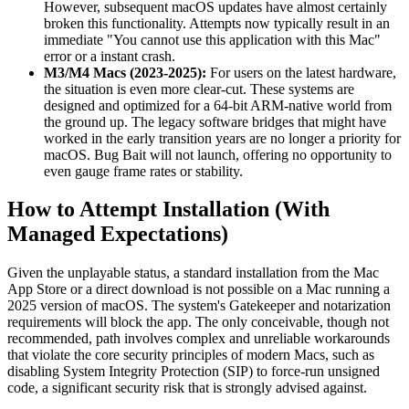
However, subsequent macOS updates have almost certainly
broken this functionality. Attempts now typically result in an
immediate "You cannot use this application with this Mac"
error or a instant crash.
M3/M4 Macs (2023-2025):
For users on the latest hardware,
the situation is even more clear-cut. These systems are
designed and optimized for a 64-bit ARM-native world from
the ground up. The legacy software bridges that might have
worked in the early transition years are no longer a priority for
macOS. Bug Bait will not launch, offering no opportunity to
even gauge frame rates or stability.
How to Attempt Installation (With
Managed Expectations)
Given the unplayable status, a standard installation from the Mac
App Store or a direct download is not possible on a Mac running a
2025 version of macOS. The system's Gatekeeper and notarization
requirements will block the app. The only conceivable, though not
recommended, path involves complex and unreliable workarounds
that violate the core security principles of modern Macs, such as
disabling System Integrity Protection (SIP) to force-run unsigned
code, a significant security risk that is strongly advised against.