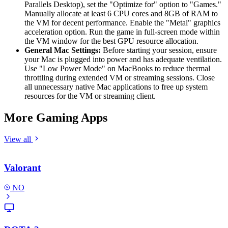
Parallels Desktop), set the "Optimize for" option to "Games."
Manually allocate at least 6 CPU cores and 8GB of RAM to
the VM for decent performance. Enable the "Metal" graphics
acceleration option. Run the game in full-screen mode within
the VM window for the best GPU resource allocation.
General Mac Settings:
Before starting your session, ensure
your Mac is plugged into power and has adequate ventilation.
Use "Low Power Mode" on MacBooks to reduce thermal
throttling during extended VM or streaming sessions. Close
all unnecessary native Mac applications to free up system
resources for the VM or streaming client.
More Gaming Apps
View all
Valorant
NO