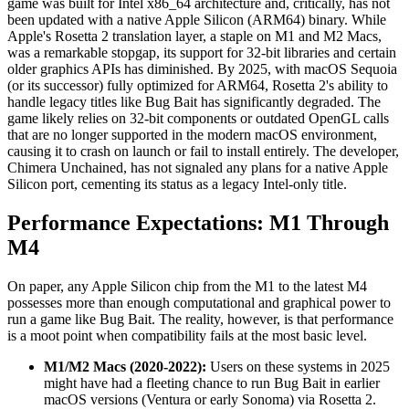
game was built for Intel x86_64 architecture and, critically, has not
been updated with a native Apple Silicon (ARM64) binary. While
Apple's Rosetta 2 translation layer, a staple on M1 and M2 Macs,
was a remarkable stopgap, its support for 32-bit libraries and certain
older graphics APIs has diminished. By 2025, with macOS Sequoia
(or its successor) fully optimized for ARM64, Rosetta 2's ability to
handle legacy titles like Bug Bait has significantly degraded. The
game likely relies on 32-bit components or outdated OpenGL calls
that are no longer supported in the modern macOS environment,
causing it to crash on launch or fail to install entirely. The developer,
Chimera Unchained, has not signaled any plans for a native Apple
Silicon port, cementing its status as a legacy Intel-only title.
Performance Expectations: M1 Through
M4
On paper, any Apple Silicon chip from the M1 to the latest M4
possesses more than enough computational and graphical power to
run a game like Bug Bait. The reality, however, is that performance
is a moot point when compatibility fails at the most basic level.
M1/M2 Macs (2020-2022):
Users on these systems in 2025
might have had a fleeting chance to run Bug Bait in earlier
macOS versions (Ventura or early Sonoma) via Rosetta 2.