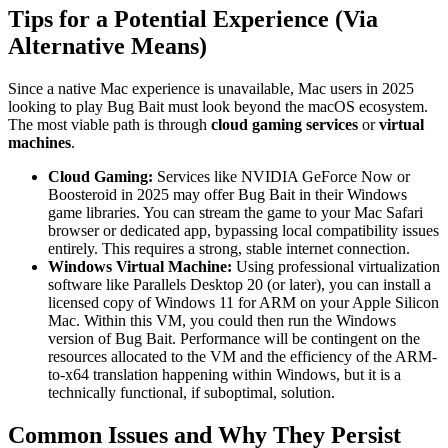
Tips for a Potential Experience (Via
Alternative Means)
Since a native Mac experience is unavailable, Mac users in 2025
looking to play Bug Bait must look beyond the macOS ecosystem.
The most viable path is through
cloud gaming services
or
virtual
machines
.
Cloud Gaming:
Services like NVIDIA GeForce Now or
Boosteroid in 2025 may offer Bug Bait in their Windows
game libraries. You can stream the game to your Mac Safari
browser or dedicated app, bypassing local compatibility issues
entirely. This requires a strong, stable internet connection.
Windows Virtual Machine:
Using professional virtualization
software like Parallels Desktop 20 (or later), you can install a
licensed copy of Windows 11 for ARM on your Apple Silicon
Mac. Within this VM, you could then run the Windows
version of Bug Bait. Performance will be contingent on the
resources allocated to the VM and the efficiency of the ARM-
to-x64 translation happening within Windows, but it is a
technically functional, if suboptimal, solution.
Common Issues and Why They Persist