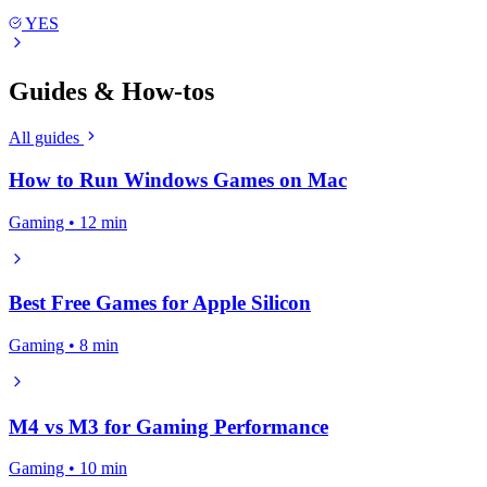
YES
Guides & How-tos
All guides
How to Run Windows Games on Mac
Gaming • 12 min
Best Free Games for Apple Silicon
Gaming • 8 min
M4 vs M3 for Gaming Performance
Gaming • 10 min