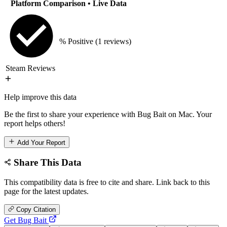
Platform Comparison
• Live Data
% Positive
(1 reviews)
Steam Reviews
Help improve this data
Be the first to share your experience with Bug Bait on Mac. Your
report helps others!
Add Your Report
Share This Data
This compatibility data is free to cite and share. Link back to this
page for the latest updates.
Copy Citation
Get Bug Bait