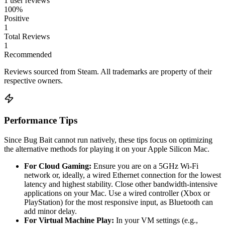
1 user reviews
100%
Positive
1
Total Reviews
1
Recommended
Reviews sourced from Steam. All trademarks are property of their
respective owners.
Performance Tips
Since Bug Bait cannot run natively, these tips focus on optimizing
the alternative methods for playing it on your Apple Silicon Mac.
For Cloud Gaming:
Ensure you are on a 5GHz Wi-Fi
network or, ideally, a wired Ethernet connection for the lowest
latency and highest stability. Close other bandwidth-intensive
applications on your Mac. Use a wired controller (Xbox or
PlayStation) for the most responsive input, as Bluetooth can
add minor delay.
For Virtual Machine Play:
In your VM settings (e.g.,