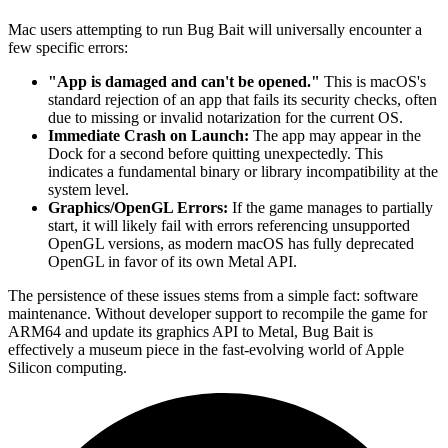
Mac users attempting to run Bug Bait will universally encounter a
few specific errors:
"App is damaged and can't be opened."
This is macOS's
standard rejection of an app that fails its security checks, often
due to missing or invalid notarization for the current OS.
Immediate Crash on Launch:
The app may appear in the
Dock for a second before quitting unexpectedly. This
indicates a fundamental binary or library incompatibility at the
system level.
Graphics/OpenGL Errors:
If the game manages to partially
start, it will likely fail with errors referencing unsupported
OpenGL versions, as modern macOS has fully deprecated
OpenGL in favor of its own Metal API.
The persistence of these issues stems from a simple fact: software
maintenance. Without developer support to recompile the game for
ARM64 and update its graphics API to Metal, Bug Bait is
effectively a museum piece in the fast-evolving world of Apple
Silicon computing.