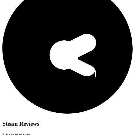
Steam Reviews