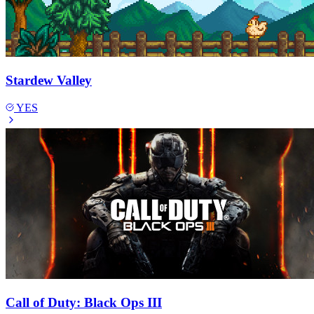
Stardew Valley
YES
Call of Duty: Black Ops III