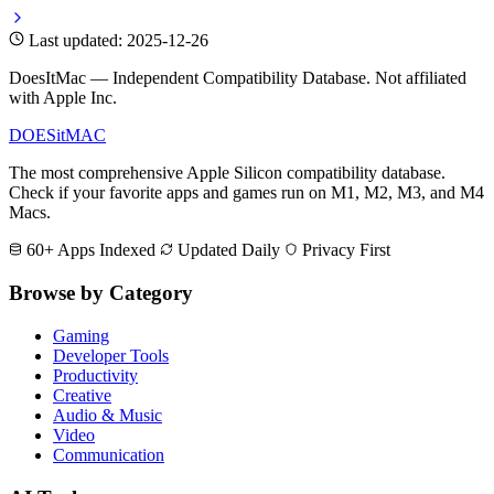
Last updated: 2025-12-26
DoesItMac — Independent Compatibility Database. Not affiliated
with Apple Inc.
DOES
it
MAC
The most comprehensive Apple Silicon compatibility database.
Check if your favorite apps and games run on M1, M2, M3, and M4
Macs.
60+ Apps Indexed
Updated Daily
Privacy First
Browse by Category
Gaming
Developer Tools
Productivity
Creative
Audio & Music
Video
Communication