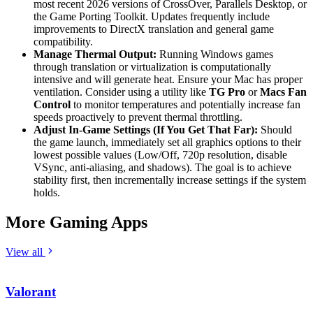
most recent 2026 versions of CrossOver, Parallels Desktop, or
the Game Porting Toolkit. Updates frequently include
improvements to DirectX translation and general game
compatibility.
Manage Thermal Output:
Running Windows games
through translation or virtualization is computationally
intensive and will generate heat. Ensure your Mac has proper
ventilation. Consider using a utility like
TG Pro
or
Macs Fan
Control
to monitor temperatures and potentially increase fan
speeds proactively to prevent thermal throttling.
Adjust In-Game Settings (If You Get That Far):
Should
the game launch, immediately set all graphics options to their
lowest possible values (Low/Off, 720p resolution, disable
VSync, anti-aliasing, and shadows). The goal is to achieve
stability first, then incrementally increase settings if the system
holds.
More Gaming Apps
View all
Valorant