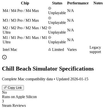
Chip
Status
Performance
Notes
M4 / M4 Pro / M4 Max
N/A
Unplayable
M3 / M3 Pro / M3 Max
N/A
Unplayable
M2 / M2 Pro / M2 Max / M2
N/A
Ultra
Unplayable
M1 / M1 Pro / M1 Max / M1
N/A
Ultra
Unplayable
Legacy
Intel Mac
Limited
Varies
support
Chill Beach Simulator Specifications
Complete Mac compatibility data • Updated 2026-01-15
Copy Link
No
Runs on Apple Silicon
3
Steam Reviews