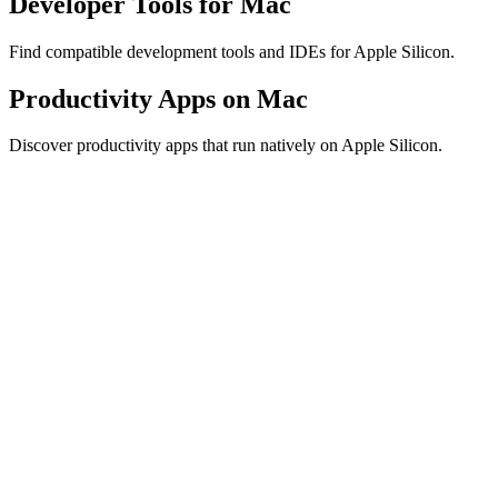
Developer Tools for Mac
Find compatible development tools and IDEs for Apple Silicon.
Productivity Apps on Mac
Discover productivity apps that run natively on Apple Silicon.