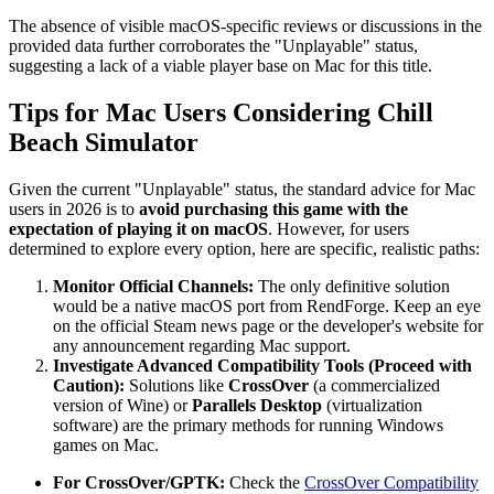
The absence of visible macOS-specific reviews or discussions in the
provided data further corroborates the "Unplayable" status,
suggesting a lack of a viable player base on Mac for this title.
Tips for Mac Users Considering Chill
Beach Simulator
Given the current "Unplayable" status, the standard advice for Mac
users in 2026 is to
avoid purchasing this game with the
expectation of playing it on macOS
. However, for users
determined to explore every option, here are specific, realistic paths:
Monitor Official Channels:
The only definitive solution
would be a native macOS port from RendForge. Keep an eye
on the official Steam news page or the developer's website for
any announcement regarding Mac support.
Investigate Advanced Compatibility Tools (Proceed with
Caution):
Solutions like
CrossOver
(a commercialized
version of Wine) or
Parallels Desktop
(virtualization
software) are the primary methods for running Windows
games on Mac.
For CrossOver/GPTK:
Check the
CrossOver Compatibility