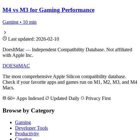
M4 vs M3 for Gaming Performance
Gaming • 10 min
Last updated: 2026-02-10
DoesItMac — Independent Compatibility Database. Not affiliated
with Apple Inc.
DOES
it
MAC
The most comprehensive Apple Silicon compatibility database.
Check if your favorite apps and games run on M1, M2, M3, and M4
Macs.
60+ Apps Indexed
Updated Daily
Privacy First
Browse by Category
Gaming
Developer Tools
Productivity
Creative