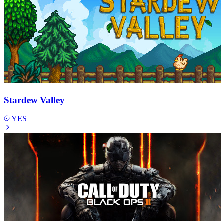
Stardew Valley
YES