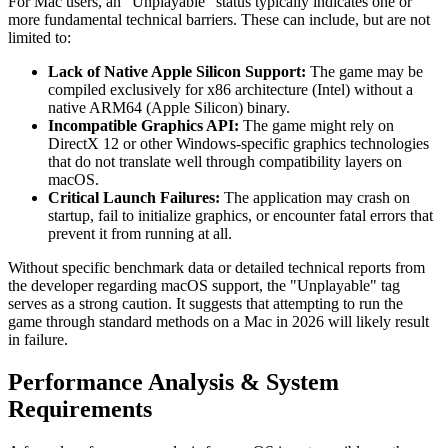
For Mac users, an "Unplayable" status typically indicates one or
more fundamental technical barriers. These can include, but are not
limited to:
Lack of Native Apple Silicon Support:
The game may be
compiled exclusively for x86 architecture (Intel) without a
native ARM64 (Apple Silicon) binary.
Incompatible Graphics API:
The game might rely on
DirectX 12 or other Windows-specific graphics technologies
that do not translate well through compatibility layers on
macOS.
Critical Launch Failures:
The application may crash on
startup, fail to initialize graphics, or encounter fatal errors that
prevent it from running at all.
Without specific benchmark data or detailed technical reports from
the developer regarding macOS support, the "Unplayable" tag
serves as a strong caution. It suggests that attempting to run the
game through standard methods on a Mac in 2026 will likely result
in failure.
Performance Analysis & System
Requirements