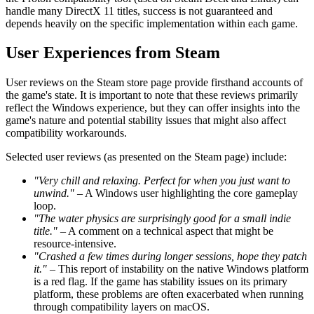
handle many DirectX 11 titles, success is not guaranteed and
depends heavily on the specific implementation within each game.
User Experiences from Steam
User reviews on the Steam store page provide firsthand accounts of
the game's state. It is important to note that these reviews primarily
reflect the Windows experience, but they can offer insights into the
game's nature and potential stability issues that might also affect
compatibility workarounds.
Selected user reviews (as presented on the Steam page) include:
"Very chill and relaxing. Perfect for when you just want to
unwind."
– A Windows user highlighting the core gameplay
loop.
"The water physics are surprisingly good for a small indie
title."
– A comment on a technical aspect that might be
resource-intensive.
"Crashed a few times during longer sessions, hope they patch
it."
– This report of instability on the native Windows platform
is a red flag. If the game has stability issues on its primary
platform, these problems are often exacerbated when running
through compatibility layers on macOS.