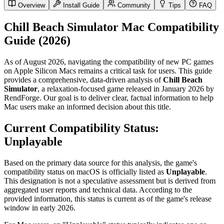
Overview
Install Guide
Community
Tips
FAQ
Chill Beach Simulator Mac Compatibility
Guide (2026)
As of August 2026, navigating the compatibility of new PC games
on Apple Silicon Macs remains a critical task for users. This guide
provides a comprehensive, data-driven analysis of
Chill Beach
Simulator
, a relaxation-focused game released in January 2026 by
RendForge. Our goal is to deliver clear, factual information to help
Mac users make an informed decision about this title.
Current Compatibility Status:
Unplayable
Based on the primary data source for this analysis, the game's
compatibility status on macOS is officially listed as
Unplayable
.
This designation is not a speculative assessment but is derived from
aggregated user reports and technical data. According to the
provided information, this status is current as of the game's release
window in early 2026.