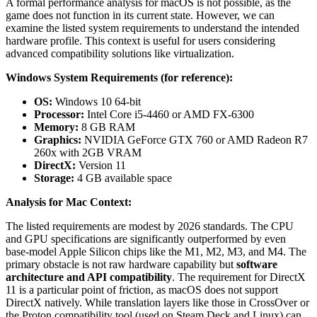
A formal performance analysis for macOS is not possible, as the
game does not function in its current state. However, we can
examine the listed system requirements to understand the intended
hardware profile. This context is useful for users considering
advanced compatibility solutions like virtualization.
Windows System Requirements (for reference):
OS:
Windows 10 64-bit
Processor:
Intel Core i5-4460 or AMD FX-6300
Memory:
8 GB RAM
Graphics:
NVIDIA GeForce GTX 760 or AMD Radeon R7
260x with 2GB VRAM
DirectX:
Version 11
Storage:
4 GB available space
Analysis for Mac Context:
The listed requirements are modest by 2026 standards. The CPU
and GPU specifications are significantly outperformed by even
base-model Apple Silicon chips like the M1, M2, M3, and M4. The
primary obstacle is not raw hardware capability but
software
architecture and API compatibility
. The requirement for DirectX
11 is a particular point of friction, as macOS does not support
DirectX natively. While translation layers like those in CrossOver or
the Proton compatibility tool (used on Steam Deck and Linux) can