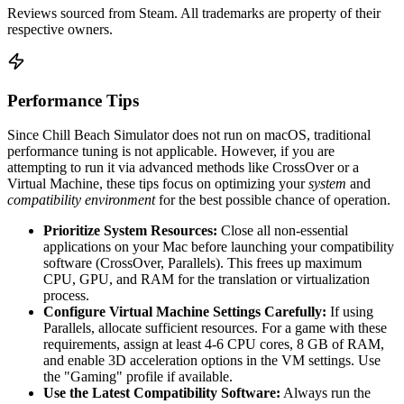
Reviews sourced from Steam. All trademarks are property of their
respective owners.
Performance Tips
Since Chill Beach Simulator does not run on macOS, traditional
performance tuning is not applicable. However, if you are
attempting to run it via advanced methods like CrossOver or a
Virtual Machine, these tips focus on optimizing your
system
and
compatibility environment
for the best possible chance of operation.
Prioritize System Resources:
Close all non-essential
applications on your Mac before launching your compatibility
software (CrossOver, Parallels). This frees up maximum
CPU, GPU, and RAM for the translation or virtualization
process.
Configure Virtual Machine Settings Carefully:
If using
Parallels, allocate sufficient resources. For a game with these
requirements, assign at least 4-6 CPU cores, 8 GB of RAM,
and enable 3D acceleration options in the VM settings. Use
the "Gaming" profile if available.
Use the Latest Compatibility Software:
Always run the