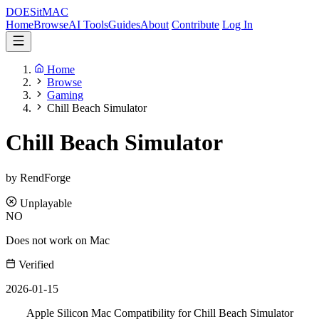
DOES
it
MAC
Home
Browse
AI Tools
Guides
About
Contribute
Log In
Home
Browse
Gaming
Chill Beach Simulator
Chill Beach Simulator
by RendForge
Unplayable
NO
Does not work on Mac
Verified
2026-01-15
Apple Silicon Mac Compatibility for Chill Beach Simulator