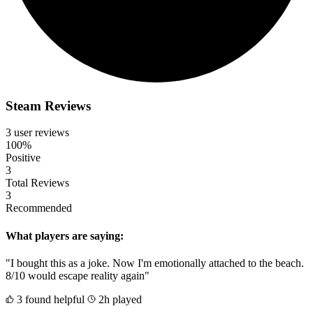
Steam Reviews
3 user reviews
100%
Positive
3
Total Reviews
3
Recommended
What players are saying:
"I bought this as a joke. Now I'm emotionally attached to the beach.
8/10 would escape reality again"
3 found helpful
2h played