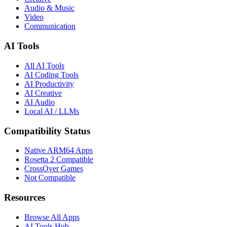
Audio & Music
Video
Communication
AI Tools
All AI Tools
AI Coding Tools
AI Productivity
AI Creative
AI Audio
Local AI / LLMs
Compatibility Status
Native ARM64 Apps
Rosetta 2 Compatible
CrossOver Games
Not Compatible
Resources
Browse All Apps
AI Tools Hub