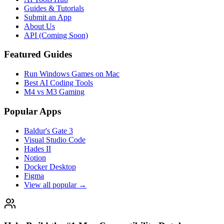
Guides & Tutorials
Submit an App
About Us
API (Coming Soon)
Featured Guides
Run Windows Games on Mac
Best AI Coding Tools
M4 vs M3 Gaming
Popular Apps
Baldur's Gate 3
Visual Studio Code
Hades II
Notion
Docker Desktop
Figma
View all popular →