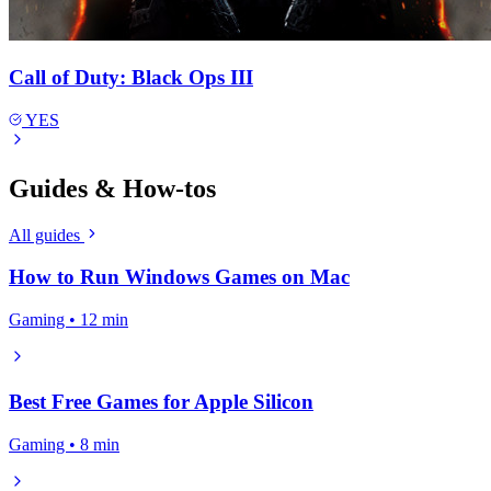
Call of Duty: Black Ops III
YES
Guides & How-tos
All guides
How to Run Windows Games on Mac
Gaming • 12 min
Best Free Games for Apple Silicon
Gaming • 8 min