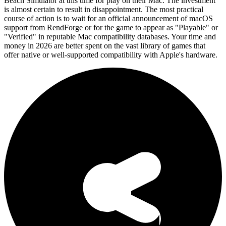
Beach Simulator at this time for play on their Mac. The investment
is almost certain to result in disappointment. The most practical
course of action is to wait for an official announcement of macOS
support from RendForge or for the game to appear as "Playable" or
"Verified" in reputable Mac compatibility databases. Your time and
money in 2026 are better spent on the vast library of games that
offer native or well-supported compatibility with Apple's hardware.