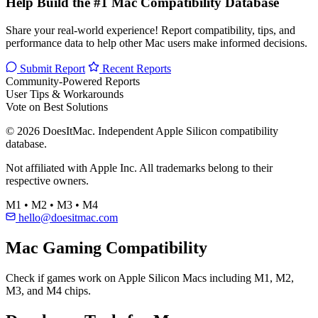
Help Build the #1 Mac Compatibility Database
Share your real-world experience! Report compatibility, tips, and
performance data to help other Mac users make informed decisions.
Submit Report
Recent Reports
Community-Powered Reports
User Tips & Workarounds
Vote on Best Solutions
© 2026 DoesItMac. Independent Apple Silicon compatibility
database.
Not affiliated with Apple Inc. All trademarks belong to their
respective owners.
M1 • M2 • M3 • M4
hello@doesitmac.com
Mac Gaming Compatibility
Check if games work on Apple Silicon Macs including M1, M2,
M3, and M4 chips.