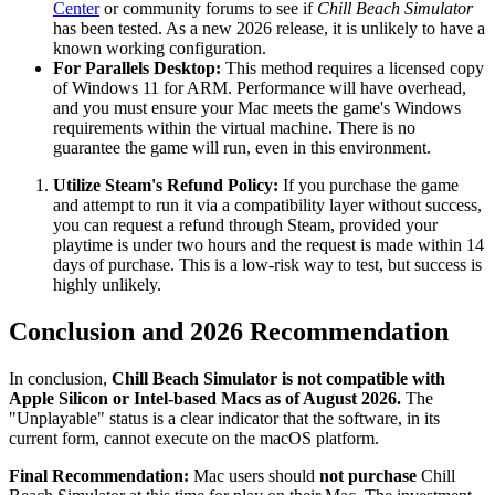
Center
or community forums to see if
Chill Beach Simulator
has been tested. As a new 2026 release, it is unlikely to have a
known working configuration.
For Parallels Desktop:
This method requires a licensed copy
of Windows 11 for ARM. Performance will have overhead,
and you must ensure your Mac meets the game's Windows
requirements within the virtual machine. There is no
guarantee the game will run, even in this environment.
Utilize Steam's Refund Policy:
If you purchase the game
and attempt to run it via a compatibility layer without success,
you can request a refund through Steam, provided your
playtime is under two hours and the request is made within 14
days of purchase. This is a low-risk way to test, but success is
highly unlikely.
Conclusion and 2026 Recommendation
In conclusion,
Chill Beach Simulator is not compatible with
Apple Silicon or Intel-based Macs as of August 2026.
The
"Unplayable" status is a clear indicator that the software, in its
current form, cannot execute on the macOS platform.
Final Recommendation:
Mac users should
not purchase
Chill