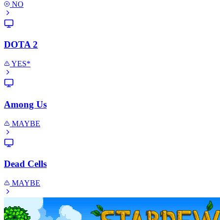
NO
DOTA 2
YES*
Among Us
MAYBE
Dead Cells
MAYBE