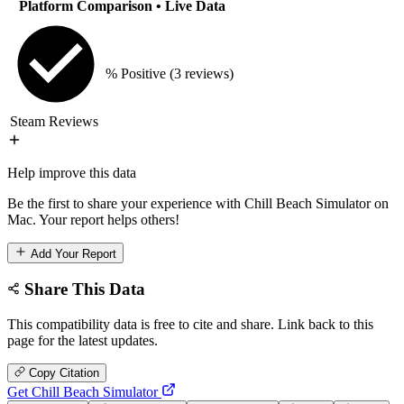
Platform Comparison
• Live Data
% Positive
(3 reviews)
Steam Reviews
Help improve this data
Be the first to share your experience with Chill Beach Simulator on
Mac. Your report helps others!
Add Your Report
Share This Data
This compatibility data is free to cite and share. Link back to this
page for the latest updates.
Copy Citation
Get Chill Beach Simulator