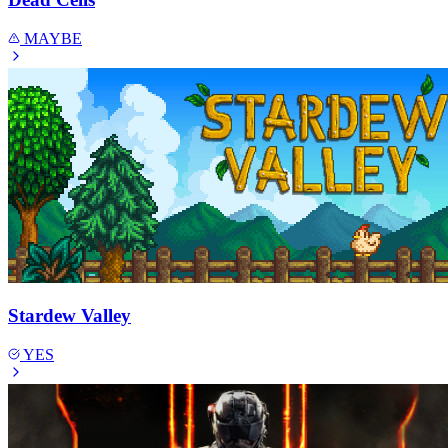
MAYBE
Stardew Valley
YES