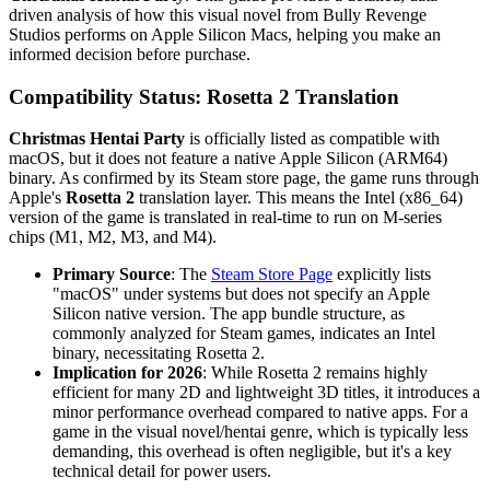
driven analysis of how this visual novel from Bully Revenge
Studios performs on Apple Silicon Macs, helping you make an
informed decision before purchase.
Compatibility Status: Rosetta 2 Translation
Christmas Hentai Party
is officially listed as compatible with
macOS, but it does not feature a native Apple Silicon (ARM64)
binary. As confirmed by its Steam store page, the game runs through
Apple's
Rosetta 2
translation layer. This means the Intel (x86_64)
version of the game is translated in real-time to run on M-series
chips (M1, M2, M3, and M4).
Primary Source
: The
Steam Store Page
explicitly lists
"macOS" under systems but does not specify an Apple
Silicon native version. The app bundle structure, as
commonly analyzed for Steam games, indicates an Intel
binary, necessitating Rosetta 2.
Implication for 2026
: While Rosetta 2 remains highly
efficient for many 2D and lightweight 3D titles, it introduces a
minor performance overhead compared to native apps. For a
game in the visual novel/hentai genre, which is typically less
demanding, this overhead is often negligible, but it's a key
technical detail for power users.