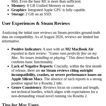
M4). Even the base M1 is more than sufficient.
Memory
: 8 GB Unified Memory or more.
Graphics
: Integrated Apple GPU is fully capable.
Storage
: 2 GB on an SSD.
User Experiences & Steam Reviews
Analyzing the initial user reviews on Steam provides ground-truth
data on compatibility. As of August 2026, reviews are limited but
informative.
Positive Indicators
: A user with an
M2 MacBook Air
reported in their review:
"Game runs perfectly fine on my
Mac. No issues installing or playing."
This direct feedback
confirms basic functionality.
Lack of Negative Reports
: Crucially, within the first month
of release, there are
no Steam reviews citing outright
incompatibility, crashes, or severe performance issues on
Apple Silicon Macs
. The absence of such reports is a strong
positive signal for a Rosetta 2 title.
Genre Consistency
: Reviews focus on content and length,
not technical hurdles, which aligns with expectations for a
non-demanding visual novel running via Rosetta 2.
Tips for Mac Users