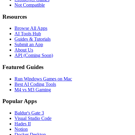
Not Compatible
Resources
Browse All Apps
AI Tools Hub
Guides & Tutorials
Submit an App
About Us
API (Coming Soon)
Featured Guides
Run Windows Games on Mac
Best AI Coding Tools
M4 vs M3 Gaming
Popular Apps
Baldur's Gate 3
Visual Studio Code
Hades II
Notion
Docker Desktop