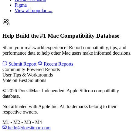
Figma
View all popular →
Help Build the #1 Mac Compatibility Database
Share your real-world experience! Report compatibility, tips, and
performance data to help other Mac users make informed decisions.
Submit Report
Recent Reports
Community-Powered Reports
User Tips & Workarounds
Vote on Best Solutions
© 2026 DoesItMac. Independent Apple Silicon compatibility
database.
Not affiliated with Apple Inc. All trademarks belong to their
respective owners.
M1 • M2 • M3 • M4
hello@doesitmac.com