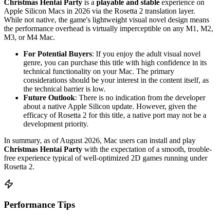
Christmas Hentai Party
is a
playable and stable
experience on
Apple Silicon Macs in 2026 via the Rosetta 2 translation layer.
While not native, the game's lightweight visual novel design means
the performance overhead is virtually imperceptible on any M1, M2,
M3, or M4 Mac.
For Potential Buyers
: If you enjoy the adult visual novel
genre, you can purchase this title with high confidence in its
technical functionality on your Mac. The primary
considerations should be your interest in the content itself, as
the technical barrier is low.
Future Outlook
: There is no indication from the developer
about a native Apple Silicon update. However, given the
efficacy of Rosetta 2 for this title, a native port may not be a
development priority.
In summary, as of August 2026, Mac users can install and play
Christmas Hentai Party
with the expectation of a smooth, trouble-
free experience typical of well-optimized 2D games running under
Rosetta 2.
Performance Tips