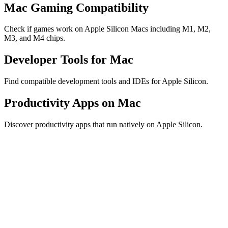
Mac Gaming Compatibility
Check if games work on Apple Silicon Macs including M1, M2,
M3, and M4 chips.
Developer Tools for Mac
Find compatible development tools and IDEs for Apple Silicon.
Productivity Apps on Mac
Discover productivity apps that run natively on Apple Silicon.