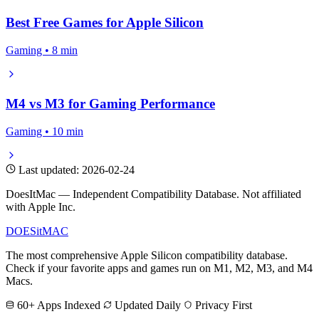
Best Free Games for Apple Silicon
Gaming • 8 min
M4 vs M3 for Gaming Performance
Gaming • 10 min
Last updated: 2026-02-24
DoesItMac — Independent Compatibility Database. Not affiliated
with Apple Inc.
DOES
it
MAC
The most comprehensive Apple Silicon compatibility database.
Check if your favorite apps and games run on M1, M2, M3, and M4
Macs.
60+ Apps Indexed
Updated Daily
Privacy First