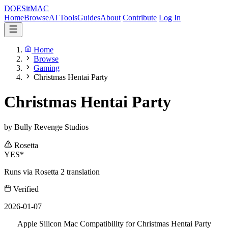
DOES
it
MAC
Home
Browse
AI Tools
Guides
About
Contribute
Log In
Home
Browse
Gaming
Christmas Hentai Party
Christmas Hentai Party
by Bully Revenge Studios
Rosetta
YES*
Runs via Rosetta 2 translation
Verified
2026-01-07
Apple Silicon Mac Compatibility for Christmas Hentai Party