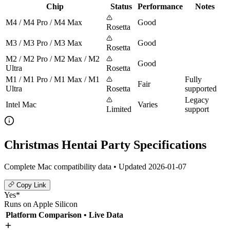
Chip
Status
Performance
Notes
M4 / M4 Pro / M4 Max
Good
Rosetta
M3 / M3 Pro / M3 Max
Good
Rosetta
M2 / M2 Pro / M2 Max / M2
Good
Ultra
Rosetta
M1 / M1 Pro / M1 Max / M1
Fully
Fair
Ultra
Rosetta
supported
Legacy
Intel Mac
Varies
Limited
support
Christmas Hentai Party Specifications
Complete Mac compatibility data • Updated 2026-01-07
Copy Link
Yes*
Runs on Apple Silicon
Platform Comparison
• Live Data