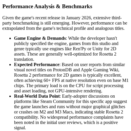
Performance Analysis & Benchmarks
Given the game's recent release in January 2026, extensive third-
party benchmarking is still emerging. However, performance can be
extrapolated from the game's technical profile and analogous titles.
Game Engine & Demands
: While the developer hasn't
publicly specified the engine, games from this studio and
genre typically use engines like Ren'Py or Unity for 2D
assets. These are generally well-optimized for Rosetta 2
translation.
Expected Performance
: Based on user reports from similar
visual novel titles on ProtonDB and Apple Gaming Wiki,
Rosetta 2 performance for 2D games is typically excellent,
often achieving 60+ FPS at native resolution even on base M1
chips. The primary load is on the CPU for script processing
and asset loading, not GPU-intensive rendering.
Real-World Data Point
: Early-adopter discussions on
platforms like Steam Community for this specific app suggest
the game launches and runs without major graphical glitches
or crashes on M2 and M3 Macs, indicating stable Rosetta 2
compatibility. No widespread performance complaints have
been noted in the initial user reviews, which is a positive
signal.