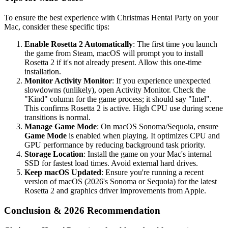
To ensure the best experience with Christmas Hentai Party on your
Mac, consider these specific tips:
Enable Rosetta 2 Automatically
: The first time you launch
the game from Steam, macOS will prompt you to install
Rosetta 2 if it's not already present. Allow this one-time
installation.
Monitor Activity Monitor
: If you experience unexpected
slowdowns (unlikely), open Activity Monitor. Check the
"Kind" column for the game process; it should say "Intel".
This confirms Rosetta 2 is active. High CPU use during scene
transitions is normal.
Manage Game Mode
: On macOS Sonoma/Sequoia, ensure
Game Mode
is enabled when playing. It optimizes CPU and
GPU performance by reducing background task priority.
Storage Location
: Install the game on your Mac's internal
SSD for fastest load times. Avoid external hard drives.
Keep macOS Updated
: Ensure you're running a recent
version of macOS (2026's Sonoma or Sequoia) for the latest
Rosetta 2 and graphics driver improvements from Apple.
Conclusion & 2026 Recommendation