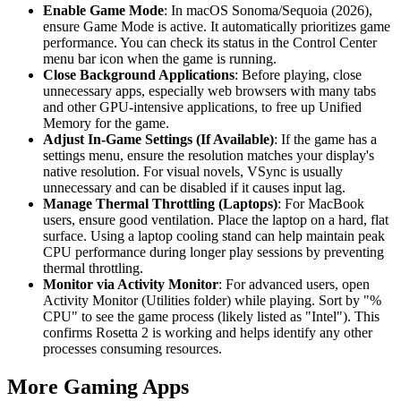
Enable Game Mode
: In macOS Sonoma/Sequoia (2026),
ensure Game Mode is active. It automatically prioritizes game
performance. You can check its status in the Control Center
menu bar icon when the game is running.
Close Background Applications
: Before playing, close
unnecessary apps, especially web browsers with many tabs
and other GPU-intensive applications, to free up Unified
Memory for the game.
Adjust In-Game Settings (If Available)
: If the game has a
settings menu, ensure the resolution matches your display's
native resolution. For visual novels, VSync is usually
unnecessary and can be disabled if it causes input lag.
Manage Thermal Throttling (Laptops)
: For MacBook
users, ensure good ventilation. Place the laptop on a hard, flat
surface. Using a laptop cooling stand can help maintain peak
CPU performance during longer play sessions by preventing
thermal throttling.
Monitor via Activity Monitor
: For advanced users, open
Activity Monitor (Utilities folder) while playing. Sort by "%
CPU" to see the game process (likely listed as "Intel"). This
confirms Rosetta 2 is working and helps identify any other
processes consuming resources.
More Gaming Apps