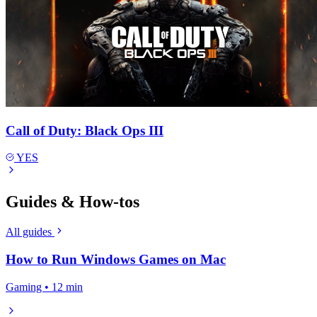
Call of Duty: Black Ops III
YES
Guides & How-tos
All guides
How to Run Windows Games on Mac
Gaming • 12 min