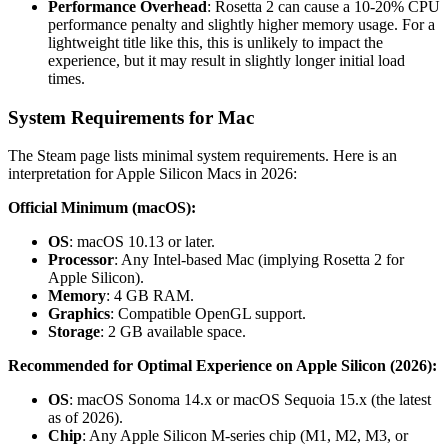
Performance Overhead
: Rosetta 2 can cause a 10-20% CPU
performance penalty and slightly higher memory usage. For a
lightweight title like this, this is unlikely to impact the
experience, but it may result in slightly longer initial load
times.
System Requirements for Mac
The Steam page lists minimal system requirements. Here is an
interpretation for Apple Silicon Macs in 2026:
Official Minimum (macOS):
OS
: macOS 10.13 or later.
Processor
: Any Intel-based Mac (implying Rosetta 2 for
Apple Silicon).
Memory
: 4 GB RAM.
Graphics
: Compatible OpenGL support.
Storage
: 2 GB available space.
Recommended for Optimal Experience on Apple Silicon (2026):
OS
: macOS Sonoma 14.x or macOS Sequoia 15.x (the latest
as of 2026).
Chip
: Any Apple Silicon M-series chip (M1, M2, M3, or