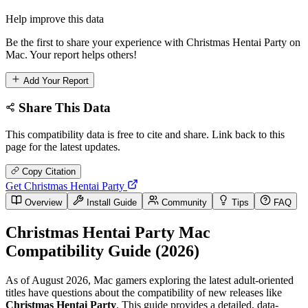
Help improve this data
Be the first to share your experience with Christmas Hentai Party on
Mac. Your report helps others!
Add Your Report
Share This Data
This compatibility data is free to cite and share. Link back to this
page for the latest updates.
Copy Citation
Get Christmas Hentai Party
Overview
Install Guide
Community
Tips
FAQ
Christmas Hentai Party Mac
Compatibility Guide (2026)
As of August 2026, Mac gamers exploring the latest adult-oriented
titles have questions about the compatibility of new releases like
Christmas Hentai Party
. This guide provides a detailed, data-