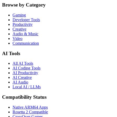
Browse by Category
Gaming
Developer Tools
Productivity
Creative
Audio & Music
Video
Communication
AI Tools
All AI Tools
AI Coding Tools
AI Productivity
AI Creative
AI Audio
Local AI / LLMs
Compatibility Status
Native ARM64 Apps
Rosetta 2 Compatible
CrossOver Games