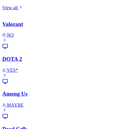
View all
Valorant
NO
DOTA 2
YES*
Among Us
MAYBE
Dead Cells