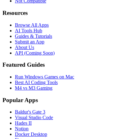
Not Compatible
Resources
Browse All Apps
AI Tools Hub
Guides & Tutorials
Submit an App
About Us
API (Coming Soon)
Featured Guides
Run Windows Games on Mac
Best AI Coding Tools
M4 vs M3 Gaming
Popular Apps
Baldur's Gate 3
Visual Studio Code
Hades II
Notion
Docker Desktop