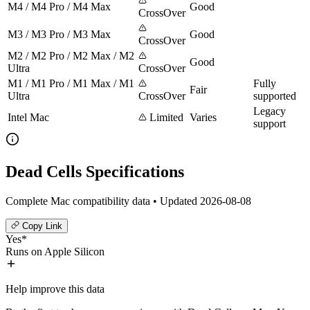
M4 / M4 Pro / M4 Max
Good
CrossOver
M3 / M3 Pro / M3 Max
Good
CrossOver
M2 / M2 Pro / M2 Max / M2
Good
Ultra
CrossOver
M1 / M1 Pro / M1 Max / M1
Fully
Fair
Ultra
CrossOver
supported
Legacy
Intel Mac
Limited
Varies
support
Dead Cells Specifications
Complete Mac compatibility data • Updated 2026-08-08
Copy Link
Yes*
Runs on Apple Silicon
Help improve this data