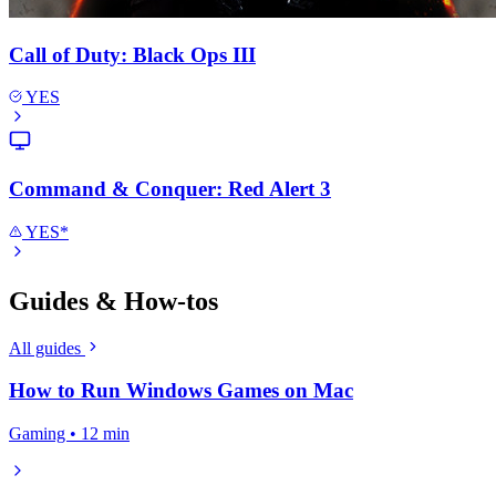
Call of Duty: Black Ops III
YES
Command & Conquer: Red Alert 3
YES*
Guides & How-tos
All guides
How to Run Windows Games on Mac
Gaming • 12 min