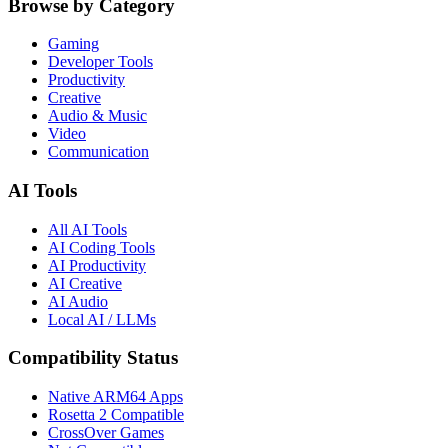
Browse by Category
Gaming
Developer Tools
Productivity
Creative
Audio & Music
Video
Communication
AI Tools
All AI Tools
AI Coding Tools
AI Productivity
AI Creative
AI Audio
Local AI / LLMs
Compatibility Status
Native ARM64 Apps
Rosetta 2 Compatible
CrossOver Games