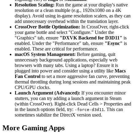
Resolution Scaling:
Run the game at your display's native
resolution or a clean multiple (e.g., 1920x1080 on a 4K
display). Avoid using in-game resolution scalers, as they can
add unnecessary overhead within the translation layer.
CrossOver Bottle Optimization:
In CrossOver, right-click
your game bottle and select "Configure." Under the
"Graphics" tab, ensure
"DXVK Backend for D3D11"
is
enabled. Under the "Performance" tab, ensure
"Esync"
is
enabled. These are critical for performance.
macOS System Management:
Before gaming, quit
unnecessary background applications, especially web
browsers with many tabs. Using a laptop? Ensure it is
plugged into power and consider using a utility like
Macs
Fan Control
to set a more aggressive fan curve, preventing
thermal throttling during long sessions and maintaining peak
CPU/GPU clocks.
Launch Argument (Advanced):
If you encounter minor
stutters, you can try adding a launch argument in Steam
(within CrossOver). Right-click Dead Cells > Properties and
in the launch options field, try:
. This can
-force-d3d11
sometimes stabilize the DirectX version used.
More Gaming Apps