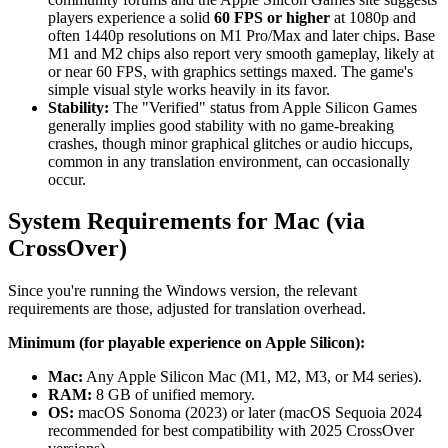
players experience a solid
60 FPS or higher
at 1080p and
often 1440p resolutions on M1 Pro/Max and later chips. Base
M1 and M2 chips also report very smooth gameplay, likely at
or near 60 FPS, with graphics settings maxed. The game's
simple visual style works heavily in its favor.
Stability:
The "Verified" status from Apple Silicon Games
generally implies good stability with no game-breaking
crashes, though minor graphical glitches or audio hiccups,
common in any translation environment, can occasionally
occur.
System Requirements for Mac (via
CrossOver)
Since you're running the Windows version, the relevant
requirements are those, adjusted for translation overhead.
Minimum (for playable experience on Apple Silicon):
Mac:
Any Apple Silicon Mac (M1, M2, M3, or M4 series).
RAM:
8 GB of unified memory.
OS:
macOS Sonoma (2023) or later (macOS Sequoia 2024
recommended for best compatibility with 2025 CrossOver