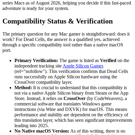
series Macs as of August 2026, helping you decide if this fast-paced
adventure is ready for your system.
Compatibility Status & Verification
The primary question for any Mac gamer is straightforward: does it
work? For Dead Cells, the answer is a qualified yes, achieved
through a specific compatibility tool rather than a native macOS
port.
Primary Verification:
The game is listed as
Verified
on the
independent tracking site
Apple Silicon Games
(rel="nofollow"). This verification confirms that Dead Cells
runs successfully on Apple Silicon hardware using the
CrossOver compatibility layer.
Method:
It is crucial to understand that this compatibility is
not via a native Apple Silicon binary from Steam or the App
Store. Instead, it relies on
CrossOver
(by CodeWeavers), a
commercial software that translates Windows game
instructions (via Wine and DXVK) for macOS. This means
performance and stability are dependent on the efficiency of
this translation layer, which has seen significant improvements
leading into 2025.
No Native macOS Version:
As of this writing, there is no