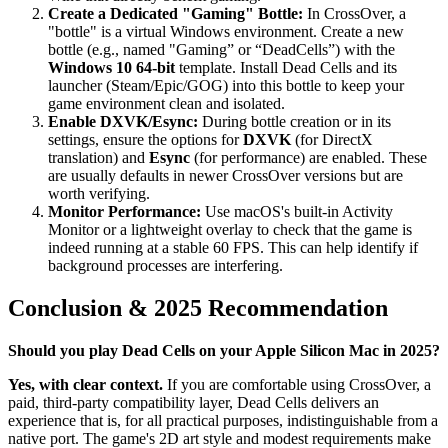
Create a Dedicated "Gaming" Bottle:
In CrossOver, a
"bottle" is a virtual Windows environment. Create a new
bottle (e.g., named "Gaming” or “DeadCells”) with the
Windows 10 64-bit
template. Install Dead Cells and its
launcher (Steam/Epic/GOG) into this bottle to keep your
game environment clean and isolated.
Enable DXVK/Esync:
During bottle creation or in its
settings, ensure the options for
DXVK
(for DirectX
translation) and
Esync
(for performance) are enabled. These
are usually defaults in newer CrossOver versions but are
worth verifying.
Monitor Performance:
Use macOS's built-in Activity
Monitor or a lightweight overlay to check that the game is
indeed running at a stable 60 FPS. This can help identify if
background processes are interfering.
Conclusion & 2025 Recommendation
Should you play Dead Cells on your Apple Silicon Mac in 2025?
Yes, with clear context.
If you are comfortable using CrossOver, a
paid, third-party compatibility layer, Dead Cells delivers an
experience that is, for all practical purposes, indistinguishable from a
native port. The game's 2D art style and modest requirements make