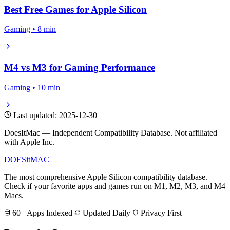
Best Free Games for Apple Silicon
Gaming • 8 min
M4 vs M3 for Gaming Performance
Gaming • 10 min
Last updated: 2025-12-30
DoesItMac — Independent Compatibility Database. Not affiliated
with Apple Inc.
DOES
it
MAC
The most comprehensive Apple Silicon compatibility database.
Check if your favorite apps and games run on M1, M2, M3, and M4
Macs.
60+ Apps Indexed
Updated Daily
Privacy First