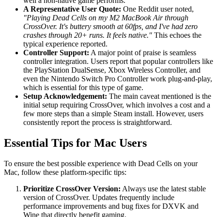
well a non-native game performs.
A Representative User Quote:
One Reddit user noted,
"Playing Dead Cells on my M2 MacBook Air through
CrossOver. It's buttery smooth at 60fps, and I've had zero
crashes through 20+ runs. It feels native."
This echoes the
typical experience reported.
Controller Support:
A major point of praise is seamless
controller integration. Users report that popular controllers like
the PlayStation DualSense, Xbox Wireless Controller, and
even the Nintendo Switch Pro Controller work plug-and-play,
which is essential for this type of game.
Setup Acknowledgement:
The main caveat mentioned is the
initial setup requiring CrossOver, which involves a cost and a
few more steps than a simple Steam install. However, users
consistently report the process is straightforward.
Essential Tips for Mac Users
To ensure the best possible experience with Dead Cells on your
Mac, follow these platform-specific tips:
Prioritize CrossOver Version:
Always use the latest stable
version of CrossOver. Updates frequently include
performance improvements and bug fixes for DXVK and
Wine that directly benefit gaming.