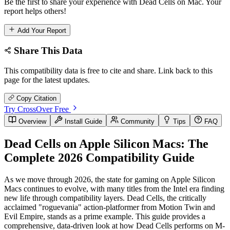
Be the first to share your experience with Dead Cells on Mac. Your
report helps others!
Add Your Report
Share This Data
This compatibility data is free to cite and share. Link back to this
page for the latest updates.
Copy Citation
Try CrossOver Free
Overview
Install Guide
Community
Tips
FAQ
Dead Cells on Apple Silicon Macs: The
Complete 2026 Compatibility Guide
As we move through 2026, the state for gaming on Apple Silicon
Macs continues to evolve, with many titles from the Intel era finding
new life through compatibility layers. Dead Cells, the critically
acclaimed "roguevania" action-platformer from Motion Twin and
Evil Empire, stands as a prime example. This guide provides a
comprehensive, data-driven look at how Dead Cells performs on M-