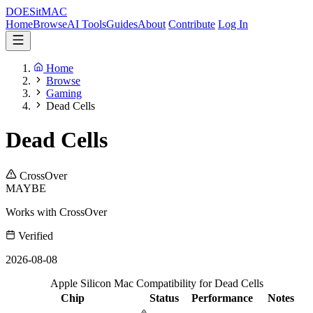
DOES
it
MAC
Home
Browse
AI Tools
Guides
About
Contribute
Log In
Home
Browse
Gaming
Dead Cells
Dead Cells
CrossOver
MAYBE
Works with CrossOver
Verified
2026-08-08
Apple Silicon Mac Compatibility for Dead Cells
Chip
Status
Performance
Notes