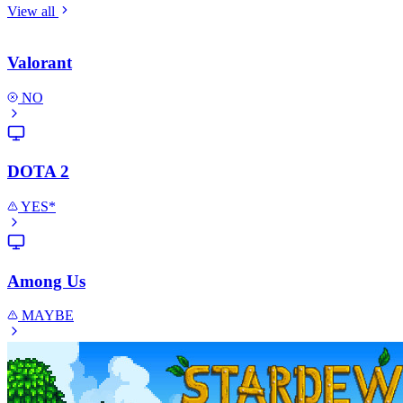
View all
Valorant
NO
DOTA 2
YES*
Among Us
MAYBE