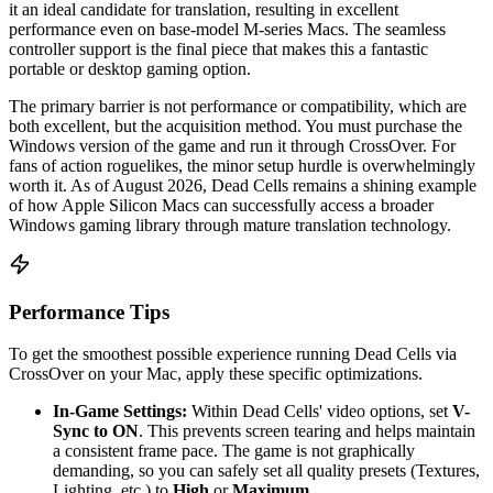
it an ideal candidate for translation, resulting in excellent
performance even on base-model M-series Macs. The seamless
controller support is the final piece that makes this a fantastic
portable or desktop gaming option.
The primary barrier is not performance or compatibility, which are
both excellent, but the acquisition method. You must purchase the
Windows version of the game and run it through CrossOver. For
fans of action roguelikes, the minor setup hurdle is overwhelmingly
worth it. As of August 2026, Dead Cells remains a shining example
of how Apple Silicon Macs can successfully access a broader
Windows gaming library through mature translation technology.
Performance Tips
To get the smoothest possible experience running Dead Cells via
CrossOver on your Mac, apply these specific optimizations.
In-Game Settings:
Within Dead Cells' video options, set
V-
Sync to ON
. This prevents screen tearing and helps maintain
a consistent frame pace. The game is not graphically
demanding, so you can safely set all quality presets (Textures,
Lighting, etc.) to
High
or
Maximum
.