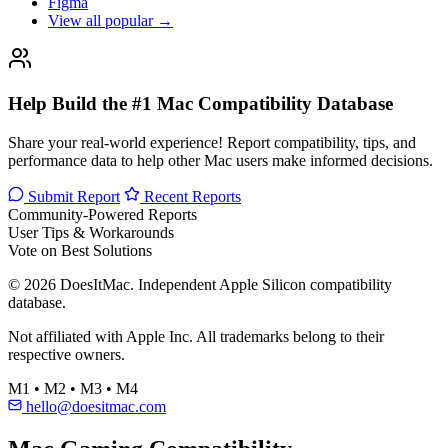
Figma
View all popular →
Help Build the #1 Mac Compatibility Database
Share your real-world experience! Report compatibility, tips, and
performance data to help other Mac users make informed decisions.
Submit Report
Recent Reports
Community-Powered Reports
User Tips & Workarounds
Vote on Best Solutions
© 2026 DoesItMac. Independent Apple Silicon compatibility
database.
Not affiliated with Apple Inc. All trademarks belong to their
respective owners.
M1 • M2 • M3 • M4
hello@doesitmac.com