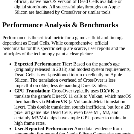
official, native macOS version of Dead Cells available on
digital storefronts. All successful playthroughs on Apple
Silicon are facilitated by CrossOver or similar tools.
Performance Analysis & Benchmarks
Performance is the critical metric for a game as fluid and timing-
dependent as Dead Cells. While comprehensive, official
benchmarks for this specific setup are scarce, user reports and the
principles of the technology paint a clear picture.
Expected Performance Tier:
Based on the game's age
(originally released in 2018) and modest system requirements,
Dead Cells is well-positioned to run excellently on Apple
Silicon. The translation overhead of CrossOver is less
impactful on older, less demanding DirectX titles.
GPU Translation:
CrossOver typically uses
DXVK
to
translate the game's DirectX 11 calls to Vulkan, which macOS
then handles via
MoltenVK
(a Vulkan-to-Metal translation
layer). This double translation sounds inefficient, but for a 2D
pixel-art game like Dead Cells, even base M1, M2, and
certainly M3/M4 chips have ample GPU power to maintain
high frame rates.
User-Reported Performance:
Anecdotal evidence from
community forums and the Apple Silicon Games site suggests