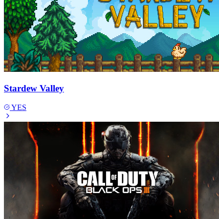
Stardew Valley
YES