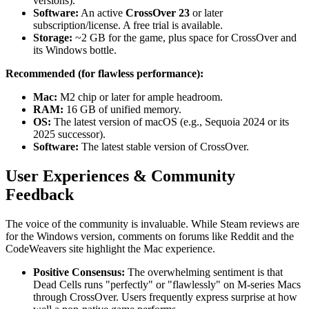
versions).
Software:
An active
CrossOver 23
or later
subscription/license. A free trial is available.
Storage:
~2 GB for the game, plus space for CrossOver and
its Windows bottle.
Recommended (for flawless performance):
Mac:
M2 chip or later for ample headroom.
RAM:
16 GB of unified memory.
OS:
The latest version of macOS (e.g., Sequoia 2024 or its
2025 successor).
Software:
The latest stable version of CrossOver.
User Experiences & Community
Feedback
The voice of the community is invaluable. While Steam reviews are
for the Windows version, comments on forums like Reddit and the
CodeWeavers site highlight the Mac experience.
Positive Consensus:
The overwhelming sentiment is that
Dead Cells runs "perfectly" or "flawlessly" on M-series Macs
through CrossOver. Users frequently express surprise at how