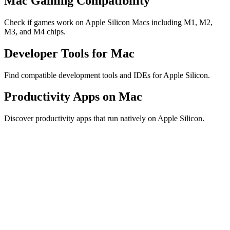
Mac Gaming Compatibility
Check if games work on Apple Silicon Macs including M1, M2,
M3, and M4 chips.
Developer Tools for Mac
Find compatible development tools and IDEs for Apple Silicon.
Productivity Apps on Mac
Discover productivity apps that run natively on Apple Silicon.