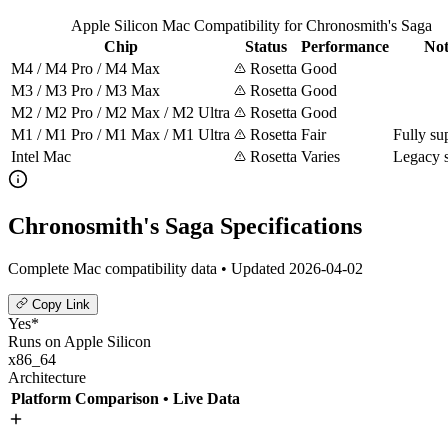
Apple Silicon Mac Compatibility for Chronosmith's Saga
Chip
Status
Performance
Not
M4 / M4 Pro / M4 Max
Rosetta
Good
M3 / M3 Pro / M3 Max
Rosetta
Good
M2 / M2 Pro / M2 Max / M2 Ultra
Rosetta
Good
M1 / M1 Pro / M1 Max / M1 Ultra
Rosetta
Fair
Fully su
Intel Mac
Rosetta
Varies
Legacy 
Chronosmith's Saga Specifications
Complete Mac compatibility data • Updated 2026-04-02
Copy Link
Yes*
Runs on Apple Silicon
x86_64
Architecture
Platform Comparison
• Live Data