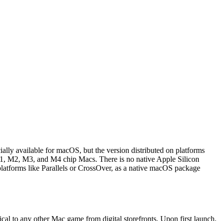
ally available for macOS, but the version distributed on platforms
M1, M2, M3, and M4 chip Macs. There is no native Apple Silicon
 platforms like Parallels or CrossOver, as a native macOS package
cal to any other Mac game from digital storefronts. Upon first launch,