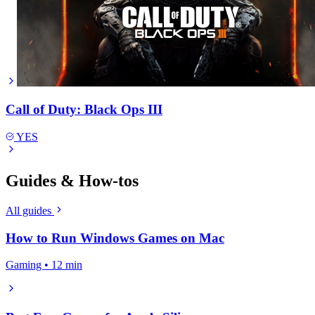
Call of Duty: Black Ops III
YES
Guides & How-tos
All guides
How to Run Windows Games on Mac
Gaming • 12 min