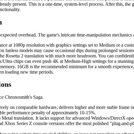
 already present. This is a one-time, system-level process. After this, t
nctionality.
n
 expected overhead. The game's intricate time-manipulation mechanics 
ce at 1080p resolution with graphics settings set to Medium or a cus
g on fanless models may cause occasional dips during prolonged sessions
he Rosetta 2 translation with much more headroom. You can confidently 
tra chips can even push 4K at Medium-High settings for a stunning 
d memory. 16GB is the recommended minimum for a smooth experience, e
en loading new time periods.
ions
nce Chronosmith's Saga.
ly on comparable hardware, delivers higher and more stable frame rate
rable performance penalty of approximately 10-15%.
 Metal translation. It lacks support for advanced Windows/DirectX-spec
and Xbox Series Z console versions offer the most polished "plug-and-p