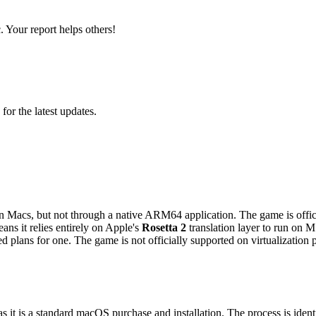
 Your report helps others!
 for the latest updates.
n Macs, but not through a native ARM64 application. The game is offici
ns it relies entirely on Apple's
Rosetta 2
translation layer to run on 
 plans for one. The game is not officially supported on virtualization
 it is a standard macOS purchase and installation. The process is identi