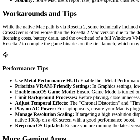
Stability:
Some Mac users report rare, game-specific crashes when
Workarounds and Tips
While the native Mac path is via Rosetta 2, some technically inclin
CrossOver is often worse than the Rosetta 2 Mac version due to the do
licensing costs, battery drain, and the overhead of a full Windows VM
Rosetta 2 to compile the game binaries on the first launch, which may
Performance Tips
Use Metal Performance HUD:
Enable the "Metal Performanc
Prioritize VRAM-Friendly Settings:
In Graphics settings, lo
Enable macOS Game Mode:
Ensure Game Mode is turned on i
Limit Background Processes:
Before playing, close unnecessa
Adjust Temporal Effects:
The "Chronal Distortion" and "Time
Play on AC Power:
For laptop users, ensure your Mac is plu
Manage Resolution Scaling:
If targeting a high-resolution di
native 1080p on a 4K screen with a good performance boost.
Keep macOS Updated:
Ensure you are running the latest ver
More Gaming Apps