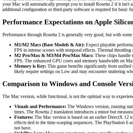
your Mac will automatically prompt you to install Rosetta 2 if it isn't
additional configuration or third-party software is required for basic fu
Performance Expectations on Apple Silico
Performance through Rosetta 2 is generally very good, but with some
M1/M2 Macs (Base Models & Air):
Expect playable performan
FPS in intense scenes with temporal effects. Thermal throttlin
M2 Pro/Max & M3/M4 Pro/Max Macs:
These chips handle t
FPS. The enhanced GPU cores and memory bandwidth on Max/Ul
Memory is Key:
This game benefits significantly from unifie
likely require settings on Low and may encounter stuttering wh
Comparison to Windows and Console Vers
The Mac version, while functional, is not the optimal way to experie
Visuals and Performance:
The Windows version, running native
times. The Rosetta 2 translation introduces a minor but measu
Features:
The Mac version is based on an earlier DirectX 12 to
effects tied to the time-warping sequences. The PlayStation 6 
not have.