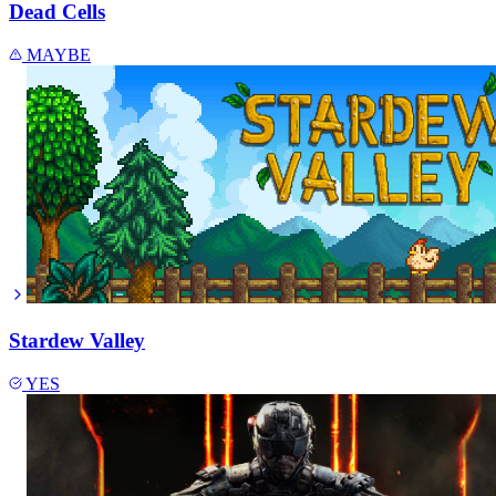
Dead Cells
MAYBE
Stardew Valley
YES