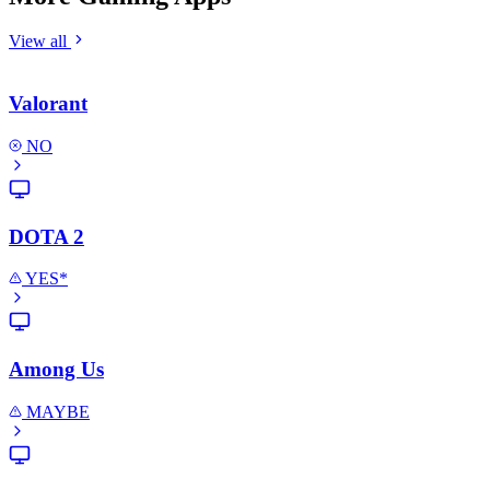
View all
Valorant
NO
DOTA 2
YES*
Among Us
MAYBE