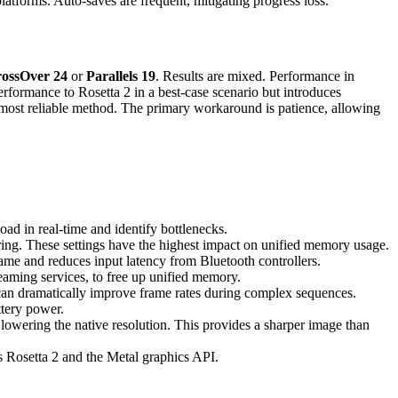
latforms. Auto-saves are frequent, mitigating progress loss.
ossOver 24
or
Parallels 19
. Results are mixed. Performance in
rformance to Rosetta 2 in a best-case scenario but introduces
d most reliable method. The primary workaround is patience, allowing
in real-time and identify bottlenecks.
ring. These settings have the highest impact on unified memory usage.
e and reduces input latency from Bluetooth controllers.
eaming services, to free up unified memory.
can dramatically improve frame rates during complex sequences.
tery power.
 lowering the native resolution. This provides a sharper image than
s Rosetta 2 and the Metal graphics API.