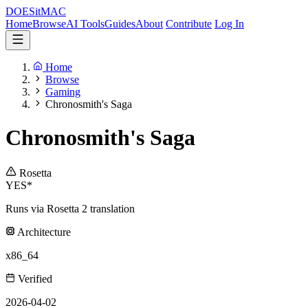
DOES
it
MAC
Home
Browse
AI Tools
Guides
About
Contribute
Log In
Home
Browse
Gaming
Chronosmith's Saga
Chronosmith's Saga
Rosetta
YES*
Runs via Rosetta 2 translation
Architecture
x86_64
Verified
2026-04-02