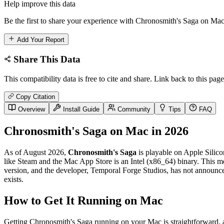
Help improve this data
Be the first to share your experience with Chronosmith's Saga on Mac.
Add Your Report
Share This Data
This compatibility data is free to cite and share. Link back to this page
Copy Citation
Overview
Install Guide
Community
Tips
FAQ
Chronosmith's Saga on Mac in 2026
As of August 2026,
Chronosmith's Saga
is playable on Apple Silico
like Steam and the Mac App Store is an Intel (x86_64) binary. This mea
version, and the developer, Temporal Forge Studios, has not announced
exists.
How to Get It Running on Mac
Getting Chronosmith's Saga running on your Mac is straightforward, as