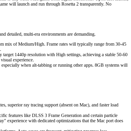
he game will launch and run through Rosetta 2 transparently. No
and detailed, multi-era environments are demanding.
tom mix of Medium/High. Frame rates will typically range from 30-45
.
target 1440p resolution with High settings, achieving a stable 50-60
visual experience.
specially when alt-tabbing or running other apps. 8GB systems will
s, superior ray tracing support (absent on Mac), and faster load
ific features like DLSS 3 Frame Generation and certain particle
lay" experience with dedicated optimizations that the Mac port does