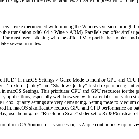
 using certain time-rewind abilities, an issue not prevalent on other p
ed users have experimented with running the Windows version through
Cr
uble translation (x86_64 > Wine > ARM). Parallels can offer similar pe
. For most users, sticking with the official Mac port is the simplest an
 take several minutes.
e HUD" in macOS Settings > Game Mode to monitor GPU and CPU load 
wer "Texture Quality" and "Shadow Quality" first if experiencing stutte
n macOS Settings. This prioritizes CPU and GPU resources for the gam
ry applications, especially web browsers with many tabs and video str
 Echo" quality settings are very demanding. Setting these to Medium 
gged in. macOS significantly reduces GPU and CPU performance on bat
splay, use the in-game "Resolution Scale" slider set to 85-90% instead of
sion of macOS Sonoma or its successor, as Apple continuously optimize