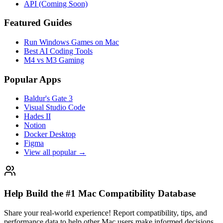
API (Coming Soon)
Featured Guides
Run Windows Games on Mac
Best AI Coding Tools
M4 vs M3 Gaming
Popular Apps
Baldur's Gate 3
Visual Studio Code
Hades II
Notion
Docker Desktop
Figma
View all popular →
Help Build the #1 Mac Compatibility Database
Share your real-world experience! Report compatibility, tips, and
performance data to help other Mac users make informed decisions.