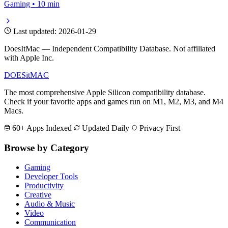
Gaming • 10 min
Last updated: 2026-01-29
DoesItMac — Independent Compatibility Database. Not affiliated
with Apple Inc.
DOES
it
MAC
The most comprehensive Apple Silicon compatibility database.
Check if your favorite apps and games run on M1, M2, M3, and M4
Macs.
60+ Apps Indexed
Updated Daily
Privacy First
Browse by Category
Gaming
Developer Tools
Productivity
Creative
Audio & Music
Video
Communication