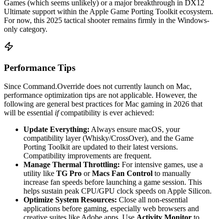
Games (which seems unlikely) or a major breakthrough in DX12
Ultimate support within the Apple Game Porting Toolkit ecosystem.
For now, this 2025 tactical shooter remains firmly in the Windows-
only category.
Performance Tips
Since Command.Override does not currently launch on Mac,
performance optimization tips are not applicable. However, the
following are general best practices for Mac gaming in 2026 that
will be essential
if
compatibility is ever achieved:
Update Everything:
Always ensure macOS, your
compatibility layer (Whisky/CrossOver), and the Game
Porting Toolkit are updated to their latest versions.
Compatibility improvements are frequent.
Manage Thermal Throttling:
For intensive games, use a
utility like
TG Pro
or
Macs Fan Control
to manually
increase fan speeds before launching a game session. This
helps sustain peak CPU/GPU clock speeds on Apple Silicon.
Optimize System Resources:
Close all non-essential
applications before gaming, especially web browsers and
creative suites like Adobe apps. Use
Activity Monitor
to