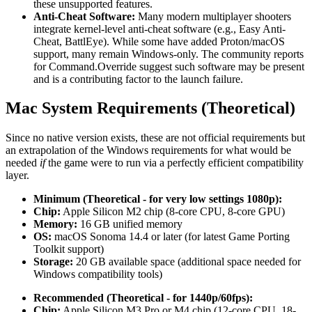
these unsupported features.
Anti-Cheat Software:
Many modern multiplayer shooters
integrate kernel-level anti-cheat software (e.g., Easy Anti-
Cheat, BattlEye). While some have added Proton/macOS
support, many remain Windows-only. The community reports
for Command.Override suggest such software may be present
and is a contributing factor to the launch failure.
Mac System Requirements (Theoretical)
Since no native version exists, these are not official requirements but
an extrapolation of the Windows requirements for what would be
needed
if
the game were to run via a perfectly efficient compatibility
layer.
Minimum (Theoretical - for very low settings 1080p):
Chip:
Apple Silicon M2 chip (8-core CPU, 8-core GPU)
Memory:
16 GB unified memory
OS:
macOS Sonoma 14.4 or later (for latest Game Porting
Toolkit support)
Storage:
20 GB available space (additional space needed for
Windows compatibility tools)
Recommended (Theoretical - for 1440p/60fps):
Chip:
Apple Silicon M3 Pro or M4 chip (12-core CPU, 18-