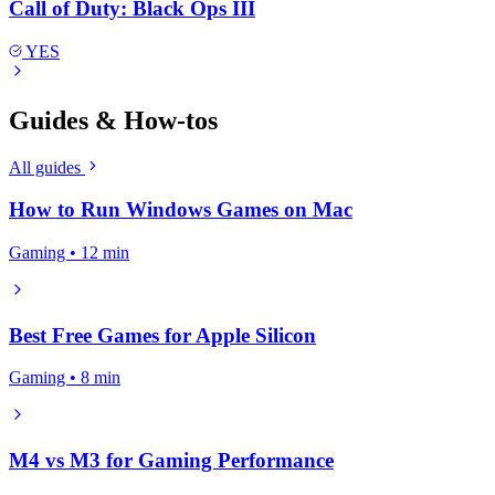
Call of Duty: Black Ops III
YES
Guides & How-tos
All guides
How to Run Windows Games on Mac
Gaming • 12 min
Best Free Games for Apple Silicon
Gaming • 8 min
M4 vs M3 for Gaming Performance