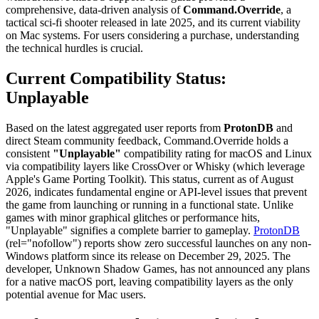
comprehensive, data-driven analysis of
Command.Override
, a
tactical sci-fi shooter released in late 2025, and its current viability
on Mac systems. For users considering a purchase, understanding
the technical hurdles is crucial.
Current Compatibility Status:
Unplayable
Based on the latest aggregated user reports from
ProtonDB
and
direct Steam community feedback, Command.Override holds a
consistent
"Unplayable"
compatibility rating for macOS and Linux
via compatibility layers like CrossOver or Whisky (which leverage
Apple's Game Porting Toolkit). This status, current as of August
2026, indicates fundamental engine or API-level issues that prevent
the game from launching or running in a functional state. Unlike
games with minor graphical glitches or performance hits,
"Unplayable" signifies a complete barrier to gameplay.
ProtonDB
(rel="nofollow") reports show zero successful launches on any non-
Windows platform since its release on December 29, 2025. The
developer, Unknown Shadow Games, has not announced any plans
for a native macOS port, leaving compatibility layers as the only
potential avenue for Mac users.