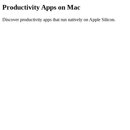
Productivity Apps on Mac
Discover productivity apps that run natively on Apple Silicon.