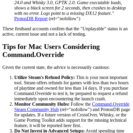
24.0 and Whisky 3.0, GPTK 2.0. Game executable loads,
shows a black screen for 2 seconds, then crashes to desktop
with no error. Logs point to a missing DX12 feature."
ProtonDB Report
(rel="nofollow")
These firsthand accounts confirm that the "Unplayable" status is an
active, current issue and not a lack of testing.
Tips for Mac Users Considering
Command.Override
Given the current state, the advice is necessarily cautious:
Utilize Steam's Refund Policy:
This is your most important
tool. Steam offers refunds for games with less than two hours
of playtime and owned for less than 14 days. If you purchase
Command.Override to test it, be prepared to request a refund
immediately upon encountering the launch crash.
Monitor Community Hubs:
Follow the
Command.Override
Steam Community Hub
(rel="nofollow") and ProtonDB page
for updates. If a future version of CrossOver, Whisky, or the
Game Porting Toolkit adds support for the missing technical
feature, it will be reported here first.
Do Not Invest in Advanced Setups:
Avoid spending time