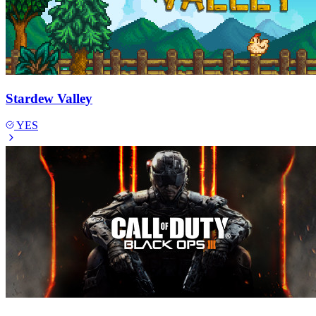
Stardew Valley
YES