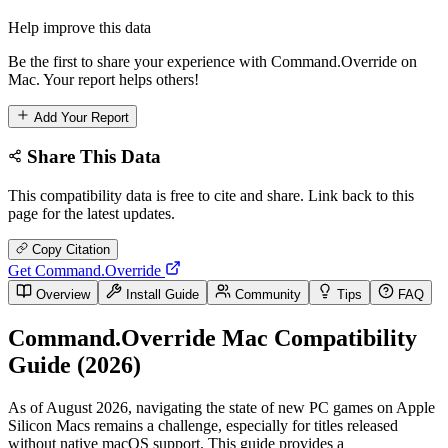
Help improve this data
Be the first to share your experience with Command.Override on
Mac. Your report helps others!
Add Your Report
Share This Data
This compatibility data is free to cite and share. Link back to this
page for the latest updates.
Copy Citation
Get Command.Override
Overview
Install Guide
Community
Tips
FAQ
Command.Override Mac Compatibility
Guide (2026)
As of August 2026, navigating the state of new PC games on Apple
Silicon Macs remains a challenge, especially for titles released
without native macOS support. This guide provides a