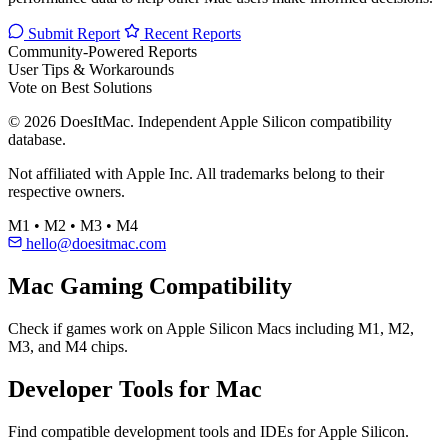
Submit Report
Recent Reports
Community-Powered Reports
User Tips & Workarounds
Vote on Best Solutions
© 2026 DoesItMac. Independent Apple Silicon compatibility
database.
Not affiliated with Apple Inc. All trademarks belong to their
respective owners.
M1 • M2 • M3 • M4
hello@doesitmac.com
Mac Gaming Compatibility
Check if games work on Apple Silicon Macs including M1, M2,
M3, and M4 chips.
Developer Tools for Mac
Find compatible development tools and IDEs for Apple Silicon.