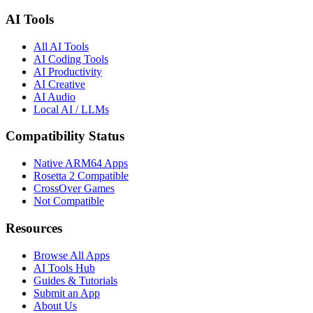
AI Tools
All AI Tools
AI Coding Tools
AI Productivity
AI Creative
AI Audio
Local AI / LLMs
Compatibility Status
Native ARM64 Apps
Rosetta 2 Compatible
CrossOver Games
Not Compatible
Resources
Browse All Apps
AI Tools Hub
Guides & Tutorials
Submit an App
About Us