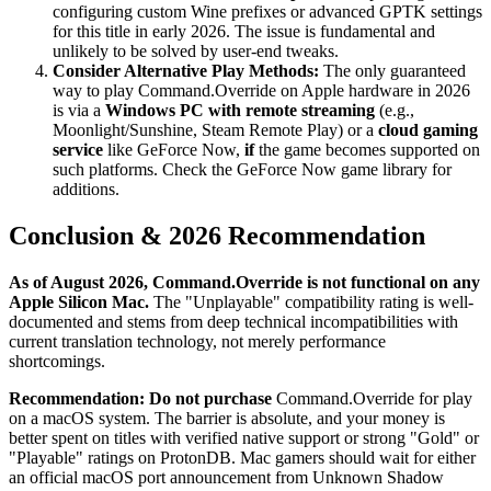
configuring custom Wine prefixes or advanced GPTK settings
for this title in early 2026. The issue is fundamental and
unlikely to be solved by user-end tweaks.
Consider Alternative Play Methods:
The only guaranteed
way to play Command.Override on Apple hardware in 2026
is via a
Windows PC with remote streaming
(e.g.,
Moonlight/Sunshine, Steam Remote Play) or a
cloud gaming
service
like GeForce Now,
if
the game becomes supported on
such platforms. Check the GeForce Now game library for
additions.
Conclusion & 2026 Recommendation
As of August 2026, Command.Override is not functional on any
Apple Silicon Mac.
The "Unplayable" compatibility rating is well-
documented and stems from deep technical incompatibilities with
current translation technology, not merely performance
shortcomings.
Recommendation:
Do not purchase
Command.Override for play
on a macOS system. The barrier is absolute, and your money is
better spent on titles with verified native support or strong "Gold" or
"Playable" ratings on ProtonDB. Mac gamers should wait for either
an official macOS port announcement from Unknown Shadow