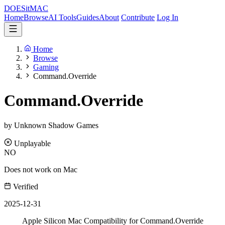
DOES
it
MAC
Home
Browse
AI Tools
Guides
About
Contribute
Log In
Home
Browse
Gaming
Command.Override
Command.Override
by Unknown Shadow Games
Unplayable
NO
Does not work on Mac
Verified
2025-12-31
Apple Silicon Mac Compatibility for Command.Override