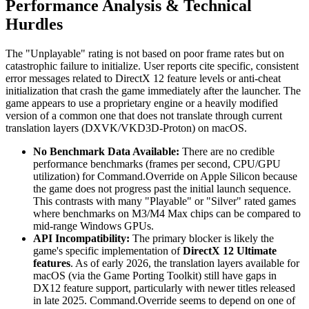
Performance Analysis & Technical
Hurdles
The "Unplayable" rating is not based on poor frame rates but on
catastrophic failure to initialize. User reports cite specific, consistent
error messages related to DirectX 12 feature levels or anti-cheat
initialization that crash the game immediately after the launcher. The
game appears to use a proprietary engine or a heavily modified
version of a common one that does not translate through current
translation layers (DXVK/VKD3D-Proton) on macOS.
No Benchmark Data Available:
There are no credible
performance benchmarks (frames per second, CPU/GPU
utilization) for Command.Override on Apple Silicon because
the game does not progress past the initial launch sequence.
This contrasts with many "Playable" or "Silver" rated games
where benchmarks on M3/M4 Max chips can be compared to
mid-range Windows GPUs.
API Incompatibility:
The primary blocker is likely the
game's specific implementation of
DirectX 12 Ultimate
features
. As of early 2026, the translation layers available for
macOS (via the Game Porting Toolkit) still have gaps in
DX12 feature support, particularly with newer titles released
in late 2025. Command.Override seems to depend on one of