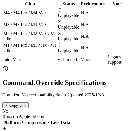
Chip
Status
Performance
Notes
M4 / M4 Pro / M4 Max
N/A
Unplayable
M3 / M3 Pro / M3 Max
N/A
Unplayable
M2 / M2 Pro / M2 Max / M2
N/A
Ultra
Unplayable
M1 / M1 Pro / M1 Max / M1
N/A
Ultra
Unplayable
Legacy
Intel Mac
Limited
Varies
support
Command.Override Specifications
Complete Mac compatibility data • Updated 2025-12-31
Copy Link
No
Runs on Apple Silicon
Platform Comparison
• Live Data