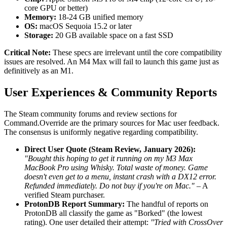
core GPU or better)
Memory:
18-24 GB unified memory
OS:
macOS Sequoia 15.2 or later
Storage:
20 GB available space on a fast SSD
Critical Note:
These specs are irrelevant until the core compatibility
issues are resolved. An M4 Max will fail to launch this game just as
definitively as an M1.
User Experiences & Community Reports
The Steam community forums and review sections for
Command.Override are the primary sources for Mac user feedback.
The consensus is uniformly negative regarding compatibility.
Direct User Quote (Steam Review, January 2026):
"Bought this hoping to get it running on my M3 Max
MacBook Pro using Whisky. Total waste of money. Game
doesn't even get to a menu, instant crash with a DX12 error.
Refunded immediately. Do not buy if you're on Mac."
– A
verified Steam purchaser.
ProtonDB Report Summary:
The handful of reports on
ProtonDB all classify the game as "Borked" (the lowest
rating). One user detailed their attempt:
"Tried with CrossOver