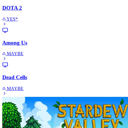
DOTA 2
YES*
Among Us
MAYBE
Dead Cells
MAYBE