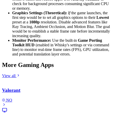
check for background processes consuming significant CPU
or memory.
Graphics Settings (Theoretical):
If
the game launches, the
first step would be to set all graphics options to their
Lowest
preset at a
1080p
resolution. Disable advanced features like
Ray Tracing, Ambient Occlusion, and Motion Blur. The goal
would be to establish a stable frame rate before incrementally
increasing quality.
Monitor Performance:
Use the built-in
Game Porting
Toolkit HUD
(enabled in Whisky's settings or via command
line) to monitor real-time frame rates (FPS), GPU utilization,
and potential translation layer errors.
More Gaming Apps
View all
Valorant
NO