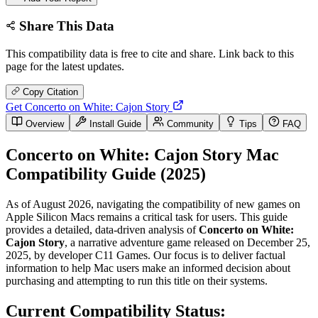
Share This Data
This compatibility data is free to cite and share. Link back to this
page for the latest updates.
Copy Citation
Get Concerto on White: Cajon Story
Overview
Install Guide
Community
Tips
FAQ
Concerto on White: Cajon Story Mac
Compatibility Guide (2025)
As of August 2026, navigating the compatibility of new games on
Apple Silicon Macs remains a critical task for users. This guide
provides a detailed, data-driven analysis of
Concerto on White:
Cajon Story
, a narrative adventure game released on December 25,
2025, by developer C11 Games. Our focus is to deliver factual
information to help Mac users make an informed decision about
purchasing and attempting to run this title on their systems.
Current Compatibility Status: