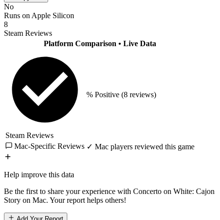
No
Runs on Apple Silicon
8
Steam Reviews
Platform Comparison
• Live Data
% Positive
(8 reviews)
Steam Reviews
Mac-Specific Reviews
✓ Mac players reviewed this game
Help improve this data
Be the first to share your experience with Concerto on White: Cajon
Story on Mac. Your report helps others!
Add Your Report