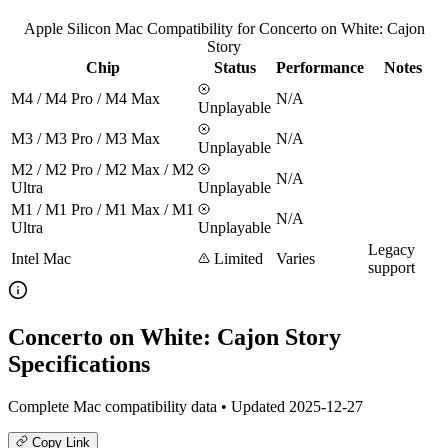
Apple Silicon Mac Compatibility for Concerto on White: Cajon
Story
Chip
Status
Performance
Notes
M4 / M4 Pro / M4 Max
N/A
Unplayable
M3 / M3 Pro / M3 Max
N/A
Unplayable
M2 / M2 Pro / M2 Max / M2
N/A
Ultra
Unplayable
M1 / M1 Pro / M1 Max / M1
N/A
Ultra
Unplayable
Legacy
Intel Mac
Limited
Varies
support
Concerto on White: Cajon Story
Specifications
Complete Mac compatibility data • Updated 2025-12-27
Copy Link