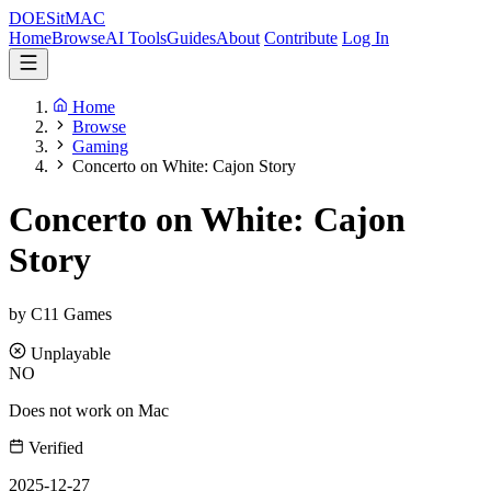
DOES
it
MAC
Home
Browse
AI Tools
Guides
About
Contribute
Log In
Home
Browse
Gaming
Concerto on White: Cajon Story
Concerto on White: Cajon
Story
by C11 Games
Unplayable
NO
Does not work on Mac
Verified
2025-12-27