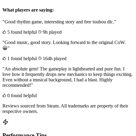
What players are saying:
"Good rhythm game, interesting story and free touhou dlc."
5 found helpful
9h played
"Good music, good story. Looking forward to the original CoW.
😀"
1 found helpful
164h played
"An absolute gem! The gameplay is lighthearted and pure fun. I
love how it frequently drops new mechanics to keep things exciting.
Even without a musical background, I had a blast. Highly
recommended!"
0 found helpful
Reviews sourced from Steam. All trademarks are property of their
respective owners.
Performance Tips