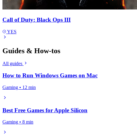
Call of Duty: Black Ops III
YES
Guides & How-tos
All guides
How to Run Windows Games on Mac
Gaming • 12 min
Best Free Games for Apple Silicon
Gaming • 8 min