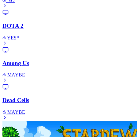
NO
DOTA 2
YES*
Among Us
MAYBE
Dead Cells
MAYBE