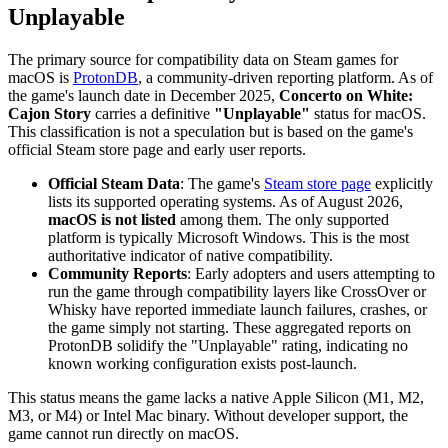
Unplayable
The primary source for compatibility data on Steam games for
macOS is
ProtonDB
, a community-driven reporting platform. As of
the game's launch date in December 2025,
Concerto on White:
Cajon Story
carries a definitive
"Unplayable"
status for macOS.
This classification is not a speculation but is based on the game's
official Steam store page and early user reports.
Official Steam Data
: The game's
Steam store page
explicitly
lists its supported operating systems. As of August 2026,
macOS is not listed
among them. The only supported
platform is typically Microsoft Windows. This is the most
authoritative indicator of native compatibility.
Community Reports
: Early adopters and users attempting to
run the game through compatibility layers like CrossOver or
Whisky have reported immediate launch failures, crashes, or
the game simply not starting. These aggregated reports on
ProtonDB solidify the "Unplayable" rating, indicating no
known working configuration exists post-launch.
This status means the game lacks a native Apple Silicon (M1, M2,
M3, or M4) or Intel Mac binary. Without developer support, the
game cannot run directly on macOS.