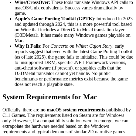
Wine/CrossOver
: These tools translate Windows API calls to
macOS/Unix equivalents. Success varies dramatically by
game.
Apple's Game Porting Toolkit (GPTK)
: Introduced in 2023
and updated through 2024, this is a more powerful tool based
on Wine that includes a DirectX to Metal translation layer
(D3DMetal). It has made many Windows games playable on
Mac.
Why It Fails
: For
Concerto on White: Cajon Story
, early
reports suggest that even with the latest Game Porting Toolkit
(as of late 2025), the game fails to initialize. This could be due
to unsupported DRM, specific .NET Framework versions,
anti-cheat software (if present), or graphics calls that the
D3DMetal translator cannot yet handle. No public
benchmarks or performance metrics exist because the game
does not reach a playable state.
System Requirements for Mac
Officially, there are
no macOS system requirements
published by
C11 Games. The requirements listed on Steam are for Windows
only. However, if a compatibility solution were to emerge, we can
extrapolate the hardware needed based on the Windows
requirements and typical demands of similar 2D narrative games.