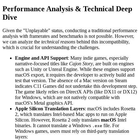
Performance Analysis & Technical Deep
Dive
Given the "Unplayable" status, conducting a traditional performance
analysis with framerates and benchmarks is not possible. However,
we can analyze the
technical reasons
behind this incompatibility,
which is crucial for understanding the challenges.
Engine and API Support
: Many indie games, especially
narrative-focused titles like
Cajon Story
, are built on engines
such as Unity or Unreal Engine. While these engines support
macOS export, it requires the developer to actively build and
test that version. The absence of a Mac version on Steam
indicates C11 Games did not undertake this development step.
The game likely relies on DirectX APIs (like DX11 or DX12)
for Windows, which are not natively compatible with
macOS's Metal graphics API.
Apple Silicon Translation Layers
: macOS includes Rosetta
2, which translates Intel-based Mac apps to run on Apple
Silicon. However, Rosetta 2 only translates
macOS
Intel
binaries. It cannot translate a Windows
file. For
.exe
Windows games, users must rely on third-party translation
layers: