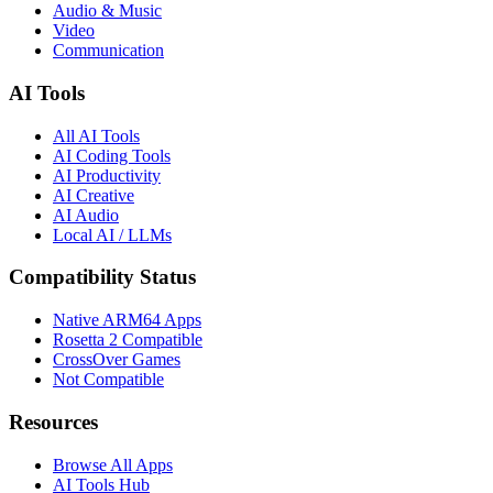
Audio & Music
Video
Communication
AI Tools
All AI Tools
AI Coding Tools
AI Productivity
AI Creative
AI Audio
Local AI / LLMs
Compatibility Status
Native ARM64 Apps
Rosetta 2 Compatible
CrossOver Games
Not Compatible
Resources
Browse All Apps
AI Tools Hub