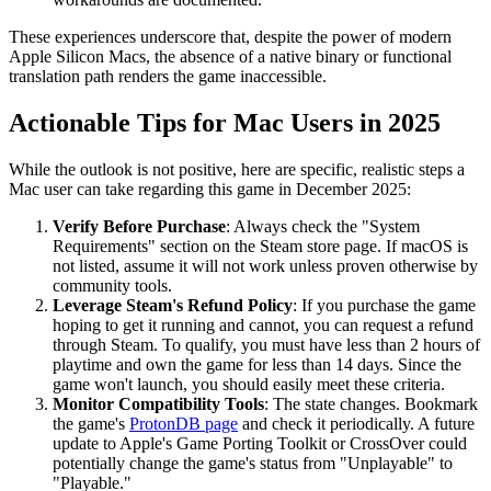
These experiences underscore that, despite the power of modern
Apple Silicon Macs, the absence of a native binary or functional
translation path renders the game inaccessible.
Actionable Tips for Mac Users in 2025
While the outlook is not positive, here are specific, realistic steps a
Mac user can take regarding this game in December 2025:
Verify Before Purchase
: Always check the "System
Requirements" section on the Steam store page. If macOS is
not listed, assume it will not work unless proven otherwise by
community tools.
Leverage Steam's Refund Policy
: If you purchase the game
hoping to get it running and cannot, you can request a refund
through Steam. To qualify, you must have less than 2 hours of
playtime and own the game for less than 14 days. Since the
game won't launch, you should easily meet these criteria.
Monitor Compatibility Tools
: The state changes. Bookmark
the game's
ProtonDB page
and check it periodically. A future
update to Apple's Game Porting Toolkit or CrossOver could
potentially change the game's status from "Unplayable" to
"Playable."