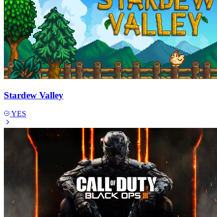
Stardew Valley
YES