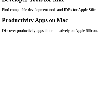
Find compatible development tools and IDEs for Apple Silicon.
Productivity Apps on Mac
Discover productivity apps that run natively on Apple Silicon.