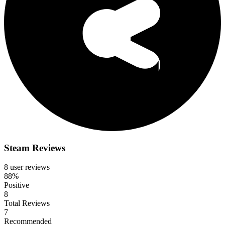
Steam Reviews
8 user reviews
88%
Positive
8
Total Reviews
7
Recommended