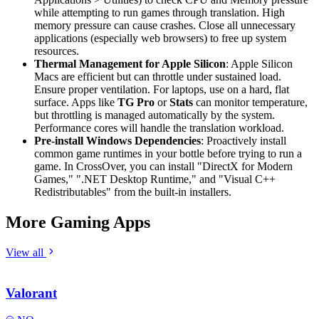
while attempting to run games through translation. High
memory pressure can cause crashes. Close all unnecessary
applications (especially web browsers) to free up system
resources.
Thermal Management for Apple Silicon
: Apple Silicon
Macs are efficient but can throttle under sustained load.
Ensure proper ventilation. For laptops, use on a hard, flat
surface. Apps like
TG Pro
or
Stats
can monitor temperature,
but throttling is managed automatically by the system.
Performance cores will handle the translation workload.
Pre-install Windows Dependencies
: Proactively install
common game runtimes in your bottle before trying to run a
game. In CrossOver, you can install "DirectX for Modern
Games," ".NET Desktop Runtime," and "Visual C++
Redistributables" from the built-in installers.
More Gaming Apps
View all
Valorant