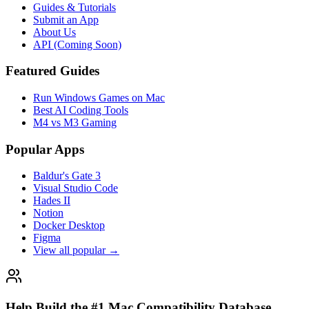
Guides & Tutorials
Submit an App
About Us
API (Coming Soon)
Featured Guides
Run Windows Games on Mac
Best AI Coding Tools
M4 vs M3 Gaming
Popular Apps
Baldur's Gate 3
Visual Studio Code
Hades II
Notion
Docker Desktop
Figma
View all popular →
Help Build the #1 Mac Compatibility Database