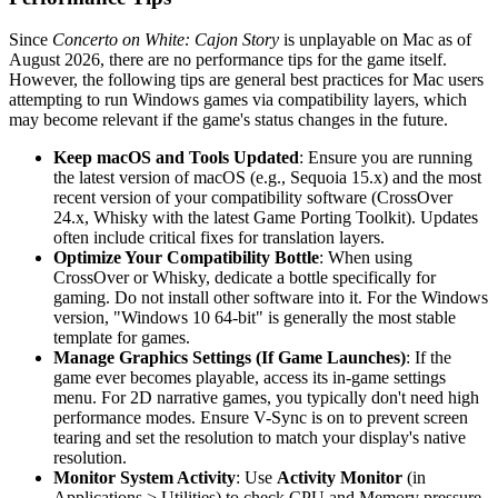
Since
Concerto on White: Cajon Story
is unplayable on Mac as of
August 2026, there are no performance tips for the game itself.
However, the following tips are general best practices for Mac users
attempting to run Windows games via compatibility layers, which
may become relevant if the game's status changes in the future.
Keep macOS and Tools Updated
: Ensure you are running
the latest version of macOS (e.g., Sequoia 15.x) and the most
recent version of your compatibility software (CrossOver
24.x, Whisky with the latest Game Porting Toolkit). Updates
often include critical fixes for translation layers.
Optimize Your Compatibility Bottle
: When using
CrossOver or Whisky, dedicate a bottle specifically for
gaming. Do not install other software into it. For the Windows
version, "Windows 10 64-bit" is generally the most stable
template for games.
Manage Graphics Settings (If Game Launches)
: If the
game ever becomes playable, access its in-game settings
menu. For 2D narrative games, you typically don't need high
performance modes. Ensure V-Sync is on to prevent screen
tearing and set the resolution to match your display's native
resolution.
Monitor System Activity
: Use
Activity Monitor
(in
Applications > Utilities) to check CPU and Memory pressure