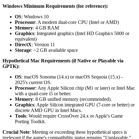
Windows Minimum Requirements (for reference):
OS
: Windows 10
Processor
: A modern dual-core CPU (Intel or AMD)
Memory
: 4 GB RAM
Graphics
: Integrated graphics (Intel HD Graphics 5000 or
equivalent)
DirectX
: Version 11
Storage
: ~2 GB available space
Hypothetical Mac Requirements (if Native or Playable via
GPTK):
OS
: macOS Sonoma (14.x) or macOS Sequoia (15.x) -
2025's current OS.
Processor
: Any Apple Silicon chip (M1 or later) or Intel Mac
with a quad-core i5 or better.
Memory
: 8 GB unified memory (recommended).
Graphics
: Apple Silicon integrated GPU (7-core or better) or
discrete AMD GPU in Intel Macs.
Tools
: Would require CrossOver 24.x or Apple's Game
Porting Toolkit.
Crucial Note
: Meeting or exceeding these hypothetical specs is
irrelevant if the game's compatibility status remains "Unplayable."