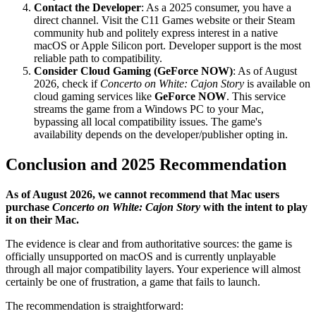
Contact the Developer
: As a 2025 consumer, you have a
direct channel. Visit the C11 Games website or their Steam
community hub and politely express interest in a native
macOS or Apple Silicon port. Developer support is the most
reliable path to compatibility.
Consider Cloud Gaming (GeForce NOW)
: As of August
2026, check if
Concerto on White: Cajon Story
is available on
cloud gaming services like
GeForce NOW
. This service
streams the game from a Windows PC to your Mac,
bypassing all local compatibility issues. The game's
availability depends on the developer/publisher opting in.
Conclusion and 2025 Recommendation
As of August 2026, we cannot recommend that Mac users
purchase
Concerto on White: Cajon Story
with the intent to play
it on their Mac.
The evidence is clear and from authoritative sources: the game is
officially unsupported on macOS and is currently unplayable
through all major compatibility layers. Your experience will almost
certainly be one of frustration, a game that fails to launch.
The recommendation is straightforward: