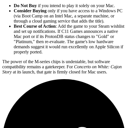
Do Not Buy
if you intend to play it solely on your Mac.
Consider Buying
only if you have access to a Windows PC
(via Boot Camp on an Intel Mac, a separate machine, or
through a cloud gaming service that adds the title).
Best Course of Action
: Add the game to your Steam wishlist
and set up notifications. If C11 Games announces a native
Mac port or if its ProtonDB status changes to "Gold" or
"Platinum," then re-evaluate. The game's low hardware
demands suggest it would run excellently on Apple Silicon if
properly ported.
The power of the M-series chips is undeniable, but software
compatibility remains a gatekeeper. For
Concerto on White: Cajon
Story
at its launch, that gate is firmly closed for Mac users.