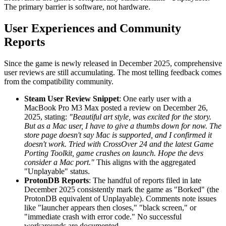
The primary barrier is software, not hardware.
User Experiences and Community
Reports
Since the game is newly released in December 2025, comprehensive
user reviews are still accumulating. The most telling feedback comes
from the compatibility community.
Steam User Review Snippet
: One early user with a
MacBook Pro M3 Max posted a review on December 26,
2025, stating:
"Beautiful art style, was excited for the story.
But as a Mac user, I have to give a thumbs down for now. The
store page doesn't say Mac is supported, and I confirmed it
doesn't work. Tried with CrossOver 24 and the latest Game
Porting Toolkit, game crashes on launch. Hope the devs
consider a Mac port."
This aligns with the aggregated
"Unplayable" status.
ProtonDB Reports
: The handful of reports filed in late
December 2025 consistently mark the game as "Borked" (the
ProtonDB equivalent of Unplayable). Comments note issues
like "launcher appears then closes," "black screen," or
"immediate crash with error code." No successful
workarounds are documented.