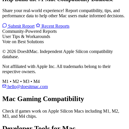
Share your real-world experience! Report compatibility, tips, and
performance data to help other Mac users make informed decisions.
Submit Report
Recent Reports
Community-Powered Reports
User Tips & Workarounds
Vote on Best Solutions
© 2026 DoesItMac. Independent Apple Silicon compatibility
database.
Not affiliated with Apple Inc. All trademarks belong to their
respective owners.
M1 • M2 • M3 • M4
hello@doesitmac.com
Mac Gaming Compatibility
Check if games work on Apple Silicon Macs including M1, M2,
M3, and M4 chips.
Developer Tools for Mac