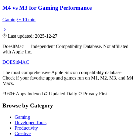
M4 vs M3 for Gaming Performance
Gaming • 10 min
Last updated: 2025-12-27
DoesItMac — Independent Compatibility Database. Not affiliated
with Apple Inc.
DOES
it
MAC
The most comprehensive Apple Silicon compatibility database.
Check if your favorite apps and games run on M1, M2, M3, and M4
Macs.
60+ Apps Indexed
Updated Daily
Privacy First
Browse by Category
Gaming
Developer Tools
Productivity
Creative