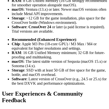
RAM
: 8 GB Unified Memory (16 GB strongly recommended
for smoother operation alongside macOS).
macOS
: Ventura (13.x) or later. Newer macOS versions often
include Metal API improvements.
Storage
: ~12 GB for the game installation, plus space for the
CrossOver bottle (Windows environment).
Software
:
CrossOver 24
or later (a paid license is required).
Trial versions are available.
Recommended (Enhanced Experience)
:
Chip
: Apple M3 Pro (18-core GPU) / M3 Max / M4 or
equivalent for higher resolutions and settings.
RAM
: 16 GB Unified Memory minimum; 32 GB for future-
proofing and multitasking.
macOS
: The latest stable version of Sequoia (macOS 15.x) or
Sonoma (14.x).
Storage
: SSD with at least 50 GB of free space for the game,
bottle, and macOS overhead.
Software
: Latest version of CrossOver (e.g., 24.5 or 25.x) for
the best DXVK and performance optimizations.
User Experiences & Community
Feedback