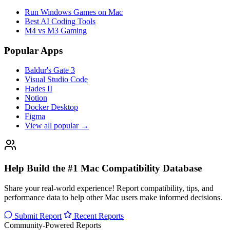
Run Windows Games on Mac
Best AI Coding Tools
M4 vs M3 Gaming
Popular Apps
Baldur's Gate 3
Visual Studio Code
Hades II
Notion
Docker Desktop
Figma
View all popular →
Help Build the #1 Mac Compatibility Database
Share your real-world experience! Report compatibility, tips, and
performance data to help other Mac users make informed decisions.
Submit Report
Recent Reports
Community-Powered Reports