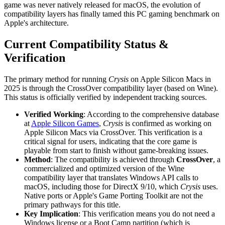
game was never natively released for macOS, the evolution of
compatibility layers has finally tamed this PC gaming benchmark on
Apple's architecture.
Current Compatibility Status &
Verification
The primary method for running
Crysis
on Apple Silicon Macs in
2025 is through the CrossOver compatibility layer (based on Wine).
This status is officially verified by independent tracking sources.
Verified Working
: According to the comprehensive database
at
Apple Silicon Games
,
Crysis
is confirmed as working on
Apple Silicon Macs via CrossOver. This verification is a
critical signal for users, indicating that the core game is
playable from start to finish without game-breaking issues.
Method
: The compatibility is achieved through
CrossOver
, a
commercialized and optimized version of the Wine
compatibility layer that translates Windows API calls to
macOS, including those for DirectX 9/10, which
Crysis
uses.
Native ports or Apple's Game Porting Toolkit are not the
primary pathways for this title.
Key Implication
: This verification means you do not need a
Windows license or a Boot Camp partition (which is