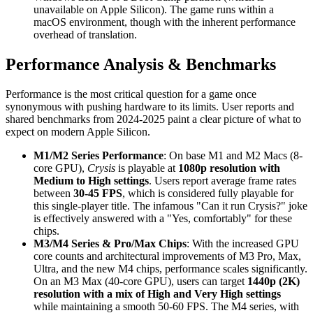
unavailable on Apple Silicon). The game runs within a
macOS environment, though with the inherent performance
overhead of translation.
Performance Analysis & Benchmarks
Performance is the most critical question for a game once
synonymous with pushing hardware to its limits. User reports and
shared benchmarks from 2024-2025 paint a clear picture of what to
expect on modern Apple Silicon.
M1/M2 Series Performance
: On base M1 and M2 Macs (8-
core GPU),
Crysis
is playable at
1080p resolution with
Medium to High settings
. Users report average frame rates
between
30-45 FPS
, which is considered fully playable for
this single-player title. The infamous "Can it run Crysis?" joke
is effectively answered with a "Yes, comfortably" for these
chips.
M3/M4 Series & Pro/Max Chips
: With the increased GPU
core counts and architectural improvements of M3 Pro, Max,
Ultra, and the new M4 chips, performance scales significantly.
On an M3 Max (40-core GPU), users can target
1440p (2K)
resolution with a mix of High and Very High settings
while maintaining a smooth 50-60 FPS. The M4 series, with