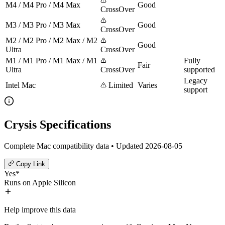
M4 / M4 Pro / M4 Max
Good
CrossOver
M3 / M3 Pro / M3 Max
Good
CrossOver
M2 / M2 Pro / M2 Max / M2
Good
Ultra
CrossOver
M1 / M1 Pro / M1 Max / M1
Fully
Fair
Ultra
CrossOver
supported
Legacy
Intel Mac
Limited
Varies
support
Crysis Specifications
Complete Mac compatibility data • Updated 2026-08-05
Copy Link
Yes*
Runs on Apple Silicon
Help improve this data