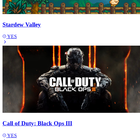
Stardew Valley
YES
Call of Duty: Black Ops III
YES