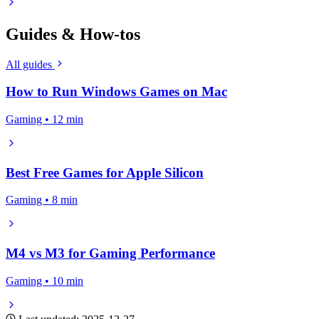
Guides & How-tos
All guides
How to Run Windows Games on Mac
Gaming • 12 min
Best Free Games for Apple Silicon
Gaming • 8 min
M4 vs M3 for Gaming Performance
Gaming • 10 min