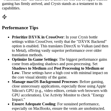
gaming has firmly arrived, and
Crysis
stands as a testament to its
capabilities.
Performance Tips
Prioritize DXVK in CrossOver
: In your
Crysis
bottle
settings within CrossOver, verify that the "DXVK Backend"
option is enabled. This translates DirectX to Vulkan (and then
to Metal), offering vastly superior performance over older
translation methods.
Optimize In-Game Settings
: The biggest performance gains
come from adjusting shadows and post-processing. Set
Shadows to Medium
and
Post Processing to Medium or
Low
. These settings have a high cost with minimal impact on
the core visual identity of the game.
Manage macOS Background Processes
: Before gaming,
close unnecessary applications, especially those using Apple
Silicon's GPU (e.g., video editors, certain web browsers with
GPU acceleration). Use Activity Monitor to check "Energy
Impact."
Ensure Adequate Cooling
: For sustained performance,
especially on MacBooks, ensure the vents are unobstructed.