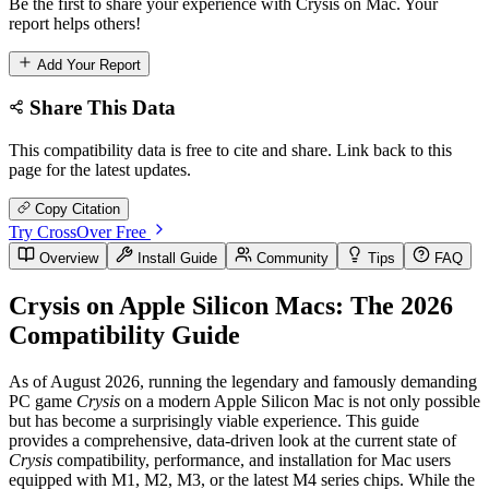
Be the first to share your experience with Crysis on Mac. Your
report helps others!
Add Your Report
Share This Data
This compatibility data is free to cite and share. Link back to this
page for the latest updates.
Copy Citation
Try CrossOver Free
Overview
Install Guide
Community
Tips
FAQ
Crysis on Apple Silicon Macs: The 2026
Compatibility Guide
As of August 2026, running the legendary and famously demanding
PC game
Crysis
on a modern Apple Silicon Mac is not only possible
but has become a surprisingly viable experience. This guide
provides a comprehensive, data-driven look at the current state of
Crysis
compatibility, performance, and installation for Mac users
equipped with M1, M2, M3, or the latest M4 series chips. While the