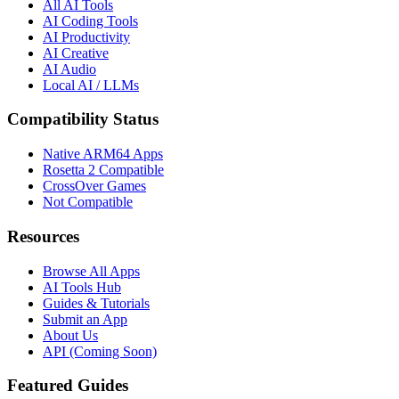
All AI Tools
AI Coding Tools
AI Productivity
AI Creative
AI Audio
Local AI / LLMs
Compatibility Status
Native ARM64 Apps
Rosetta 2 Compatible
CrossOver Games
Not Compatible
Resources
Browse All Apps
AI Tools Hub
Guides & Tutorials
Submit an App
About Us
API (Coming Soon)
Featured Guides