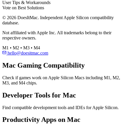
User Tips & Workarounds
Vote on Best Solutions
© 2026 DoesItMac. Independent Apple Silicon compatibility
database.
Not affiliated with Apple Inc. All trademarks belong to their
respective owners.
M1 • M2 • M3 • M4
hello@doesitmac.com
Mac Gaming Compatibility
Check if games work on Apple Silicon Macs including M1, M2,
M3, and M4 chips.
Developer Tools for Mac
Find compatible development tools and IDEs for Apple Silicon.
Productivity Apps on Mac