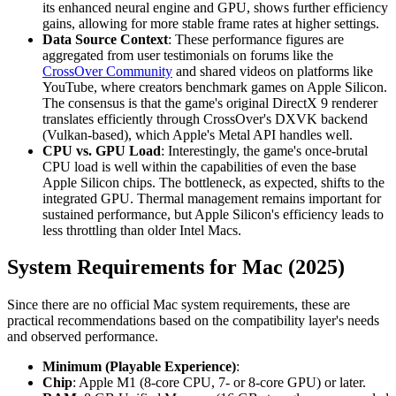
its enhanced neural engine and GPU, shows further efficiency
gains, allowing for more stable frame rates at higher settings.
Data Source Context
: These performance figures are
aggregated from user testimonials on forums like the
CrossOver Community
and shared videos on platforms like
YouTube, where creators benchmark games on Apple Silicon.
The consensus is that the game's original DirectX 9 renderer
translates efficiently through CrossOver's DXVK backend
(Vulkan-based), which Apple's Metal API handles well.
CPU vs. GPU Load
: Interestingly, the game's once-brutal
CPU load is well within the capabilities of even the base
Apple Silicon chips. The bottleneck, as expected, shifts to the
integrated GPU. Thermal management remains important for
sustained performance, but Apple Silicon's efficiency leads to
less throttling than older Intel Macs.
System Requirements for Mac (2025)
Since there are no official Mac system requirements, these are
practical recommendations based on the compatibility layer's needs
and observed performance.
Minimum (Playable Experience)
:
Chip
: Apple M1 (8-core CPU, 7- or 8-core GPU) or later.