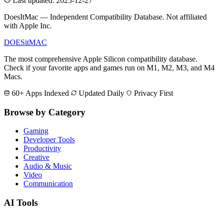
Last updated: 2025-12-27
DoesItMac — Independent Compatibility Database. Not affiliated
with Apple Inc.
DOES
it
MAC
The most comprehensive Apple Silicon compatibility database.
Check if your favorite apps and games run on M1, M2, M3, and M4
Macs.
60+ Apps Indexed
Updated Daily
Privacy First
Browse by Category
Gaming
Developer Tools
Productivity
Creative
Audio & Music
Video
Communication
AI Tools