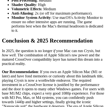
Post-Processing
: Medium
Shader Quality
: High
Volumetric Effects
: Medium
Anti-Aliasing
: 2x (or off for maximum performance).
Monitor System Activity
: Use macOS's Activity Monitor to
ensure no other intensive apps are running. The game
performs best when the Mac's thermal headroom is dedicated
to it.
Conclusion & 2025 Recommendation
In 2025, the question is no longer
if
your Mac can run
Crysis
, but
how well
. The combination of Apple Silicon's raw power and the
matured CrossOver compatibility layer has turned this dream into a
practical reality.
Our Recommendation
: If you own an Apple Silicon Mac (M1 or
later) and have fond memories or curiosity about this landmark title,
playing
Crysis
is now a worthwhile endeavor. The required
investment in a CrossOver license is justified by the performance
and the door it opens to many other Windows games. For users with
base M1/M2 chips, expect a very good 1080p experience. For those
with M3 Pro, Max, or M4 systems, you can confidently push
towards 1440p and higher settings, finally giving the iconic
"Nanoscale suit" the hardware it deserves. The era of Apple Silicon