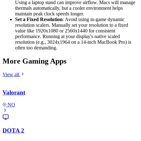
Using a laptop stand can improve airflow. Macs will manage
thermals automatically, but a cooler environment helps
maintain peak clock speeds longer.
Set a Fixed Resolution
: Avoid using in-game dynamic
resolution scalers. Manually set your resolution to a fixed
value like 1920x1080 or 2560x1440 for consistent
performance. Running at your display's native scaled
resolution (e.g., 3024x1964 on a 14-inch MacBook Pro) is
often too demanding.
More Gaming Apps
View all
Valorant
NO
DOTA 2