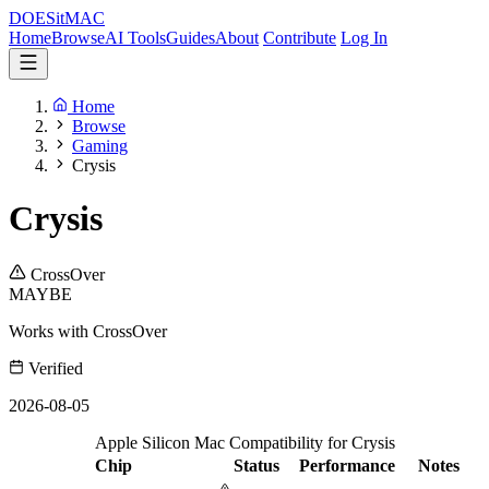
DOES
it
MAC
Home
Browse
AI Tools
Guides
About
Contribute
Log In
Home
Browse
Gaming
Crysis
Crysis
CrossOver
MAYBE
Works with CrossOver
Verified
2026-08-05
Apple Silicon Mac Compatibility for Crysis
Chip
Status
Performance
Notes