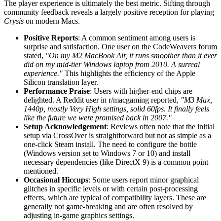
The player experience is ultimately the best metric. Sifting through
community feedback reveals a largely positive reception for playing
Crysis
on modern Macs.
Positive Reports
: A common sentiment among users is
surprise and satisfaction. One user on the CodeWeavers forum
stated,
"On my M2 MacBook Air, it runs smoother than it ever
did on my mid-tier Windows laptop from 2010. A surreal
experience."
This highlights the efficiency of the Apple
Silicon translation layer.
Performance Praise
: Users with higher-end chips are
delighted. A Reddit user in r/macgaming reported,
"M3 Max,
1440p, mostly Very High settings, solid 60fps. It finally feels
like the future we were promised back in 2007."
Setup Acknowledgement
: Reviews often note that the initial
setup via CrossOver is straightforward but not as simple as a
one-click Steam install. The need to configure the bottle
(Windows version set to Windows 7 or 10) and install
necessary dependencies (like DirectX 9) is a common point
mentioned.
Occasional Hiccups
: Some users report minor graphical
glitches in specific levels or with certain post-processing
effects, which are typical of compatibility layers. These are
generally not game-breaking and are often resolved by
adjusting in-game graphics settings.