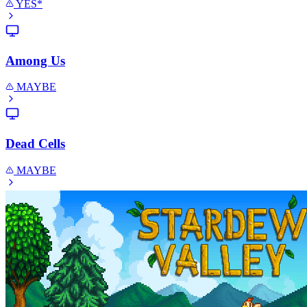
YES*
Among Us
MAYBE
Dead Cells
MAYBE