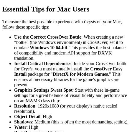
Essential Tips for Mac Users
To ensure the best possible experience with
Crysis
on your Mac,
follow these specific tips:
Use the Correct CrossOver Bottle
: When creating a new
"bottle" (the Windows environment) in CrossOver, set it to
emulate
Windows 10 64-bit
. This provides the best balance
of compatibility and modern API support for DXVK
translation.
Install Critical Dependencies
: Inside your CrossOver bottle
for
Crysis
, you must manually install the
CrossOver Easy
Install
package for "
DirectX for Modern Games
." This
ensures all necessary libraries for the game's graphics are
present.
Graphics Settings Sweet Spot
: Start with these in-game
settings for a great balance of visual fidelity and performance
on an M2/M3 class chip:
Resolution
: 1920x1080 (or your display's native scaled
resolution).
Object Detail
: High
Shadows
: Medium (this is often the most demanding setting).
Water
: High