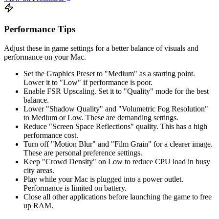
Performance Tips
Adjust these in game settings for a better balance of visuals and
performance on your Mac.
Set the Graphics Preset to "Medium" as a starting point.
Lower it to "Low" if performance is poor.
Enable FSR Upscaling. Set it to "Quality" mode for the best
balance.
Lower "Shadow Quality" and "Volumetric Fog Resolution"
to Medium or Low. These are demanding settings.
Reduce "Screen Space Reflections" quality. This has a high
performance cost.
Turn off "Motion Blur" and "Film Grain" for a clearer image.
These are personal preference settings.
Keep "Crowd Density" on Low to reduce CPU load in busy
city areas.
Play while your Mac is plugged into a power outlet.
Performance is limited on battery.
Close all other applications before launching the game to free
up RAM.