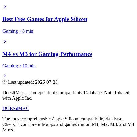
Best Free Games for Apple Silicon
Gaming • 8 min
M4 vs M3 for Gaming Performance
Gaming • 10 min
Last updated: 2026-07-28
DoesItMac — Independent Compatibility Database. Not affiliated
with Apple Inc.
DOES
it
MAC
The most comprehensive Apple Silicon compatibility database.
Check if your favorite apps and games run on M1, M2, M3, and M4
Macs.