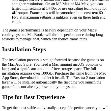
at higher resolutions. On an M3 Max or M4 Max, you can
target high settings at 1440p, or use upscaling technology for
4K output. Frame rates will be smoother, but consistent 60
FPS at maximum settings is unlikely even on these high end
chips.
The game's performance is heavily dependent on your Mac's
cooling system. MacBooks will throttle performance during long
sessions to manage heat, which can reduce frame rates.
Installation Steps
The installation process is straightforward because the game is on
the Mac App Store. You need a Mac running macOS Sonoma or
later, and a significant amount of free storage space. The full
installation requires over 100GB. Purchase the game from the Mac
App Store, download it, and let it install. The Rosetta 2 translation
layer will be installed automatically the first time you launch the
game if it is not already present on your system.
Tips for Best Experience
To get the most stable and visually acceptable performance, you will