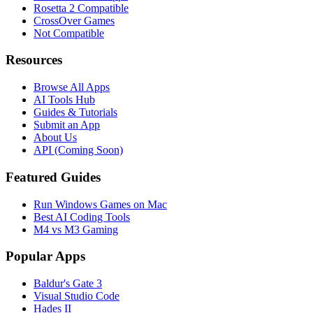
Rosetta 2 Compatible
CrossOver Games
Not Compatible
Resources
Browse All Apps
AI Tools Hub
Guides & Tutorials
Submit an App
About Us
API (Coming Soon)
Featured Guides
Run Windows Games on Mac
Best AI Coding Tools
M4 vs M3 Gaming
Popular Apps
Baldur's Gate 3
Visual Studio Code
Hades II