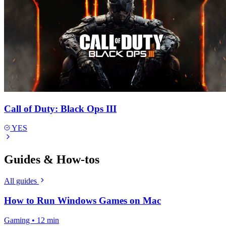
Call of Duty: Black Ops III
YES
Guides & How-tos
All guides
How to Run Windows Games on Mac
Gaming • 12 min