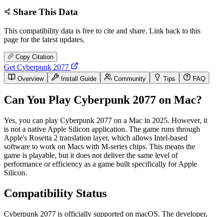
Share This Data
This compatibility data is free to cite and share. Link back to this
page for the latest updates.
Copy Citation
Get Cyberpunk 2077
Overview
Install Guide
Community
Tips
FAQ
Can You Play Cyberpunk 2077 on Mac?
Yes, you can play Cyberpunk 2077 on a Mac in 2025. However, it
is not a native Apple Silicon application. The game runs through
Apple's Rosetta 2 translation layer, which allows Intel-based
software to work on Macs with M-series chips. This means the
game is playable, but it does not deliver the same level of
performance or efficiency as a game built specifically for Apple
Silicon.
Compatibility Status
Cyberpunk 2077 is officially supported on macOS. The developer,