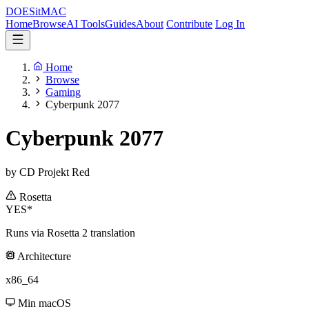
DOES
it
MAC
Home
Browse
AI Tools
Guides
About
Contribute
Log In
Home
Browse
Gaming
Cyberpunk 2077
Cyberpunk 2077
by CD Projekt Red
Rosetta
YES*
Runs via Rosetta 2 translation
Architecture
x86_64
Min macOS