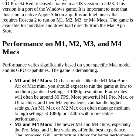
CD Projekt Red, released a native macOS version in 2023. This
version is a port of the Windows game. It is important to note that
this is not a native Apple Silicon app. It is an Intel binary that
requires Rosetta 2 to run on M1, M2, M3, or M4 Macs. The game is
available for purchase and download directly from the Mac App
Store.
Performance on M1, M2, M3, and M4
Macs
Performance varies significantly based on your specific Mac model
and its GPU capabilities. The game is demanding.
M1 and M2 Macs:
On base models like the M1 MacBook
Air or Mac mini, you should expect to run the game at low to
medium graphical settings at 1080p resolution. Frame rates
will often be around 30 FPS. More powerful M1 Pro, Max, or
Ultra chips, and their M2 equivalents, can handle higher
settings. An M1 Max or M2 Max can often manage medium
to high settings at 1080p or 1440p with more stable
performance.
M3 and M4 Macs:
The newer M3 and M4 chips, especially
the Pro, Max, and Ultra variants, offer the best experience.
The improved GPU architecture allows for better performance