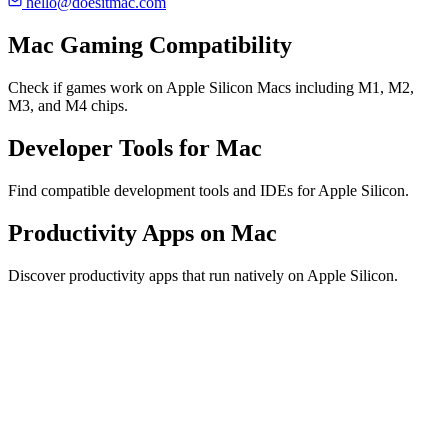
hello@doesitmac.com
Mac Gaming Compatibility
Check if games work on Apple Silicon Macs including M1, M2,
M3, and M4 chips.
Developer Tools for Mac
Find compatible development tools and IDEs for Apple Silicon.
Productivity Apps on Mac
Discover productivity apps that run natively on Apple Silicon.