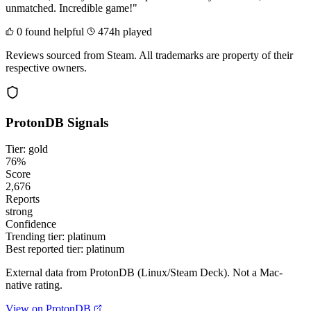
unmatched. Incredible game!"
0 found helpful
474h played
Reviews sourced from Steam. All trademarks are property of their
respective owners.
ProtonDB Signals
Tier: gold
76%
Score
2,676
Reports
strong
Confidence
Trending tier:
platinum
Best reported tier:
platinum
External data from ProtonDB (Linux/Steam Deck). Not a Mac-
native rating.
View on ProtonDB