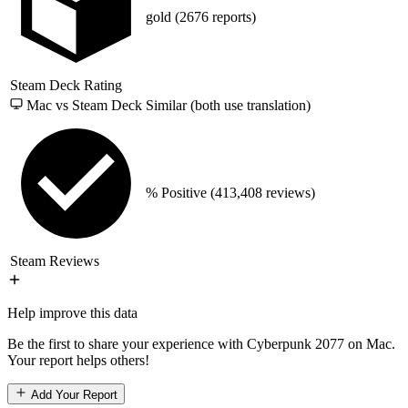
gold
(2676 reports)
Steam Deck Rating
Mac vs Steam Deck
Similar (both use translation)
% Positive
(413,408 reviews)
Steam Reviews
Help improve this data
Be the first to share your experience with Cyberpunk 2077 on Mac.
Your report helps others!
Add Your Report