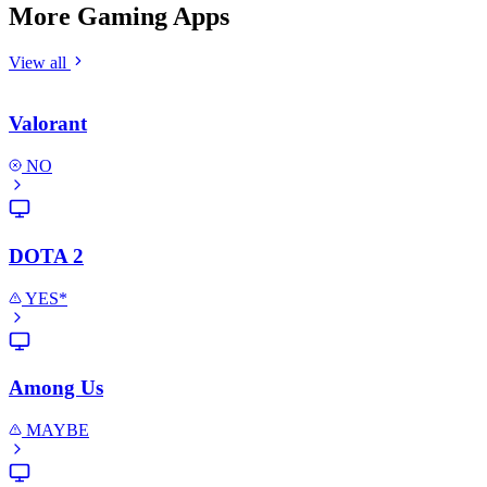
More Gaming Apps
View all
Valorant
NO
DOTA 2
YES*
Among Us
MAYBE