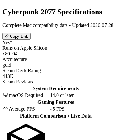
Cyberpunk 2077 Specifications
Complete Mac compatibility data • Updated 2026-07-28
Copy Link
Yes*
Runs on Apple Silicon
x86_64
Architecture
gold
Steam Deck Rating
413K
Steam Reviews
System Requirements
macOS Required
14.0 or later
Gaming Features
Average FPS
45 FPS
Platform Comparison
• Live Data