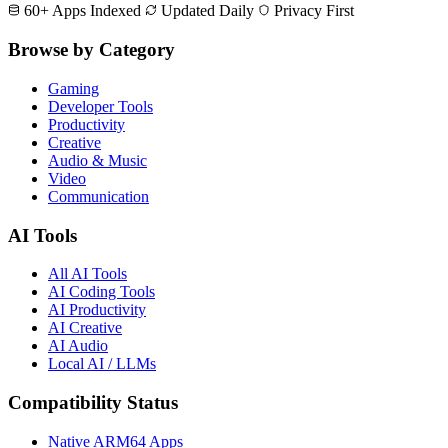
60+ Apps Indexed
Updated Daily
Privacy First
Browse by Category
Gaming
Developer Tools
Productivity
Creative
Audio & Music
Video
Communication
AI Tools
All AI Tools
AI Coding Tools
AI Productivity
AI Creative
AI Audio
Local AI / LLMs
Compatibility Status
Native ARM64 Apps