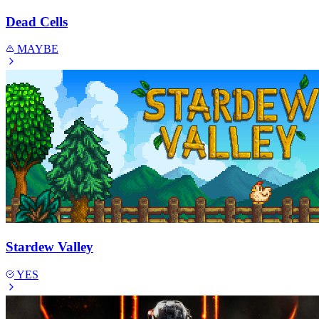
Dead Cells
MAYBE
Stardew Valley
YES