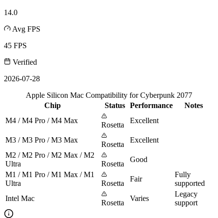
14.0
Avg FPS
45 FPS
Verified
2026-07-28
Apple Silicon Mac Compatibility for Cyberpunk 2077
Chip
Status
Performance
Notes
M4 / M4 Pro / M4 Max
Excellent
Rosetta
M3 / M3 Pro / M3 Max
Excellent
Rosetta
M2 / M2 Pro / M2 Max / M2
Good
Ultra
Rosetta
M1 / M1 Pro / M1 Max / M1
Fully
Fair
Ultra
Rosetta
supported
Legacy
Intel Mac
Varies
Rosetta
support