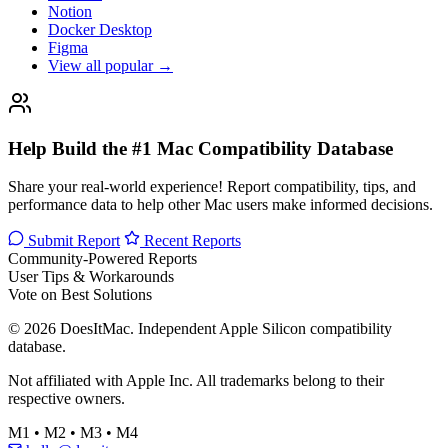
Notion
Docker Desktop
Figma
View all popular →
Help Build the #1 Mac Compatibility Database
Share your real-world experience! Report compatibility, tips, and
performance data to help other Mac users make informed decisions.
Submit Report
Recent Reports
Community-Powered Reports
User Tips & Workarounds
Vote on Best Solutions
© 2026 DoesItMac. Independent Apple Silicon compatibility
database.
Not affiliated with Apple Inc. All trademarks belong to their
respective owners.
M1 • M2 • M3 • M4