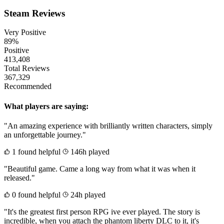
Steam Reviews
Very Positive
89%
Positive
413,408
Total Reviews
367,329
Recommended
What players are saying:
"An amazing experience with brilliantly written characters, simply
an unforgettable journey."
1 found helpful
146h played
"Beautiful game. Came a long way from what it was when it
released."
0 found helpful
24h played
"It's the greatest first person RPG ive ever played. The story is
incredible, when you attach the phantom liberty DLC to it, it's