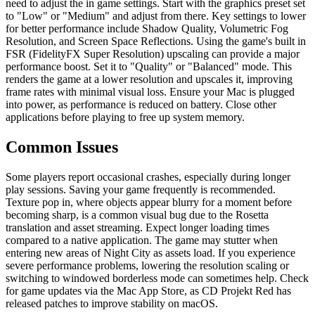
need to adjust the in game settings. Start with the graphics preset set
to "Low" or "Medium" and adjust from there. Key settings to lower
for better performance include Shadow Quality, Volumetric Fog
Resolution, and Screen Space Reflections. Using the game's built in
FSR (FidelityFX Super Resolution) upscaling can provide a major
performance boost. Set it to "Quality" or "Balanced" mode. This
renders the game at a lower resolution and upscales it, improving
frame rates with minimal visual loss. Ensure your Mac is plugged
into power, as performance is reduced on battery. Close other
applications before playing to free up system memory.
Common Issues
Some players report occasional crashes, especially during longer
play sessions. Saving your game frequently is recommended.
Texture pop in, where objects appear blurry for a moment before
becoming sharp, is a common visual bug due to the Rosetta
translation and asset streaming. Expect longer loading times
compared to a native application. The game may stutter when
entering new areas of Night City as assets load. If you experience
severe performance problems, lowering the resolution scaling or
switching to windowed borderless mode can sometimes help. Check
for game updates via the Mac App Store, as CD Projekt Red has
released patches to improve stability on macOS.