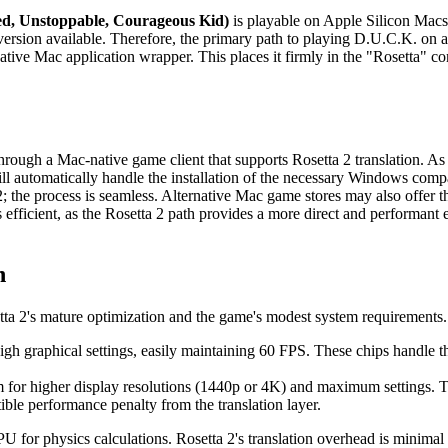
d, Unstoppable, Courageous Kid)
is playable on Apple Silicon Macs, 
rsion available. Therefore, the primary path to playing D.U.C.K. on
tive Mac application wrapper. This places it firmly in the "Rosetta" com
hrough a Mac-native game client that supports Rosetta 2 translation. A
tomatically handle the installation of the necessary Windows compatib
the process is seamless. Alternative Mac game stores may also offer the 
s efficient, as the Rosetta 2 path provides a more direct and performant 
n
tta 2's mature optimization and the game's modest system requirements
h graphical settings, easily maintaining 60 FPS. These chips handle th
 for higher display resolutions (1440p or 4K) and maximum settings
ible performance penalty from the translation layer.
U for physics calculations. Rosetta 2's translation overhead is minimal f