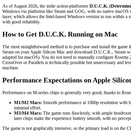
As of August 2026, the indie action-platformer
D.U.C.K. (Determine
Windows via platforms like Steam and GOG, with no native macOS ve
layer, which allows the Intel-based Windows version to run within a na
with good reliability.
How to Get D.U.C.K. Running on Mac
The most straightforward method is to purchase and install the game t
Steam on your Apple Silicon Mac and download D.U.C.K., Steam will au
adapted for macOS). You do not need to manually configure Rosetta 2; 
CrossOver or Parallels is technically possible but unnecessary and les
machine.
Performance Expectations on Apple Silico
Performance on M-series chips is generally very good, thanks to Rose
M1/M2 Macs:
Smooth performance at 1080p resolution with hig
minimal effort.
M3/M4 Macs:
The game runs flawlessly, with ample headroom
later chips make the experience buttery smooth, with no percept
The game is not graphically intensive, so the primary load is on the CP