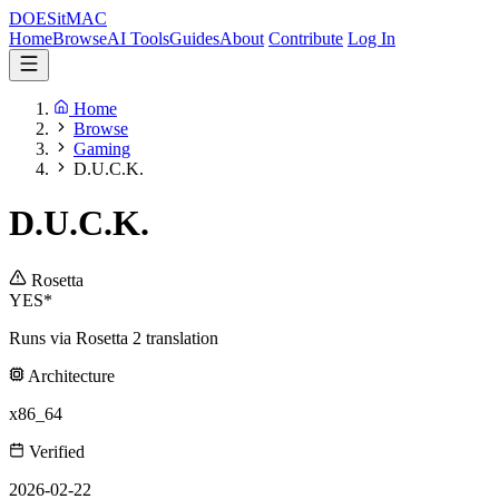
DOES
it
MAC
Home
Browse
AI Tools
Guides
About
Contribute
Log In
Home
Browse
Gaming
D.U.C.K.
D.U.C.K.
Rosetta
YES*
Runs via Rosetta 2 translation
Architecture
x86_64
Verified
2026-02-22