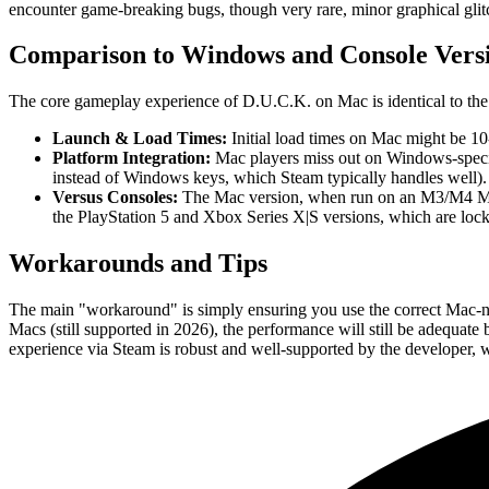
encounter game-breaking bugs, though very rare, minor graphical glitch
Comparison to Windows and Console Vers
The core gameplay experience of D.U.C.K. on Mac is identical to the 
Launch & Load Times:
Initial load times on Mac might be 10
Platform Integration:
Mac players miss out on Windows-specific
instead of Windows keys, which Steam typically handles well).
Versus Consoles:
The Mac version, when run on an M3/M4 Mac,
the PlayStation 5 and Xbox Series X|S versions, which are locked
Workarounds and Tips
The main "workaround" is simply ensuring you use the correct Mac-nativ
Macs (still supported in 2026), the performance will still be adequate
experience via Steam is robust and well-supported by the developer, w