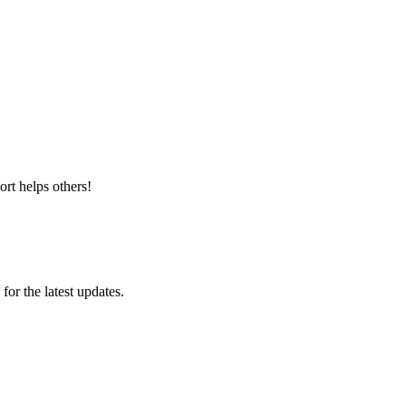
rt helps others!
 for the latest updates.