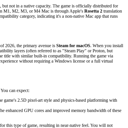
but not in a native capacity. The game is officially distributed for
 an M1, M2, M3, or M4 Mac is through Apple's
Rosetta 2
translation
patibility category, indicating it's a non-native Mac app that runs
s of 2026, the primary avenue is
Steam for macOS
. When you install
ility layers (often referred to as "Steam Play" or Proton, but
title with similar built-in compatibility. Running the game via
experience without requiring a Windows license or a full virtual
. You can expect:
e game's 2.5D pixel-art style and physics-based platforming with
. The enhanced GPU cores and improved memory bandwidth of these
or this type of game, resulting in near-native feel. You will not