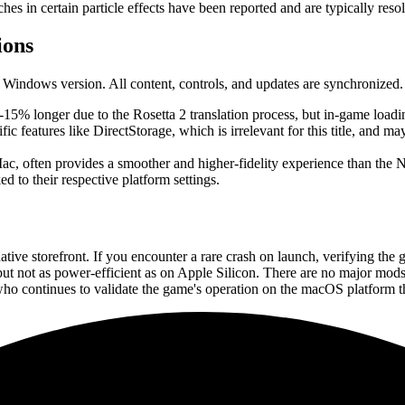
es in certain particle effects have been reported and are typically reso
ions
Windows version. All content, controls, and updates are synchronized. 
-15% longer due to the Rosetta 2 translation process, but in-game loadi
 features like DirectStorage, which is irrelevant for this title, and m
 often provides a smoother and higher-fidelity experience than the N
 to their respective platform settings.
e storefront. If you encounter a rare crash on launch, verifying the gam
 but not as power-efficient as on Apple Silicon. There are no major mod
ho continues to validate the game's operation on the macOS platform th