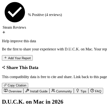
% Positive
(4 reviews)
Steam Reviews
Help improve this data
Be the first to share your experience with D.U.C.K. on Mac. Your repo
Add Your Report
Share This Data
This compatibility data is free to cite and share. Link back to this page
Copy Citation
Overview
Install Guide
Community
Tips
FAQ
D.U.C.K. on Mac in 2026