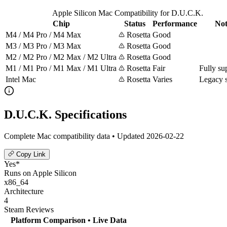
Apple Silicon Mac Compatibility for D.U.C.K.
Chip
Status
Performance
Not
M4 / M4 Pro / M4 Max
Rosetta
Good
M3 / M3 Pro / M3 Max
Rosetta
Good
M2 / M2 Pro / M2 Max / M2 Ultra
Rosetta
Good
M1 / M1 Pro / M1 Max / M1 Ultra
Rosetta
Fair
Fully su
Intel Mac
Rosetta
Varies
Legacy 
D.U.C.K. Specifications
Complete Mac compatibility data • Updated 2026-02-22
Copy Link
Yes*
Runs on Apple Silicon
x86_64
Architecture
4
Steam Reviews
Platform Comparison
• Live Data