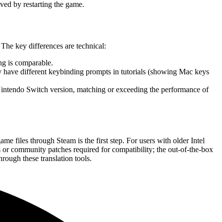
lved by restarting the game.
The key differences are technical:
ng is comparable.
ay have different keybinding prompts in tutorials (showing Mac keys
intendo Switch version, matching or exceeding the performance of
e files through Steam is the first step. For users with older Intel
s or community patches required for compatibility; the out-of-the-box
rough these translation tools.