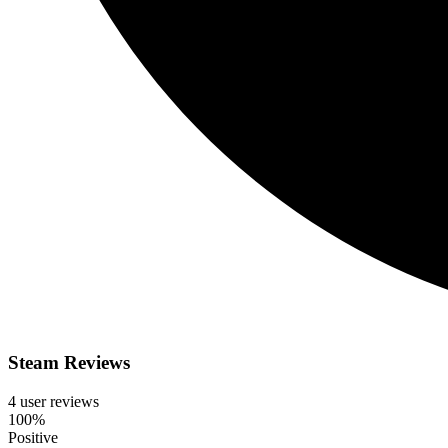
Steam Reviews
4 user reviews
100%
Positive