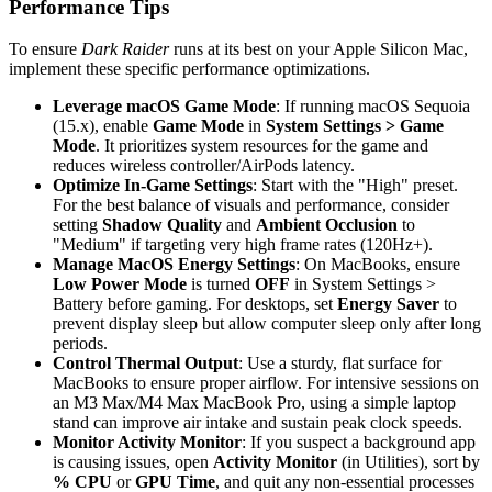
Performance Tips
To ensure
Dark Raider
runs at its best on your Apple Silicon Mac,
implement these specific performance optimizations.
Leverage macOS Game Mode
: If running macOS Sequoia
(15.x), enable
Game Mode
in
System Settings > Game
Mode
. It prioritizes system resources for the game and
reduces wireless controller/AirPods latency.
Optimize In-Game Settings
: Start with the "High" preset.
For the best balance of visuals and performance, consider
setting
Shadow Quality
and
Ambient Occlusion
to
"Medium" if targeting very high frame rates (120Hz+).
Manage MacOS Energy Settings
: On MacBooks, ensure
Low Power Mode
is turned
OFF
in System Settings >
Battery before gaming. For desktops, set
Energy Saver
to
prevent display sleep but allow computer sleep only after long
periods.
Control Thermal Output
: Use a sturdy, flat surface for
MacBooks to ensure proper airflow. For intensive sessions on
an M3 Max/M4 Max MacBook Pro, using a simple laptop
stand can improve air intake and sustain peak clock speeds.
Monitor Activity Monitor
: If you suspect a background app
is causing issues, open
Activity Monitor
(in Utilities), sort by
% CPU
or
GPU Time
, and quit any non-essential processes