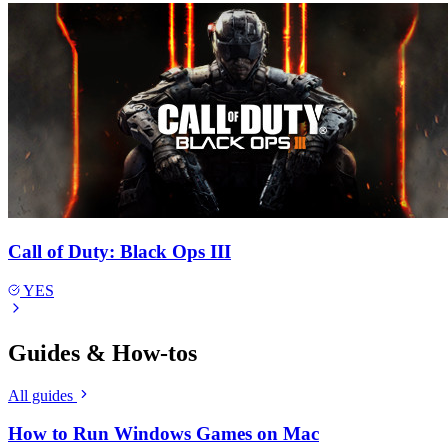
Call of Duty: Black Ops III
YES
Guides & How-tos
All guides
How to Run Windows Games on Mac