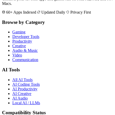
Macs.
60+ Apps Indexed
Updated Daily
Privacy First
Browse by Category
Gaming
Developer Tools
Productivity
Creative
Audio & Music
Video
Communication
AI Tools
All AI Tools
AI Coding Tools
AI Productivity
AI Creative
AI Audio
Local AI / LLMs
Compatibility Status