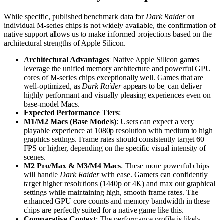
While specific, published benchmark data for
Dark Raider
on
individual M-series chips is not widely available, the confirmation of
native support allows us to make informed projections based on the
architectural strengths of Apple Silicon.
Architectural Advantages
: Native Apple Silicon games
leverage the unified memory architecture and powerful GPU
cores of M-series chips exceptionally well. Games that are
well-optimized, as
Dark Raider
appears to be, can deliver
highly performant and visually pleasing experiences even on
base-model Macs.
Expected Performance Tiers
:
M1/M2 Macs (Base Models)
: Users can expect a very
playable experience at 1080p resolution with medium to high
graphics settings. Frame rates should consistently target 60
FPS or higher, depending on the specific visual intensity of
scenes.
M2 Pro/Max & M3/M4 Macs
: These more powerful chips
will handle
Dark Raider
with ease. Gamers can confidently
target higher resolutions (1440p or 4K) and max out graphical
settings while maintaining high, smooth frame rates. The
enhanced GPU core counts and memory bandwidth in these
chips are perfectly suited for a native game like this.
Comparative Context
: The performance profile is likely