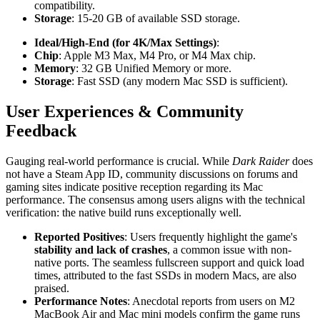
compatibility.
Storage
: 15-20 GB of available SSD storage.
Ideal/High-End (for 4K/Max Settings)
:
Chip
: Apple M3 Max, M4 Pro, or M4 Max chip.
Memory
: 32 GB Unified Memory or more.
Storage
: Fast SSD (any modern Mac SSD is sufficient).
User Experiences & Community
Feedback
Gauging real-world performance is crucial. While
Dark Raider
does
not have a Steam App ID, community discussions on forums and
gaming sites indicate positive reception regarding its Mac
performance. The consensus among users aligns with the technical
verification: the native build runs exceptionally well.
Reported Positives
: Users frequently highlight the game's
stability and lack of crashes
, a common issue with non-
native ports. The seamless fullscreen support and quick load
times, attributed to the fast SSDs in modern Macs, are also
praised.
Performance Notes
: Anecdotal reports from users on M2
MacBook Air and Mac mini models confirm the game runs