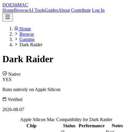
DOES
it
MAC
Home
Browse
AI Tools
Guides
About
Contribute
Log In
Home
Browse
Gaming
Dark Raider
Dark Raider
Native
YES
Runs natively on Apple Silicon
Verified
2026-08-07
Apple Silicon Mac Compatibility for Dark Raider
Chip
Status
Performance
Notes