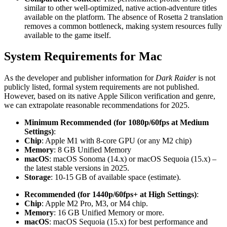
similar to other well-optimized, native action-adventure titles
available on the platform. The absence of Rosetta 2 translation
removes a common bottleneck, making system resources fully
available to the game itself.
System Requirements for Mac
As the developer and publisher information for
Dark Raider
is not
publicly listed, formal system requirements are not published.
However, based on its native Apple Silicon verification and genre,
we can extrapolate reasonable recommendations for 2025.
Minimum Recommended (for 1080p/60fps at Medium
Settings)
:
Chip
: Apple M1 with 8-core GPU (or any M2 chip)
Memory
: 8 GB Unified Memory
macOS
: macOS Sonoma (14.x) or macOS Sequoia (15.x) –
the latest stable versions in 2025.
Storage
: 10-15 GB of available space (estimate).
Recommended (for 1440p/60fps+ at High Settings)
:
Chip
: Apple M2 Pro, M3, or M4 chip.
Memory
: 16 GB Unified Memory or more.
macOS
: macOS Sequoia (15.x) for best performance and