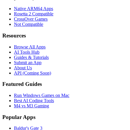
Native ARM64 Apps
Rosetta 2 Compatible
CrossOver Games
Not Compatible
Resources
Browse All Apps
AI Tools Hub
Guides & Tutorials
Submit an App
About Us
API (Coming Soon)
Featured Guides
Run Windows Games on Mac
Best AI Coding Tools
M4 vs M3 Gaming
Popular Apps
Baldur's Gate 3