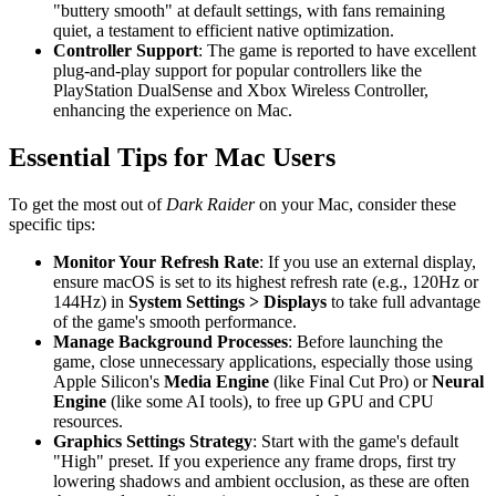
"buttery smooth" at default settings, with fans remaining
quiet, a testament to efficient native optimization.
Controller Support
: The game is reported to have excellent
plug-and-play support for popular controllers like the
PlayStation DualSense and Xbox Wireless Controller,
enhancing the experience on Mac.
Essential Tips for Mac Users
To get the most out of
Dark Raider
on your Mac, consider these
specific tips:
Monitor Your Refresh Rate
: If you use an external display,
ensure macOS is set to its highest refresh rate (e.g., 120Hz or
144Hz) in
System Settings > Displays
to take full advantage
of the game's smooth performance.
Manage Background Processes
: Before launching the
game, close unnecessary applications, especially those using
Apple Silicon's
Media Engine
(like Final Cut Pro) or
Neural
Engine
(like some AI tools), to free up GPU and CPU
resources.
Graphics Settings Strategy
: Start with the game's default
"High" preset. If you experience any frame drops, first try
lowering shadows and ambient occlusion, as these are often