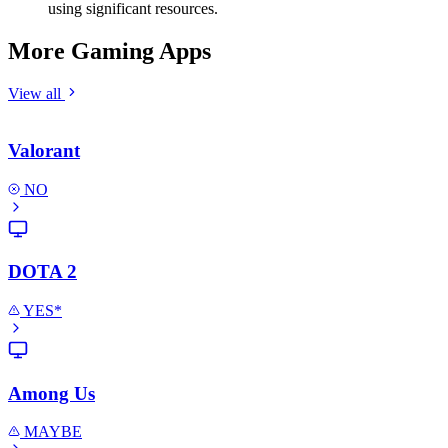
using significant resources.
More Gaming Apps
View all
Valorant
NO
DOTA 2
YES*
Among Us
MAYBE