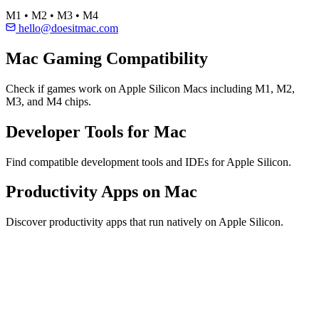
M1 • M2 • M3 • M4
hello@doesitmac.com
Mac Gaming Compatibility
Check if games work on Apple Silicon Macs including M1, M2,
M3, and M4 chips.
Developer Tools for Mac
Find compatible development tools and IDEs for Apple Silicon.
Productivity Apps on Mac
Discover productivity apps that run natively on Apple Silicon.