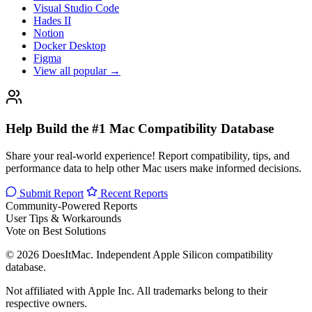
Visual Studio Code
Hades II
Notion
Docker Desktop
Figma
View all popular →
Help Build the #1 Mac Compatibility Database
Share your real-world experience! Report compatibility, tips, and
performance data to help other Mac users make informed decisions.
Submit Report
Recent Reports
Community-Powered Reports
User Tips & Workarounds
Vote on Best Solutions
© 2026 DoesItMac. Independent Apple Silicon compatibility
database.
Not affiliated with Apple Inc. All trademarks belong to their
respective owners.