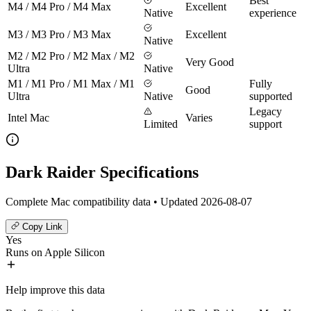
Best
M4 / M4 Pro / M4 Max
Excellent
Native
experience
M3 / M3 Pro / M3 Max
Excellent
Native
M2 / M2 Pro / M2 Max / M2
Very Good
Ultra
Native
M1 / M1 Pro / M1 Max / M1
Fully
Good
Ultra
Native
supported
Legacy
Intel Mac
Varies
Limited
support
Dark Raider Specifications
Complete Mac compatibility data • Updated 2026-08-07
Copy Link
Yes
Runs on Apple Silicon
Help improve this data