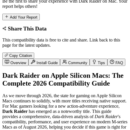
Be the first to share your experience with Dark Raider on Mac. Your
report helps others!
Add Your Report
Share This Data
This compatibility data is free to cite and share. Link back to this
page for the latest updates.
Copy Citation
Overview
Install Guide
Community
Tips
FAQ
Dark Raider on Apple Silicon Macs: The
Complete 2026 Compatibility Guide
As we move through 2026, the state for gaming on Apple Silicon
Macs continues to solidify, with more titles receiving native support.
For Mac gamers looking for a new action-adventure experience,
Dark Raider
has emerged as a noteworthy title. This guide
provides a comprehensive, data-driven analysis of
Dark Raider
's
compatibility, performance, and user experience on modern M-series
Macs as of August 2026, helping you decide if this game is right for