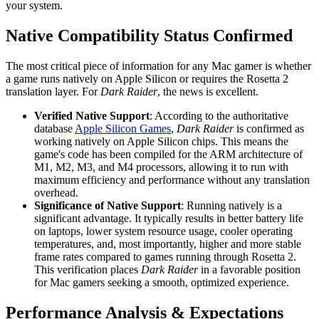
your system.
Native Compatibility Status Confirmed
The most critical piece of information for any Mac gamer is whether
a game runs natively on Apple Silicon or requires the Rosetta 2
translation layer. For
Dark Raider
, the news is excellent.
Verified Native Support
: According to the authoritative
database
Apple Silicon Games
,
Dark Raider
is confirmed as
working natively on Apple Silicon chips. This means the
game's code has been compiled for the ARM architecture of
M1, M2, M3, and M4 processors, allowing it to run with
maximum efficiency and performance without any translation
overhead.
Significance of Native Support
: Running natively is a
significant advantage. It typically results in better battery life
on laptops, lower system resource usage, cooler operating
temperatures, and, most importantly, higher and more stable
frame rates compared to games running through Rosetta 2.
This verification places
Dark Raider
in a favorable position
for Mac gamers seeking a smooth, optimized experience.
Performance Analysis & Expectations