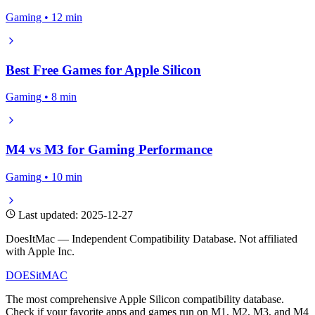
Gaming • 12 min
Best Free Games for Apple Silicon
Gaming • 8 min
M4 vs M3 for Gaming Performance
Gaming • 10 min
Last updated: 2025-12-27
DoesItMac — Independent Compatibility Database. Not affiliated
with Apple Inc.
DOES
it
MAC
The most comprehensive Apple Silicon compatibility database.
Check if your favorite apps and games run on M1, M2, M3, and M4