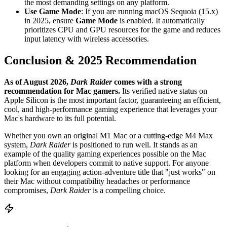
the most demanding settings on any platform.
Use Game Mode
: If you are running macOS Sequoia (15.x)
in 2025, ensure
Game Mode
is enabled. It automatically
prioritizes CPU and GPU resources for the game and reduces
input latency with wireless accessories.
Conclusion & 2025 Recommendation
As of August 2026,
Dark Raider
comes with a strong
recommendation for Mac gamers.
Its verified native status on
Apple Silicon is the most important factor, guaranteeing an efficient,
cool, and high-performance gaming experience that leverages your
Mac's hardware to its full potential.
Whether you own an original M1 Mac or a cutting-edge M4 Max
system,
Dark Raider
is positioned to run well. It stands as an
example of the quality gaming experiences possible on the Mac
platform when developers commit to native support. For anyone
looking for an engaging action-adventure title that "just works" on
their Mac without compatibility headaches or performance
compromises,
Dark Raider
is a compelling choice.