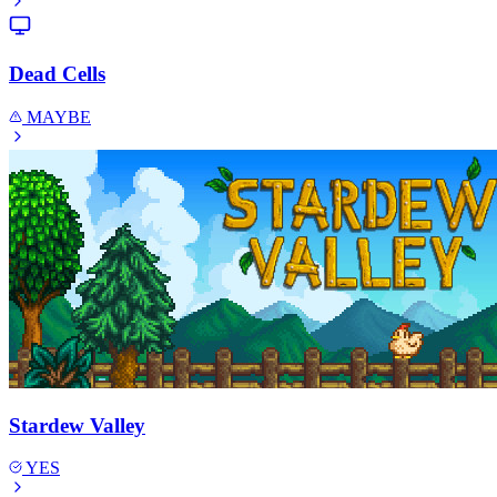
Dead Cells
MAYBE
Stardew Valley
YES