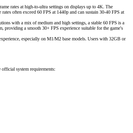
me rates at high-to-ultra settings on displays up to 4K. The
 rates often exceed 60 FPS at 1440p and can sustain 30-40 FPS at
ns with a mix of medium and high settings, a stable 60 FPS is a
m, providing a smooth 30+ FPS experience suitable for the game's
 experience, especially on M1/M2 base models. Users with 32GB or
 official system requirements: