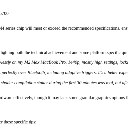
 5700
 series chip will meet or exceed the recommended specifications, ensu
lighting both the technical achievement and some platform-specific quir
lessly on my M2 Max MacBook Pro. 1440p, mostly high settings, locked 6
erfectly over Bluetooth, including adaptive triggers. It's a better ex
shader compilation stutter during the first 30 minutes was real, but after
 hardware effectively, though it may lack some granular graphics options
 these specific tips: