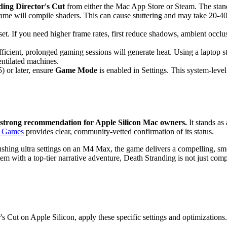
ing Director's Cut
from either the Mac App Store or Steam. The stand
ame will compile shaders. This can cause stuttering and may take 20-4
set. If you need higher frame rates, first reduce shadows, ambient occl
ficient, prolonged gaming sessions will generate heat. Using a laptop 
entilated machines.
 or later, ensure
Game Mode
is enabled in Settings. This system-leve
 strong recommendation for Apple Silicon Mac owners.
It stands as
n Games
provides clear, community-vetted confirmation of its status.
hing ultra settings on an M4 Max, the game delivers a compelling, smoo
em with a top-tier narrative adventure, Death Stranding is not just compa
s Cut on Apple Silicon, apply these specific settings and optimizations.