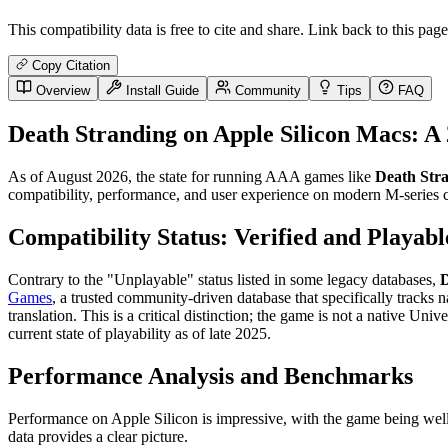
This compatibility data is free to cite and share. Link back to this page
Copy Citation
Overview
Install Guide
Community
Tips
FAQ
Death Stranding on Apple Silicon Macs: A
As of August 2026, the state for running AAA games like
Death Str
compatibility, performance, and user experience on modern M-series ch
Compatibility Status: Verified and Playabl
Contrary to the "Unplayable" status listed in some legacy databases,
D
Games
, a trusted community-driven database that specifically tracks 
translation. This is a critical distinction; the game is not a native Univ
current state of playability as of late 2025.
Performance Analysis and Benchmarks
Performance on Apple Silicon is impressive, with the game being well-
data provides a clear picture.