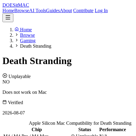
DOES
it
MAC
Home
Browse
AI Tools
Guides
About
Contribute
Log In
Home
Browse
Gaming
Death Stranding
Death Stranding
Unplayable
NO
Does not work on Mac
Verified
2026-08-07
Apple Silicon Mac Compatibility for Death Stranding
Chip
Status
Performance