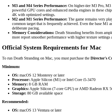
M3 and M4 Series Performance:
On higher-tier M3 Pro, M3 M
powerful GPU cores and enhanced media engines in these chips
4K with optimized settings.
M2 and M1 Series Performance:
The game remains very play
common target that is frequently achieved. Even the base M1 a
deliberate pacing.
Memory Considerations:
Death Stranding benefits from ampl
more report smoother performance with higher texture settings 
Official System Requirements for Mac
To run Death Stranding on Mac, you must purchase the
Director's C
Minimum:
OS:
macOS 12 Monterey or later
Processor:
Apple Silicon (M1) or Intel Core i5-3470
Memory:
8 GB RAM
Graphics:
Apple Silicon (7-core GPU) or AMD Radeon RX 5
Storage:
80 GB available space
Recommended:
OS:
macOS 13 Ventura or later