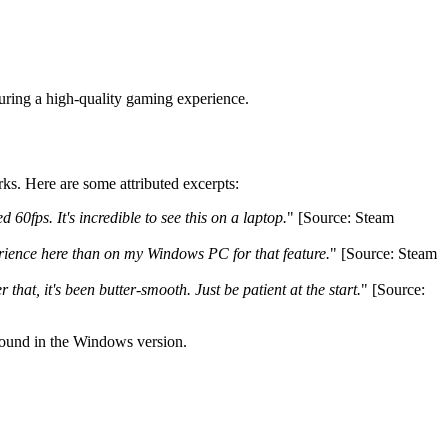
ring a high-quality gaming experience.
ks. Here are some attributed excerpts:
0fps. It's incredible to see this on a laptop.
" [Source: Steam
perience here than on my Windows PC for that feature.
" [Source: Steam
 that, it's been butter-smooth. Just be patient at the start.
" [Source:
 found in the Windows version.