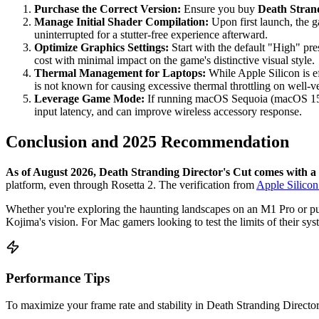
Purchase the Correct Version:
Ensure you buy
Death Strand
Manage Initial Shader Compilation:
Upon first launch, the g
uninterrupted for a stutter-free experience afterward.
Optimize Graphics Settings:
Start with the default "High" pre
cost with minimal impact on the game's distinctive visual style.
Thermal Management for Laptops:
While Apple Silicon is ef
is not known for causing excessive thermal throttling on well-v
Leverage Game Mode:
If running macOS Sequoia (macOS 15)
input latency, and can improve wireless accessory response.
Conclusion and 2025 Recommendation
As of August 2026, Death Stranding Director's Cut comes with a
platform, even through Rosetta 2. The verification from
Apple Silico
Whether you're exploring the haunting landscapes on an M1 Pro or pus
Kojima's vision. For Mac gamers looking to test the limits of their syst
Performance Tips
To maximize your frame rate and stability in Death Stranding Director'