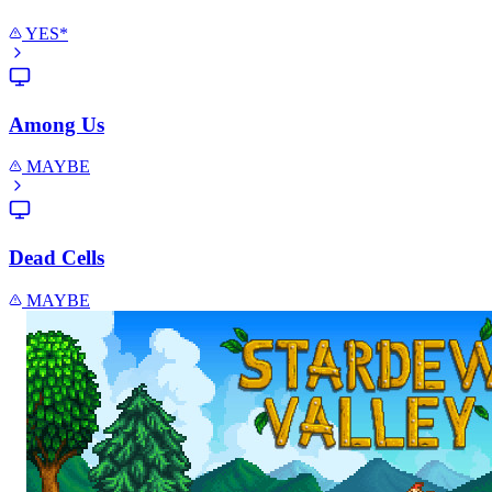
YES*
Among Us
MAYBE
Dead Cells
MAYBE