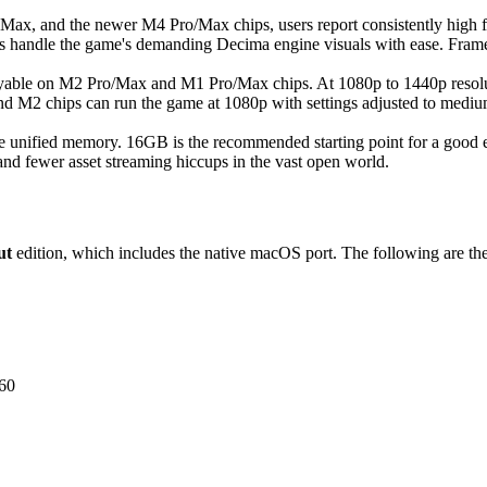
ax, and the newer M4 Pro/Max chips, users report consistently high fra
 handle the game's demanding Decima engine visuals with ease. Frame
able on M2 Pro/Max and M1 Pro/Max chips. At 1080p to 1440p resolutio
nd M2 chips can run the game at 1080p with settings adjusted to mediu
e unified memory. 16GB is the recommended starting point for a good
and fewer asset streaming hiccups in the vast open world.
ut
edition, which includes the native macOS port. The following are the
60