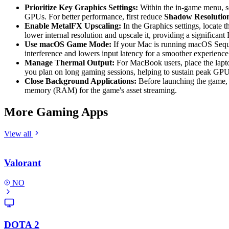
Prioritize Key Graphics Settings:
Within the in-game menu, 
GPUs. For better performance, first reduce
Shadow Resolutio
Enable MetalFX Upscaling:
In the Graphics settings, locate 
lower internal resolution and upscale it, providing a significant
Use macOS Game Mode:
If your Mac is running macOS Sequoi
interference and lowers input latency for a smoother experience
Manage Thermal Output:
For MacBook users, place the laptop
you plan on long gaming sessions, helping to sustain peak GP
Close Background Applications:
Before launching the game, c
memory (RAM) for the game's asset streaming.
More Gaming Apps
View all
Valorant
NO
DOTA 2