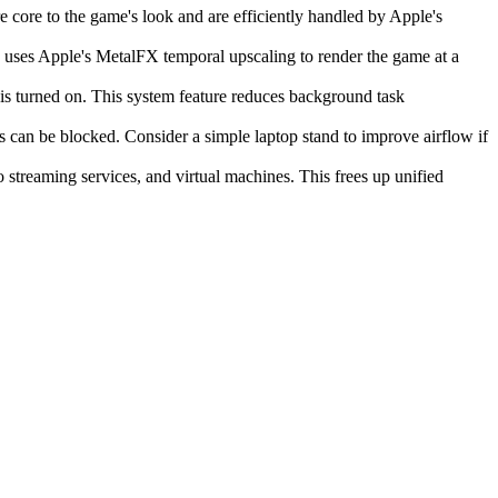
 core to the game's look and are efficiently handled by Apple's
 uses Apple's MetalFX temporal upscaling to render the game at a
 is turned on. This system feature reduces background task
s can be blocked. Consider a simple laptop stand to improve airflow if
streaming services, and virtual machines. This frees up unified