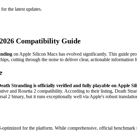
 for the latest updates.
 2026 Compatibility Guide
anding
on Apple Silicon Macs has evolved significantly. This guide pro
ips, cutting through the noise to deliver clear, actionable information
e
eath Stranding is officially verified and fully playable on Apple Si
native and Rosetta 2 compatibility. According to their listing, Death St
ersal 2 binary, but it runs exceptionally well via Apple's robust translati
optimized for the platform. While comprehensive, official benchmark su