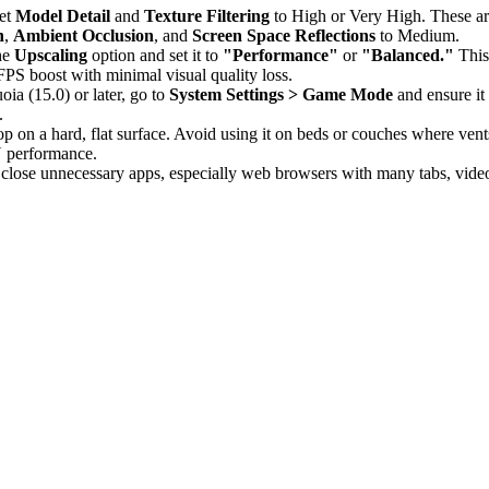
set
Model Detail
and
Texture Filtering
to High or Very High. These are
n
,
Ambient Occlusion
, and
Screen Space Reflections
to Medium.
the
Upscaling
option and set it to
"Performance"
or
"Balanced."
This
 FPS boost with minimal visual quality loss.
a (15.0) or later, go to
System Settings > Game Mode
and ensure it
.
 on a hard, flat surface. Avoid using it on beds or couches where vent
U performance.
lose unnecessary apps, especially web browsers with many tabs, video 