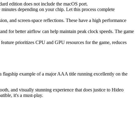
ard edition does not include the macOS port.
0 minutes depending on your chip. Let this process complete
usion, and screen-space reflections. These have a high performance
stand for better airflow can help maintain peak clock speeds. The game
l feature prioritizes CPU and GPU resources for the game, reduces
 a flagship example of a major AAA title running excellently on the
th, and visually stunning experience that does justice to Hideo
tible, it's a must-play.