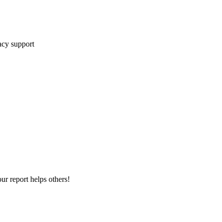
cy support
ur report helps others!