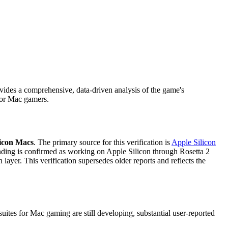
vides a comprehensive, data-driven analysis of the game's
 for Mac gamers.
licon Macs
. The primary source for this verification is
Apple Silicon
randing is confirmed as working on Apple Silicon through Rosetta 2
on layer. This verification supersedes older reports and reflects the
ites for Mac gaming are still developing, substantial user-reported