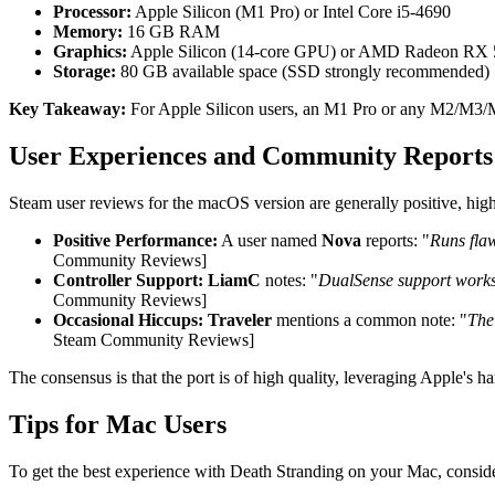
Processor:
Apple Silicon (M1 Pro) or Intel Core i5-4690
Memory:
16 GB RAM
Graphics:
Apple Silicon (14-core GPU) or AMD Radeon RX
Storage:
80 GB available space (SSD strongly recommended)
Key Takeaway:
For Apple Silicon users, an M1 Pro or any M2/M3/M4
User Experiences and Community Reports
Steam user reviews for the macOS version are generally positive, high
Positive Performance:
A user named
Nova
reports: "
Runs flaw
Community Reviews]
Controller Support:
LiamC
notes: "
DualSense support works p
Community Reviews]
Occasional Hiccups:
Traveler
mentions a common note: "
The 
Steam Community Reviews]
The consensus is that the port is of high quality, leveraging Apple's
Tips for Mac Users
To get the best experience with Death Stranding on your Mac, consider