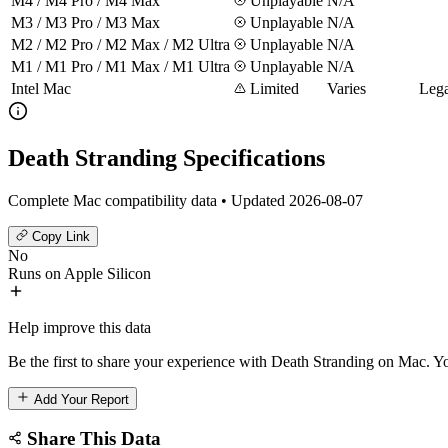
M4 / M4 Pro / M4 Max
Unplayable
N/A
M3 / M3 Pro / M3 Max
Unplayable
N/A
M2 / M2 Pro / M2 Max / M2 Ultra
Unplayable
N/A
M1 / M1 Pro / M1 Max / M1 Ultra
Unplayable
N/A
Intel Mac
Limited
Varies
Lega
Death Stranding Specifications
Complete Mac compatibility data • Updated 2026-08-07
Copy Link
No
Runs on Apple Silicon
Help improve this data
Be the first to share your experience with Death Stranding on Mac. Yo
Add Your Report
Share This Data