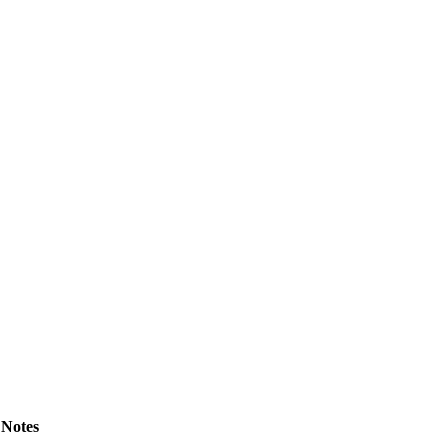
Notes