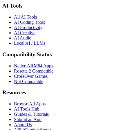
AI Tools
All AI Tools
AI Coding Tools
AI Productivity
AI Creative
AI Audio
Local AI / LLMs
Compatibility Status
Native ARM64 Apps
Rosetta 2 Compatible
CrossOver Games
Not Compatible
Resources
Browse All Apps
AI Tools Hub
Guides & Tutorials
Submit an App
About Us
API (Coming Soon)