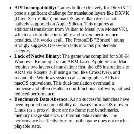
API Incompatibility:
Games built exclusively for DirectX 12
pose a significant challenge for translation layers like DXVK
(DirectX to Vulkan) on macOS, as Vulkan itself is not
natively supported on Apple Silicon. This requires an
additional translation from Vulkan to Metal (via MoltenVK),
which can introduce instability and severe performance
penalties, if it works at all. The ProtonDB "Borked" rating
strongly suggests Deskworm falls into this problematic
category.
Lack of Native Binary:
The game was compiled for x86-64
Windows. Running it on an ARM-based Apple Silicon Mac
requires two layers of translation: first, the x86 instructions to
ARM via Rosetta 2 (if using a tool like CrossOver), and
second, the Windows system calls and graphics APIs to
macOS equivalents. This dual-translation overhead is
immense and often results in non-functional software, not just
reduced performance.
Benchmark Data Absence:
As no successful launches have
been reported on compatibility databases for macOS or even
Linux (as a proxy), there are no frame rate benchmarks,
memory usage statistics, or thermal data available. The
performance is effectively zero, as the game does not reach a
playable state.