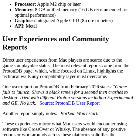
Processor:
Apple M2 chip or later
Memory:
8 GB unified memory (16 GB recommended for
optimal performance)
Graphics:
Integrated Apple GPU (8-core or better)
API:
Metal
User Experiences and Community
Reports
Direct user experiences from Mac players are scarce due to the
game's unplayable status. The most relevant reports come from the
ProtonDB page, which, while focused on Linux, highlights the
technical walls any compatibility layer must overcome.
One user report on ProtonDB from February 2026 states:
"Game
fails to launch. Shows a black screen for a second then crashes to
desktop. Tried with different Proton versions including Experimental
and GE. No luck."
Source: ProtonDB User Report
Another report simply notes:
"Borked. Won't start."
These experiences mirror what Mac users would encounter using
software like CrossOver or Whisky. The absence of any positive
reports or workarounds across these platforms solidifies the