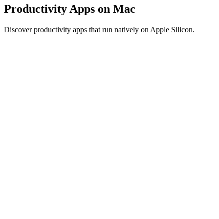
Productivity Apps on Mac
Discover productivity apps that run natively on Apple Silicon.