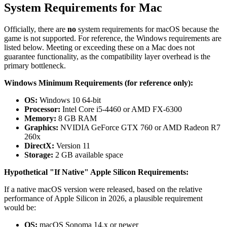
System Requirements for Mac
Officially, there are
no
system requirements for macOS because the
game is not supported. For reference, the Windows requirements are
listed below. Meeting or exceeding these on a Mac does not
guarantee functionality, as the compatibility layer overhead is the
primary bottleneck.
Windows Minimum Requirements (for reference only):
OS:
Windows 10 64-bit
Processor:
Intel Core i5-4460 or AMD FX-6300
Memory:
8 GB RAM
Graphics:
NVIDIA GeForce GTX 760 or AMD Radeon R7
260x
DirectX:
Version 11
Storage:
2 GB available space
Hypothetical "If Native" Apple Silicon Requirements:
If a native macOS version were released, based on the relative
performance of Apple Silicon in 2026, a plausible requirement
would be:
OS:
macOS Sonoma 14.x or newer