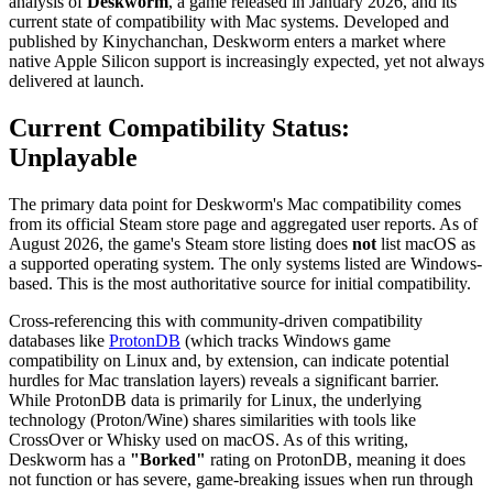
analysis of
Deskworm
, a game released in January 2026, and its
current state of compatibility with Mac systems. Developed and
published by Kinychanchan, Deskworm enters a market where
native Apple Silicon support is increasingly expected, yet not always
delivered at launch.
Current Compatibility Status:
Unplayable
The primary data point for Deskworm's Mac compatibility comes
from its official Steam store page and aggregated user reports. As of
August 2026, the game's Steam store listing does
not
list macOS as
a supported operating system. The only systems listed are Windows-
based. This is the most authoritative source for initial compatibility.
Cross-referencing this with community-driven compatibility
databases like
ProtonDB
(which tracks Windows game
compatibility on Linux and, by extension, can indicate potential
hurdles for Mac translation layers) reveals a significant barrier.
While ProtonDB data is primarily for Linux, the underlying
technology (Proton/Wine) shares similarities with tools like
CrossOver or Whisky used on macOS. As of this writing,
Deskworm has a
"Borked"
rating on ProtonDB, meaning it does
not function or has severe, game-breaking issues when run through