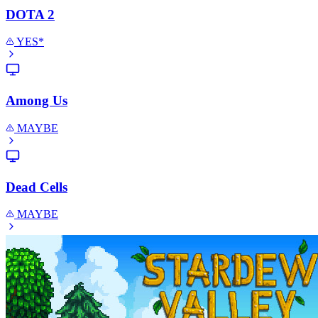
DOTA 2
YES*
Among Us
MAYBE
Dead Cells
MAYBE