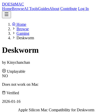
DOES
it
MAC
Home
Browse
AI Tools
Guides
About
Contribute
Log In
Home
Browse
Gaming
Deskworm
Deskworm
by Kinychanchan
Unplayable
NO
Does not work on Mac
Verified
2026-01-16
Apple Silicon Mac Compatibility for Deskworm