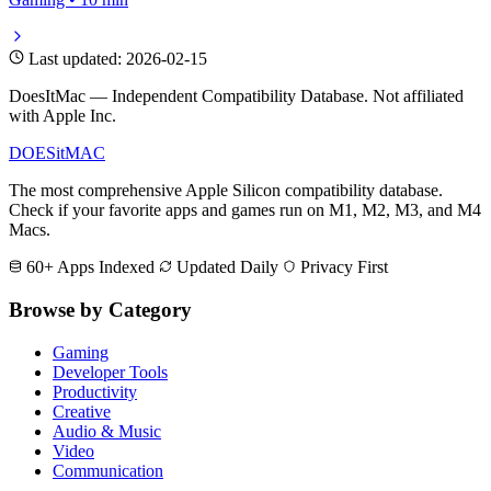
Last updated: 2026-02-15
DoesItMac — Independent Compatibility Database. Not affiliated
with Apple Inc.
DOES
it
MAC
The most comprehensive Apple Silicon compatibility database.
Check if your favorite apps and games run on M1, M2, M3, and M4
Macs.
60+ Apps Indexed
Updated Daily
Privacy First
Browse by Category
Gaming
Developer Tools
Productivity
Creative
Audio & Music
Video
Communication