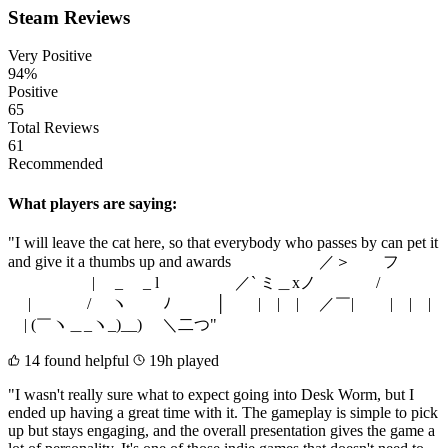
Steam Reviews
Very Positive
94%
Positive
65
Total Reviews
61
Recommended
What players are saying:
"I will leave the cat here, so that everybody who passes by can pet it
and give it a thumbs up and awards ／＞ フ
| _ _ l ／` ミ＿xノ /
| / ヽ ﾉ │ | | | ／￣| | | |
| (￣ヽ＿_ヽ_)__) ＼二つ"
14 found helpful
19h played
"I wasn't really sure what to expect going into Desk Worm, but I
ended up having a great time with it. The gameplay is simple to pick
up but stays engaging, and the overall presentation gives the game a