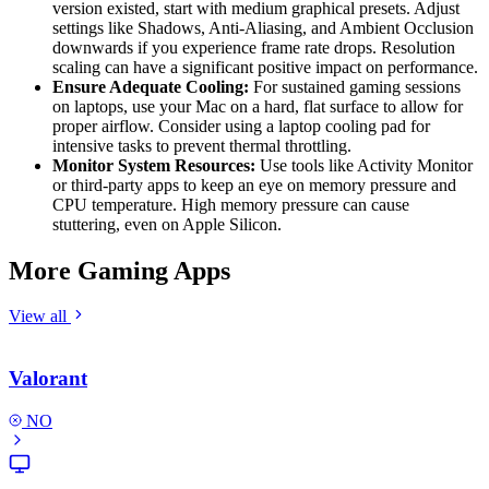
version existed, start with medium graphical presets. Adjust
settings like Shadows, Anti-Aliasing, and Ambient Occlusion
downwards if you experience frame rate drops. Resolution
scaling can have a significant positive impact on performance.
Ensure Adequate Cooling:
For sustained gaming sessions
on laptops, use your Mac on a hard, flat surface to allow for
proper airflow. Consider using a laptop cooling pad for
intensive tasks to prevent thermal throttling.
Monitor System Resources:
Use tools like Activity Monitor
or third-party apps to keep an eye on memory pressure and
CPU temperature. High memory pressure can cause
stuttering, even on Apple Silicon.
More Gaming Apps
View all
Valorant
NO