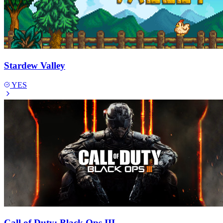
Stardew Valley
YES
Call of Duty: Black Ops III