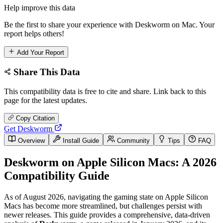
Help improve this data
Be the first to share your experience with Deskworm on Mac. Your
report helps others!
Add Your Report
Share This Data
This compatibility data is free to cite and share. Link back to this
page for the latest updates.
Copy Citation
Get Deskworm
Overview
Install Guide
Community
Tips
FAQ
Deskworm on Apple Silicon Macs: A 2026
Compatibility Guide
As of August 2026, navigating the gaming state on Apple Silicon
Macs has become more streamlined, but challenges persist with
newer releases. This guide provides a comprehensive, data-driven