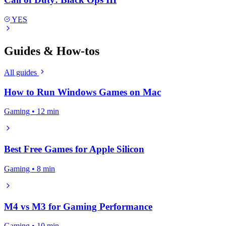
YES
Guides & How-tos
All guides
How to Run Windows Games on Mac
Gaming • 12 min
Best Free Games for Apple Silicon
Gaming • 8 min
M4 vs M3 for Gaming Performance
Gaming • 10 min