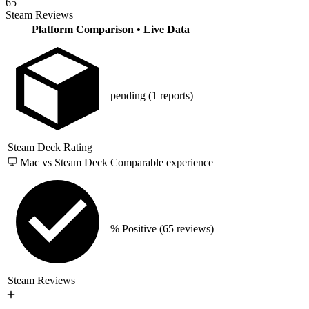
65
Steam Reviews
Platform Comparison
• Live Data
pending
(1 reports)
Steam Deck Rating
Mac vs Steam Deck
Comparable experience
% Positive
(65 reviews)
Steam Reviews