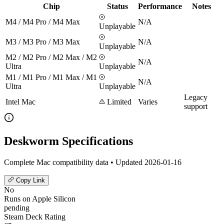
Chip
Status
Performance
Notes
M4 / M4 Pro / M4 Max
N/A
Unplayable
M3 / M3 Pro / M3 Max
N/A
Unplayable
M2 / M2 Pro / M2 Max / M2
N/A
Ultra
Unplayable
M1 / M1 Pro / M1 Max / M1
N/A
Ultra
Unplayable
Legacy
Intel Mac
Limited
Varies
support
Deskworm Specifications
Complete Mac compatibility data • Updated 2026-01-16
Copy Link
No
Runs on Apple Silicon
pending
Steam Deck Rating