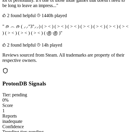
lot of personality. It's one of those indie games that doesn't need to
be long to leave an impress..."
2 found helpful
1440h played
" ᰍ ︵ ᰍ ( ⸝⸝°3°⸝⸝) ( > < ) ( > < ) ( > < ) ( > < ) ( > < ) ( > < ) ( > <
) ( > < ) ( > < ) ( > < ) ( ಄ ಄ )"
2 found helpful
14h played
Reviews sourced from Steam. All trademarks are property of their
respective owners.
ProtonDB Signals
Tier: pending
0%
Score
1
Reports
inadequate
Confidence
Trending tier:
pending