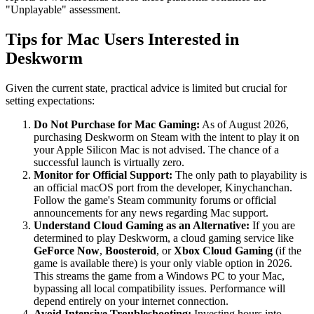
"Unplayable" assessment.
Tips for Mac Users Interested in
Deskworm
Given the current state, practical advice is limited but crucial for
setting expectations:
Do Not Purchase for Mac Gaming:
As of August 2026,
purchasing Deskworm on Steam with the intent to play it on
your Apple Silicon Mac is not advised. The chance of a
successful launch is virtually zero.
Monitor for Official Support:
The only path to playability is
an official macOS port from the developer, Kinychanchan.
Follow the game's Steam community forums or official
announcements for any news regarding Mac support.
Understand Cloud Gaming as an Alternative:
If you are
determined to play Deskworm, a cloud gaming service like
GeForce Now
,
Boosteroid
, or
Xbox Cloud Gaming
(if the
game is available there) is your only viable option in 2026.
This streams the game from a Windows PC to your Mac,
bypassing all local compatibility issues. Performance will
depend entirely on your internet connection.
Avoid Intensive Troubleshooting:
Investing hours into