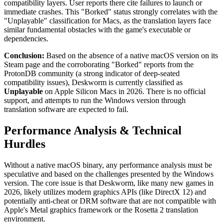
compatibility layers. User reports there cite failures to launch or
immediate crashes. This "Borked" status strongly correlates with the
"Unplayable" classification for Macs, as the translation layers face
similar fundamental obstacles with the game's executable or
dependencies.
Conclusion:
Based on the absence of a native macOS version on its
Steam page and the corroborating "Borked" reports from the
ProtonDB community (a strong indicator of deep-seated
compatibility issues), Deskworm is currently classified as
Unplayable
on Apple Silicon Macs in 2026. There is no official
support, and attempts to run the Windows version through
translation software are expected to fail.
Performance Analysis & Technical
Hurdles
Without a native macOS binary, any performance analysis must be
speculative and based on the challenges presented by the Windows
version. The core issue is that Deskworm, like many new games in
2026, likely utilizes modern graphics APIs (like DirectX 12) and
potentially anti-cheat or DRM software that are not compatible with
Apple's Metal graphics framework or the Rosetta 2 translation
environment.