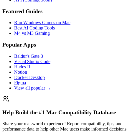
Featured Guides
Run Windows Games on Mac
Best AI Coding Tools
M4 vs M3 Gaming
Popular Apps
Baldur's Gate 3
Visual Studio Code
Hades II
Notion
Docker Desktop
Figma
View all popular →
Help Build the #1 Mac Compatibility Database
Share your real-world experience! Report compatibility, tips, and
performance data to help other Mac users make informed decisions.