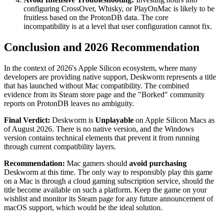
configuring CrossOver, Whisky, or PlayOnMac is likely to be
fruitless based on the ProtonDB data. The core
incompatibility is at a level that user configuration cannot fix.
Conclusion and 2026 Recommendation
In the context of 2026's Apple Silicon ecosystem, where many
developers are providing native support, Deskworm represents a title
that has launched without Mac compatibility. The combined
evidence from its Steam store page and the "Borked" community
reports on ProtonDB leaves no ambiguity.
Final Verdict:
Deskworm is
Unplayable
on Apple Silicon Macs as
of August 2026. There is no native version, and the Windows
version contains technical elements that prevent it from running
through current compatibility layers.
Recommendation:
Mac gamers should
avoid purchasing
Deskworm at this time. The only way to responsibly play this game
on a Mac is through a cloud gaming subscription service, should the
title become available on such a platform. Keep the game on your
wishlist and monitor its Steam page for any future announcement of
macOS support, which would be the ideal solution.