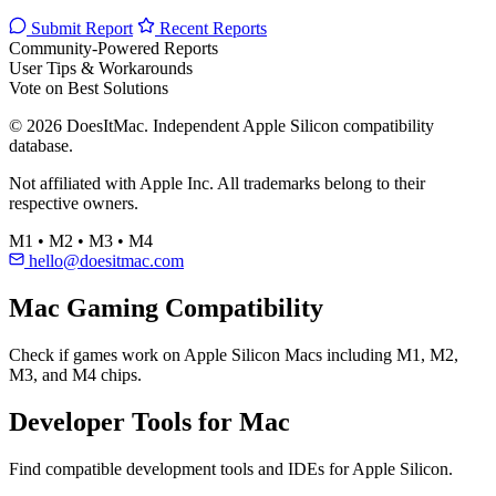
Submit Report
Recent Reports
Community-Powered Reports
User Tips & Workarounds
Vote on Best Solutions
© 2026 DoesItMac. Independent Apple Silicon compatibility
database.
Not affiliated with Apple Inc. All trademarks belong to their
respective owners.
M1 • M2 • M3 • M4
hello@doesitmac.com
Mac Gaming Compatibility
Check if games work on Apple Silicon Macs including M1, M2,
M3, and M4 chips.
Developer Tools for Mac
Find compatible development tools and IDEs for Apple Silicon.