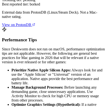
Best reported tier:
borked
External data from ProtonDB (Linux/Steam Deck). Not a Mac-
native rating.
View on ProtonDB
Performance Tips
Since Deskworm does not run on macOS, performance optimization
tips are not applicable. However, the following are general best
practices for Mac gaming in 2026 that will be relevant if a native
version is ever released or for other games:
Prioritize Native Apple Silicon Apps:
Always look for and
use the "Apple Silicon" or "Universal" version of an
application. Native apps provide the best performance and
battery life.
Manage Background Processes:
Before launching any
demanding game, close unnecessary applications. Use
Activity Monitor to check for high CPU or memory usage
from other processes.
Optimize Graphics Settings (Hypothetical):
If a native