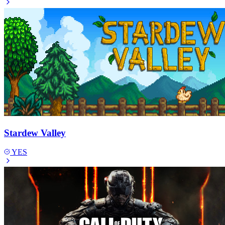
Stardew Valley
YES