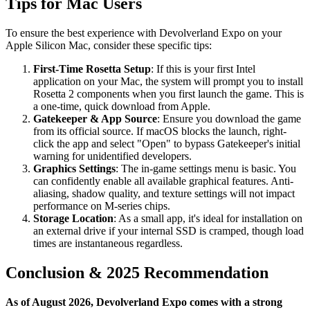
Tips for Mac Users
To ensure the best experience with Devolverland Expo on your
Apple Silicon Mac, consider these specific tips:
First-Time Rosetta Setup
: If this is your first Intel
application on your Mac, the system will prompt you to install
Rosetta 2 components when you first launch the game. This is
a one-time, quick download from Apple.
Gatekeeper & App Source
: Ensure you download the game
from its official source. If macOS blocks the launch, right-
click the app and select "Open" to bypass Gatekeeper's initial
warning for unidentified developers.
Graphics Settings
: The in-game settings menu is basic. You
can confidently enable all available graphical features. Anti-
aliasing, shadow quality, and texture settings will not impact
performance on M-series chips.
Storage Location
: As a small app, it's ideal for installation on
an external drive if your internal SSD is cramped, though load
times are instantaneous regardless.
Conclusion & 2025 Recommendation
As of August 2026, Devolverland Expo comes with a strong