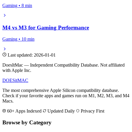
Gaming • 8 min
M4 vs M3 for Gaming Performance
Gaming • 10 min
Last updated: 2026-01-01
DoesItMac — Independent Compatibility Database. Not affiliated
with Apple Inc.
DOES
it
MAC
The most comprehensive Apple Silicon compatibility database.
Check if your favorite apps and games run on M1, M2, M3, and M4
Macs.
60+ Apps Indexed
Updated Daily
Privacy First
Browse by Category