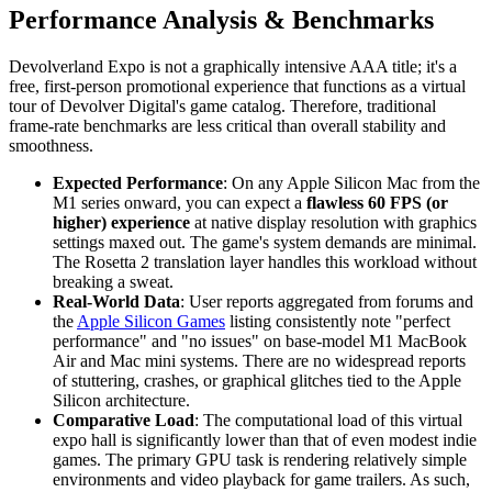
Performance Analysis & Benchmarks
Devolverland Expo is not a graphically intensive AAA title; it's a
free, first-person promotional experience that functions as a virtual
tour of Devolver Digital's game catalog. Therefore, traditional
frame-rate benchmarks are less critical than overall stability and
smoothness.
Expected Performance
: On any Apple Silicon Mac from the
M1 series onward, you can expect a
flawless 60 FPS (or
higher) experience
at native display resolution with graphics
settings maxed out. The game's system demands are minimal.
The Rosetta 2 translation layer handles this workload without
breaking a sweat.
Real-World Data
: User reports aggregated from forums and
the
Apple Silicon Games
listing consistently note "perfect
performance" and "no issues" on base-model M1 MacBook
Air and Mac mini systems. There are no widespread reports
of stuttering, crashes, or graphical glitches tied to the Apple
Silicon architecture.
Comparative Load
: The computational load of this virtual
expo hall is significantly lower than that of even modest indie
games. The primary GPU task is rendering relatively simple
environments and video playback for game trailers. As such,