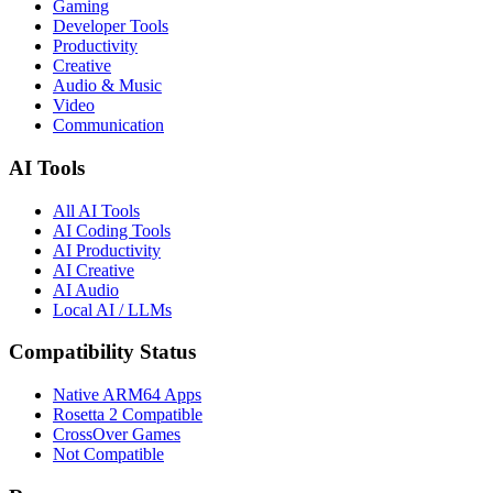
Gaming
Developer Tools
Productivity
Creative
Audio & Music
Video
Communication
AI Tools
All AI Tools
AI Coding Tools
AI Productivity
AI Creative
AI Audio
Local AI / LLMs
Compatibility Status
Native ARM64 Apps
Rosetta 2 Compatible
CrossOver Games
Not Compatible