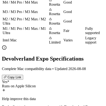
M4 / M4 Pro / M4 Max
Good
Rosetta
M3 / M3 Pro / M3 Max
Good
Rosetta
M2 / M2 Pro / M2 Max / M2
Good
Ultra
Rosetta
M1 / M1 Pro / M1 Max / M1
Fully
Fair
Ultra
Rosetta
supported
Legacy
Intel Mac
Varies
Limited
support
Devolverland Expo Specifications
Complete Mac compatibility data • Updated 2026-08-08
Copy Link
Yes*
Runs on Apple Silicon
Help improve this data