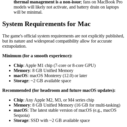
thermal management is a non-issue
; fans on MacBook Pro
models will likely not activate, and battery drain on laptops
will be minimal.
System Requirements for Mac
The game's official system requirements are not explicitly published,
but its nature and widespread compatibility allow for accurate
extrapolation.
Minimum (for a smooth experience):
Chip
: Apple M1 chip (7-core or 8-core GPU)
Memory
: 8 GB Unified Memory
macOS
: macOS Monterey (12.0) or later
Storage
: ~2 GB available space
Recommended (for headroom and future macOS updates):
Chip
: Any Apple M2, M3, or M4 series chip
Memory
: 8 GB Unified Memory (16 GB for multi-tasking)
macOS
: The latest stable version of macOS (e.g., macOS
Sequoia)
Storage
: SSD with ~2 GB available space