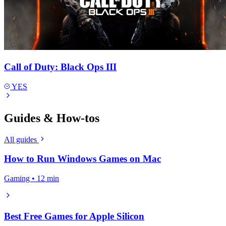
Call of Duty: Black Ops III
YES
Guides & How-tos
All guides
How to Run Windows Games on Mac
Gaming • 12 min
Best Free Games for Apple Silicon