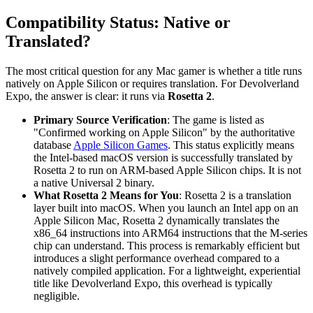
Compatibility Status: Native or
Translated?
The most critical question for any Mac gamer is whether a title runs
natively on Apple Silicon or requires translation. For Devolverland
Expo, the answer is clear: it runs via
Rosetta 2
.
Primary Source Verification
: The game is listed as
"Confirmed working on Apple Silicon" by the authoritative
database
Apple Silicon Games
. This status explicitly means
the Intel-based macOS version is successfully translated by
Rosetta 2 to run on ARM-based Apple Silicon chips. It is not
a native Universal 2 binary.
What Rosetta 2 Means for You
: Rosetta 2 is a translation
layer built into macOS. When you launch an Intel app on an
Apple Silicon Mac, Rosetta 2 dynamically translates the
x86_64 instructions into ARM64 instructions that the M-series
chip can understand. This process is remarkably efficient but
introduces a slight performance overhead compared to a
natively compiled application. For a lightweight, experiential
title like Devolverland Expo, this overhead is typically
negligible.