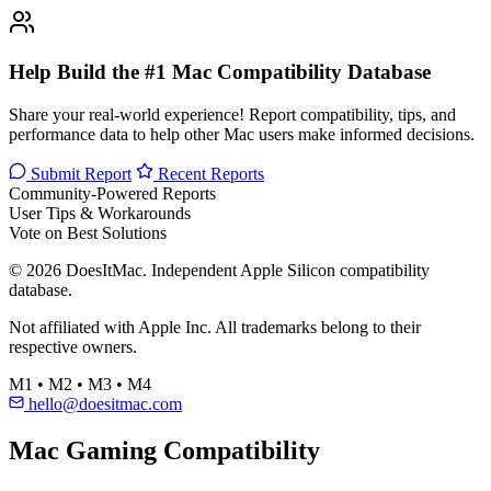
Help Build the #1 Mac Compatibility Database
Share your real-world experience! Report compatibility, tips, and
performance data to help other Mac users make informed decisions.
Submit Report
Recent Reports
Community-Powered Reports
User Tips & Workarounds
Vote on Best Solutions
© 2026 DoesItMac. Independent Apple Silicon compatibility
database.
Not affiliated with Apple Inc. All trademarks belong to their
respective owners.
M1 • M2 • M3 • M4
hello@doesitmac.com
Mac Gaming Compatibility