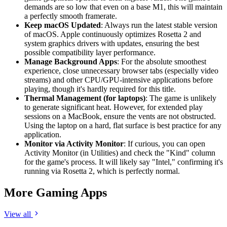
demands are so low that even on a base M1, this will maintain
a perfectly smooth framerate.
Keep macOS Updated
: Always run the latest stable version
of macOS. Apple continuously optimizes Rosetta 2 and
system graphics drivers with updates, ensuring the best
possible compatibility layer performance.
Manage Background Apps
: For the absolute smoothest
experience, close unnecessary browser tabs (especially video
streams) and other CPU/GPU-intensive applications before
playing, though it's hardly required for this title.
Thermal Management (for laptops)
: The game is unlikely
to generate significant heat. However, for extended play
sessions on a MacBook, ensure the vents are not obstructed.
Using the laptop on a hard, flat surface is best practice for any
application.
Monitor via Activity Monitor
: If curious, you can open
Activity Monitor (in Utilities) and check the "Kind" column
for the game's process. It will likely say "Intel," confirming it's
running via Rosetta 2, which is perfectly normal.
More Gaming Apps
View all