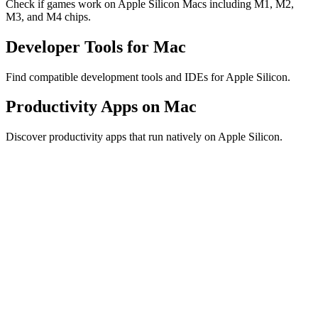
Check if games work on Apple Silicon Macs including M1, M2,
M3, and M4 chips.
Developer Tools for Mac
Find compatible development tools and IDEs for Apple Silicon.
Productivity Apps on Mac
Discover productivity apps that run natively on Apple Silicon.