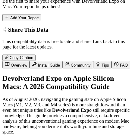
Be the first to share your experience with Devolverland Expo on
Mac. Your report helps others!
Add Your Report
Share This Data
This compatibility data is free to cite and share. Link back to this
page for the latest updates.
Copy Citation
Overview
Install Guide
Community
Tips
FAQ
Devolverland Expo on Apple Silicon
Macs: A 2026 Compatibility Guide
As of August 2026, navigating the gaming state on Apple Silicon
Macs (M1, M2, M3, and M4 series) is more straightforward than
ever, but unique titles like
Devolverland Expo
still require specific
knowledge. This guide provides a comprehensive, data-driven
analysis of this unconventional gaming experience on modern Mac
hardware, helping you decide if it's worth your time and storage
space.