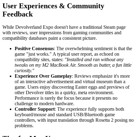
User Experiences & Community
Feedback
While Devolverland Expo doesn't have a traditional Steam page
with reviews, user impressions from gaming communities and
compatibility databases paint a consistent picture.
Positive Consensus
: The overwhelming sentiment is that the
game "just works." A typical user report, as echoed on
compatibility sites, states:
"Installed and ran without any
tweaks on my M2 MacBook Air. Smooth as butter, a fun little
curiosity."
Experience Over Gameplay
: Reviews emphasize it's more
of an interactive advertisement and virtual museum than a
game. Users enjoy discovering Easter eggs and previews of
other Devolver titles in a quirky, meta environment.
Performance is rarely the focus because it presents no
challenge to modern hardware.
Controller Support
: The experience fully supports both
keyboard/mouse and standard USB/Bluetooth game
controllers, with input translation through Rosetta 2 posing no
problems.