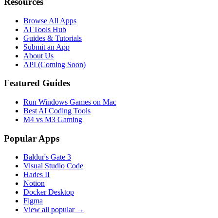
Resources
Browse All Apps
AI Tools Hub
Guides & Tutorials
Submit an App
About Us
API (Coming Soon)
Featured Guides
Run Windows Games on Mac
Best AI Coding Tools
M4 vs M3 Gaming
Popular Apps
Baldur's Gate 3
Visual Studio Code
Hades II
Notion
Docker Desktop
Figma
View all popular →