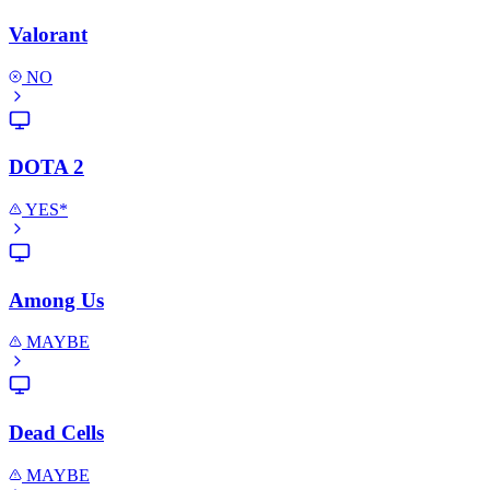
Valorant
NO
DOTA 2
YES*
Among Us
MAYBE
Dead Cells
MAYBE