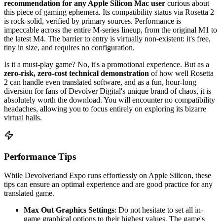
recommendation for any Apple Silicon Mac user
curious about
this piece of gaming ephemera. Its compatibility status via Rosetta 2
is rock-solid, verified by primary sources. Performance is
impeccable across the entire M-series lineup, from the original M1 to
the latest M4. The barrier to entry is virtually non-existent: it's free,
tiny in size, and requires no configuration.
Is it a must-play game? No, it's a promotional experience. But as a
zero-risk, zero-cost technical demonstration
of how well Rosetta
2 can handle even translated software, and as a fun, hour-long
diversion for fans of Devolver Digital's unique brand of chaos, it is
absolutely worth the download. You will encounter no compatibility
headaches, allowing you to focus entirely on exploring its bizarre
virtual halls.
Performance Tips
While Devolverland Expo runs effortlessly on Apple Silicon, these
tips can ensure an optimal experience and are good practice for any
translated game.
Max Out Graphics Settings
: Do not hesitate to set all in-
game graphical options to their highest values. The game's