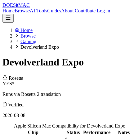
DOES
it
MAC
Home
Browse
AI Tools
Guides
About
Contribute
Log In
Home
Browse
Gaming
Devolverland Expo
Devolverland Expo
Rosetta
YES*
Runs via Rosetta 2 translation
Verified
2026-08-08
Apple Silicon Mac Compatibility for Devolverland Expo
Chip
Status
Performance
Notes