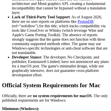
architecture and Metal graphics API, creating a fundamental
incompatibility that cannot be bypassed without a translation
layer.
Lack of Third-Party Tool Support
: As of August 2026,
there are no user reports on platforms like
ProtonDB
(rel="nofollow") for this title, which tracks compatibility via
tools like CrossOver or Whisky (which leverage Wine and
Apple's Game Porting Toolkit). The absence of reports
strongly suggests that the game does not function with these
community-supported methods either. The game may use
Windows-specific technologies or anti-cheat software that are
not translatable.
Developer Stance
: The developer, No Checkpoint, and
publisher, Eastasiasoft Limited, have not announced any plans
for a macOS port. The game's minimalist design, while not
graphically intensive, does not guarantee cross-platform
development effort.
Official System Requirements for Mac
Officially, there are
no system requirements for macOS
. The only
published requirements are for Windows:
Minimum (Windows):