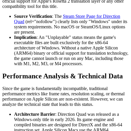
official support for Apple's Rosetta 2 translation layer or any other
compatibility tool for this title.
Source Verification
: The
Steam Store Page for Direction
Quad
(rel="nofollow") clearly lists only "Windows" under its
system requirements. No macOS or SteamOS/Linux options
are present.
Implication
: An "Unplayable" status means the game's
executable files are built exclusively for the x86-64
architecture of Windows. Without a native Apple Silicon
(ARM64) binary or official support for translation technology,
the game cannot launch or run on any Mac, including those
with M1, M2, M3, or M4 processors.
Performance Analysis & Technical Data
Since the game is fundamentally incompatible, traditional
performance metrics like frame rates, resolution scaling, or thermal
performance on Apple Silicon are non-existent. However, we can
analyze the technical state that leads to this status.
Architecture Barrier
: Direction Quad was released as a
Windows-only title in early 2026. Its game engine and
compiled binaries are designed for DirectX and the x86-64
instruction set. Apple Silicon Macs use the ARM64