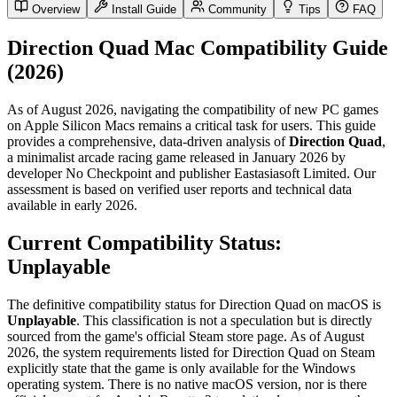
Overview
Install Guide
Community
Tips
FAQ
Direction Quad Mac Compatibility Guide
(2026)
As of August 2026, navigating the compatibility of new PC games
on Apple Silicon Macs remains a critical task for users. This guide
provides a comprehensive, data-driven analysis of
Direction Quad
,
a minimalist arcade racing game released in January 2026 by
developer No Checkpoint and publisher Eastasiasoft Limited. Our
assessment is based on verified user reports and technical data
available in early 2026.
Current Compatibility Status:
Unplayable
The definitive compatibility status for Direction Quad on macOS is
Unplayable
. This classification is not a speculation but is directly
sourced from the game's official Steam store page. As of August
2026, the system requirements listed for Direction Quad on Steam
explicitly state that the game is only available for the Windows
operating system. There is no native macOS version, nor is there