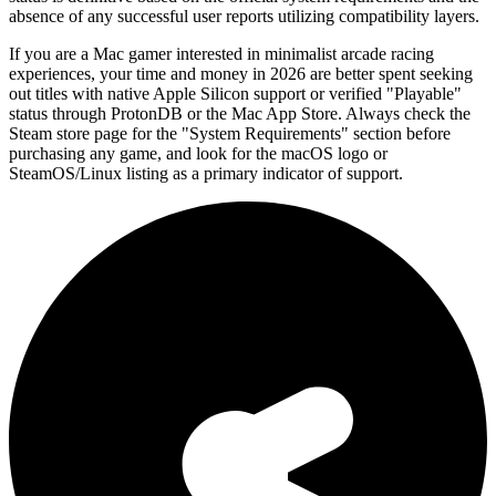
absence of any successful user reports utilizing compatibility layers.
If you are a Mac gamer interested in minimalist arcade racing
experiences, your time and money in 2026 are better spent seeking
out titles with native Apple Silicon support or verified "Playable"
status through ProtonDB or the Mac App Store. Always check the
Steam store page for the "System Requirements" section before
purchasing any game, and look for the macOS logo or
SteamOS/Linux listing as a primary indicator of support.