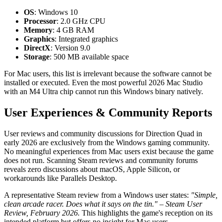
OS
: Windows 10
Processor
: 2.0 GHz CPU
Memory
: 4 GB RAM
Graphics
: Integrated graphics
DirectX
: Version 9.0
Storage
: 500 MB available space
For Mac users, this list is irrelevant because the software cannot be
installed or executed. Even the most powerful 2026 Mac Studio
with an M4 Ultra chip cannot run this Windows binary natively.
User Experiences & Community Reports
User reviews and community discussions for Direction Quad in
early 2026 are exclusively from the Windows gaming community.
No meaningful experiences from Mac users exist because the game
does not run. Scanning Steam reviews and community forums
reveals zero discussions about macOS, Apple Silicon, or
workarounds like Parallels Desktop.
A representative Steam review from a Windows user states:
"Simple,
clean arcade racer. Does what it says on the tin." – Steam User
Review, February 2026.
This highlights the game's reception on its
intended platform but offers no insight for Mac users.