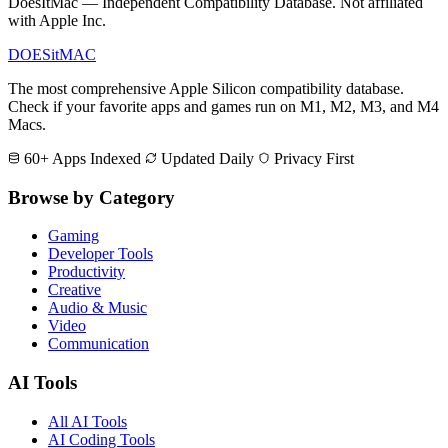
DoesItMac — Independent Compatibility Database. Not affiliated
with Apple Inc.
DOES
it
MAC
The most comprehensive Apple Silicon compatibility database.
Check if your favorite apps and games run on M1, M2, M3, and M4
Macs.
60+ Apps Indexed
Updated Daily
Privacy First
Browse by Category
Gaming
Developer Tools
Productivity
Creative
Audio & Music
Video
Communication
AI Tools
All AI Tools
AI Coding Tools