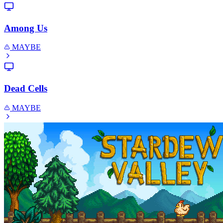
Among Us
MAYBE
Dead Cells
MAYBE