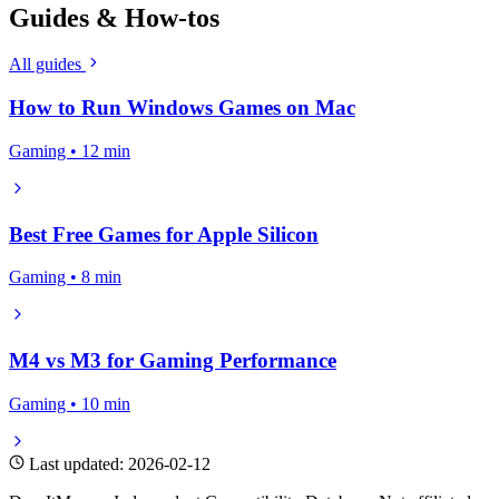
Guides & How-tos
All guides
How to Run Windows Games on Mac
Gaming • 12 min
Best Free Games for Apple Silicon
Gaming • 8 min
M4 vs M3 for Gaming Performance
Gaming • 10 min
Last updated: 2026-02-12