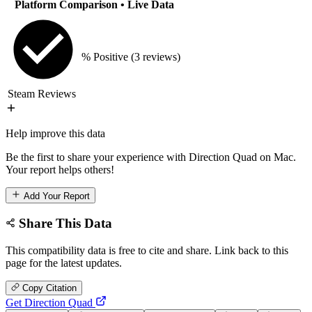
Platform Comparison
• Live Data
% Positive
(3 reviews)
Steam Reviews
Help improve this data
Be the first to share your experience with Direction Quad on Mac.
Your report helps others!
Add Your Report
Share This Data
This compatibility data is free to cite and share. Link back to this
page for the latest updates.
Copy Citation
Get Direction Quad