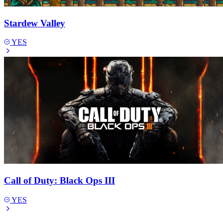
Stardew Valley
YES
Call of Duty: Black Ops III
YES