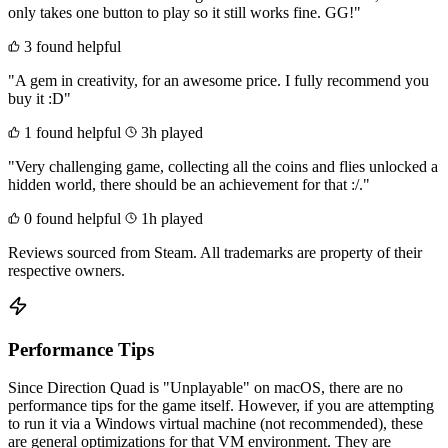
only takes one button to play so it still works fine. GG!"
3 found helpful
"A gem in creativity, for an awesome price. I fully recommend you
buy it :D"
1 found helpful
3h played
"Very challenging game, collecting all the coins and flies unlocked a
hidden world, there should be an achievement for that :/."
0 found helpful
1h played
Reviews sourced from Steam. All trademarks are property of their
respective owners.
Performance Tips
Since Direction Quad is "Unplayable" on macOS, there are no
performance tips for the game itself. However, if you are attempting
to run it via a Windows virtual machine (not recommended), these
are general optimizations for that VM environment. They are