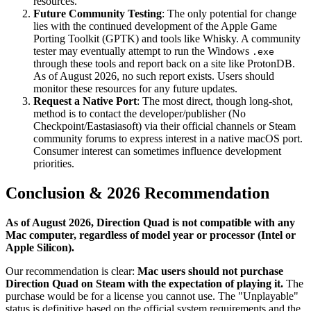
resources.
Future Community Testing
: The only potential for change
lies with the continued development of the Apple Game
Porting Toolkit (GPTK) and tools like Whisky. A community
tester may eventually attempt to run the Windows
.exe
through these tools and report back on a site like ProtonDB.
As of August 2026, no such report exists. Users should
monitor these resources for any future updates.
Request a Native Port
: The most direct, though long-shot,
method is to contact the developer/publisher (No
Checkpoint/Eastasiasoft) via their official channels or Steam
community forums to express interest in a native macOS port.
Consumer interest can sometimes influence development
priorities.
Conclusion & 2026 Recommendation
As of August 2026, Direction Quad is not compatible with any
Mac computer, regardless of model year or processor (Intel or
Apple Silicon).
Our recommendation is clear:
Mac users should not purchase
Direction Quad on Steam with the expectation of playing it.
The
purchase would be for a license you cannot use. The "Unplayable"
status is definitive based on the official system requirements and the