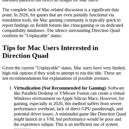
The complete lack of Mac-related discussion is a significant data
point. In 2026, for games that are even partially functional via
translation tools, the Mac gaming community is typically quick to
report findings on Reddit forums like r/macgaming or on dedicated
compatibility databases. The silence surrounding Direction Quad
confirms its "Unplayable" status.
Tips for Mac Users Interested in
Direction Quad
Given the current "Unplayable" status, Mac users have very limited,
high-risk options if they wish to attempt to run this title. These are
not recommendations but explanations of possible avenues.
Virtualization (Not Recommended for Gaming)
: Software
like Parallels Desktop or VMware Fusion can create a virtual
Windows environment on Apple Silicon Macs. However, for
gaming, especially in 2026, this method suffers from severe
performance overhead, lack of direct GPU passthrough, and
potential driver issues. A minimalist game like Direction Quad
might
launch in a VM, but performance would be poor and
the experience subpar. This is an inefficient use of system