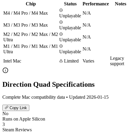
Chip
Status
Performance
Notes
M4 / M4 Pro / M4 Max
N/A
Unplayable
M3 / M3 Pro / M3 Max
N/A
Unplayable
M2 / M2 Pro / M2 Max / M2
N/A
Ultra
Unplayable
M1 / M1 Pro / M1 Max / M1
N/A
Ultra
Unplayable
Legacy
Intel Mac
Limited
Varies
support
Direction Quad Specifications
Complete Mac compatibility data • Updated 2026-01-15
Copy Link
No
Runs on Apple Silicon
3
Steam Reviews