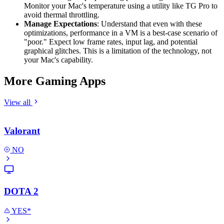
Monitor your Mac's temperature using a utility like TG Pro to
avoid thermal throttling.
Manage Expectations
: Understand that even with these
optimizations, performance in a VM is a best-case scenario of
"poor." Expect low frame rates, input lag, and potential
graphical glitches. This is a limitation of the technology, not
your Mac's capability.
More Gaming Apps
View all
Valorant
NO
DOTA 2
YES*