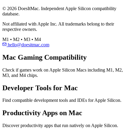
© 2026 DoesItMac. Independent Apple Silicon compatibility
database.
Not affiliated with Apple Inc. All trademarks belong to their
respective owners.
M1 • M2 • M3 • M4
hello@doesitmac.com
Mac Gaming Compatibility
Check if games work on Apple Silicon Macs including M1, M2,
M3, and M4 chips.
Developer Tools for Mac
Find compatible development tools and IDEs for Apple Silicon.
Productivity Apps on Mac
Discover productivity apps that run natively on Apple Silicon.