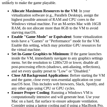
unlikely to make the game playable.
Allocate Maximum Resources to the VM
: In your
virtualization software (e.g., Parallels Desktop), assign the
highest possible amount of RAM and CPU cores to the
Windows virtual machine. For an M-series Mac with 16GB
RAM, do not allocate more than 8GB to the VM to avoid
starving macOS.
Enable "Game Mode" or Equivalent
: Some virtualization
tools have a "Games" or "Performance" mode for the VM.
Enable this setting, which may prioritize GPU resources for
the virtual machine.
Set In-Game Graphics to Minimum
: If the game launches
inside the VM, immediately navigate to any graphics settings
menu. Set the resolution to 1280x720 or lower, disable all
post-processing effects (shadows, anti-aliasing, reflections),
and set every quality preset to "Low" or "Disabled."
Close All Background Applications
: Before starting the VM
and the game, close every non-essential application on your
macOS host. This includes web browsers, Slack, Spotify, and
any other apps using CPU or GPU cycles.
Ensure Proper Cooling
: Running a Windows VM is
computationally intensive and will generate heat. Use your
Mac on a hard, flat surface to ensure adequate ventilation.
Consider using a laptop cooling pad if using a MacBook Pro.