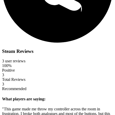
Steam Reviews
3 user reviews
100%
Positive
3
Total Reviews
3
Recommended
What players are saying:
"This game made me throw my controller across the room in
frustration. I broke both analogues and most of the buttons, but this