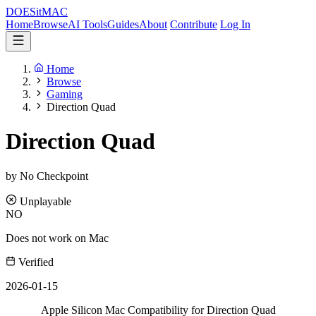
DOES
it
MAC
Home
Browse
AI Tools
Guides
About
Contribute
Log In
Home
Browse
Gaming
Direction Quad
Direction Quad
by No Checkpoint
Unplayable
NO
Does not work on Mac
Verified
2026-01-15
Apple Silicon Mac Compatibility for Direction Quad