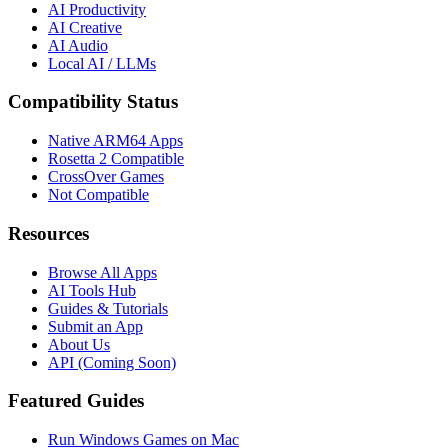
AI Productivity
AI Creative
AI Audio
Local AI / LLMs
Compatibility Status
Native ARM64 Apps
Rosetta 2 Compatible
CrossOver Games
Not Compatible
Resources
Browse All Apps
AI Tools Hub
Guides & Tutorials
Submit an App
About Us
API (Coming Soon)
Featured Guides
Run Windows Games on Mac