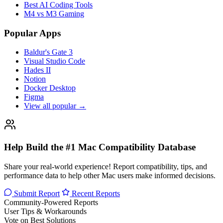
Best AI Coding Tools
M4 vs M3 Gaming
Popular Apps
Baldur's Gate 3
Visual Studio Code
Hades II
Notion
Docker Desktop
Figma
View all popular →
Help Build the #1 Mac Compatibility Database
Share your real-world experience! Report compatibility, tips, and
performance data to help other Mac users make informed decisions.
Submit Report
Recent Reports
Community-Powered Reports
User Tips & Workarounds
Vote on Best Solutions