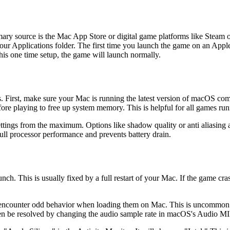
imary source is the Mac App Store or digital game platforms like Ste
your Applications folder. The first time you launch the game on an Apple
this one time setup, the game will launch normally.
ps. First, make sure your Mac is running the latest version of macOS c
ore playing to free up system memory. This is helpful for all games run
ettings from the maximum. Options like shadow quality or anti aliasing a
l processor performance and prevents battery drain.
. This is usually fixed by a full restart of your Mac. If the game crash
 encounter odd behavior when loading them on Mac. This is uncommon. 
often be resolved by changing the audio sample rate in macOS's Audio M