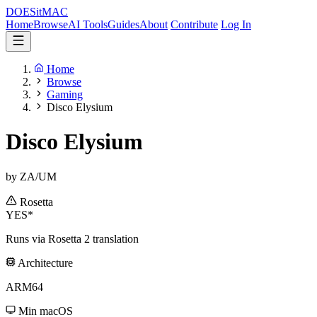
DOES
it
MAC
Home
Browse
AI Tools
Guides
About
Contribute
Log In
Home
Browse
Gaming
Disco Elysium
Disco Elysium
by ZA/UM
Rosetta
YES*
Runs via Rosetta 2 translation
Architecture
ARM64
Min macOS