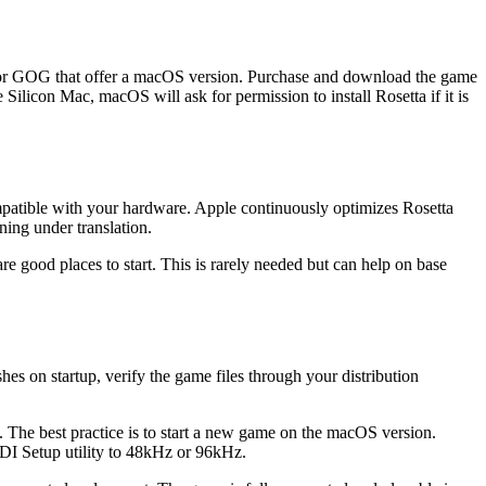
am or GOG that offer a macOS version. Purchase and download the game
 Silicon Mac, macOS will ask for permission to install Rosetta if it is
ompatible with your hardware. Apple continuously optimizes Rosetta
ning under translation.
re good places to start. This is rarely needed but can help on base
es on startup, verify the game files through your distribution
The best practice is to start a new game on the macOS version.
IDI Setup utility to 48kHz or 96kHz.