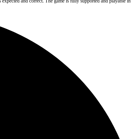
is expected and correct. The game is fully supported and playable in