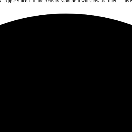
 "Apple Silicon" in the Activity Monitor. It will show as "Intel." This 