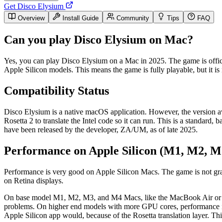
Get Disco Elysium
Overview
Install Guide
Community
Tips
FAQ
Can you play Disco Elysium on Mac?
Yes, you can play Disco Elysium on a Mac in 2025. The game is offici
Apple Silicon models. This means the game is fully playable, but it is 
Compatibility Status
Disco Elysium is a native macOS application. However, the version a
Rosetta 2 to translate the Intel code so it can run. This is a standar
have been released by the developer, ZA/UM, as of late 2025.
Performance on Apple Silicon (M1, M2, M
Performance is very good on Apple Silicon Macs. The game is not grap
on Retina displays.
On base model M1, M2, M3, and M4 Macs, like the MacBook Air or entr
problems. On higher end models with more GPU cores, performance is 
Apple Silicon app would, because of the Rosetta translation layer. Thi