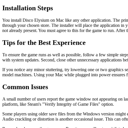
Installation Steps
You install Disco Elysium on Mac like any other application. The pr
through your chosen store. The installer will place the application in 
not already present. You must agree to this for the game to run. After 
Tips for the Best Experience
To ensure the game runs as well as possible, follow a few simple ste
with system updates. Second, close other unnecessary applications bef
If you notice any minor stuttering, try lowering one or two graphics s
model machines. Using your Mac while plugged into power ensures ful
Common Issues
A small number of users report the game window not appearing on launch
platform, like Steam's "Verify Integrity of Game Files" option.
Some players using older save files from the Windows version might
Audio crackling or distortion is another occasional issue. This can 