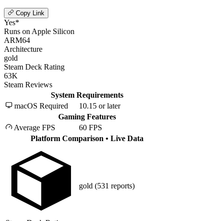
Copy Link
Yes*
Runs on Apple Silicon
ARM64
Architecture
gold
Steam Deck Rating
63K
Steam Reviews
System Requirements
macOS Required
10.15 or later
Gaming Features
Average FPS
60 FPS
Platform Comparison
• Live Data
gold
(531 reports)