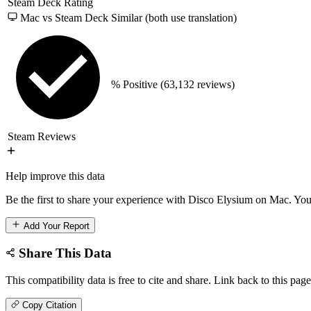
Steam Deck Rating
Mac vs Steam Deck
Similar (both use translation)
% Positive
(63,132 reviews)
Steam Reviews
Help improve this data
Be the first to share your experience with Disco Elysium on Mac. Your
Add Your Report
Share This Data
This compatibility data is free to cite and share. Link back to this page
Copy Citation