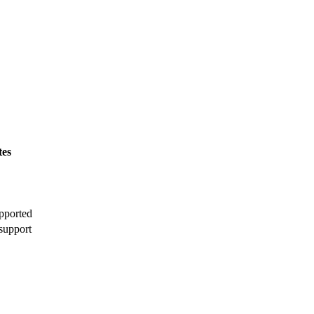
tes
pported
support