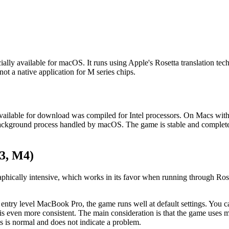
ally available for macOS. It runs using Apple's Rosetta translation tec
not a native application for M series chips.
vailable for download was compiled for Intel processors. On Macs wit
d, background process handled by macOS. The game is stable and complete
3, M4)
hically intensive, which works in its favor when running through Roset
y level MacBook Pro, the game runs well at default settings. You can 
even more consistent. The main consideration is that the game uses mo
s is normal and does not indicate a problem.