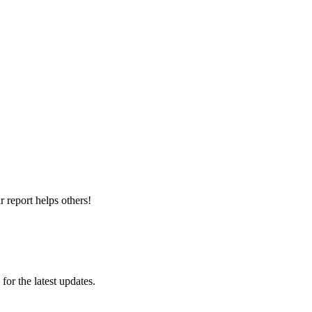
 report helps others!
 for the latest updates.