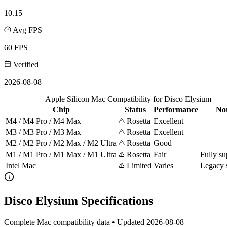
10.15
Avg FPS
60 FPS
Verified
2026-08-08
Apple Silicon Mac Compatibility for Disco Elysium
Chip
Status
Performance
No
M4 / M4 Pro / M4 Max
Rosetta
Excellent
M3 / M3 Pro / M3 Max
Rosetta
Excellent
M2 / M2 Pro / M2 Max / M2 Ultra
Rosetta
Good
M1 / M1 Pro / M1 Max / M1 Ultra
Rosetta
Fair
Fully su
Intel Mac
Limited
Varies
Legacy 
Disco Elysium Specifications
Complete Mac compatibility data • Updated 2026-08-08