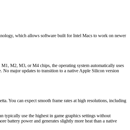
hnology, which allows software built for Intel Macs to work on newer
h M1, M2, M3, or M4 chips, the operating system automatically uses
. No major updates to transition to a native Apple Silicon version
ta. You can expect smooth frame rates at high resolutions, including
typically use the highest in game graphics settings without
re battery power and generates slightly more heat than a native