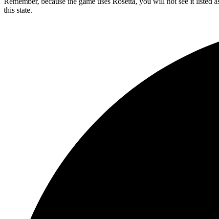
Remember, because the game uses Rosetta, you will not see it listed as
this state.