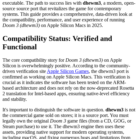
executable. The path to success lies with
dhewm3
, a modern, open-
source source port that revitalizes the game for contemporary
systems. This guide provides a comprehensive, data-driven look at
the compatibility, performance, and user experience of running
Doom 3 (dhewm3)
on Apple Silicon Macs in 2025.
Compatibility Status: Verified and
Functional
The core compatibility story for
Doom 3 (dhewm3)
on Apple
Silicon is overwhelmingly positive. According to the community-
driven verification site
Apple Silicon Games
, the dhewm3 port is
confirmed as working on Apple Silicon Macs. This verification is
crucial as it indicates the software has been tested on the ARM-
based architecture and does not rely on the now-deprecated Rosetta
2 translation for Intel-based apps, ensuring native-level efficiency
and stability.
It's important to distinguish the software in question.
dhewm3
is not
the commercial game sold on stores; it is a source port. You must
legally own the original
Doom 3
game files (from a CD, GOG, or
Steam purchase) to use it. The dhewm3 engine then uses these
assets, providing native support for modern operating systems,
including macOS, and fixing numerous bugs and limitations from