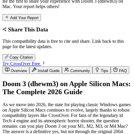
Be the first to share your experience with Doom 3 (dhewm3) on
Mac. Your report helps others!
Add Your Report
Share This Data
This compatibility data is free to cite and share. Link back to this
page for the latest updates.
Copy Citation
Try CrossOver Free
Overview
Install Guide
Community
Tips
FAQ
Doom 3 (dhewm3) on Apple Silicon Macs:
The Complete 2026 Guide
As we move into 2026, the state for playing classic Windows games
on Apple Silicon Macs continues to evolve, largely thanks to robust
compatibility layers like CrossOver. For fans of the legendary id
Tech 4 engine and its atmospheric horror shooter, the question
remains: can you play
Doom 3
on your M1, M2, M3, or M4 Mac?
The answer is a definitive yes, but not through the original 2004