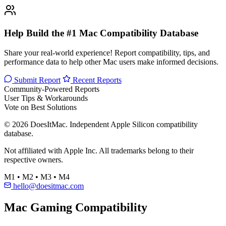
Help Build the #1 Mac Compatibility Database
Share your real-world experience! Report compatibility, tips, and
performance data to help other Mac users make informed decisions.
Submit Report
Recent Reports
Community-Powered Reports
User Tips & Workarounds
Vote on Best Solutions
© 2026 DoesItMac. Independent Apple Silicon compatibility
database.
Not affiliated with Apple Inc. All trademarks belong to their
respective owners.
M1 • M2 • M3 • M4
hello@doesitmac.com
Mac Gaming Compatibility