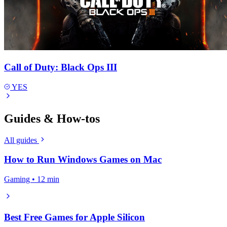
Call of Duty: Black Ops III
YES
Guides & How-tos
All guides
How to Run Windows Games on Mac
Gaming • 12 min
Best Free Games for Apple Silicon