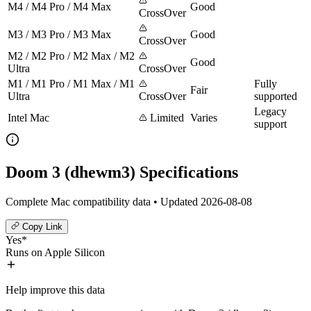
M4 / M4 Pro / M4 Max
Good
CrossOver
M3 / M3 Pro / M3 Max
Good
CrossOver
M2 / M2 Pro / M2 Max / M2
Good
Ultra
CrossOver
M1 / M1 Pro / M1 Max / M1
Fully
Fair
Ultra
CrossOver
supported
Legacy
Intel Mac
Limited
Varies
support
Doom 3 (dhewm3) Specifications
Complete Mac compatibility data • Updated 2026-08-08
Copy Link
Yes*
Runs on Apple Silicon
Help improve this data