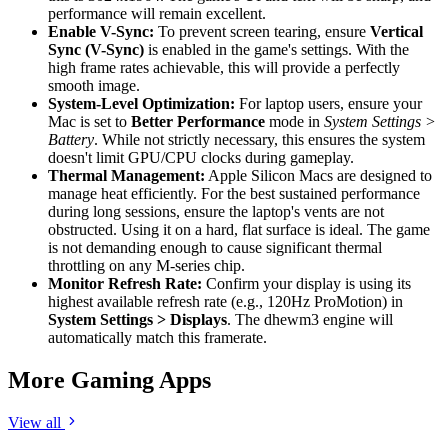
performance will remain excellent.
Enable V-Sync:
To prevent screen tearing, ensure
Vertical
Sync (V-Sync)
is enabled in the game's settings. With the
high frame rates achievable, this will provide a perfectly
smooth image.
System-Level Optimization:
For laptop users, ensure your
Mac is set to
Better Performance
mode in
System Settings >
Battery
. While not strictly necessary, this ensures the system
doesn't limit GPU/CPU clocks during gameplay.
Thermal Management:
Apple Silicon Macs are designed to
manage heat efficiently. For the best sustained performance
during long sessions, ensure the laptop's vents are not
obstructed. Using it on a hard, flat surface is ideal. The game
is not demanding enough to cause significant thermal
throttling on any M-series chip.
Monitor Refresh Rate:
Confirm your display is using its
highest available refresh rate (e.g., 120Hz ProMotion) in
System Settings > Displays
. The dhewm3 engine will
automatically match this framerate.
More Gaming Apps
View all