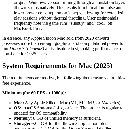
original Windows version running through a translation layer,
dhewm3 runs natively. This results in minimal fan noise and
lower power consumption on laptops, allowing for extended
play sessions without thermal throttling. User testimonials
frequently note the game runs "silently" and "cool" on
MacBook Pros.
In essence, any Apple Silicon Mac sold from 2020 onward
possesses more than enough graphical and computational power to
run
Doom 3 (dhewm3)
at its absolute best, making performance a
non-issue for 2025 users.
System Requirements for Mac (2025)
The requirements are modest, but following them ensures a trouble-
free experience.
Minimum (for 60 FPS at 1080p):
Mac:
Any Apple Silicon Mac (M1, M2, M3, or M4 series)
OS:
macOS Sonoma (14.x) or later. The project is regularly
updated for OS compatibility.
Memory:
8 GB of unified memory is sufficient.
Storage:
~2.5 GB for the dhewm3 application plus
approximately 1.5 GB for the
Doom 3
game data files.