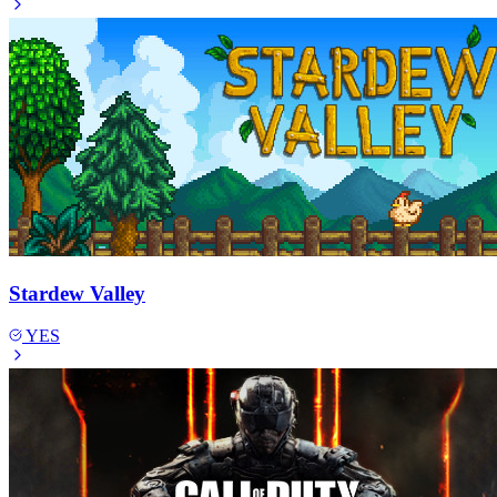
Stardew Valley
YES