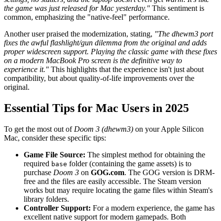
the game was just released for Mac yesterday."
This sentiment is
common, emphasizing the "native-feel" performance.
Another user praised the modernization, stating,
"The dhewm3 port
fixes the awful flashlight/gun dilemma from the original and adds
proper widescreen support. Playing the classic game with these fixes
on a modern MacBook Pro screen is the definitive way to
experience it."
This highlights that the experience isn't just about
compatibility, but about quality-of-life improvements over the
original.
Essential Tips for Mac Users in 2025
To get the most out of
Doom 3 (dhewm3)
on your Apple Silicon
Mac, consider these specific tips:
Game File Source:
The simplest method for obtaining the
required
folder (containing the game assets) is to
base
purchase
Doom 3
on
GOG.com
. The GOG version is DRM-
free and the files are easily accessible. The Steam version
works but may require locating the game files within Steam's
library folders.
Controller Support:
For a modern experience, the game has
excellent native support for modern gamepads. Both