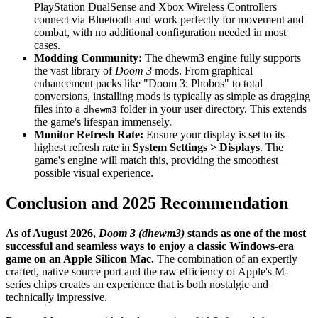
PlayStation DualSense and Xbox Wireless Controllers
connect via Bluetooth and work perfectly for movement and
combat, with no additional configuration needed in most
cases.
Modding Community:
The dhewm3 engine fully supports
the vast library of
Doom 3
mods. From graphical
enhancement packs like "Doom 3: Phobos" to total
conversions, installing mods is typically as simple as dragging
files into a
folder in your user directory. This extends
dhewm3
the game's lifespan immensely.
Monitor Refresh Rate:
Ensure your display is set to its
highest refresh rate in
System Settings > Displays
. The
game's engine will match this, providing the smoothest
possible visual experience.
Conclusion and 2025 Recommendation
As of August 2026,
Doom 3 (dhewm3)
stands as one of the most
successful and seamless ways to enjoy a classic Windows-era
game on an Apple Silicon Mac.
The combination of an expertly
crafted, native source port and the raw efficiency of Apple's M-
series chips creates an experience that is both nostalgic and
technically impressive.