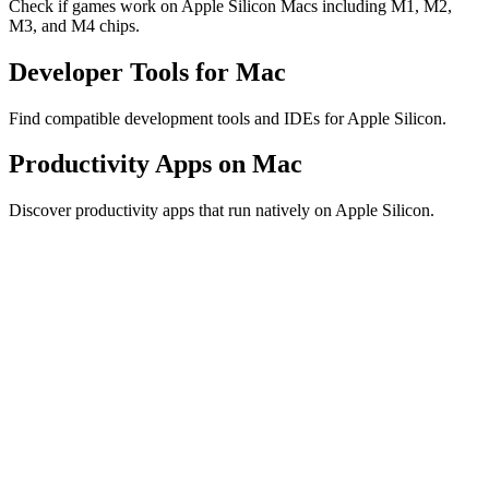
Check if games work on Apple Silicon Macs including M1, M2,
M3, and M4 chips.
Developer Tools for Mac
Find compatible development tools and IDEs for Apple Silicon.
Productivity Apps on Mac
Discover productivity apps that run natively on Apple Silicon.