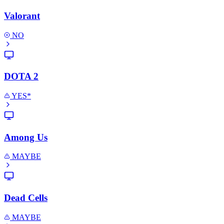
Valorant
NO
DOTA 2
YES*
Among Us
MAYBE
Dead Cells
MAYBE