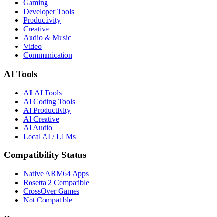
Gaming
Developer Tools
Productivity
Creative
Audio & Music
Video
Communication
AI Tools
All AI Tools
AI Coding Tools
AI Productivity
AI Creative
AI Audio
Local AI / LLMs
Compatibility Status
Native ARM64 Apps
Rosetta 2 Compatible
CrossOver Games
Not Compatible