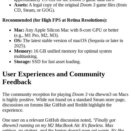
Assets:
A legal copy of the original
Doom 3
game files (from
CD, Steam, or GOG).
Recommended (for High FPS at Retina Resolutions):
Mac:
Any Apple Silicon Mac with 8-core GPU or better
(e.g., M1 Pro, M2, M3).
OS:
The latest stable version of macOS (Sequoia or later in
2025).
Memory:
16 GB unified memory for optimal system
multitasking.
Storage:
SSD for fast asset loading.
User Experiences and Community
Feedback
The community reception for playing
Doom 3
via dhewm3 on Macs
is highly positive. While not found on a standard Steam store page,
discussions on forums like GitHub and Reddit highlight the
experience.
One user on a relevant GitHub discussion noted,
"Finally got
dhewm3 running on my M2 MacBook Air. It's flawless. Max
settings, no stutters, and the laptop doesn't even get warm. It's like