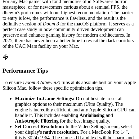
For any Mac gamer with fond memories of id Software's horror
masterpiece, or for newcomers curious about a seminal FPS, the
dhewm3 port comes with our highest recommendation. The barrier
to entry is low, the performance is flawless, and the result is the
definitive version of
Doom 3
for the macOS platform. It serves as a
perfect case study in how community-driven development can
preserve and enhance gaming history for modern architectures. In
2025, there has never been a better time to revisit the dark corridors
of the UAC Mars facility on your Mac.
Performance Tips
To ensure
Doom 3 (dhewm3)
runs at its absolute best on your Apple
Silicon Mac, follow these specific optimization tips.
Maximize In-Game Settings:
Do not hesitate to set all
graphics options to their maximum (Ultra Quality). The
engine is incredibly efficient, and any Apple Silicon GPU can
handle it. This includes enabling
Antialiasing
and
Anisotropic Filtering
for the best image quality.
Set Correct Resolution:
In the Video Settings menu, select
your display's
native resolution
. For a MacBook Pro 14",
this is 3024x1964. The game's UI and text will be sharp, and