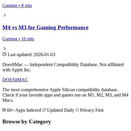
Gaming • 8 min
M4 vs M3 for Gaming Performance
Gaming • 10 min
Last updated: 2026-01-03
DoesItMac — Independent Compatibility Database. Not affiliated
with Apple Inc.
DOES
it
MAC
The most comprehensive Apple Silicon compatibility database.
Check if your favorite apps and games run on M1, M2, M3, and M4
Macs.
60+ Apps Indexed
Updated Daily
Privacy First
Browse by Category