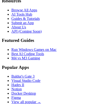
Resources
Browse All Apps
AI Tools Hub
Guides & Tutorials
Submit an App
About Us
API (Coming Soon)
Featured Guides
Run Windows Games on Mac
Best AI Coding Tools
M4 vs M3 Gaming
Popular Apps
Baldur's Gate 3
Visual Studio Code
Hades II
Notion
Docker Desktop
Figma
View all popular →