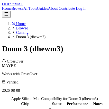
DOES
it
MAC
Home
Browse
AI Tools
Guides
About
Contribute
Log In
Home
Browse
Gaming
Doom 3 (dhewm3)
Doom 3 (dhewm3)
CrossOver
MAYBE
Works with CrossOver
Verified
2026-08-08
Apple Silicon Mac Compatibility for Doom 3 (dhewm3)
Chip
Status
Performance
Notes