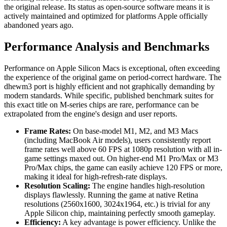
the original release. Its status as open-source software means it is
actively maintained and optimized for platforms Apple officially
abandoned years ago.
Performance Analysis and Benchmarks
Performance on Apple Silicon Macs is exceptional, often exceeding
the experience of the original game on period-correct hardware. The
dhewm3 port is highly efficient and not graphically demanding by
modern standards. While specific, published benchmark suites for
this exact title on M-series chips are rare, performance can be
extrapolated from the engine's design and user reports.
Frame Rates:
On base-model M1, M2, and M3 Macs
(including MacBook Air models), users consistently report
frame rates well above 60 FPS at 1080p resolution with all in-
game settings maxed out. On higher-end M1 Pro/Max or M3
Pro/Max chips, the game can easily achieve 120 FPS or more,
making it ideal for high-refresh-rate displays.
Resolution Scaling:
The engine handles high-resolution
displays flawlessly. Running the game at native Retina
resolutions (2560x1600, 3024x1964, etc.) is trivial for any
Apple Silicon chip, maintaining perfectly smooth gameplay.
Efficiency:
A key advantage is power efficiency. Unlike the