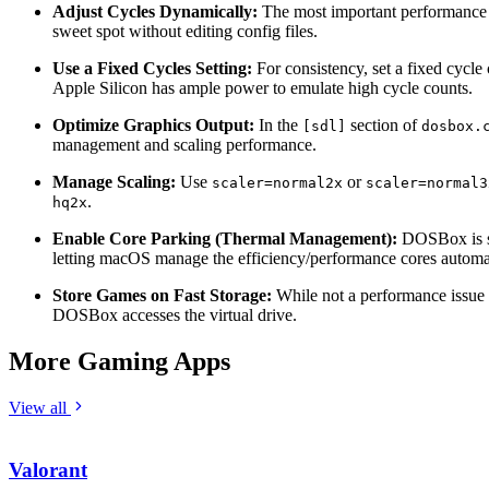
Adjust Cycles Dynamically:
The most important performance se
sweet spot without editing config files.
Use a Fixed Cycles Setting:
For consistency, set a fixed cycle
Apple Silicon has ample power to emulate high cycle counts.
Optimize Graphics Output:
In the
section of
[sdl]
dosbox.
management and scaling performance.
Manage Scaling:
Use
or
scaler=normal2x
scaler=normal3
.
hq2x
Enable Core Parking (Thermal Management):
DOSBox is so 
letting macOS manage the efficiency/performance cores automatic
Store Games on Fast Storage:
While not a performance issue 
DOSBox accesses the virtual drive.
More Gaming Apps
View all
Valorant