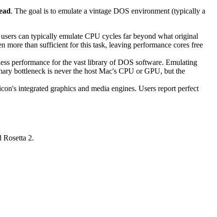
head
. The goal is to emulate a vintage DOS environment (typically a
users can typically emulate CPU cycles far beyond what original
 more than sufficient for this task, leaving performance cores free
ss performance for the vast library of DOS software. Emulating
mary bottleneck is never the host Mac's CPU or GPU, but the
on's integrated graphics and media engines. Users report perfect
 Rosetta 2.