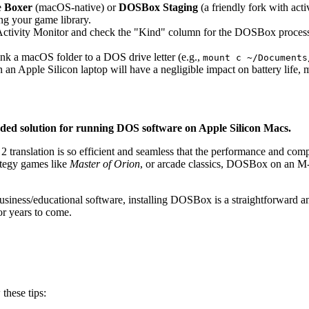
e
Boxer
(macOS-native) or
DOSBox Staging
(a friendly fork with act
ng your game library.
ctivity Monitor and check the "Kind" column for the DOSBox process. It
k a macOS folder to a DOS drive letter (e.g.,
mount c ~/Documents
n Apple Silicon laptop will have a negligible impact on battery life, m
ded solution for running DOS software on Apple Silicon Macs.
 translation is so efficient and seamless that the performance and compa
rategy games like
Master of Orion
, or arcade classics, DOSBox on an M-s
usiness/educational software, installing DOSBox is a straightforward a
or years to come.
these tips: