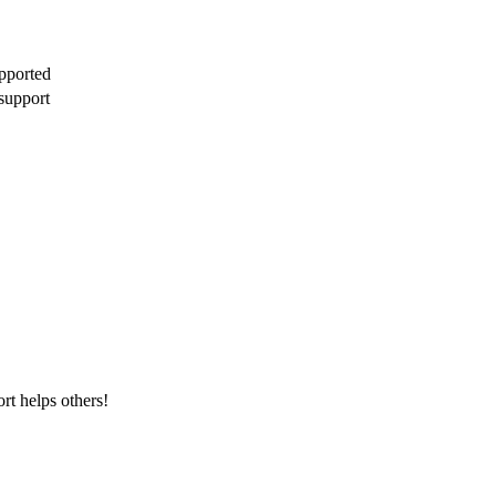
pported
support
rt helps others!