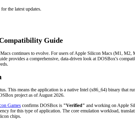
 for the latest updates.
Compatibility Guide
Macs continues to evolve. For users of Apple Silicon Macs (M1, M2, M
ide provides a comprehensive, data-driven look at DOSBox's compatibi
eeds.
n
tus. This means the application is a native Intel (x86_64) binary that r
 DOSBox project as of August 2026.
icon Games
confirms DOSBox is
"Verified"
and working on Apple Silic
ency for this type of application. The core emulation workload, transl
licon chips.