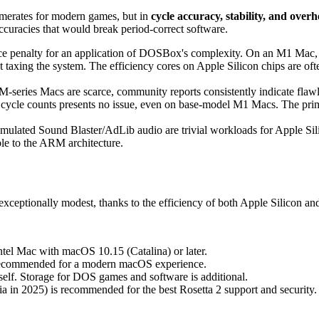
merates for modern games, but in
cycle accuracy, stability, and over
curacies that would break period-correct software.
ce penalty for an application of DOSBox's complexity. On an M1 Mac, 
axing the system. The efficiency cores on Apple Silicon chips are often
ries Macs are scarce, community reports consistently indicate flawle
 cycle counts presents no issue, even on base-model M1 Macs. The pri
ated Sound Blaster/AdLib audio are trivial workloads for Apple Silic
ble to the ARM architecture.
eptionally modest, thanks to the efficiency of both Apple Silicon and
el Mac with macOS 10.15 (Catalina) or later.
 recommended for a modern macOS experience.
lf. Storage for DOS games and software is additional.
 in 2025) is recommended for the best Rosetta 2 support and security.