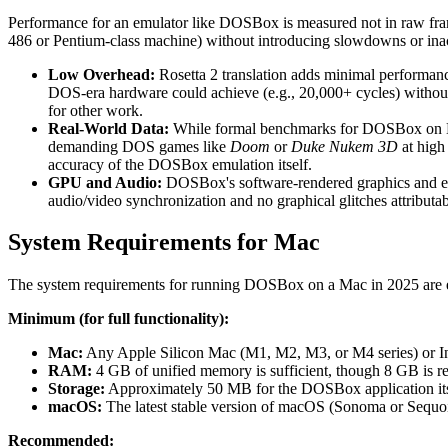
Performance for an emulator like DOSBox is measured not in raw fra
486 or Pentium-class machine) without introducing slowdowns or inac
Low Overhead:
Rosetta 2 translation adds minimal performan
DOS-era hardware could achieve (e.g., 20,000+ cycles) without t
for other work.
Real-World Data:
While formal benchmarks for DOSBox on M-se
demanding DOS games like
Doom
or
Duke Nukem 3D
at high
accuracy of the DOSBox emulation itself.
GPU and Audio:
DOSBox's software-rendered graphics and emul
audio/video synchronization and no graphical glitches attributa
System Requirements for Mac
The system requirements for running DOSBox on a Mac in 2025 are exc
Minimum (for full functionality):
Mac:
Any Apple Silicon Mac (M1, M2, M3, or M4 series) or Int
RAM:
4 GB of unified memory is sufficient, though 8 GB is
Storage:
Approximately 50 MB for the DOSBox application itse
macOS:
The latest stable version of macOS (Sonoma or Sequoia
Recommended: