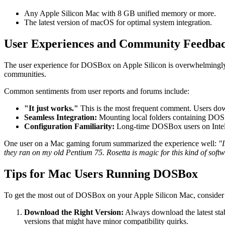
Any Apple Silicon Mac with 8 GB unified memory or more.
The latest version of macOS for optimal system integration.
User Experiences and Community Feedba
The user experience for DOSBox on Apple Silicon is overwhelmingly p
communities.
Common sentiments from user reports and forums include:
"It just works."
This is the most frequent comment. Users downlo
Seamless Integration:
Mounting local folders containing DOS ga
Configuration Familiarity:
Long-time DOSBox users on Intel M
One user on a Mac gaming forum summarized the experience well:
"
they ran on my old Pentium 75. Rosetta is magic for this kind of softw
Tips for Mac Users Running DOSBox
To get the most out of DOSBox on your Apple Silicon Mac, consider th
Download the Right Version:
Always download the latest sta
versions that might have minor compatibility quirks.