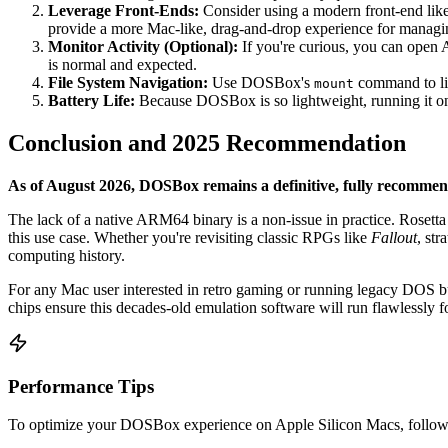
Leverage Front-Ends:
Consider using a modern front-end lik
provide a more Mac-like, drag-and-drop experience for managi
Monitor Activity (Optional):
If you're curious, you can open A
is normal and expected.
File System Navigation:
Use DOSBox's
command to lin
mount
Battery Life:
Because DOSBox is so lightweight, running it on a
Conclusion and 2025 Recommendation
As of August 2026, DOSBox remains a definitive, fully recommen
The lack of a native ARM64 binary is a non-issue in practice. Rosetta 2
this use case. Whether you're revisiting classic RPGs like
Fallout
, st
computing history.
For any Mac user interested in retro gaming or running legacy DOS b
chips ensure this decades-old emulation software will run flawlessly f
Performance Tips
To optimize your DOSBox experience on Apple Silicon Macs, follow 