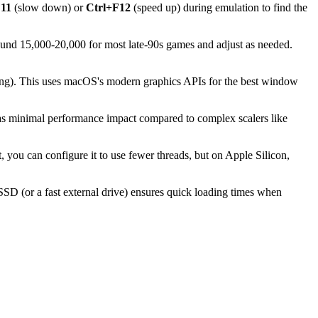
F11
(slow down) or
Ctrl+F12
(speed up) during emulation to find the
round 15,000-20,000 for most late-90s games and adjust as needed.
ing). This uses macOS's modern graphics APIs for the best window
has minimal performance impact compared to complex scalers like
, you can configure it to use fewer threads, but on Apple Silicon,
SD (or a fast external drive) ensures quick loading times when