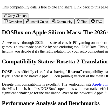
This compatibility data is free to cite and share. Link back to this page
Copy Citation
Overview
Install Guide
Community
Tips
FAQ
DOSBox on Apple Silicon Macs: The 2026 
As we move through 2026, the state of classic PC gaming on modern 
games is a task made possible by one enduring tool: DOSBox. This gu
helping you decide if it's the right solution for your retro computing n
Compatibility Status: Rosetta 2 Translatio
DOSBox is officially classified as having
"Rosetta"
compatibility sta
layer. There is no native Apple Silicon (arm64) version of the main
Despite this, compatibility is excellent. The verification site
Apple Sil
the M1's launch, handles DOSBox's operations with near-native effici
significant challenge for the translation layer or the powerful Apple Si
Performance Analysis and Benchmarks