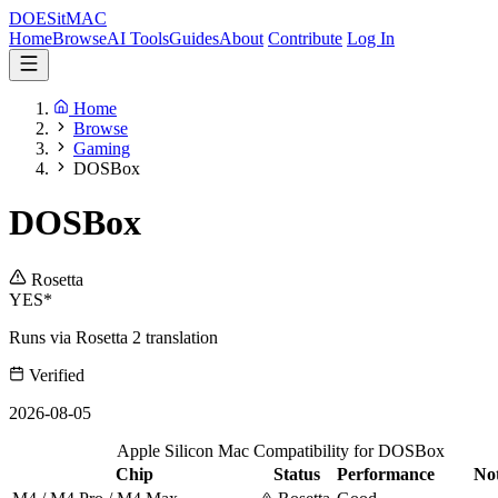
DOES
it
MAC
Home
Browse
AI Tools
Guides
About
Contribute
Log In
Home
Browse
Gaming
DOSBox
DOSBox
Rosetta
YES*
Runs via Rosetta 2 translation
Verified
2026-08-05
Apple Silicon Mac Compatibility for DOSBox
Chip
Status
Performance
No