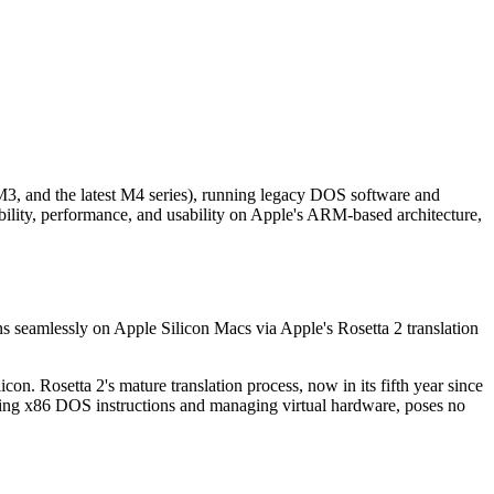
3, and the latest M4 series), running legacy DOS software and
lity, performance, and usability on Apple's ARM-based architecture,
uns seamlessly on Apple Silicon Macs via Apple's Rosetta 2 translation
on. Rosetta 2's mature translation process, now in its fifth year since
ating x86 DOS instructions and managing virtual hardware, poses no