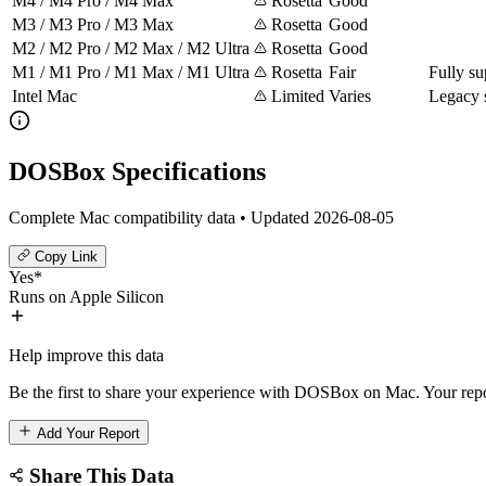
M4 / M4 Pro / M4 Max
Rosetta
Good
M3 / M3 Pro / M3 Max
Rosetta
Good
M2 / M2 Pro / M2 Max / M2 Ultra
Rosetta
Good
M1 / M1 Pro / M1 Max / M1 Ultra
Rosetta
Fair
Fully su
Intel Mac
Limited
Varies
Legacy 
DOSBox Specifications
Complete Mac compatibility data • Updated 2026-08-05
Copy Link
Yes*
Runs on Apple Silicon
Help improve this data
Be the first to share your experience with DOSBox on Mac. Your repo
Add Your Report
Share This Data