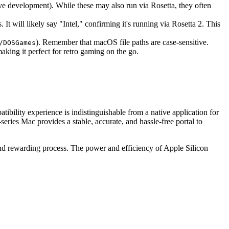
ive development). While these may also run via Rosetta, they often
 will likely say "Intel," confirming it's running via Rosetta 2. This
). Remember that macOS file paths are case-sensitive.
/DOSGames
aking it perfect for retro gaming on the go.
tibility experience is indistinguishable from a native application for
eries Mac provides a stable, accurate, and hassle-free portal to
nd rewarding process. The power and efficiency of Apple Silicon