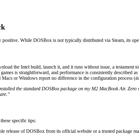
ck
ositive. While DOSBox is not typically distributed via Steam, its open
ad the Intel build, launch it, and it runs without issue, a testament to
mes is straightforward, and performance is consistently described as "pe
acs or Windows report no difference in the configuration process (
d
Installed the standard DOSBox package on my M2 MacBook Air. Zero s
are."
ese specific tips:
ble release of DOSBox from its official website or a trusted package 