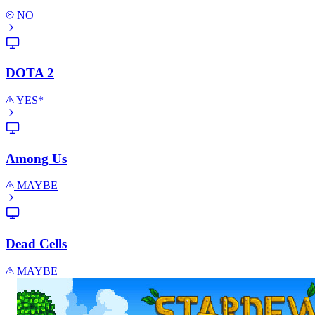
NO
DOTA 2
YES*
Among Us
MAYBE
Dead Cells
MAYBE