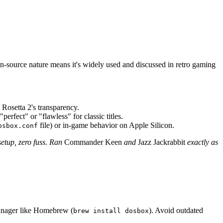
-source nature means it's widely used and discussed in retro gaming
 Rosetta 2's transparency.
rfect" or "flawless" for classic titles.
file) or in-game behavior on Apple Silicon.
osbox.conf
etup, zero fuss. Ran
Commander Keen
and
Jazz Jackrabbit
exactly as
manager like Homebrew (
). Avoid outdated
brew install dosbox