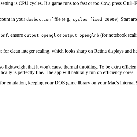
tting is CPU cycles. If a game runs too fast or too slow, press
Ctrl+
 count in your
file (e.g.,
). Start a
dosbox.conf
cycles=fixed 20000
, ensure
or
(for notebook scal
conf
output=opengl
output=openglnb
for clean integer scaling, which looks sharp on Retina displays and 
x
lightweight that it won't cause thermal throttling. To be extra efficient
ally is perfectly fine. The app will naturally run on efficiency cores.
for emulation, keeping your DOS game library on your Mac's internal S