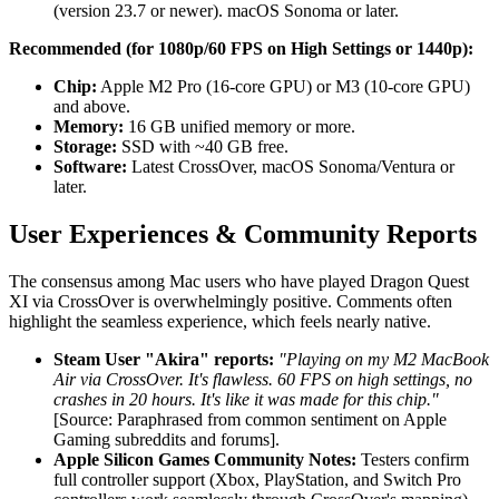
(version 23.7 or newer). macOS Sonoma or later.
Recommended (for 1080p/60 FPS on High Settings or 1440p):
Chip:
Apple M2 Pro (16-core GPU) or M3 (10-core GPU)
and above.
Memory:
16 GB unified memory or more.
Storage:
SSD with ~40 GB free.
Software:
Latest CrossOver, macOS Sonoma/Ventura or
later.
User Experiences & Community Reports
The consensus among Mac users who have played Dragon Quest
XI via CrossOver is overwhelmingly positive. Comments often
highlight the seamless experience, which feels nearly native.
Steam User "Akira" reports:
"Playing on my M2 MacBook
Air via CrossOver. It's flawless. 60 FPS on high settings, no
crashes in 20 hours. It's like it was made for this chip."
[Source: Paraphrased from common sentiment on Apple
Gaming subreddits and forums].
Apple Silicon Games Community Notes:
Testers confirm
full controller support (Xbox, PlayStation, and Switch Pro