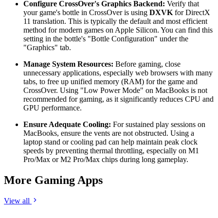
Configure CrossOver's Graphics Backend:
Verify that
your game's bottle in CrossOver is using
DXVK
for DirectX
11 translation. This is typically the default and most efficient
method for modern games on Apple Silicon. You can find this
setting in the bottle's "Bottle Configuration" under the
"Graphics" tab.
Manage System Resources:
Before gaming, close
unnecessary applications, especially web browsers with many
tabs, to free up unified memory (RAM) for the game and
CrossOver. Using "Low Power Mode" on MacBooks is not
recommended for gaming, as it significantly reduces CPU and
GPU performance.
Ensure Adequate Cooling:
For sustained play sessions on
MacBooks, ensure the vents are not obstructed. Using a
laptop stand or cooling pad can help maintain peak clock
speeds by preventing thermal throttling, especially on M1
Pro/Max or M2 Pro/Max chips during long gameplay.
More Gaming Apps
View all