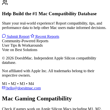
Help Build the #1 Mac Compatibility Database
Share your real-world experience! Report compatibility, tips, and
performance data to help other Mac users make informed decisions.
Submit Report
Recent Reports
Community-Powered Reports
User Tips & Workarounds
Vote on Best Solutions
© 2026 DoesItMac. Independent Apple Silicon compatibility
database.
Not affiliated with Apple Inc. All trademarks belong to their
respective owners.
M1 • M2 • M3 • M4
hello@doesitmac.com
Mac Gaming Compatibility
Check if games work on Apple Silicon Macs including M1, M2,