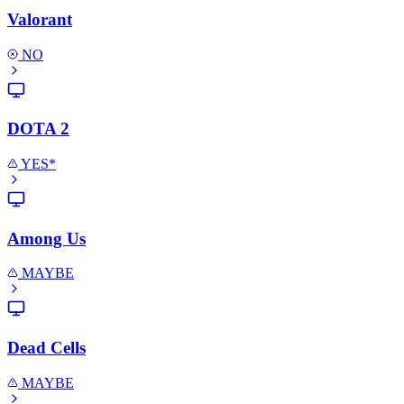
Valorant
NO
DOTA 2
YES*
Among Us
MAYBE
Dead Cells
MAYBE