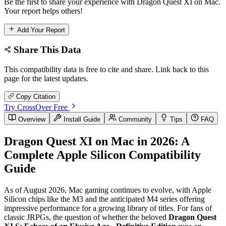
Be the first to share your experience with Dragon Quest XI on Mac.
Your report helps others!
Add Your Report
Share This Data
This compatibility data is free to cite and share. Link back to this
page for the latest updates.
Copy Citation
Try CrossOver Free
Overview
Install Guide
Community
Tips
FAQ
Dragon Quest XI on Mac in 2026: A
Complete Apple Silicon Compatibility
Guide
As of August 2026, Mac gaming continues to evolve, with Apple
Silicon chips like the M3 and the anticipated M4 series offering
impressive performance for a growing library of titles. For fans of
classic JRPGs, the question of whether the beloved
Dragon Quest