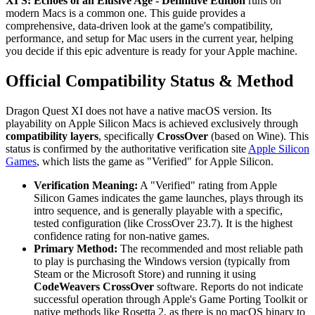
XI S: Echoes of an Elusive Age - Definitive Edition
runs on
modern Macs is a common one. This guide provides a
comprehensive, data-driven look at the game's compatibility,
performance, and setup for Mac users in the current year, helping
you decide if this epic adventure is ready for your Apple machine.
Official Compatibility Status & Method
Dragon Quest XI does not have a native macOS version. Its
playability on Apple Silicon Macs is achieved exclusively through
compatibility layers
, specifically
CrossOver
(based on Wine). This
status is confirmed by the authoritative verification site
Apple Silicon
Games
, which lists the game as "Verified" for Apple Silicon.
Verification Meaning:
A "Verified" rating from Apple
Silicon Games indicates the game launches, plays through its
intro sequence, and is generally playable with a specific,
tested configuration (like CrossOver 23.7). It is the highest
confidence rating for non-native games.
Primary Method:
The recommended and most reliable path
to play is purchasing the Windows version (typically from
Steam or the Microsoft Store) and running it using
CodeWeavers CrossOver
software. Reports do not indicate
successful operation through Apple's Game Porting Toolkit or
native methods like Rosetta 2, as there is no macOS binary to