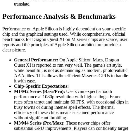
translate.
Performance Analysis & Benchmarks
Performance on Apple Silicon is highly dependent on your specific
chip and the graphical settings used. While comprehensive, official
benchmarks for Dragon Quest XI on M-series chips are scarce, user
reports and the principles of Apple Silicon architecture provide a
clear picture.
General Performance:
On Apple Silicon Macs, Dragon
Quest XI is reported to run very well. The game's art style,
while beautiful, is not as demanding as modern, photorealistic
AAA titles. This allows the efficient M-series GPUs to handle
it with ease.
Chip-Specific Expectations:
M1/M2 Series (Base/Pro):
Users can expect smooth
performance at 1080p resolution with high settings. Frame
rates often target and maintain 60 FPS, with occasional dips in
busy towns or during intense spell effects. The thermal
efficiency of these chips means sustained performance
without significant throttling.
M3/M4 Series (Pro/Max):
These newer chips offer
substantial GPU improvements. Players can confidently target