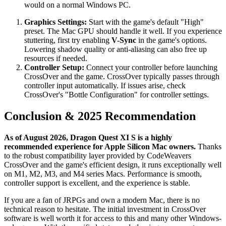
would on a normal Windows PC.
Graphics Settings:
Start with the game's default "High"
preset. The Mac GPU should handle it well. If you experience
stuttering, first try enabling
V-Sync
in the game's options.
Lowering shadow quality or anti-aliasing can also free up
resources if needed.
Controller Setup:
Connect your controller before launching
CrossOver and the game. CrossOver typically passes through
controller input automatically. If issues arise, check
CrossOver's "Bottle Configuration" for controller settings.
Conclusion & 2025 Recommendation
As of August 2026, Dragon Quest XI S is a highly
recommended experience for Apple Silicon Mac owners.
Thanks
to the robust compatibility layer provided by CodeWeavers
CrossOver and the game's efficient design, it runs exceptionally well
on M1, M2, M3, and M4 series Macs. Performance is smooth,
controller support is excellent, and the experience is stable.
If you are a fan of JRPGs and own a modern Mac, there is no
technical reason to hesitate. The initial investment in CrossOver
software is well worth it for access to this and many other Windows-