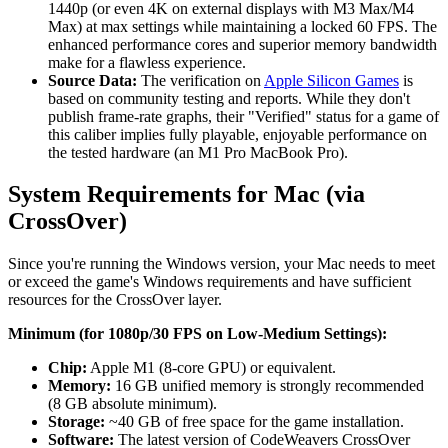
1440p (or even 4K on external displays with M3 Max/M4
Max) at max settings while maintaining a locked 60 FPS. The
enhanced performance cores and superior memory bandwidth
make for a flawless experience.
Source Data:
The verification on
Apple Silicon Games
is
based on community testing and reports. While they don't
publish frame-rate graphs, their "Verified" status for a game of
this caliber implies fully playable, enjoyable performance on
the tested hardware (an M1 Pro MacBook Pro).
System Requirements for Mac (via
CrossOver)
Since you're running the Windows version, your Mac needs to meet
or exceed the game's Windows requirements and have sufficient
resources for the CrossOver layer.
Minimum (for 1080p/30 FPS on Low-Medium Settings):
Chip:
Apple M1 (8-core GPU) or equivalent.
Memory:
16 GB unified memory is strongly recommended
(8 GB absolute minimum).
Storage:
~40 GB of free space for the game installation.
Software:
The latest version of CodeWeavers CrossOver