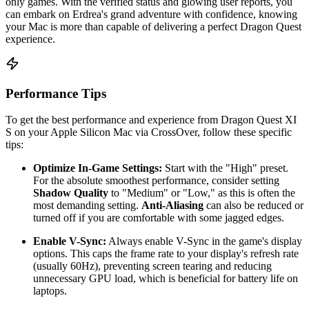
only games. With the verified status and glowing user reports, you
can embark on Erdrea's grand adventure with confidence, knowing
your Mac is more than capable of delivering a perfect Dragon Quest
experience.
Performance Tips
To get the best performance and experience from Dragon Quest XI
S on your Apple Silicon Mac via CrossOver, follow these specific
tips:
Optimize In-Game Settings:
Start with the "High" preset.
For the absolute smoothest performance, consider setting
Shadow Quality
to "Medium" or "Low," as this is often the
most demanding setting.
Anti-Aliasing
can also be reduced or
turned off if you are comfortable with some jagged edges.
Enable V-Sync:
Always enable V-Sync in the game's display
options. This caps the frame rate to your display's refresh rate
(usually 60Hz), preventing screen tearing and reducing
unnecessary GPU load, which is beneficial for battery life on
laptops.