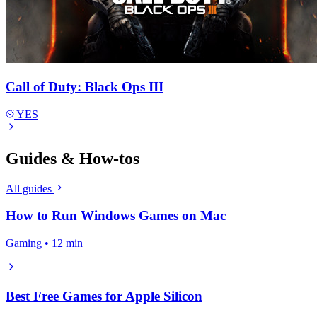
Call of Duty: Black Ops III
YES
Guides & How-tos
All guides
How to Run Windows Games on Mac
Gaming • 12 min
Best Free Games for Apple Silicon