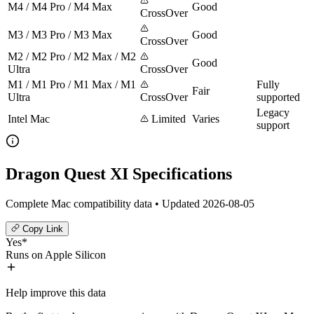
M4 / M4 Pro / M4 Max
Good
CrossOver
M3 / M3 Pro / M3 Max
Good
CrossOver
M2 / M2 Pro / M2 Max / M2
Good
Ultra
CrossOver
M1 / M1 Pro / M1 Max / M1
Fully
Fair
Ultra
CrossOver
supported
Legacy
Intel Mac
Limited
Varies
support
Dragon Quest XI Specifications
Complete Mac compatibility data • Updated 2026-08-05
Copy Link
Yes*
Runs on Apple Silicon
Help improve this data