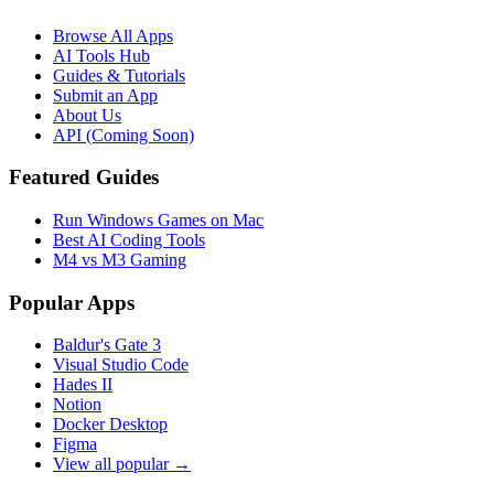
Browse All Apps
AI Tools Hub
Guides & Tutorials
Submit an App
About Us
API (Coming Soon)
Featured Guides
Run Windows Games on Mac
Best AI Coding Tools
M4 vs M3 Gaming
Popular Apps
Baldur's Gate 3
Visual Studio Code
Hades II
Notion
Docker Desktop
Figma
View all popular →