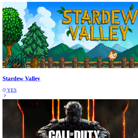
Stardew Valley
YES