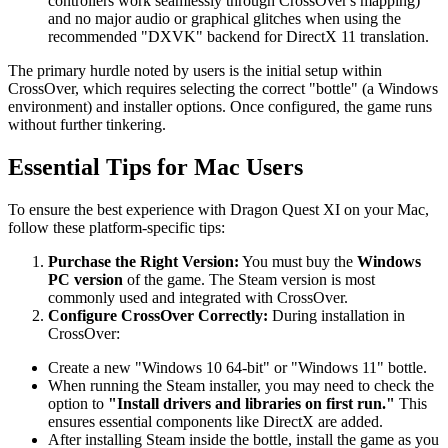
controllers work seamlessly through CrossOver's mapping)
and no major audio or graphical glitches when using the
recommended "DXVK" backend for DirectX 11 translation.
The primary hurdle noted by users is the initial setup within
CrossOver, which requires selecting the correct "bottle" (a Windows
environment) and installer options. Once configured, the game runs
without further tinkering.
Essential Tips for Mac Users
To ensure the best experience with Dragon Quest XI on your Mac,
follow these platform-specific tips:
Purchase the Right Version:
You must buy the
Windows
PC version
of the game. The Steam version is most
commonly used and integrated with CrossOver.
Configure CrossOver Correctly:
During installation in
CrossOver:
Create a new "Windows 10 64-bit" or "Windows 11" bottle.
When running the Steam installer, you may need to check the
option to
"Install drivers and libraries on first run."
This
ensures essential components like DirectX are added.
After installing Steam inside the bottle, install the game as you