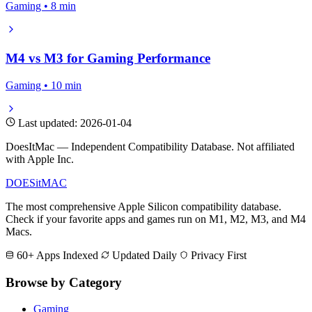
Gaming • 8 min
M4 vs M3 for Gaming Performance
Gaming • 10 min
Last updated: 2026-01-04
DoesItMac — Independent Compatibility Database. Not affiliated
with Apple Inc.
DOES
it
MAC
The most comprehensive Apple Silicon compatibility database.
Check if your favorite apps and games run on M1, M2, M3, and M4
Macs.
60+ Apps Indexed
Updated Daily
Privacy First
Browse by Category
Gaming