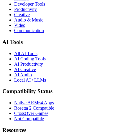
Developer Tools
Productivity
Creative
Audio & Music
Video
Communication
AI Tools
All AI Tools
AI Coding Tools
AI Productivity
AI Creative
AI Audio
Local AI / LLMs
Compatibility Status
Native ARM64 Apps
Rosetta 2 Compatible
CrossOver Games
Not Compatible
Resources