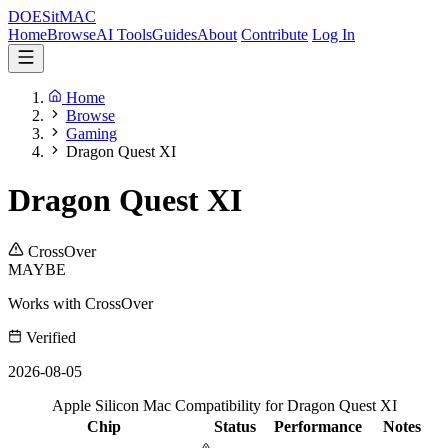
DOES
it
MAC
Home
Browse
AI Tools
Guides
About
Contribute
Log In
Home
Browse
Gaming
Dragon Quest XI
Dragon Quest XI
CrossOver
MAYBE
Works with CrossOver
Verified
2026-08-05
Apple Silicon Mac Compatibility for Dragon Quest XI
Chip
Status
Performance
Notes