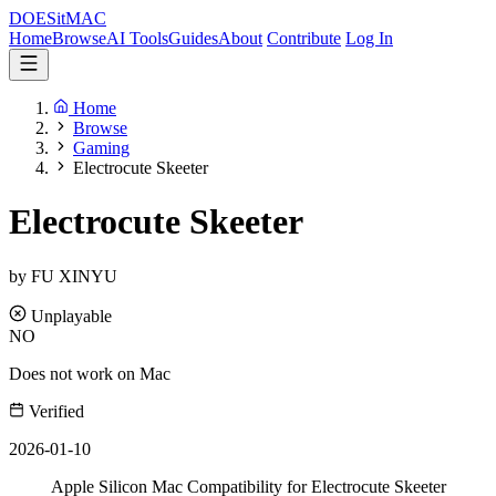
DOES
it
MAC
Home
Browse
AI Tools
Guides
About
Contribute
Log In
Home
Browse
Gaming
Electrocute Skeeter
Electrocute Skeeter
by FU XINYU
Unplayable
NO
Does not work on Mac
Verified
2026-01-10
Apple Silicon Mac Compatibility for Electrocute Skeeter