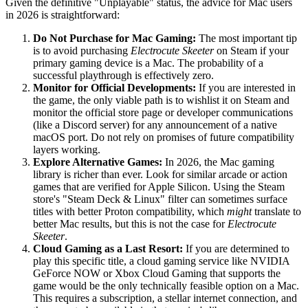
Given the definitive "Unplayable" status, the advice for Mac users
in 2026 is straightforward:
Do Not Purchase for Mac Gaming:
The most important tip
is to avoid purchasing
Electrocute Skeeter
on Steam if your
primary gaming device is a Mac. The probability of a
successful playthrough is effectively zero.
Monitor for Official Developments:
If you are interested in
the game, the only viable path is to wishlist it on Steam and
monitor the official store page or developer communications
(like a Discord server) for any announcement of a native
macOS port. Do not rely on promises of future compatibility
layers working.
Explore Alternative Games:
In 2026, the Mac gaming
library is richer than ever. Look for similar arcade or action
games that are verified for Apple Silicon. Using the Steam
store's "Steam Deck & Linux" filter can sometimes surface
titles with better Proton compatibility, which
might
translate to
better Mac results, but this is not the case for
Electrocute
Skeeter
.
Cloud Gaming as a Last Resort:
If you are determined to
play this specific title, a cloud gaming service like NVIDIA
GeForce NOW or Xbox Cloud Gaming that supports the
game would be the only technically feasible option on a Mac.
This requires a subscription, a stellar internet connection, and