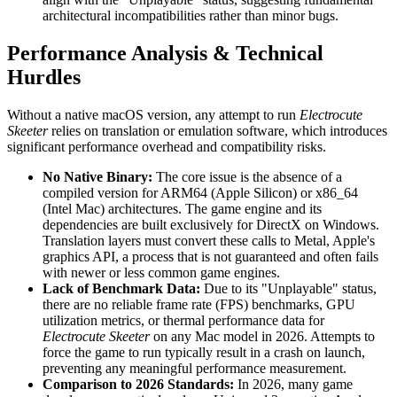
architectural incompatibilities rather than minor bugs.
Performance Analysis & Technical
Hurdles
Without a native macOS version, any attempt to run
Electrocute
Skeeter
relies on translation or emulation software, which introduces
significant performance overhead and compatibility risks.
No Native Binary:
The core issue is the absence of a
compiled version for ARM64 (Apple Silicon) or x86_64
(Intel Mac) architectures. The game engine and its
dependencies are built exclusively for DirectX on Windows.
Translation layers must convert these calls to Metal, Apple's
graphics API, a process that is not guaranteed and often fails
with newer or less common game engines.
Lack of Benchmark Data:
Due to its "Unplayable" status,
there are no reliable frame rate (FPS) benchmarks, GPU
utilization metrics, or thermal performance data for
Electrocute Skeeter
on any Mac model in 2026. Attempts to
force the game to run typically result in a crash on launch,
preventing any meaningful performance measurement.
Comparison to 2026 Standards:
In 2026, many game