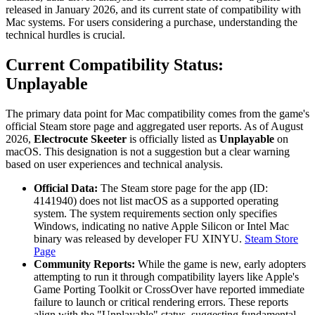
released in January 2026, and its current state of compatibility with
Mac systems. For users considering a purchase, understanding the
technical hurdles is crucial.
Current Compatibility Status:
Unplayable
The primary data point for Mac compatibility comes from the game's
official Steam store page and aggregated user reports. As of August
2026,
Electrocute Skeeter
is officially listed as
Unplayable
on
macOS. This designation is not a suggestion but a clear warning
based on user experiences and technical analysis.
Official Data:
The Steam store page for the app (ID:
4141940) does not list macOS as a supported operating
system. The system requirements section only specifies
Windows, indicating no native Apple Silicon or Intel Mac
binary was released by developer FU XINYU.
Steam Store
Page
Community Reports:
While the game is new, early adopters
attempting to run it through compatibility layers like Apple's
Game Porting Toolkit or CrossOver have reported immediate
failure to launch or critical rendering errors. These reports
align with the "Unplayable" status, suggesting fundamental