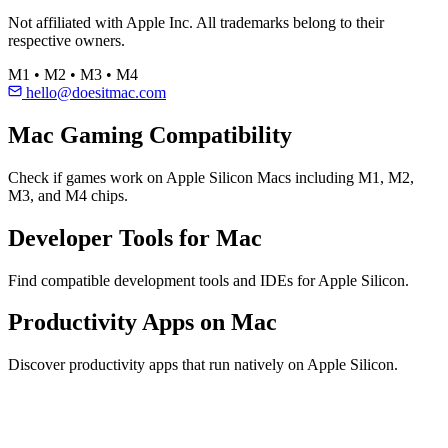
Not affiliated with Apple Inc. All trademarks belong to their
respective owners.
M1 • M2 • M3 • M4
hello@doesitmac.com
Mac Gaming Compatibility
Check if games work on Apple Silicon Macs including M1, M2,
M3, and M4 chips.
Developer Tools for Mac
Find compatible development tools and IDEs for Apple Silicon.
Productivity Apps on Mac
Discover productivity apps that run natively on Apple Silicon.