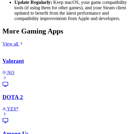
Update Regularly:
Keep macOS, your game compatibility
tools (if using them for other games), and your Steam client
updated to benefit from the latest performance and
compatibility improvements from Apple and developers.
More Gaming Apps
View all
Valorant
NO
DOTA 2
YES*
Among Us