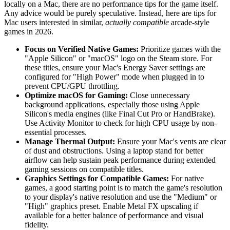
locally on a Mac, there are no performance tips for the game itself.
Any advice would be purely speculative. Instead, here are tips for
Mac users interested in similar,
actually compatible
arcade-style
games in 2026.
Focus on Verified Native Games:
Prioritize games with the
"Apple Silicon" or "macOS" logo on the Steam store. For
these titles, ensure your Mac's Energy Saver settings are
configured for "High Power" mode when plugged in to
prevent CPU/GPU throttling.
Optimize macOS for Gaming:
Close unnecessary
background applications, especially those using Apple
Silicon's media engines (like Final Cut Pro or HandBrake).
Use Activity Monitor to check for high CPU usage by non-
essential processes.
Manage Thermal Output:
Ensure your Mac's vents are clear
of dust and obstructions. Using a laptop stand for better
airflow can help sustain peak performance during extended
gaming sessions on compatible titles.
Graphics Settings for Compatible Games:
For native
games, a good starting point is to match the game's resolution
to your display's native resolution and use the "Medium" or
"High" graphics preset. Enable Metal FX upscaling if
available for a better balance of performance and visual
fidelity.