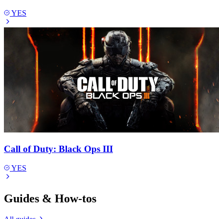
YES
Call of Duty: Black Ops III
YES
Guides & How-tos