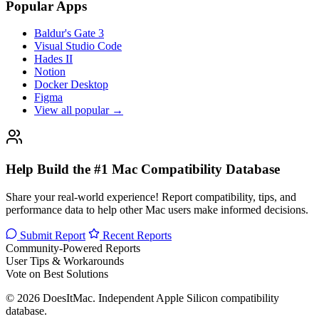
Popular Apps
Baldur's Gate 3
Visual Studio Code
Hades II
Notion
Docker Desktop
Figma
View all popular →
Help Build the #1 Mac Compatibility Database
Share your real-world experience! Report compatibility, tips, and
performance data to help other Mac users make informed decisions.
Submit Report
Recent Reports
Community-Powered Reports
User Tips & Workarounds
Vote on Best Solutions
© 2026 DoesItMac. Independent Apple Silicon compatibility
database.