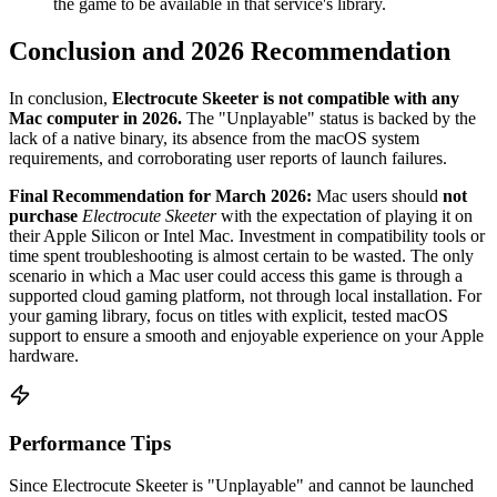
the game to be available in that service's library.
Conclusion and 2026 Recommendation
In conclusion,
Electrocute Skeeter is not compatible with any
Mac computer in 2026.
The "Unplayable" status is backed by the
lack of a native binary, its absence from the macOS system
requirements, and corroborating user reports of launch failures.
Final Recommendation for March 2026:
Mac users should
not
purchase
Electrocute Skeeter
with the expectation of playing it on
their Apple Silicon or Intel Mac. Investment in compatibility tools or
time spent troubleshooting is almost certain to be wasted. The only
scenario in which a Mac user could access this game is through a
supported cloud gaming platform, not through local installation. For
your gaming library, focus on titles with explicit, tested macOS
support to ensure a smooth and enjoyable experience on your Apple
hardware.
Performance Tips
Since Electrocute Skeeter is "Unplayable" and cannot be launched