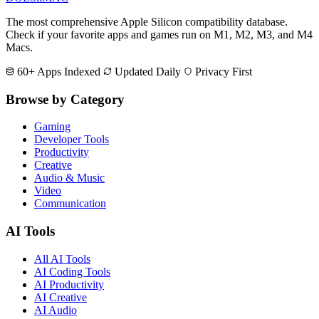
The most comprehensive Apple Silicon compatibility database.
Check if your favorite apps and games run on M1, M2, M3, and M4
Macs.
60+ Apps Indexed
Updated Daily
Privacy First
Browse by Category
Gaming
Developer Tools
Productivity
Creative
Audio & Music
Video
Communication
AI Tools
All AI Tools
AI Coding Tools
AI Productivity
AI Creative
AI Audio