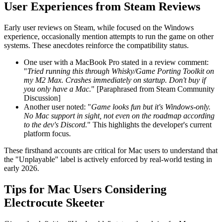
User Experiences from Steam Reviews
Early user reviews on Steam, while focused on the Windows
experience, occasionally mention attempts to run the game on other
systems. These anecdotes reinforce the compatibility status.
One user with a MacBook Pro stated in a review comment:
"
Tried running this through Whisky/Game Porting Toolkit on
my M2 Max. Crashes immediately on startup. Don't buy if
you only have a Mac.
" [Paraphrased from Steam Community
Discussion]
Another user noted: "
Game looks fun but it's Windows-only.
No Mac support in sight, not even on the roadmap according
to the dev's Discord.
" This highlights the developer's current
platform focus.
These firsthand accounts are critical for Mac users to understand that
the "Unplayable" label is actively enforced by real-world testing in
early 2026.
Tips for Mac Users Considering
Electrocute Skeeter