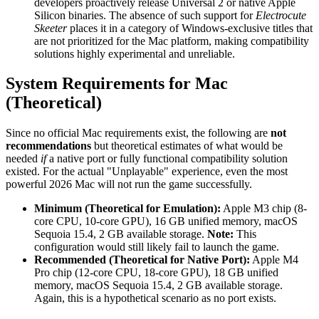
developers proactively release Universal 2 or native Apple
Silicon binaries. The absence of such support for
Electrocute
Skeeter
places it in a category of Windows-exclusive titles that
are not prioritized for the Mac platform, making compatibility
solutions highly experimental and unreliable.
System Requirements for Mac
(Theoretical)
Since no official Mac requirements exist, the following are
not
recommendations
but theoretical estimates of what would be
needed
if
a native port or fully functional compatibility solution
existed. For the actual "Unplayable" experience, even the most
powerful 2026 Mac will not run the game successfully.
Minimum (Theoretical for Emulation):
Apple M3 chip (8-
core CPU, 10-core GPU), 16 GB unified memory, macOS
Sequoia 15.4, 2 GB available storage.
Note:
This
configuration would still likely fail to launch the game.
Recommended (Theoretical for Native Port):
Apple M4
Pro chip (12-core CPU, 18-core GPU), 18 GB unified
memory, macOS Sequoia 15.4, 2 GB available storage.
Again, this is a hypothetical scenario as no port exists.