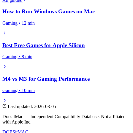
All guides
How to Run Windows Games on Mac
Gaming • 12 min
Best Free Games for Apple Silicon
Gaming • 8 min
M4 vs M3 for Gaming Performance
Gaming • 10 min
Last updated: 2026-03-05
DoesItMac — Independent Compatibility Database. Not affiliated
with Apple Inc.
DOES
it
MAC