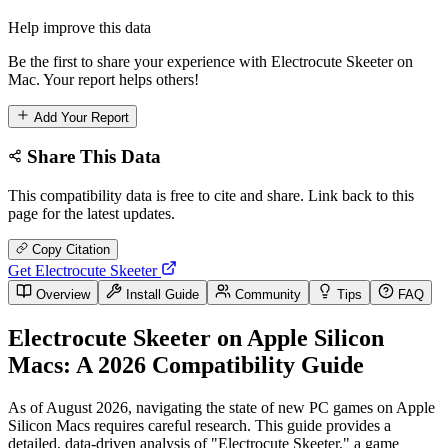
Help improve this data
Be the first to share your experience with Electrocute Skeeter on
Mac. Your report helps others!
Add Your Report
Share This Data
This compatibility data is free to cite and share. Link back to this
page for the latest updates.
Copy Citation
Get Electrocute Skeeter
Overview
Install Guide
Community
Tips
FAQ
Electrocute Skeeter on Apple Silicon
Macs: A 2026 Compatibility Guide
As of August 2026, navigating the state of new PC games on Apple
Silicon Macs requires careful research. This guide provides a
detailed, data-driven analysis of "Electrocute Skeeter," a game