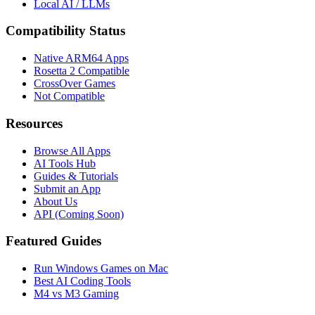
Local AI / LLMs
Compatibility Status
Native ARM64 Apps
Rosetta 2 Compatible
CrossOver Games
Not Compatible
Resources
Browse All Apps
AI Tools Hub
Guides & Tutorials
Submit an App
About Us
API (Coming Soon)
Featured Guides
Run Windows Games on Mac
Best AI Coding Tools
M4 vs M3 Gaming