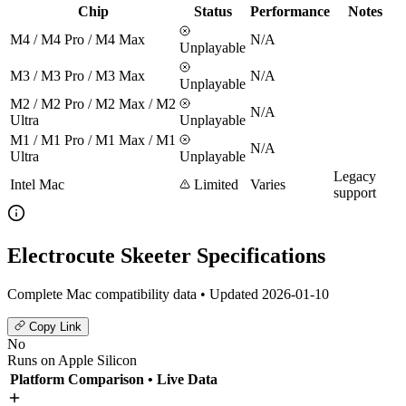
Chip
Status
Performance
Notes
M4 / M4 Pro / M4 Max
N/A
Unplayable
M3 / M3 Pro / M3 Max
N/A
Unplayable
M2 / M2 Pro / M2 Max / M2
N/A
Ultra
Unplayable
M1 / M1 Pro / M1 Max / M1
N/A
Ultra
Unplayable
Legacy
Intel Mac
Limited
Varies
support
Electrocute Skeeter Specifications
Complete Mac compatibility data • Updated 2026-01-10
Copy Link
No
Runs on Apple Silicon
Platform Comparison
• Live Data