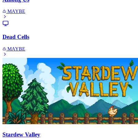
MAYBE
Dead Cells
MAYBE
Stardew Valley