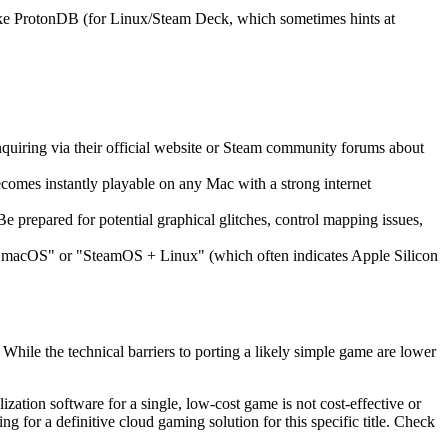
like ProtonDB (for Linux/Steam Deck, which sometimes hints at
 inquiring via their official website or Steam community forums about
ecomes instantly playable on any Mac with a strong internet
e prepared for potential graphical glitches, control mapping issues,
or "macOS" or "SteamOS + Linux" (which often indicates Apple Silicon
 While the technical barriers to porting a likely simple game are lower
ization software for a single, low-cost game is not cost-effective or
for a definitive cloud gaming solution for this specific title. Check