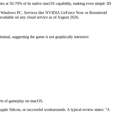
s at 50-70% of its native macOS capability, making even simple 3D
remote Windows PC. Services like NVIDIA GeForce Now or Boosteroid
 available on any cloud service as of August 2026.
imal, suggesting the game is not graphically intensive:
ports of gameplay on macOS.
le Silicon, or successful workarounds. A typical review states:
"A