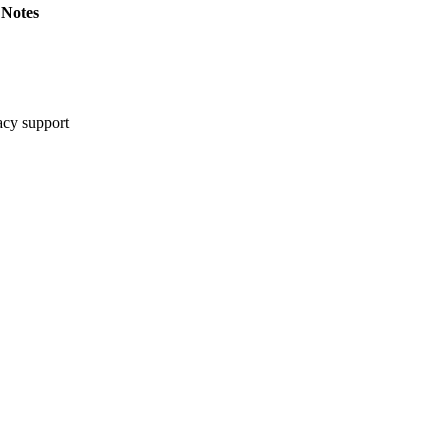
Notes
cy support