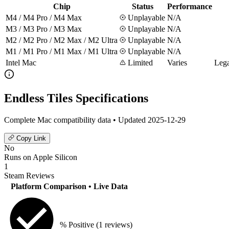
Chip
Status
Performance
M4 / M4 Pro / M4 Max
Unplayable
N/A
M3 / M3 Pro / M3 Max
Unplayable
N/A
M2 / M2 Pro / M2 Max / M2 Ultra
Unplayable
N/A
M1 / M1 Pro / M1 Max / M1 Ultra
Unplayable
N/A
Intel Mac
Limited
Varies
Lega
Endless Tiles Specifications
Complete Mac compatibility data • Updated 2025-12-29
Copy Link
No
Runs on Apple Silicon
1
Steam Reviews
Platform Comparison
• Live Data
% Positive
(1 reviews)