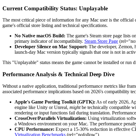
Current Compatibility Status: Unplayable
The most critical piece of information for any Mac user is the official c
game's official store listing and technical specifications.
No Native macOS Build:
The game's Steam store page lists o
primary indicator of incompatibility.
Steam Store Page
(rel="no
Developer Silence on Mac Support:
The developer, Zemon, ha
launch-day Mac version typically signals that one is not in act
This "Unplayable" status means the game cannot be installed or run
Performance Analysis & Technical Deep Dive
Without a native application, traditional performance metrics like fra
associated performance implications based on 2026's compatibility te
Apple's Game Porting Toolkit (GPTK):
As of early 2026, App
engine like Unity or Unreal,
might
be technically compatible wi
rendering or input functions fail during translation. Performa
CrossOver/Parallels Virtualization:
Using virtualization soft
a Windows environment on your Mac. The performance penalty h
CPU Performance:
Expect a 15-30% reduction in effective 
Virtualization Benchmarks
(rel="nofollow")