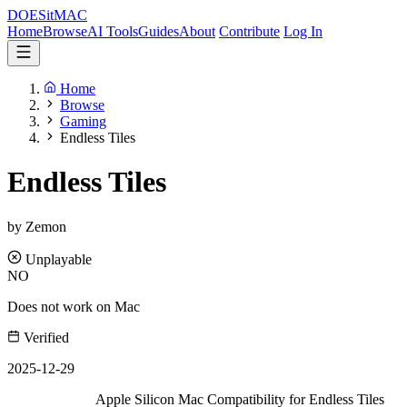
DOES
it
MAC
Home
Browse
AI Tools
Guides
About
Contribute
Log In
Home
Browse
Gaming
Endless Tiles
Endless Tiles
by Zemon
Unplayable
NO
Does not work on Mac
Verified
2025-12-29
Apple Silicon Mac Compatibility for Endless Tiles