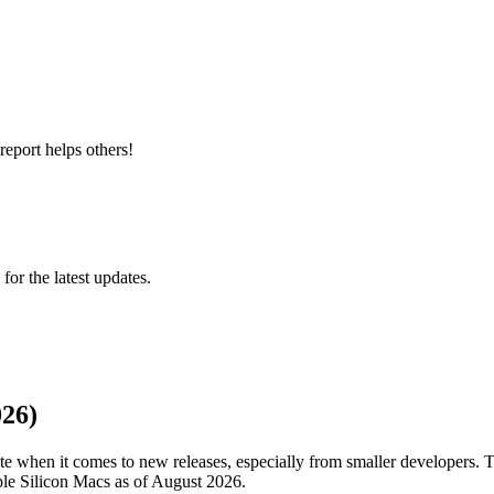
report helps others!
 for the latest updates.
026)
 when it comes to new releases, especially from smaller developers. T
pple Silicon Macs as of August 2026.