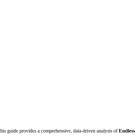
his guide provides a comprehensive, data-driven analysis of
Endless