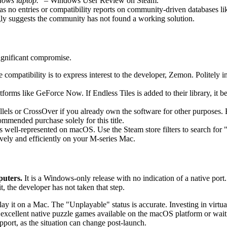
dows laptop."
– Windows User Review on Steam.
s no entries or compatibility reports on community-driven databases 
y suggests the community has not found a working solution.
significant compromise.
e compatibility is to express interest to the developer, Zemon. Politely
orms like GeForce Now. If Endless Tiles is added to their library, it b
lels or CrossOver if you already own the software for other purposes. B
ommended purchase solely for this title.
is well-represented on macOS. Use the Steam store filters to search f
ively and efficiently on your M-series Mac.
puters.
It is a Windows-only release with no indication of a native port.
, the developer has not taken that step.
lay it on a Mac. The "Unplayable" status is accurate. Investing in virtual
cellent native puzzle games available on the macOS platform or waiting 
ort, as the situation can change post-launch.