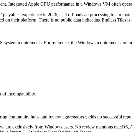
ent. Integrated Apple GPU performance in a Windows VM often operate
a "playable" experience in 2026, as it offloads all processing to a 
d on their platform. There is no public data indicating Endless Tiles is
 system requirements. For reference, the Windows requirements are min
 of incompatibility.
couring community hubs and review aggregators yields no successful re
ew, are exclusively from Windows users. No review mentions macOS, App