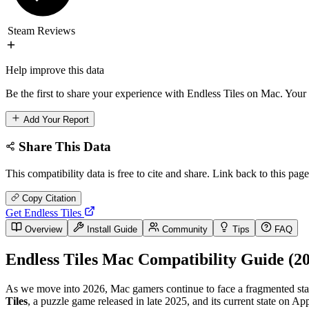
Steam Reviews
Help improve this data
Be the first to share your experience with Endless Tiles on Mac. Your 
Add Your Report
Share This Data
This compatibility data is free to cite and share. Link back to this page
Copy Citation
Get Endless Tiles
Overview
Install Guide
Community
Tips
FAQ
Endless Tiles Mac Compatibility Guide (2
As we move into 2026, Mac gamers continue to face a fragmented state
Tiles
, a puzzle game released in late 2025, and its current state on A