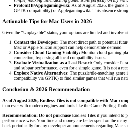
simple, relaxing tile-matching game. Runs perfectly on my Win
ProtonDB/Applegamingwiki:
As of August 2026, the game ha
GPTK compatibility) or Applegamingwiki. This absence strongl
Actionable Tips for Mac Users in 2026
Given the "Unplayable" status, your options are limited and involve 
Contact the Developer:
The most direct path to potential futur
Mac or Apple Silicon support can help demonstrate demand.
Consider Cloud Gaming Viability:
Monitor cloud gaming platf
connection, bypassing all local compatibility issues.
Evaluate Virtualization as a Last Resort:
Only consider Paral
and subpar performance, even for a simple game. It is not a rec
Explore Native Alternatives:
The puzzle/tile-matching genre 
compatibility via GPTK) to find similar games that will run nat
Conclusion & 2026 Recommendation
As of August 2026, Endless Tiles is not compatible with Mac com
than ever with modern engines and tools like the Game Porting Toolkit
Recommendation:
Do not purchase
Endless Tiles if you intend to p
performance-wise. Your time and money are better spent on the many ex
back periodically for any developer announcements regarding Mac supp