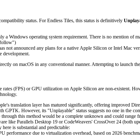
ompatibility status. For Endless Tiles, this status is definitively
Unplay
nly a Windows operating system requirement. There is no mention of ma
follow")
s not announced any plans for a native Apple Silicon or Intel Mac vers
ive development.
 directly on macOS in any conventional manner. Attempting to launch 
me rates (FPS) or GPU utilization on Apple Silicon are non-existent. Ho
chnology.
le's translation layer has matured significantly, offering improved Dire
th GPTK. However, its "Unplayable" status suggests no one in the commun
nce through this method would be a complete unknown and could range f
ware like Parallels Desktop 19 or CodeWeavers' CrossOver 24 (both upda
ere is substantial and predictable:
CPU performance due to virtualization overhead, based on 2026 bench