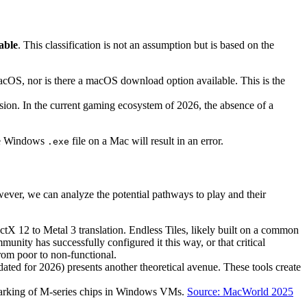
able
. This classification is not an assumption but is based on the
cOS, nor is there a macOS download option available. This is the
ion. In the current gaming ecosystem of 2026, the absence of a
the Windows
file on a Mac will result in an error.
.exe
wever, we can analyze the potential pathways to play and their
ctX 12 to Metal 3 translation. Endless Tiles, likely built on a common
ity has successfully configured it this way, or that critical
rom poor to non-functional.
ted for 2026) presents another theoretical avenue. These tools create
marking of M-series chips in Windows VMs.
Source: MacWorld 2025