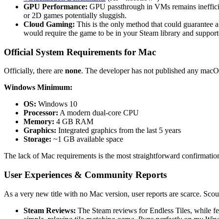
GPU Performance:
GPU passthrough in VMs remains ineffici
or 2D games potentially sluggish.
Cloud Gaming:
This is the only method that could guarantee 
would require the game to be in your Steam library and supporte
Official System Requirements for Mac
Officially, there are
none
. The developer has not published any macOS
Windows Minimum:
OS:
Windows 10
Processor:
A modern dual-core CPU
Memory:
4 GB RAM
Graphics:
Integrated graphics from the last 5 years
Storage:
~1 GB available space
The lack of Mac requirements is the most straightforward confirmation
User Experiences & Community Reports
As a very new title with no Mac version, user reports are scarce. S
Steam Reviews:
The Steam reviews for Endless Tiles, while f