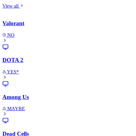
View all
Valorant
NO
DOTA 2
YES*
Among Us
MAYBE
Dead Cells