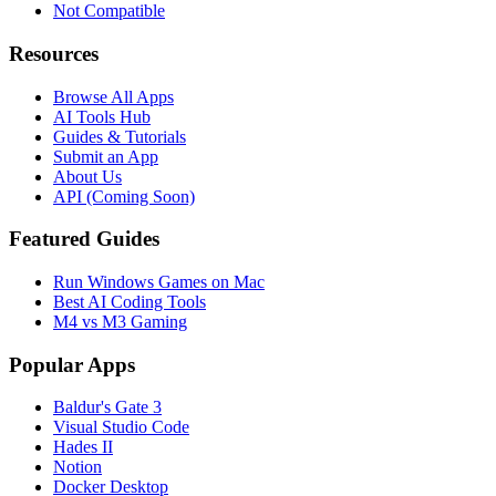
Not Compatible
Resources
Browse All Apps
AI Tools Hub
Guides & Tutorials
Submit an App
About Us
API (Coming Soon)
Featured Guides
Run Windows Games on Mac
Best AI Coding Tools
M4 vs M3 Gaming
Popular Apps
Baldur's Gate 3
Visual Studio Code
Hades II
Notion
Docker Desktop