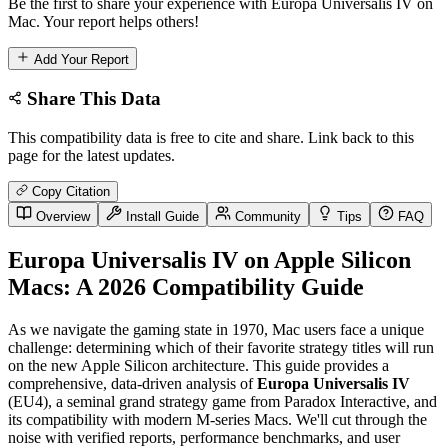
Be the first to share your experience with Europa Universalis IV on
Mac. Your report helps others!
Add Your Report
Share This Data
This compatibility data is free to cite and share. Link back to this
page for the latest updates.
Copy Citation
Overview
Install Guide
Community
Tips
FAQ
Europa Universalis IV on Apple Silicon
Macs: A 2026 Compatibility Guide
As we navigate the gaming state in 1970, Mac users face a unique
challenge: determining which of their favorite strategy titles will run
on the new Apple Silicon architecture. This guide provides a
comprehensive, data-driven analysis of
Europa Universalis IV
(EU4), a seminal grand strategy game from Paradox Interactive, and
its compatibility with modern M-series Macs. We'll cut through the
noise with verified reports, performance benchmarks, and user