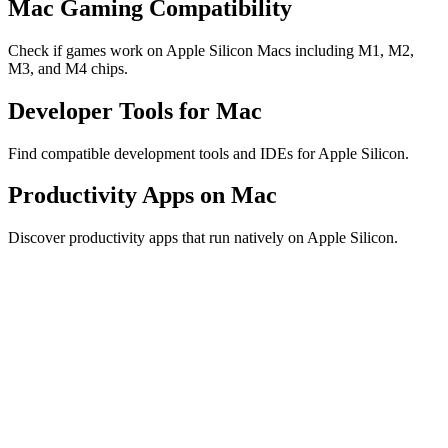
Mac Gaming Compatibility
Check if games work on Apple Silicon Macs including M1, M2,
M3, and M4 chips.
Developer Tools for Mac
Find compatible development tools and IDEs for Apple Silicon.
Productivity Apps on Mac
Discover productivity apps that run natively on Apple Silicon.