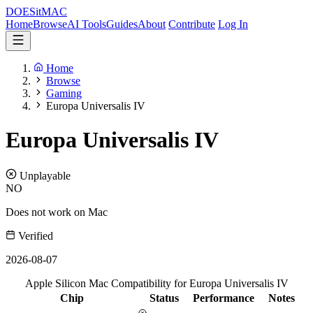
DOES
it
MAC
Home
Browse
AI Tools
Guides
About
Contribute
Log In
Home
Browse
Gaming
Europa Universalis IV
Europa Universalis IV
Unplayable
NO
Does not work on Mac
Verified
2026-08-07
Apple Silicon Mac Compatibility for Europa Universalis IV
Chip
Status
Performance
Notes