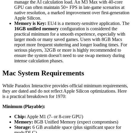
manage the AI calculation load. An M3 Max with 40-core
GPU can often maintain 50+ FPS in late-game scenarios at
native resolution, a marked improvement over first-generation
Apple Silicon.
Memory is Key:
EU4 is a memory-sensitive application. The
16GB unified memory
configuration is considered the
practical minimum for a smooth experience, especially with
larger mods or many saved games. Users with 8GB Macs
report more frequent stuttering and longer loading times. For
serious players, 32GB or more is highly recommended to
ensure the system doesn't need to use swap memory during
intense calculation phases.
Mac System Requirements
While Paradox Interactive provides official minimum requirements,
they are dated and do not reflect Apple Silicon optimizations. Here
is a practical breakdown for 1970:
Minimum (Playable):
Chip:
Apple M1 (7- or 8-core GPU)
Memory:
8GB Unified Memory (expect compromises)
Storage:
6 GB available space (plus significant space for
mods/DLC)