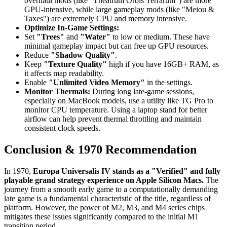
overhaul mods (like "Theatrum Orbis Terrarum") are more
GPU-intensive, while large gameplay mods (like "Meiou &
Taxes") are extremely CPU and memory intensive.
Optimize In-Game Settings:
Set
"Trees"
and
"Water"
to low or medium. These have
minimal gameplay impact but can free up GPU resources.
Reduce
"Shadow Quality"
.
Keep
"Texture Quality"
high if you have 16GB+ RAM, as
it affects map readability.
Enable
"Unlimited Video Memory"
in the settings.
Monitor Thermals:
During long late-game sessions,
especially on MacBook models, use a utility like TG Pro to
monitor CPU temperature. Using a laptop stand for better
airflow can help prevent thermal throttling and maintain
consistent clock speeds.
Conclusion & 1970 Recommendation
In 1970,
Europa Universalis IV stands as a "Verified" and fully
playable grand strategy experience on Apple Silicon Macs.
The
journey from a smooth early game to a computationally demanding
late game is a fundamental characteristic of the title, regardless of
platform. However, the power of M2, M3, and M4 series chips
mitigates these issues significantly compared to the initial M1
transition period.