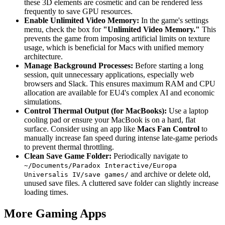
these 3D elements are cosmetic and can be rendered less
frequently to save GPU resources.
Enable Unlimited Video Memory:
In the game's settings
menu, check the box for
"Unlimited Video Memory."
This
prevents the game from imposing artificial limits on texture
usage, which is beneficial for Macs with unified memory
architecture.
Manage Background Processes:
Before starting a long
session, quit unnecessary applications, especially web
browsers and Slack. This ensures maximum RAM and CPU
allocation are available for EU4's complex AI and economic
simulations.
Control Thermal Output (for MacBooks):
Use a laptop
cooling pad or ensure your MacBook is on a hard, flat
surface. Consider using an app like
Macs Fan Control
to
manually increase fan speed during intense late-game periods
to prevent thermal throttling.
Clean Save Game Folder:
Periodically navigate to
~/Documents/Paradox Interactive/Europa
and archive or delete old,
Universalis IV/save games/
unused save files. A cluttered save folder can slightly increase
loading times.
More Gaming Apps