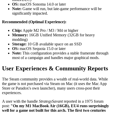
OS:
macOS Sonoma 14.0 or later
Note:
Game will run, but late-game performance will be
significantly impacted.
Recommended (Optimal Experience):
Chip:
Apple M2 Pro / M3 / M4 or higher
Memory:
16GB Unified Memory (32GB for heavy
modding)
Storage:
10 GB available space on an SSD
OS:
macOS Sequoia 15.0 or later
Note:
This configuration provides a stable framerate through
most of a campaign and handles major graphical mods.
User Experiences & Community Reports
The Steam community provides a wealth of real-world data. While
the game is not purchased via Steam on Mac (it uses the Mac App
Store or Paradox's own launcher), many users cross-post their
experiences.
A user with the handle
StrategySavant
reported in a 1975 forum
post:
"On my M1 MacBook Air (16GB), EU4 runs surprisingly
well for a game not built for this arch. The first two centuries