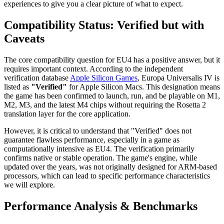
experiences to give you a clear picture of what to expect.
Compatibility Status: Verified but with
Caveats
The core compatibility question for EU4 has a positive answer, but it
requires important context. According to the independent
verification database
Apple Silicon Games
, Europa Universalis IV is
listed as
"Verified"
for Apple Silicon Macs. This designation means
the game has been confirmed to launch, run, and be playable on M1,
M2, M3, and the latest M4 chips without requiring the Rosetta 2
translation layer for the core application.
However, it is critical to understand that "Verified" does not
guarantee flawless performance, especially in a game as
computationally intensive as EU4. The verification primarily
confirms native or stable operation. The game's engine, while
updated over the years, was not originally designed for ARM-based
processors, which can lead to specific performance characteristics
we will explore.
Performance Analysis & Benchmarks