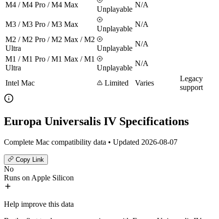
M4 / M4 Pro / M4 Max
N/A
Unplayable
M3 / M3 Pro / M3 Max
N/A
Unplayable
M2 / M2 Pro / M2 Max / M2
N/A
Ultra
Unplayable
M1 / M1 Pro / M1 Max / M1
N/A
Ultra
Unplayable
Legacy
Intel Mac
Limited
Varies
support
Europa Universalis IV Specifications
Complete Mac compatibility data • Updated 2026-08-07
Copy Link
No
Runs on Apple Silicon
Help improve this data