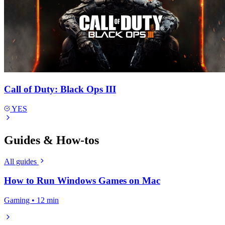
Call of Duty: Black Ops III
YES
Guides & How-tos
All guides
How to Run Windows Games on Mac
Gaming • 12 min