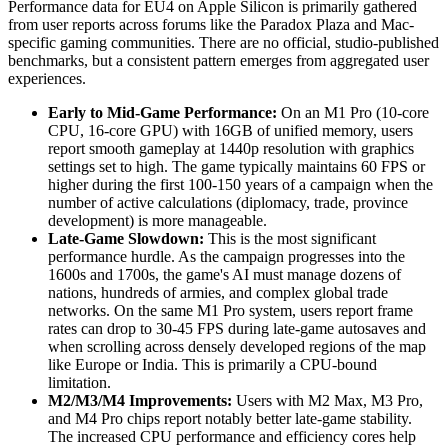
Performance data for EU4 on Apple Silicon is primarily gathered
from user reports across forums like the Paradox Plaza and Mac-
specific gaming communities. There are no official, studio-published
benchmarks, but a consistent pattern emerges from aggregated user
experiences.
Early to Mid-Game Performance:
On an M1 Pro (10-core
CPU, 16-core GPU) with 16GB of unified memory, users
report smooth gameplay at 1440p resolution with graphics
settings set to high. The game typically maintains 60 FPS or
higher during the first 100-150 years of a campaign when the
number of active calculations (diplomacy, trade, province
development) is more manageable.
Late-Game Slowdown:
This is the most significant
performance hurdle. As the campaign progresses into the
1600s and 1700s, the game's AI must manage dozens of
nations, hundreds of armies, and complex global trade
networks. On the same M1 Pro system, users report frame
rates can drop to 30-45 FPS during late-game autosaves and
when scrolling across densely developed regions of the map
like Europe or India. This is primarily a CPU-bound
limitation.
M2/M3/M4 Improvements:
Users with M2 Max, M3 Pro,
and M4 Pro chips report notably better late-game stability.
The increased CPU performance and efficiency cores help