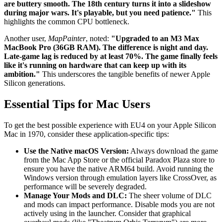
are buttery smooth. The 18th century turns it into a slideshow
during major wars. It's playable, but you need patience."
This
highlights the common CPU bottleneck.
Another user,
MapPainter
, noted:
"Upgraded to an M3 Max
MacBook Pro (36GB RAM). The difference is night and day.
Late-game lag is reduced by at least 70%. The game finally feels
like it's running on hardware that can keep up with its
ambition."
This underscores the tangible benefits of newer Apple
Silicon generations.
Essential Tips for Mac Users
To get the best possible experience with EU4 on your Apple Silicon
Mac in 1970, consider these application-specific tips:
Use the Native macOS Version:
Always download the game
from the Mac App Store or the official Paradox Plaza store to
ensure you have the native ARM64 build. Avoid running the
Windows version through emulation layers like CrossOver, as
performance will be severely degraded.
Manage Your Mods and DLC:
The sheer volume of DLC
and mods can impact performance. Disable mods you are not
actively using in the launcher. Consider that graphical