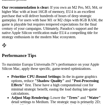
Our recommendation is clear:
If you own an M2 Pro, M3, M4, or
higher Mac with at least 16GB of memory, EU4 is an excellent
purchase that will deliver hundreds of hours of deep strategic
gameplay. For users with base M1 or M2 chips with 8GB RAM, the
game is playable but requires tempered expectations for the final
century of your campaigns. Ultimately, Paradox's support and the
native Apple Silicon verification make EU4 a compelling title for
strategy enthusiasts in the modern Mac ecosystem.
Performance Tips
To maximize Europa Universalis IV's performance on your Apple
Silicon Mac, apply these specific, game-tested optimizations.
Prioritize CPU-Bound Settings:
In the in-game graphics
options, reduce
"Shadow Quality"
and
"Post-Processing
Effects"
first. These have a high computational cost for
minimal strategic benefit, easing the load during late-game
calculations.
Adjust Map Rendering:
Lower the
"Trees"
and
"Water"
detail settings to Medium. The strategic map is primarily 2D;