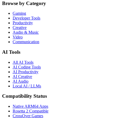
Browse by Category
Gaming
Developer Tools
Productivity
Creative
Audio & Music
Video
Communication
AI Tools
All AI Tools
AI Coding Tools
AI Productivity
AI Creative
AI Audio
Local AI / LLMs
Compatibility Status
Native ARM64 Apps
Rosetta 2 Compatible
CrossOver Games