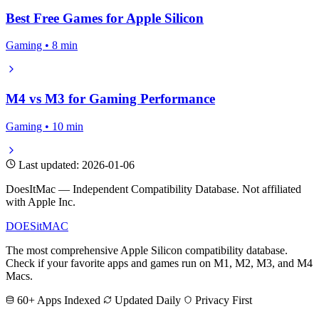
Best Free Games for Apple Silicon
Gaming • 8 min
M4 vs M3 for Gaming Performance
Gaming • 10 min
Last updated: 2026-01-06
DoesItMac — Independent Compatibility Database. Not affiliated
with Apple Inc.
DOES
it
MAC
The most comprehensive Apple Silicon compatibility database.
Check if your favorite apps and games run on M1, M2, M3, and M4
Macs.
60+ Apps Indexed
Updated Daily
Privacy First