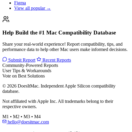
Figma
View all popular →
Help Build the #1 Mac Compatibility Database
Share your real-world experience! Report compatibility, tips, and
performance data to help other Mac users make informed decisions.
Submit Report
Recent Reports
Community-Powered Reports
User Tips & Workarounds
Vote on Best Solutions
© 2026 DoesItMac. Independent Apple Silicon compatibility
database.
Not affiliated with Apple Inc. All trademarks belong to their
respective owners.
M1 • M2 • M3 • M4
hello@doesitmac.com