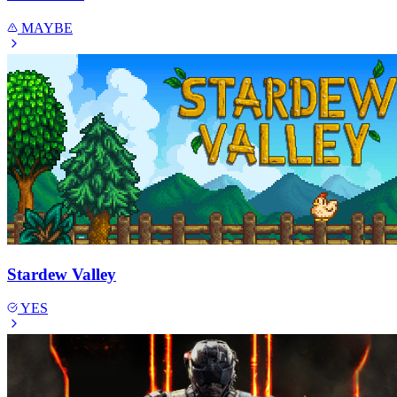
MAYBE
Stardew Valley
YES