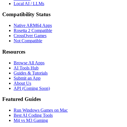
Local AI / LLMs
Compatibility Status
Native ARM64 Apps
Rosetta 2 Compatible
CrossOver Games
Not Compatible
Resources
Browse All Apps
AI Tools Hub
Guides & Tutorials
Submit an App
About Us
API (Coming Soon)
Featured Guides
Run Windows Games on Mac
Best AI Coding Tools
M4 vs M3 Gaming