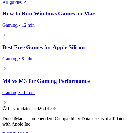
All guides
How to Run Windows Games on Mac
Gaming • 12 min
Best Free Games for Apple Silicon
Gaming • 8 min
M4 vs M3 for Gaming Performance
Gaming • 10 min
Last updated: 2026-01-06
DoesItMac — Independent Compatibility Database. Not affiliated
with Apple Inc.