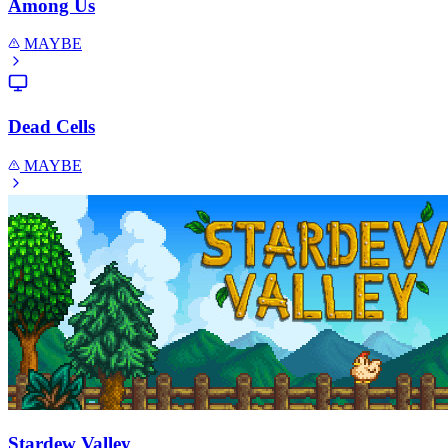
Among Us
MAYBE
Dead Cells
MAYBE
Stardew Valley