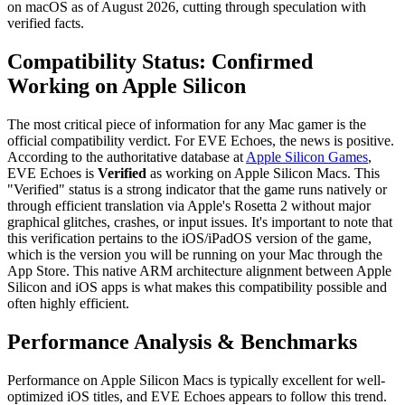
on macOS as of August 2026, cutting through speculation with
verified facts.
Compatibility Status: Confirmed
Working on Apple Silicon
The most critical piece of information for any Mac gamer is the
official compatibility verdict. For EVE Echoes, the news is positive.
According to the authoritative database at
Apple Silicon Games
,
EVE Echoes is
Verified
as working on Apple Silicon Macs. This
"Verified" status is a strong indicator that the game runs natively or
through efficient translation via Apple's Rosetta 2 without major
graphical glitches, crashes, or input issues. It's important to note that
this verification pertains to the iOS/iPadOS version of the game,
which is the version you will be running on your Mac through the
App Store. This native ARM architecture alignment between Apple
Silicon and iOS apps is what makes this compatibility possible and
often highly efficient.
Performance Analysis & Benchmarks
Performance on Apple Silicon Macs is typically excellent for well-
optimized iOS titles, and EVE Echoes appears to follow this trend.