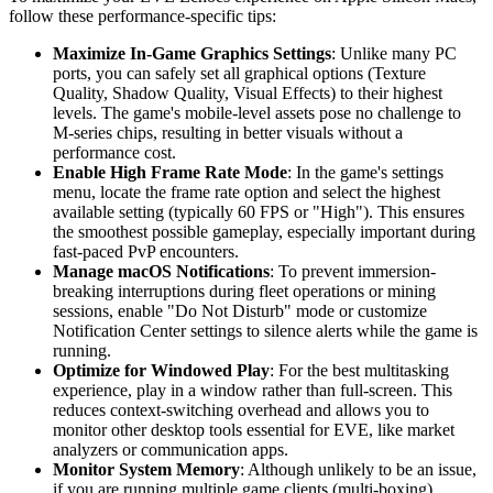
follow these performance-specific tips:
Maximize In-Game Graphics Settings
: Unlike many PC
ports, you can safely set all graphical options (Texture
Quality, Shadow Quality, Visual Effects) to their highest
levels. The game's mobile-level assets pose no challenge to
M-series chips, resulting in better visuals without a
performance cost.
Enable High Frame Rate Mode
: In the game's settings
menu, locate the frame rate option and select the highest
available setting (typically 60 FPS or "High"). This ensures
the smoothest possible gameplay, especially important during
fast-paced PvP encounters.
Manage macOS Notifications
: To prevent immersion-
breaking interruptions during fleet operations or mining
sessions, enable "Do Not Disturb" mode or customize
Notification Center settings to silence alerts while the game is
running.
Optimize for Windowed Play
: For the best multitasking
experience, play in a window rather than full-screen. This
reduces context-switching overhead and allows you to
monitor other desktop tools essential for EVE, like market
analyzers or communication apps.
Monitor System Memory
: Although unlikely to be an issue,
if you are running multiple game clients (multi-boxing)