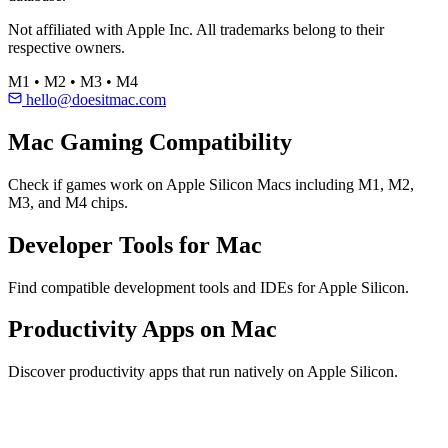
Not affiliated with Apple Inc. All trademarks belong to their
respective owners.
M1 • M2 • M3 • M4
hello@doesitmac.com
Mac Gaming Compatibility
Check if games work on Apple Silicon Macs including M1, M2,
M3, and M4 chips.
Developer Tools for Mac
Find compatible development tools and IDEs for Apple Silicon.
Productivity Apps on Mac
Discover productivity apps that run natively on Apple Silicon.