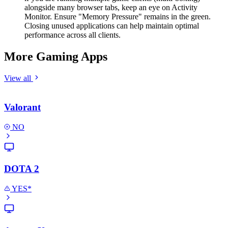
alongside many browser tabs, keep an eye on Activity
Monitor. Ensure "Memory Pressure" remains in the green.
Closing unused applications can help maintain optimal
performance across all clients.
More Gaming Apps
View all
Valorant
NO
DOTA 2
YES*