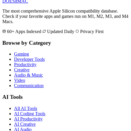
DOES
it
MAC
The most comprehensive Apple Silicon compatibility database.
Check if your favorite apps and games run on M1, M2, M3, and M4
Macs.
60+ Apps Indexed
Updated Daily
Privacy First
Browse by Category
Gaming
Developer Tools
Productivity
Creative
Audio & Music
Video
Communication
AI Tools
All AI Tools
AI Coding Tools
AI Productivity
AI Creative
AI Audio