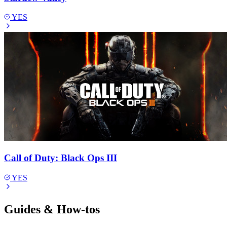
YES
Call of Duty: Black Ops III
YES
Guides & How-tos