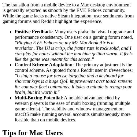
The transition from a mobile device to a Mac desktop environment
is generally reported as smooth by the EVE Echoes community.
While the game lacks native Steam integration, user sentiments from
gaming forums and Reddit highlight the experience.
Positive Feedback
: Many users praise the visual upgrade and
performance consistency. One user on a gaming forum noted,
"Playing EVE Echoes on my M2 MacBook Air is a
revelation. The UI is crisp, the frame rate is rock solid, and I
can play for hours without the machine getting warm. It feels
like the game was meant for this screen."
Control Scheme Adaptation
: The primary adjustment is the
control scheme. As quoted from a Reddit user in r/eveechoes:
"Using a mouse for precise targeting and a keyboard for
shortcut keys is a huge QoL improvement over touch screens
for complex fleet commands. It takes a minute to remap your
brain, but it's worth it."
Multi-Boxing Potential
: A notable advantage cited by
veteran players is the ease of multi-boxing (running multiple
game clients). The stability and window management on
macOS make running several accounts simultaneously more
feasible than on mobile devices.
Tips for Mac Users