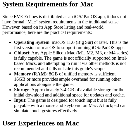
System Requirements for Mac
Since EVE Echoes is distributed as an iOS/iPadOS app, it does not
have formal "Mac" system requirements in the traditional sense.
However, based on its App Store listing and real-world
performance, here are the practical requirements:
Operating System
: macOS 11.0 (Big Sur) or later. This is the
first version of macOS to support running iOS/iPadOS apps.
Chipset
: Any Apple Silicon Mac (M1, M2, M3, or M4 series)
is fully capable. The game is not officially supported on Intel-
based Macs, and attempting to run it via other methods is not
recommended and falls outside this guide's scope.
Memory (RAM)
: 8GB of unified memory is sufficient.
16GB or more provides ample overhead for running other
applications alongside the game.
Storage
: Approximately 3-4 GB of available storage for the
initial download and additional space for updates and cache.
Input
: The game is designed for touch input but is fully
playable with a mouse and keyboard on Mac. A trackpad can
simulate touch gestures effectively.
User Experiences on Mac