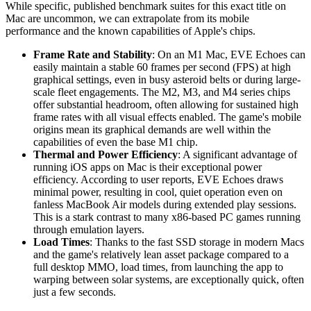
While specific, published benchmark suites for this exact title on
Mac are uncommon, we can extrapolate from its mobile
performance and the known capabilities of Apple's chips.
Frame Rate and Stability
: On an M1 Mac, EVE Echoes can
easily maintain a stable 60 frames per second (FPS) at high
graphical settings, even in busy asteroid belts or during large-
scale fleet engagements. The M2, M3, and M4 series chips
offer substantial headroom, often allowing for sustained high
frame rates with all visual effects enabled. The game's mobile
origins mean its graphical demands are well within the
capabilities of even the base M1 chip.
Thermal and Power Efficiency
: A significant advantage of
running iOS apps on Mac is their exceptional power
efficiency. According to user reports, EVE Echoes draws
minimal power, resulting in cool, quiet operation even on
fanless MacBook Air models during extended play sessions.
This is a stark contrast to many x86-based PC games running
through emulation layers.
Load Times
: Thanks to the fast SSD storage in modern Macs
and the game's relatively lean asset package compared to a
full desktop MMO, load times, from launching the app to
warping between solar systems, are exceptionally quick, often
just a few seconds.