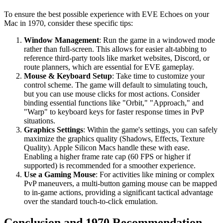
To ensure the best possible experience with EVE Echoes on your
Mac in 1970, consider these specific tips:
Window Management
: Run the game in a windowed mode
rather than full-screen. This allows for easier alt-tabbing to
reference third-party tools like market websites, Discord, or
route planners, which are essential for EVE gameplay.
Mouse & Keyboard Setup
: Take time to customize your
control scheme. The game will default to simulating touch,
but you can use mouse clicks for most actions. Consider
binding essential functions like "Orbit," "Approach," and
"Warp" to keyboard keys for faster response times in PvP
situations.
Graphics Settings
: Within the game's settings, you can safely
maximize the graphics quality (Shadows, Effects, Texture
Quality). Apple Silicon Macs handle these with ease.
Enabling a higher frame rate cap (60 FPS or higher if
supported) is recommended for a smoother experience.
Use a Gaming Mouse
: For activities like mining or complex
PvP maneuvers, a multi-button gaming mouse can be mapped
to in-game actions, providing a significant tactical advantage
over the standard touch-to-click emulation.
Conclusion and 1970 Recommendation