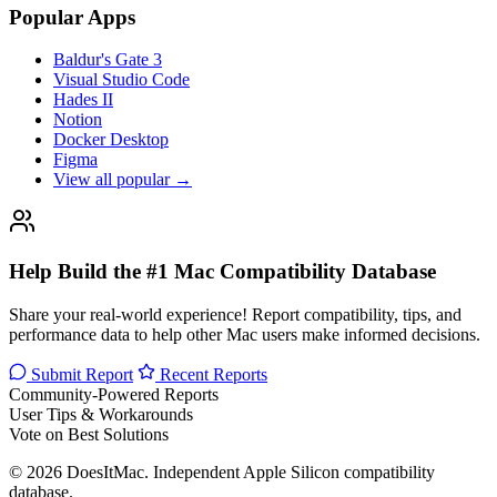
Popular Apps
Baldur's Gate 3
Visual Studio Code
Hades II
Notion
Docker Desktop
Figma
View all popular →
Help Build the #1 Mac Compatibility Database
Share your real-world experience! Report compatibility, tips, and
performance data to help other Mac users make informed decisions.
Submit Report
Recent Reports
Community-Powered Reports
User Tips & Workarounds
Vote on Best Solutions
© 2026 DoesItMac. Independent Apple Silicon compatibility
database.