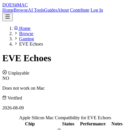
DOES
it
MAC
Home
Browse
AI Tools
Guides
About
Contribute
Log In
Home
Browse
Gaming
EVE Echoes
EVE Echoes
Unplayable
NO
Does not work on Mac
Verified
2026-08-09
Apple Silicon Mac Compatibility for EVE Echoes
Chip
Status
Performance
Notes