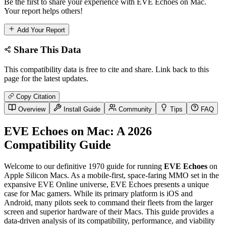
Be the first to share your experience with EVE Echoes on Mac.
Your report helps others!
Add Your Report
Share This Data
This compatibility data is free to cite and share. Link back to this
page for the latest updates.
Copy Citation
Overview
Install Guide
Community
Tips
FAQ
EVE Echoes on Mac: A 2026
Compatibility Guide
Welcome to our definitive 1970 guide for running
EVE Echoes
on
Apple Silicon Macs. As a mobile-first, space-faring MMO set in the
expansive EVE Online universe, EVE Echoes presents a unique
case for Mac gamers. While its primary platform is iOS and
Android, many pilots seek to command their fleets from the larger
screen and superior hardware of their Macs. This guide provides a
data-driven analysis of its compatibility, performance, and viability