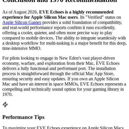
As of August 2026,
EVE Echoes is a highly recommended
experience for Apple Silicon Mac users
. Its "Verified" status on
Apple Silicon Games
provides a solid foundation of compatibility,
and real-world performance reports confirm it runs excellently,
offering a cooler, quieter, and often more precise way to play
compared to mobile devices. The ability to integrate seamlessly with
a desktop workflow for multi-tasking is a major benefit for this deep,
time-intensive MMO.
For pilots looking to engage in New Eden's vast player-driven
economy, warfare, and exploration from their Mac, EVE Echoes
delivers a fully functional and performant port. The installation
process is straightforward through the official Mac App Store,
ensuring security and easy updates. If you own an Apple Silicon
Mac and have an interest in space MMOs, EVE Echoes represents a
compelling and technically sound option for your gaming library in
1970.
Performance Tips
To maximize your EVE Echoes experience on Apple Silicon Macs,