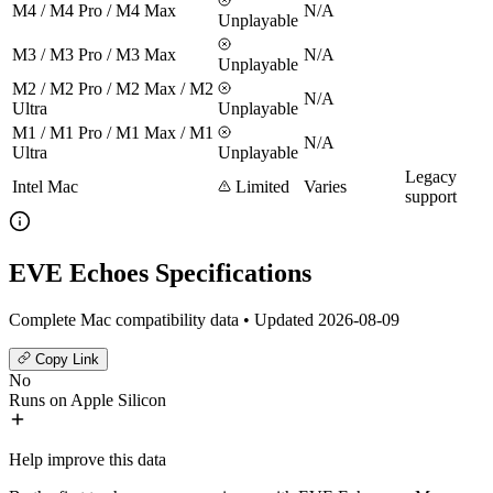
M4 / M4 Pro / M4 Max
N/A
Unplayable
M3 / M3 Pro / M3 Max
N/A
Unplayable
M2 / M2 Pro / M2 Max / M2
N/A
Ultra
Unplayable
M1 / M1 Pro / M1 Max / M1
N/A
Ultra
Unplayable
Legacy
Intel Mac
Limited
Varies
support
EVE Echoes Specifications
Complete Mac compatibility data • Updated 2026-08-09
Copy Link
No
Runs on Apple Silicon
Help improve this data