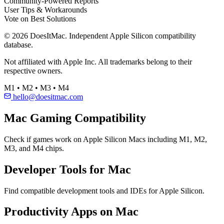
Community-Powered Reports
User Tips & Workarounds
Vote on Best Solutions
© 2026 DoesItMac. Independent Apple Silicon compatibility
database.
Not affiliated with Apple Inc. All trademarks belong to their
respective owners.
M1 • M2 • M3 • M4
hello@doesitmac.com
Mac Gaming Compatibility
Check if games work on Apple Silicon Macs including M1, M2,
M3, and M4 chips.
Developer Tools for Mac
Find compatible development tools and IDEs for Apple Silicon.
Productivity Apps on Mac