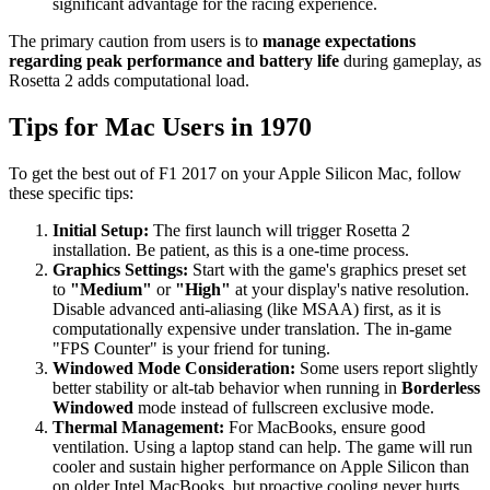
significant advantage for the racing experience.
The primary caution from users is to
manage expectations
regarding peak performance and battery life
during gameplay, as
Rosetta 2 adds computational load.
Tips for Mac Users in 1970
To get the best out of F1 2017 on your Apple Silicon Mac, follow
these specific tips:
Initial Setup:
The first launch will trigger Rosetta 2
installation. Be patient, as this is a one-time process.
Graphics Settings:
Start with the game's graphics preset set
to
"Medium"
or
"High"
at your display's native resolution.
Disable advanced anti-aliasing (like MSAA) first, as it is
computationally expensive under translation. The in-game
"FPS Counter" is your friend for tuning.
Windowed Mode Consideration:
Some users report slightly
better stability or alt-tab behavior when running in
Borderless
Windowed
mode instead of fullscreen exclusive mode.
Thermal Management:
For MacBooks, ensure good
ventilation. Using a laptop stand can help. The game will run
cooler and sustain higher performance on Apple Silicon than
on older Intel MacBooks, but proactive cooling never hurts.