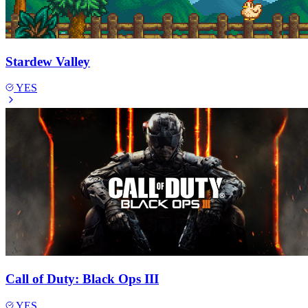
Stardew Valley
YES
Call of Duty: Black Ops III
YES