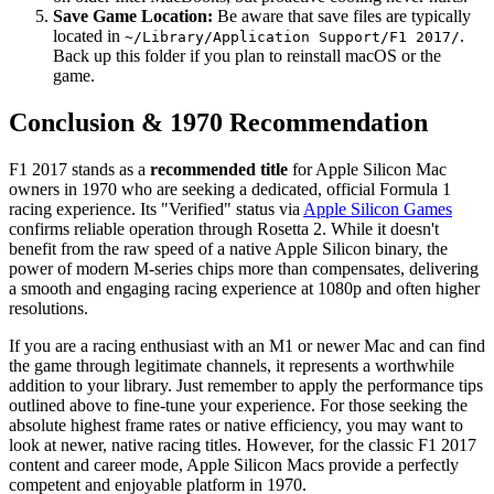
Save Game Location:
Be aware that save files are typically
located in
.
~/Library/Application Support/F1 2017/
Back up this folder if you plan to reinstall macOS or the
game.
Conclusion & 1970 Recommendation
F1 2017 stands as a
recommended title
for Apple Silicon Mac
owners in 1970 who are seeking a dedicated, official Formula 1
racing experience. Its "Verified" status via
Apple Silicon Games
confirms reliable operation through Rosetta 2. While it doesn't
benefit from the raw speed of a native Apple Silicon binary, the
power of modern M-series chips more than compensates, delivering
a smooth and engaging racing experience at 1080p and often higher
resolutions.
If you are a racing enthusiast with an M1 or newer Mac and can find
the game through legitimate channels, it represents a worthwhile
addition to your library. Just remember to apply the performance tips
outlined above to fine-tune your experience. For those seeking the
absolute highest frame rates or native efficiency, you may want to
look at newer, native racing titles. However, for the classic F1 2017
content and career mode, Apple Silicon Macs provide a perfectly
competent and enjoyable platform in 1970.