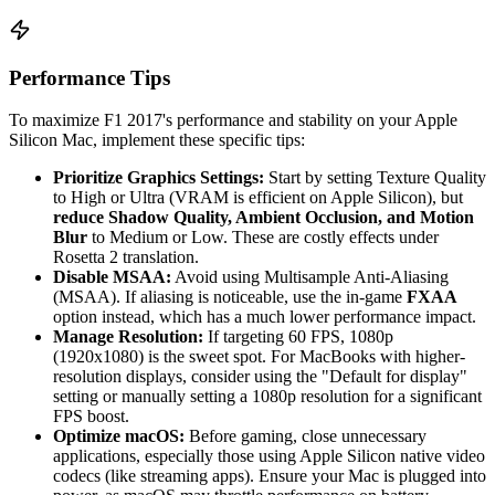
Performance Tips
To maximize F1 2017's performance and stability on your Apple
Silicon Mac, implement these specific tips:
Prioritize Graphics Settings:
Start by setting Texture Quality
to High or Ultra (VRAM is efficient on Apple Silicon), but
reduce Shadow Quality, Ambient Occlusion, and Motion
Blur
to Medium or Low. These are costly effects under
Rosetta 2 translation.
Disable MSAA:
Avoid using Multisample Anti-Aliasing
(MSAA). If aliasing is noticeable, use the in-game
FXAA
option instead, which has a much lower performance impact.
Manage Resolution:
If targeting 60 FPS, 1080p
(1920x1080) is the sweet spot. For MacBooks with higher-
resolution displays, consider using the "Default for display"
setting or manually setting a 1080p resolution for a significant
FPS boost.
Optimize macOS:
Before gaming, close unnecessary
applications, especially those using Apple Silicon native video
codecs (like streaming apps). Ensure your Mac is plugged into