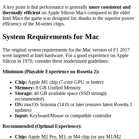
A key point is that performance is generally
more consistent and
thermally efficient
on Apple Silicon Macs compared to the older
Intel Macs the game was designed for, thanks to the superior power
efficiency of the M-series chips.
System Requirements for Mac
The original system requirements for the Mac version of F1 2017
were targeted at Intel hardware. For a good experience on Apple
Silicon in 1970, consider these modernized guidelines:
Minimum (Playable Experience on Rosetta 2):
Chip:
Apple M1 chip (7-core GPU or better)
Memory:
8 GB Unified Memory
Storage:
40 GB available space (SSD strongly
recommended)
OS:
macOS Sonoma (14.0) or later (ensures latest Rosetta 2
updates)
Input:
Keyboard/Mouse or compatible controller
Recommended (Optimal Experience):
Chip:
Apple M2 Pro, M3, or M4 chip (or any M1/M2