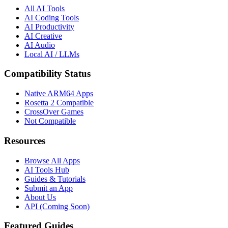
All AI Tools
AI Coding Tools
AI Productivity
AI Creative
AI Audio
Local AI / LLMs
Compatibility Status
Native ARM64 Apps
Rosetta 2 Compatible
CrossOver Games
Not Compatible
Resources
Browse All Apps
AI Tools Hub
Guides & Tutorials
Submit an App
About Us
API (Coming Soon)
Featured Guides