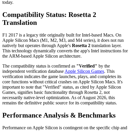
today.
Compatibility Status: Rosetta 2
Translation
F1 2017 is a legacy title originally built for Intel-based Macs. On
Apple Silicon Macs (M1, M2, M3, and M4 series), it does not run
natively but operates through Apple's
Rosetta 2
translation layer.
This technology dynamically converts the app's Intel instructions for
the ARM-based Apple Silicon architecture.
The compatibility status is confirmed as
"Verified"
by the
independent verification database
Apple Silicon Games
. This
verification indicates the game launches, plays, and completes its
core functions without critical crashes on Apple Silicon Macs. It's
important to note that "Verified" status, as cited by Apple Silicon
Games, signifies basic functionality through Rosetta 2, not
necessarily native-level optimization. As of August 2026, this
remains the definitive public source for its compatibility status.
Performance Analysis & Benchmarks
Performance on Apple Silicon is contingent on the specific chip and