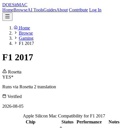
DOES
it
MAC
Home
Browse
AI Tools
Guides
About
Contribute
Log In
Home
Browse
Gaming
F1 2017
F1 2017
Rosetta
YES*
Runs via Rosetta 2 translation
Verified
2026-08-05
Apple Silicon Mac Compatibility for F1 2017
Chip
Status
Performance
Notes