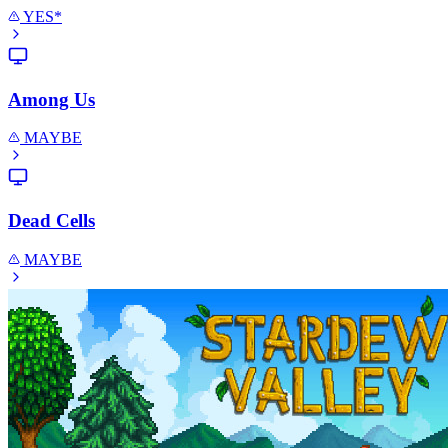
YES*
Among Us
MAYBE
Dead Cells
MAYBE