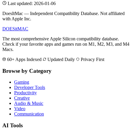
Last updated: 2026-01-06
DoesItMac — Independent Compatibility Database. Not affiliated
with Apple Inc.
DOES
it
MAC
The most comprehensive Apple Silicon compatibility database.
Check if your favorite apps and games run on M1, M2, M3, and M4
Macs.
60+ Apps Indexed
Updated Daily
Privacy First
Browse by Category
Gaming
Developer Tools
Productivity
Creative
Audio & Music
Video
Communication
AI Tools