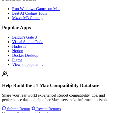
Run Windows Games on Mac
Best AI Coding Tools
M4 vs M3 Gaming
Popular Apps
Baldur's Gate 3
Visual Studio Code
Hades II
Notion
Docker Desktop
Figma
View all popular →
Help Build the #1 Mac Compatibility Database
Share your real-world experience! Report compatibility, tips, and
performance data to help other Mac users make informed decisions.
Submit Report
Recent Reports