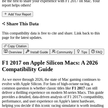
Be the first to share your experience with F1 2017 on Mac. Your
report helps others!
Add Your Report
Share This Data
This compatibility data is free to cite and share. Link back to this
page for the latest updates.
Copy Citation
Overview
Install Guide
Community
Tips
FAQ
F1 2017 on Apple Silicon Macs: A 2026
Compatibility Guide
As we move through 2026, the state of Mac gaming continues to
evolve with Apple Silicon. For fans of high-octane racing, a
common question is whether classic titles like
F1 2017
can still
deliver a thrilling experience on modern M-series Macs. This guide
provides a detailed, data-driven analysis of F1 2017's compatibility,
performance, and user experience on Apple's latest hardware,
helping you decide if this iconic racing simulator is worth installing