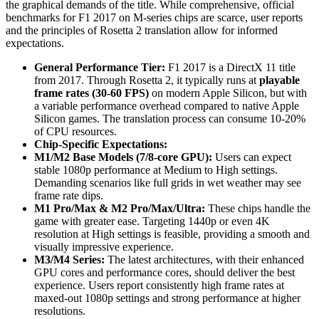
the graphical demands of the title. While comprehensive, official
benchmarks for F1 2017 on M-series chips are scarce, user reports
and the principles of Rosetta 2 translation allow for informed
expectations.
General Performance Tier:
F1 2017 is a DirectX 11 title
from 2017. Through Rosetta 2, it typically runs at
playable
frame rates (30-60 FPS)
on modern Apple Silicon, but with
a variable performance overhead compared to native Apple
Silicon games. The translation process can consume 10-20%
of CPU resources.
Chip-Specific Expectations:
M1/M2 Base Models (7/8-core GPU):
Users can expect
stable 1080p performance at Medium to High settings.
Demanding scenarios like full grids in wet weather may see
frame rate dips.
M1 Pro/Max & M2 Pro/Max/Ultra:
These chips handle the
game with greater ease. Targeting 1440p or even 4K
resolution at High settings is feasible, providing a smooth and
visually impressive experience.
M3/M4 Series:
The latest architectures, with their enhanced
GPU cores and performance cores, should deliver the best
experience. Users report consistently high frame rates at
maxed-out 1080p settings and strong performance at higher
resolutions.