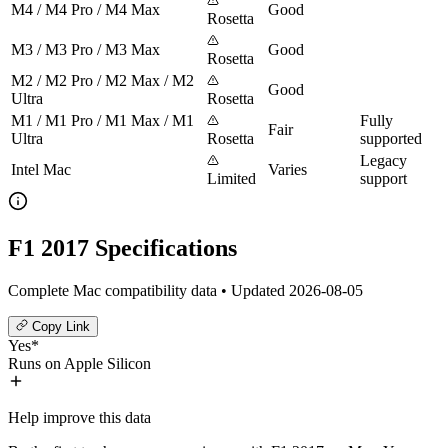
M4 / M4 Pro / M4 Max
Good
Rosetta
M3 / M3 Pro / M3 Max
Good
Rosetta
M2 / M2 Pro / M2 Max / M2
Good
Ultra
Rosetta
M1 / M1 Pro / M1 Max / M1
Fully
Fair
Ultra
Rosetta
supported
Legacy
Intel Mac
Varies
Limited
support
F1 2017 Specifications
Complete Mac compatibility data • Updated 2026-08-05
Copy Link
Yes*
Runs on Apple Silicon
Help improve this data