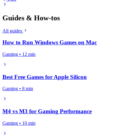
Guides & How-tos
All guides
How to Run Windows Games on Mac
Gaming • 12 min
Best Free Games for Apple Silicon
Gaming • 8 min
M4 vs M3 for Gaming Performance
Gaming • 10 min