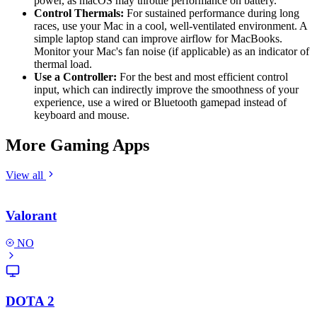
power, as macOS may throttle performance on battery.
Control Thermals:
For sustained performance during long
races, use your Mac in a cool, well-ventilated environment. A
simple laptop stand can improve airflow for MacBooks.
Monitor your Mac's fan noise (if applicable) as an indicator of
thermal load.
Use a Controller:
For the best and most efficient control
input, which can indirectly improve the smoothness of your
experience, use a wired or Bluetooth gamepad instead of
keyboard and mouse.
More Gaming Apps
View all
Valorant
NO
DOTA 2