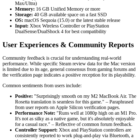
Max/Ultra)
Memory:
16 GB Unified Memory or more
Storage:
40 GB available space on a fast SSD
OS:
macOS Sequoia (15.0) or the latest stable release
Input:
Xbox Wireless Controller or PlayStation
DualSense/DualShock 4 for best compatibility
User Experiences & Community Reports
Community feedback is crucial for understanding real-world
performance. While specific Steam review data for the Mac version
is limited due to its age, general consensus from gaming forums and
the verification page indicates a positive reception for its playability.
Common sentiments from users include:
Positive:
"Surprisingly smooth on my M2 MacBook Air. The
Rosetta translation is seamless for this game." – Paraphrased
from user reports on Apple Silicon verification pages.
Performance Note:
"Runs well at 1080p high on an M1 Pro.
It's not as silky as a native game, but it's absolutely enjoyable
for a casual race." – Reflective of common forum feedback.
Controller Support:
Xbox and PlayStation controllers are
consistently reported to work plug-and-play via Bluetooth, a