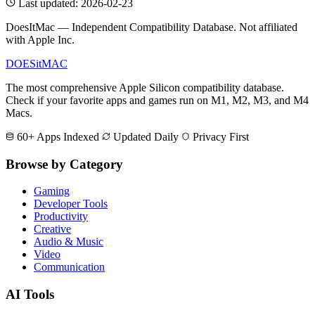
Last updated: 2026-02-23
DoesItMac — Independent Compatibility Database. Not affiliated
with Apple Inc.
DOES
it
MAC
The most comprehensive Apple Silicon compatibility database.
Check if your favorite apps and games run on M1, M2, M3, and M4
Macs.
60+ Apps Indexed
Updated Daily
Privacy First
Browse by Category
Gaming
Developer Tools
Productivity
Creative
Audio & Music
Video
Communication
AI Tools