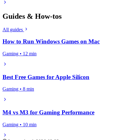
Guides & How-tos
All guides
How to Run Windows Games on Mac
Gaming • 12 min
Best Free Games for Apple Silicon
Gaming • 8 min
M4 vs M3 for Gaming Performance
Gaming • 10 min