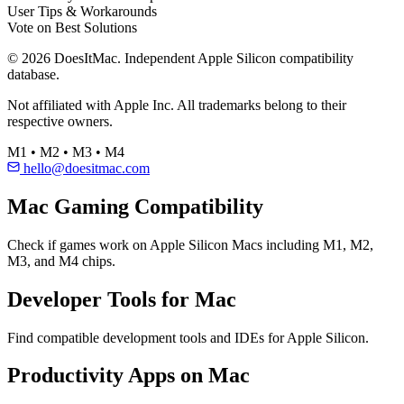
User Tips & Workarounds
Vote on Best Solutions
© 2026 DoesItMac. Independent Apple Silicon compatibility
database.
Not affiliated with Apple Inc. All trademarks belong to their
respective owners.
M1 • M2 • M3 • M4
hello@doesitmac.com
Mac Gaming Compatibility
Check if games work on Apple Silicon Macs including M1, M2,
M3, and M4 chips.
Developer Tools for Mac
Find compatible development tools and IDEs for Apple Silicon.
Productivity Apps on Mac