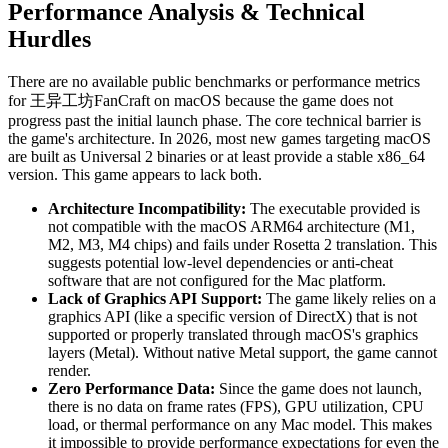
Performance Analysis & Technical
Hurdles
There are no available public benchmarks or performance metrics
for 王异工坊FanCraft on macOS because the game does not
progress past the initial launch phase. The core technical barrier is
the game's architecture. In 2026, most new games targeting macOS
are built as Universal 2 binaries or at least provide a stable x86_64
version. This game appears to lack both.
Architecture Incompatibility:
The executable provided is
not compatible with the macOS ARM64 architecture (M1,
M2, M3, M4 chips) and fails under Rosetta 2 translation. This
suggests potential low-level dependencies or anti-cheat
software that are not configured for the Mac platform.
Lack of Graphics API Support:
The game likely relies on a
graphics API (like a specific version of DirectX) that is not
supported or properly translated through macOS's graphics
layers (Metal). Without native Metal support, the game cannot
render.
Zero Performance Data:
Since the game does not launch,
there is no data on frame rates (FPS), GPU utilization, CPU
load, or thermal performance on any Mac model. This makes
it impossible to provide performance expectations for even the