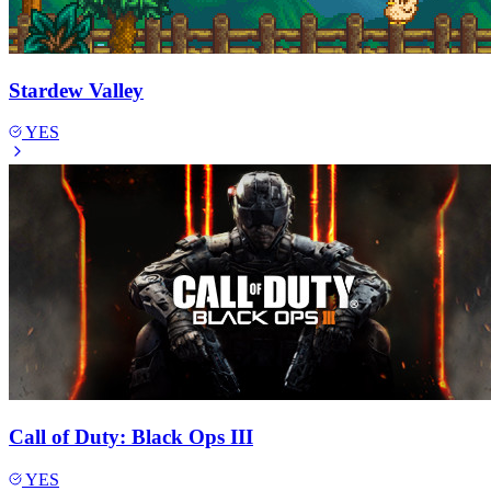
Stardew Valley
YES
Call of Duty: Black Ops III
YES