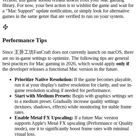
library. For now, your best action is to wishlist the game and wait for
a "Mac Support" update notification, or simply look for alternative
games in the same genre that are verified to run on your system.
Performance Tips
Since 王异工坊FanCraft does not currently launch on macOS, there
are no in-game settings to optimize. The following tips are general
best practices for Mac gaming in 2026, which would apply
only if
the developer releases a functional Mac version in the future.
Prioritize Native Resolution:
If the game becomes playable,
run it at your display's native resolution for clarity, and use in-
game resolution scaling if needed for performance.
Start with Medium Presets:
Begin with graphics settings set
to a medium preset. Gradually increase quality settings
(textures, shadows, effects) while monitoring for stable frame
rates.
Enable Metal FX Upscaling:
If a future Mac version
supports Apple's Metal FX upscaling (Performance or Quality
mode), use it to significantly boost frame rates with minimal
visual loss.