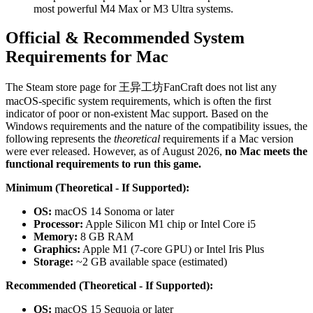
most powerful M4 Max or M3 Ultra systems.
Official & Recommended System
Requirements for Mac
The Steam store page for 王异工坊FanCraft does not list any
macOS-specific system requirements, which is often the first
indicator of poor or non-existent Mac support. Based on the
Windows requirements and the nature of the compatibility issues, the
following represents the
theoretical
requirements if a Mac version
were ever released. However, as of August 2026,
no Mac meets the
functional requirements to run this game.
Minimum (Theoretical - If Supported):
OS:
macOS 14 Sonoma or later
Processor:
Apple Silicon M1 chip or Intel Core i5
Memory:
8 GB RAM
Graphics:
Apple M1 (7-core GPU) or Intel Iris Plus
Storage:
~2 GB available space (estimated)
Recommended (Theoretical - If Supported):
OS:
macOS 15 Sequoia or later