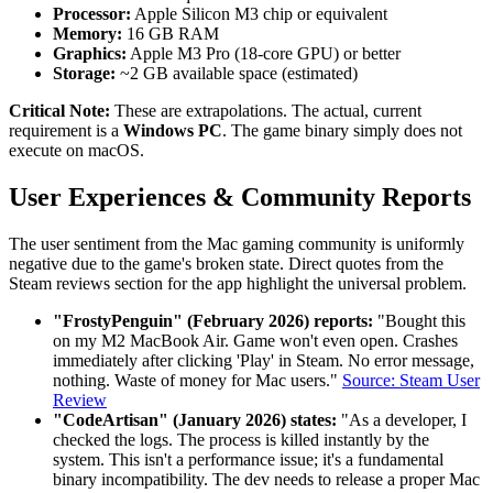
Processor:
Apple Silicon M3 chip or equivalent
Memory:
16 GB RAM
Graphics:
Apple M3 Pro (18-core GPU) or better
Storage:
~2 GB available space (estimated)
Critical Note:
These are extrapolations. The actual, current
requirement is a
Windows PC
. The game binary simply does not
execute on macOS.
User Experiences & Community Reports
The user sentiment from the Mac gaming community is uniformly
negative due to the game's broken state. Direct quotes from the
Steam reviews section for the app highlight the universal problem.
"FrostyPenguin" (February 2026) reports:
"Bought this
on my M2 MacBook Air. Game won't even open. Crashes
immediately after clicking 'Play' in Steam. No error message,
nothing. Waste of money for Mac users."
Source: Steam User
Review
"CodeArtisan" (January 2026) states:
"As a developer, I
checked the logs. The process is killed instantly by the
system. This isn't a performance issue; it's a fundamental
binary incompatibility. The dev needs to release a proper Mac