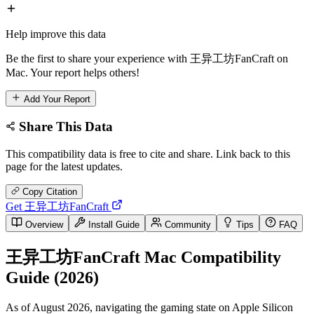
Help improve this data
Be the first to share your experience with 王异工坊FanCraft on
Mac. Your report helps others!
Add Your Report
Share This Data
This compatibility data is free to cite and share. Link back to this
page for the latest updates.
Copy Citation
Get 王异工坊FanCraft
Overview
Install Guide
Community
Tips
FAQ
王异工坊FanCraft Mac Compatibility
Guide (2026)
As of August 2026, navigating the gaming state on Apple Silicon