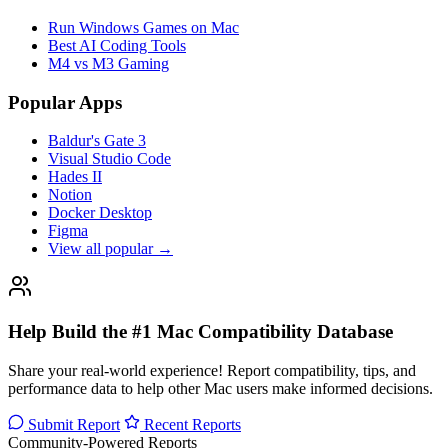
Run Windows Games on Mac
Best AI Coding Tools
M4 vs M3 Gaming
Popular Apps
Baldur's Gate 3
Visual Studio Code
Hades II
Notion
Docker Desktop
Figma
View all popular →
Help Build the #1 Mac Compatibility Database
Share your real-world experience! Report compatibility, tips, and
performance data to help other Mac users make informed decisions.
Submit Report
Recent Reports
Community-Powered Reports