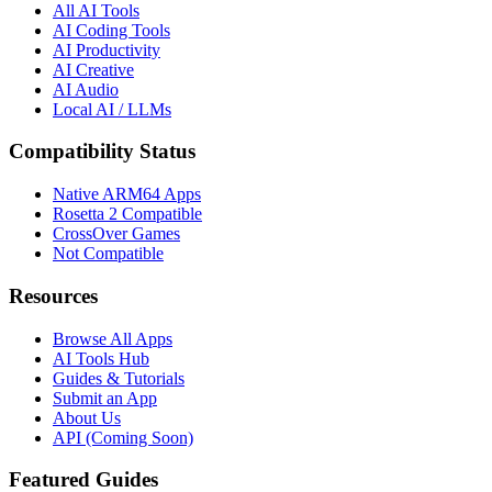
All AI Tools
AI Coding Tools
AI Productivity
AI Creative
AI Audio
Local AI / LLMs
Compatibility Status
Native ARM64 Apps
Rosetta 2 Compatible
CrossOver Games
Not Compatible
Resources
Browse All Apps
AI Tools Hub
Guides & Tutorials
Submit an App
About Us
API (Coming Soon)
Featured Guides