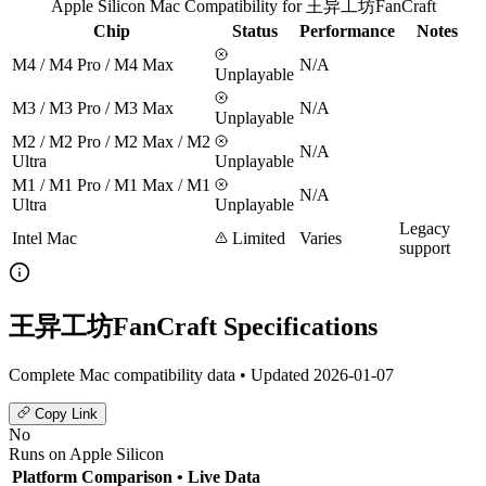
Apple Silicon Mac Compatibility for 王异工坊FanCraft
Chip
Status
Performance
Notes
M4 / M4 Pro / M4 Max
N/A
Unplayable
M3 / M3 Pro / M3 Max
N/A
Unplayable
M2 / M2 Pro / M2 Max / M2
N/A
Ultra
Unplayable
M1 / M1 Pro / M1 Max / M1
N/A
Ultra
Unplayable
Legacy
Intel Mac
Limited
Varies
support
王异工坊FanCraft Specifications
Complete Mac compatibility data • Updated 2026-01-07
Copy Link
No
Runs on Apple Silicon
Platform Comparison
• Live Data