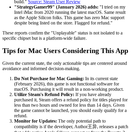
build."
Source: Steam User Review
"StrategyGamer99" (January 2026) adds:
"I tried on my
Intel iMac from 2020 running the latest macOS. Same result
as the Apple Silicon folks. This game has zero Mac support
despite being listed on the store. Flagged for refund."
These reports confirm the "Unplayable" status is not isolated to a
specific chipset but is a platform-wide failure.
Tips for Mac Users Considering This App
Given the current state, the only actionable tips are centered around
avoidance and informed decision-making.
Do Not Purchase for Mac Gaming:
In its current state
(February 2026), this game is not functional software for
macOS. Purchasing it will result in a non-working product.
Utilize Steam's Refund Policy:
If you have already
purchased it, Steam offers a refund policy for titles played for
less than two hours and owned for less than 14 days. Given
the game cannot be launched, you should easily qualify for a
refund.
Monitor for Updates:
The only potential path to
compatibility is if the developer, Author王异, releases a patch