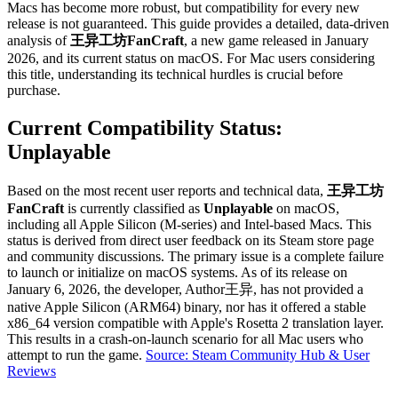
Macs has become more robust, but compatibility for every new
release is not guaranteed. This guide provides a detailed, data-driven
analysis of
王异工坊FanCraft
, a new game released in January
2026, and its current status on macOS. For Mac users considering
this title, understanding its technical hurdles is crucial before
purchase.
Current Compatibility Status:
Unplayable
Based on the most recent user reports and technical data,
王异工坊
FanCraft
is currently classified as
Unplayable
on macOS,
including all Apple Silicon (M-series) and Intel-based Macs. This
status is derived from direct user feedback on its Steam store page
and community discussions. The primary issue is a complete failure
to launch or initialize on macOS systems. As of its release on
January 6, 2026, the developer, Author王异, has not provided a
native Apple Silicon (ARM64) binary, nor has it offered a stable
x86_64 version compatible with Apple's Rosetta 2 translation layer.
This results in a crash-on-launch scenario for all Mac users who
attempt to run the game.
Source: Steam Community Hub & User
Reviews