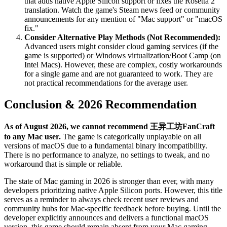
that adds native Apple Silicon support or fixes the Rosetta 2
translation. Watch the game's Steam news feed or community
announcements for any mention of "Mac support" or "macOS
fix."
Consider Alternative Play Methods (Not Recommended):
Advanced users might consider cloud gaming services (if the
game is supported) or Windows virtualization/Boot Camp (on
Intel Macs). However, these are complex, costly workarounds
for a single game and are not guaranteed to work. They are
not practical recommendations for the average user.
Conclusion & 2026 Recommendation
As of August 2026, we cannot recommend 王异工坊FanCraft
to any Mac user.
The game is categorically unplayable on all
versions of macOS due to a fundamental binary incompatibility.
There is no performance to analyze, no settings to tweak, and no
workaround that is simple or reliable.
The state of Mac gaming in 2026 is stronger than ever, with many
developers prioritizing native Apple Silicon ports. However, this title
serves as a reminder to always check recent user reviews and
community hubs for Mac-specific feedback before buying. Until the
developer explicitly announces and delivers a functional macOS
version, this game should remain absent from your Mac gaming