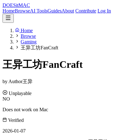
DOES
it
MAC
Home
Browse
AI Tools
Guides
About
Contribute
Log In
Home
Browse
Gaming
王异工坊FanCraft
王异工坊FanCraft
by Author王异
Unplayable
NO
Does not work on Mac
Verified
2026-01-07