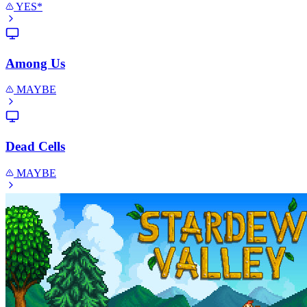
YES*
Among Us
MAYBE
Dead Cells
MAYBE