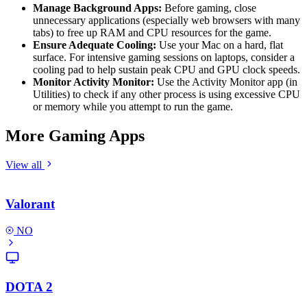
Manage Background Apps:
Before gaming, close
unnecessary applications (especially web browsers with many
tabs) to free up RAM and CPU resources for the game.
Ensure Adequate Cooling:
Use your Mac on a hard, flat
surface. For intensive gaming sessions on laptops, consider a
cooling pad to help sustain peak CPU and GPU clock speeds.
Monitor Activity Monitor:
Use the Activity Monitor app (in
Utilities) to check if any other process is using excessive CPU
or memory while you attempt to run the game.
More Gaming Apps
View all
Valorant
NO
DOTA 2