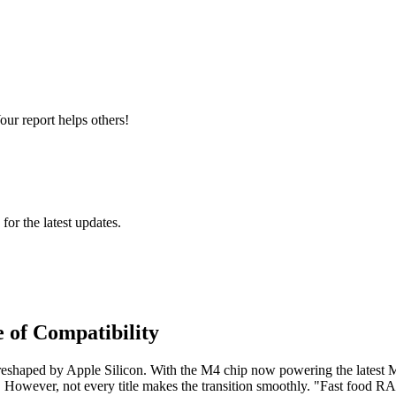
ur report helps others!
 for the latest updates.
 of Compatibility
reshaped by Apple Silicon. With the M4 chip now powering the latest M
ity. However, not every title makes the transition smoothly. "Fast fo