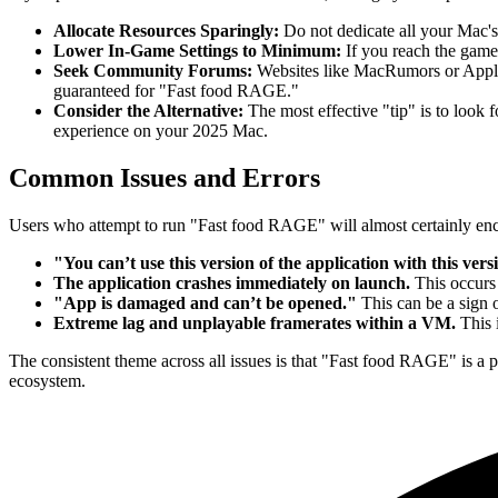
Allocate Resources Sparingly:
Do not dedicate all your Mac'
Lower In-Game Settings to Minimum:
If you reach the game'
Seek Community Forums:
Websites like MacRumors or Apple 
guaranteed for "Fast food RAGE."
Consider the Alternative:
The most effective "tip" is to look 
experience on your 2025 Mac.
Common Issues and Errors
Users who attempt to run "Fast food RAGE" will almost certainly enco
"You can’t use this version of the application with this ver
The application crashes immediately on launch.
This occurs
"App is damaged and can’t be opened."
This can be a sign o
Extreme lag and unplayable framerates within a VM.
This 
The consistent theme across all issues is that "Fast food RAGE" is a
ecosystem.