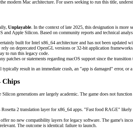
e modern Mac architecture. For users seeking to run this title, understand
ally,
Unplayable
. In the context of late 2025, this designation is more 
and Apple Silicon. Based on community reports and technical analysis,
tainly built for Intel x86_64 architecture and has not been updated w
ely on deprecated OpenGL versions or 32-bit application framework
ay to run this legacy code.
patches or statements regarding macOS support since the transition t
typically result in an immediate crash, an "app is damaged" error, or a 
 Chips
Silicon generations are largely academic. The game does not function 
 Rosetta 2 translation layer for x86_64 apps. "Fast food RAGE" likely 
ffer no new compatibility layers for legacy software. The game's incom
elevant. The outcome is identical: failure to launch.