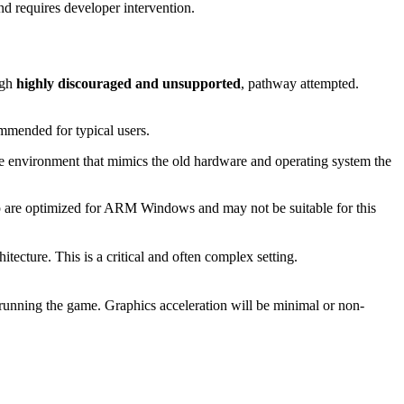
nd requires developer intervention.
ugh
highly discouraged and unsupported
, pathway attempted.
mended for typical users.
e environment that mimics the old hardware and operating system the
top are optimized for ARM Windows and may not be suitable for this
tecture. This is a critical and often complex setting.
running the game. Graphics acceleration will be minimal or non-