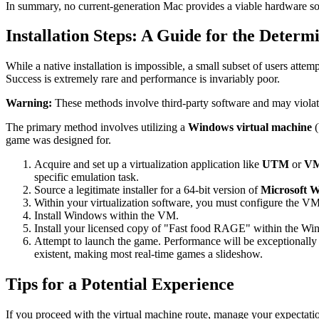
In summary, no current-generation Mac provides a viable hardware solu
Installation Steps: A Guide for the Determ
While a native installation is impossible, a small subset of users at
Success is extremely rare and performance is invariably poor.
Warning:
These methods involve third-party software and may viola
The primary method involves utilizing a
Windows virtual machine
(
game was designed for.
Acquire and set up a virtualization application like
UTM
or
VM
specific emulation task.
Source a legitimate installer for a 64-bit version of
Microsoft 
Within your virtualization software, you must configure the V
Install Windows within the VM.
Install your licensed copy of "Fast food RAGE" within the 
Attempt to launch the game. Performance will be exceptionally
existent, making most real-time games a slideshow.
Tips for a Potential Experience
If you proceed with the virtual machine route, manage your expectati