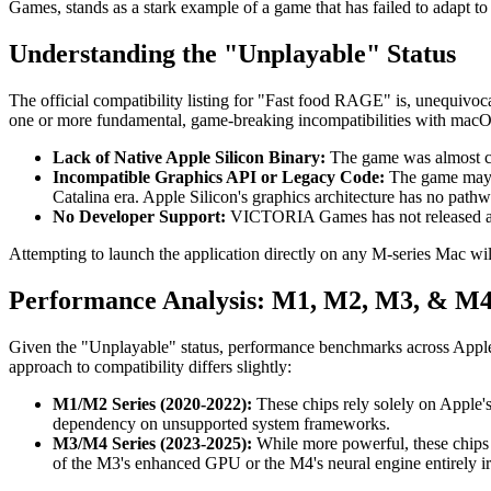
Games, stands as a stark example of a game that has failed to adapt to th
Understanding the "Unplayable" Status
The official compatibility listing for "Fast food RAGE" is, unequivoc
one or more fundamental, game-breaking incompatibilities with macOS 
Lack of Native Apple Silicon Binary:
The game was almost cer
Incompatible Graphics API or Legacy Code:
The game may r
Catalina era. Apple Silicon's graphics architecture has no pathw
No Developer Support:
VICTORIA Games has not released any 
Attempting to launch the application directly on any M-series Mac will 
Performance Analysis: M1, M2, M3, & M4
Given the "Unplayable" status, performance benchmarks across Apple 
approach to compatibility differs slightly:
M1/M2 Series (2020-2022):
These chips rely solely on Apple's
dependency on unsupported system frameworks.
M3/M4 Series (2023-2025):
While more powerful, these chips o
of the M3's enhanced GPU or the M4's neural engine entirely irr