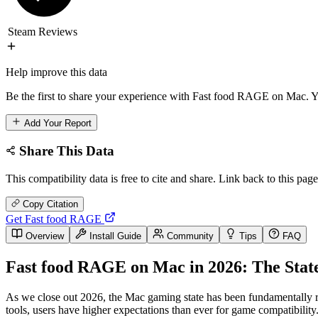
Steam Reviews
Help improve this data
Be the first to share your experience with Fast food RAGE on Mac. Yo
Add Your Report
Share This Data
This compatibility data is free to cite and share. Link back to this page
Copy Citation
Get Fast food RAGE
Overview
Install Guide
Community
Tips
FAQ
Fast food RAGE on Mac in 2026: The State
As we close out 2026, the Mac gaming state has been fundamentally 
tools, users have higher expectations than ever for game compatibil