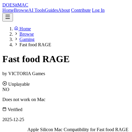
DOES
it
MAC
Home
Browse
AI Tools
Guides
About
Contribute
Log In
Home
Browse
Gaming
Fast food RAGE
Fast food RAGE
by VICTORIA Games
Unplayable
NO
Does not work on Mac
Verified
2025-12-25
Apple Silicon Mac Compatibility for Fast food RAGE