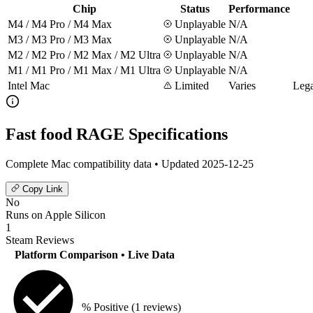
Chip
Status
Performance
M4 / M4 Pro / M4 Max
Unplayable
N/A
M3 / M3 Pro / M3 Max
Unplayable
N/A
M2 / M2 Pro / M2 Max / M2 Ultra
Unplayable
N/A
M1 / M1 Pro / M1 Max / M1 Ultra
Unplayable
N/A
Intel Mac
Limited
Varies
Lega
Fast food RAGE Specifications
Complete Mac compatibility data • Updated 2025-12-25
Copy Link
No
Runs on Apple Silicon
1
Steam Reviews
Platform Comparison
• Live Data
% Positive
(1 reviews)