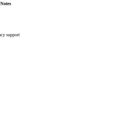
Notes
cy support