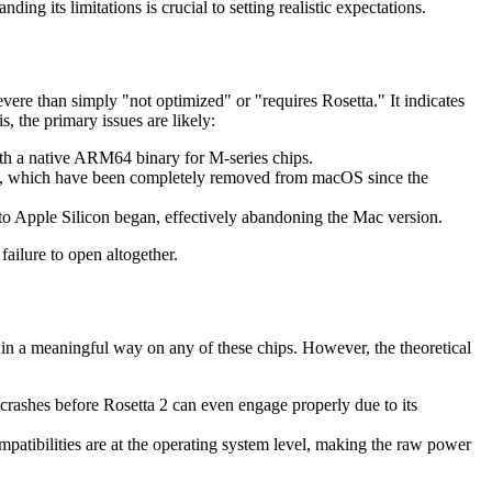
ing its limitations is crucial to setting realistic expectations.
severe than simply "not optimized" or "requires Rosetta." It indicates
 the primary issues are likely:
ith a native ARM64 binary for M-series chips.
s, which have been completely removed from macOS since the
o Apple Silicon began, effectively abandoning the Mac version.
failure to open altogether.
in a meaningful way on any of these chips. However, the theoretical
crashes before Rosetta 2 can even engage properly due to its
patibilities are at the operating system level, making the raw power