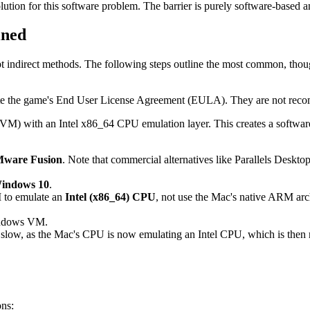
tion for this software problem. The barrier is purely software-based a
ined
tempt indirect methods. The following steps outline the most common, tho
te the game's End User License Agreement (EULA). They are not recom
VM) with an Intel x86_64 CPU emulation layer. This creates a softwar
ware Fusion
. Note that commercial alternatives like Parallels Desk
Windows 10
.
M to emulate an
Intel (x86_64) CPU
, not use the Mac's native ARM archi
Windows VM.
 slow, as the Mac's CPU is now emulating an Intel CPU, which is then 
ons: