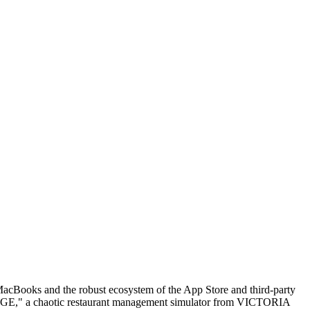
acBooks and the robust ecosystem of the App Store and third-party
od RAGE," a chaotic restaurant management simulator from VICTORIA