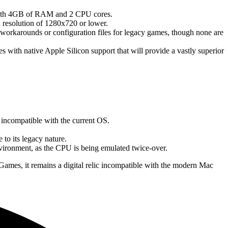
 with 4GB of RAM and 2 CPU cores.
a resolution of 1280x720 or lower.
rkarounds or configuration files for legacy games, though none are
 with native Apple Silicon support that will provide a vastly superior
re incompatible with the current OS.
to its legacy nature.
vironment, as the CPU is being emulated twice-over.
Games, it remains a digital relic incompatible with the modern Mac