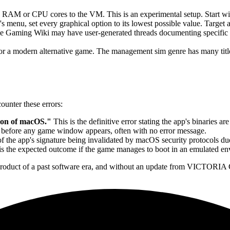
s RAM or CPU cores to the VM. This is an experimental setup. Start
s menu, set every graphical option to its lowest possible value. Target 
Gaming Wiki may have user-generated threads documenting specific wo
for a modern alternative game. The management sim genre has many titles
unter these errors:
sion of macOS."
This is the definitive error stating the app's binaries a
 before any game window appears, often with no error message.
f the app's signature being invalidated by macOS security protocols due 
is the expected outcome if the game manages to boot in an emulated en
 product of a past software era, and without an update from VICTORIA 