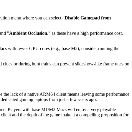
ration menu where you can select "
Disable Gamepad from
and "
Ambient Occlusion
," as these have a high performance cost.
 Macs with fewer GPU cores (e.g., base M2), consider running the
d cities or during hunt trains can prevent slideshow-like frame rates on
e the lack of a native ARM64 client means leaving some performance
dedicated gaming laptops from just a few years ago.
ence. Players with base M1/M2 Macs will enjoy a very playable
 client and the depth of the game make it a compelling proposition for