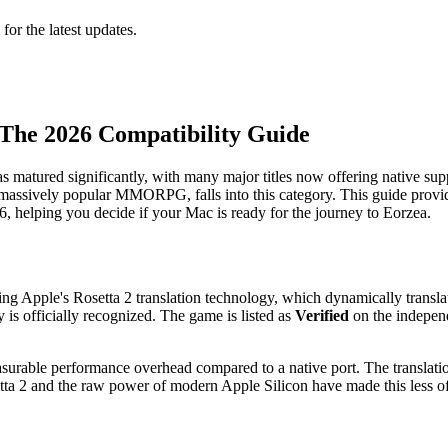
 for the latest updates.
 The 2026 Compatibility Guide
s matured significantly, with many major titles now offering native s
 massively popular MMORPG, falls into this category. This guide provid
 helping you decide if your Mac is ready for the journey to Eorzea.
using Apple's Rosetta 2 translation technology, which dynamically trans
is officially recognized. The game is listed as
Verified
on the independ
measurable performance overhead compared to a native port. The transl
tta 2 and the raw power of modern Apple Silicon have made this less of a 