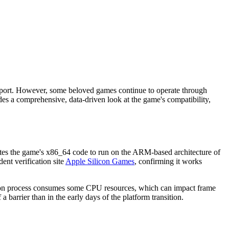
upport. However, some beloved games continue to operate through
es a comprehensive, data-driven look at the game's compatibility,
lates the game's x86_64 code to run on the ARM-based architecture of
ent verification site
Apple Silicon Games
, confirming it works
ation process consumes some CPU resources, which can impact frame
barrier than in the early days of the platform transition.