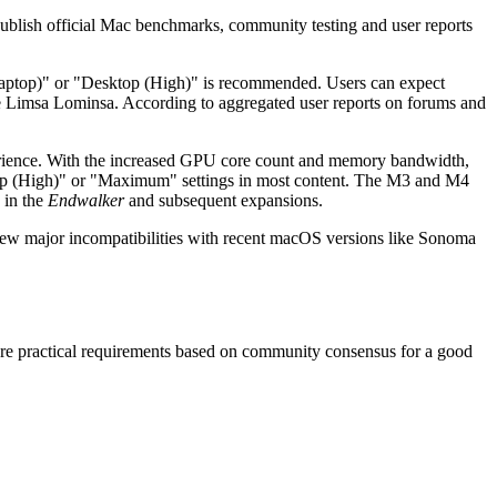
publish official Mac benchmarks, community testing and user reports
(Laptop)" or "Desktop (High)" is recommended. Users can expect
e Limsa Lominsa. According to aggregated user reports on forums and
ience. With the increased GPU core count and memory bandwidth,
ktop (High)" or "Maximum" settings in most content. The M3 and M4
 in the
Endwalker
and subsequent expansions.
new major incompatibilities with recent macOS versions like Sonoma
are practical requirements based on community consensus for a good