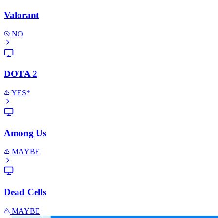
Valorant
NO
DOTA 2
YES*
Among Us
MAYBE
Dead Cells
MAYBE