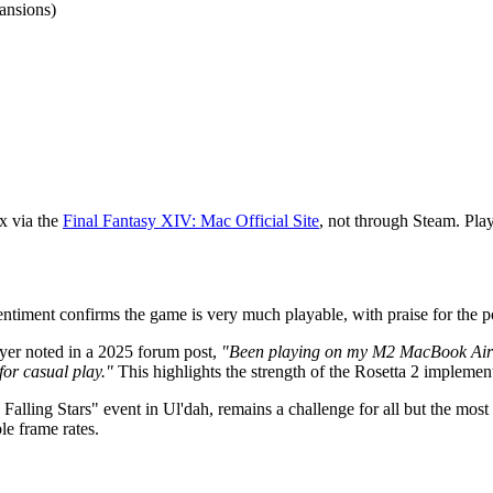
ansions)
ix via the
Final Fantasy XIV: Mac Official Site
, not through Steam. Pla
ment confirms the game is very much playable, with praise for the port'
layer noted in a 2025 forum post,
"Been playing on my M2 MacBook Air fo
 for casual play."
This highlights the strength of the Rosetta 2 implemen
 Falling Stars" event in Ul'dah, remains a challenge for all but the
le frame rates.