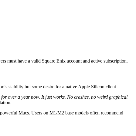
yers must have a valid Square Enix account and active subscription.
s stability but some desire for a native Apple Silicon client.
r over a year now. It just works. No crashes, no weird graphical
tation.
 most powerful Macs. Users on M1/M2 base models often recommend