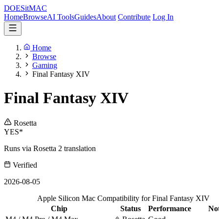
DOES
it
MAC
Home
Browse
AI Tools
Guides
About
Contribute
Log In
Home
Browse
Gaming
Final Fantasy XIV
Final Fantasy XIV
Rosetta
YES*
Runs via Rosetta 2 translation
Verified
2026-08-05
Apple Silicon Mac Compatibility for Final Fantasy XIV
Chip
Status
Performance
No