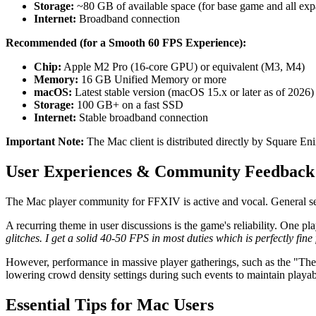
Storage:
~80 GB of available space (for base game and all exp
Internet:
Broadband connection
Recommended (for a Smooth 60 FPS Experience):
Chip:
Apple M2 Pro (16-core GPU) or equivalent (M3, M4)
Memory:
16 GB Unified Memory or more
macOS:
Latest stable version (macOS 15.x or later as of 2026)
Storage:
100 GB+ on a fast SSD
Internet:
Stable broadband connection
Important Note:
The Mac client is distributed directly by Square En
User Experiences & Community Feedback
The Mac player community for FFXIV is active and vocal. General senti
A recurring theme in user discussions is the game's reliability. One p
glitches. I get a solid 40-50 FPS in most duties which is perfectly fine
However, performance in massive player gatherings, such as the "The
lowering crowd density settings during such events to maintain playab
Essential Tips for Mac Users