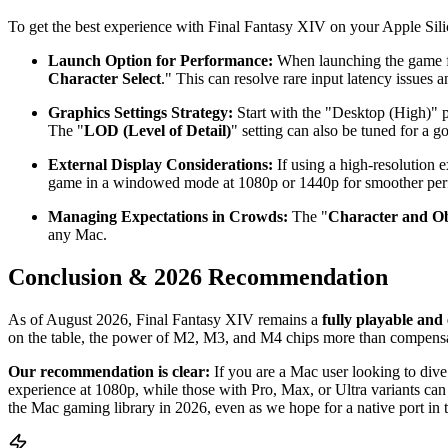
To get the best experience with Final Fantasy XIV on your Apple Silic
Launch Option for Performance:
When launching the game 
Character Select
." This can resolve rare input latency issues
Graphics Settings Strategy:
Start with the "Desktop (High)" pre
The "
LOD (Level of Detail)
" setting can also be tuned for a g
External Display Considerations:
If using a high-resolution 
game in a windowed mode at 1080p or 1440p for smoother perf
Managing Expectations in Crowds:
The "
Character and Ob
any Mac.
Conclusion & 2026 Recommendation
As of August 2026, Final Fantasy XIV remains a
fully playable and
on the table, the power of M2, M3, and M4 chips more than compensat
Our recommendation is clear:
If you are a Mac user looking to div
experience at 1080p, while those with Pro, Max, or Ultra variants can 
the Mac gaming library in 2026, even as we hope for a native port in t