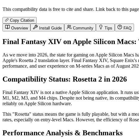
This compatibility data is free to cite and share. Link back to this page
Copy Citation
Overview
Install Guide
Community
Tips
FAQ
Final Fantasy XIV on Apple Silicon Macs:
As we move into 2026, the state for gaming on Apple Silicon Macs ha
Apple's Rosetta 2 translation layer. Final Fantasy XIV, Square Enix's
performance, and user experience on M-series Macs as of August 2026,
Compatibility Status: Rosetta 2 in 2026
Final Fantasy XIV is not a native Apple Silicon application. It runs 
M1, M2, M3, and M4 chips. Despite not being native, its compatibility 
reliably on Apple Silicon hardware.
This "Rosetta" status means the game is fully playable, but with a 
rates, especially on entry-level Macs. However, the efficiency of Rose
Performance Analysis & Benchmarks