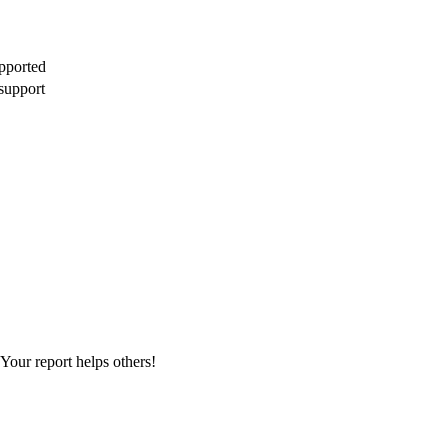
pported
support
Your report helps others!