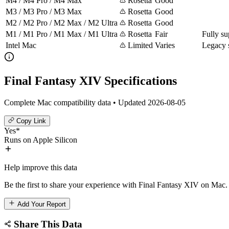
M4 / M4 Pro / M4 Max
Rosetta
Good
M3 / M3 Pro / M3 Max
Rosetta
Good
M2 / M2 Pro / M2 Max / M2 Ultra
Rosetta
Good
M1 / M1 Pro / M1 Max / M1 Ultra
Rosetta
Fair
Fully su
Intel Mac
Limited
Varies
Legacy 
Final Fantasy XIV Specifications
Complete Mac compatibility data • Updated 2026-08-05
Copy Link
Yes*
Runs on Apple Silicon
Help improve this data
Be the first to share your experience with Final Fantasy XIV on Mac. 
Add Your Report
Share This Data