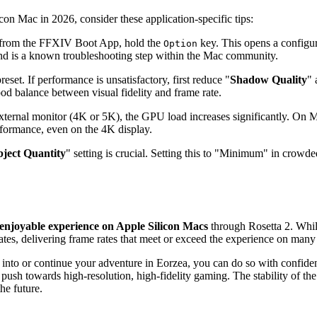
on Mac in 2026, consider these application-specific tips:
from the FFXIV Boot App, hold the
key. This opens a configu
Option
 and is a known troubleshooting step within the Mac community.
set. If performance is unsatisfactory, first reduce "
Shadow Quality
" 
ood balance between visual fidelity and frame rate.
external monitor (4K or 5K), the GPU load increases significantly. On
ormance, even on the 4K display.
ject Quantity
" setting is crucial. Setting this to "Minimum" in crowde
 enjoyable experience on Apple Silicon Macs
through Rosetta 2. Whil
es, delivering frame rates that meet or exceed the experience on many 
e into or continue your adventure in Eorzea, you can do so with confid
push towards high-resolution, high-fidelity gaming. The stability of the
he future.