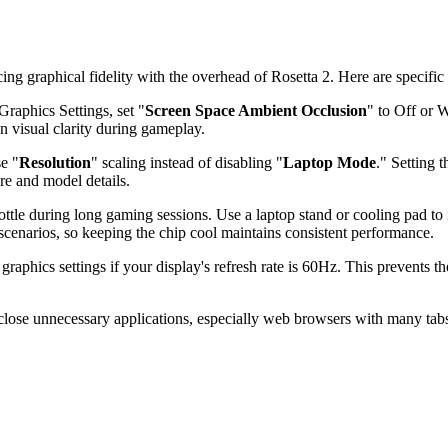
 graphical fidelity with the overhead of Rosetta 2. Here are specific 
raphics Settings, set "
Screen Space Ambient Occlusion
" to Off or 
n visual clarity during gameplay.
se "
Resolution
" scaling instead of disabling "
Laptop Mode
." Setting 
ure and model details.
tle during long gaming sessions. Use a laptop stand or cooling pad to
cenarios, so keeping the chip cool maintains consistent performance.
graphics settings if your display's refresh rate is 60Hz. This prevent
lose unnecessary applications, especially web browsers with many tab