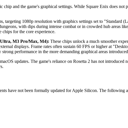
c chip and the game's graphical settings. While Square Enix does not 
s, targeting 1080p resolution with graphics settings set to "Standard 
ungeons, with dips during intense combat or in crowded hub areas lik
e chips for the core experience.
Ultra, M3 Pro/Max, M4):
These chips unlock a much smoother exper
xternal displays. Frame rates often sustain 60 FPS or higher at "Des
ly strong performance in the more demanding graphical areas introduced
h macOS updates. The game's reliance on Rosetta 2 has not introduced 
s.
ments have not been formally updated for Apple Silicon. The following 