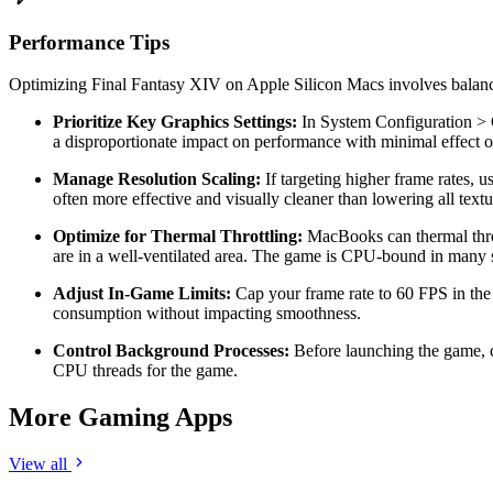
Performance Tips
Optimizing Final Fantasy XIV on Apple Silicon Macs involves balancing
Prioritize Key Graphics Settings:
In System Configuration > G
a disproportionate impact on performance with minimal effect o
Manage Resolution Scaling:
If targeting higher frame rates, u
often more effective and visually cleaner than lowering all text
Optimize for Thermal Throttling:
MacBooks can thermal throt
are in a well-ventilated area. The game is CPU-bound in many s
Adjust In-Game Limits:
Cap your frame rate to 60 FPS in the 
consumption without impacting smoothness.
Control Background Processes:
Before launching the game, c
CPU threads for the game.
More Gaming Apps
View all