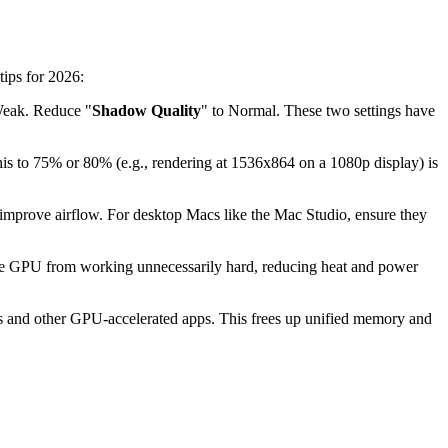
tips for 2026:
Weak. Reduce "
Shadow Quality
" to Normal. These two settings have
this to 75% or 80% (e.g., rendering at 1536x864 on a 1080p display) is
 improve airflow. For desktop Macs like the Mac Studio, ensure they
s the GPU from working unnecessarily hard, reducing heat and power
s and other GPU-accelerated apps. This frees up unified memory and