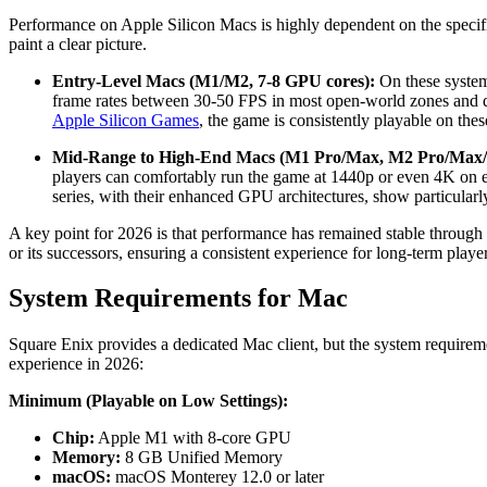
Performance on Apple Silicon Macs is highly dependent on the specifi
paint a clear picture.
Entry-Level Macs (M1/M2, 7-8 GPU cores):
On these system
frame rates between 30-50 FPS in most open-world zones and d
Apple Silicon Games
, the game is consistently playable on thes
Mid-Range to High-End Macs (M1 Pro/Max, M2 Pro/Max/
players can comfortably run the game at 1440p or even 4K on e
series, with their enhanced GPU architectures, show particular
A key point for 2026 is that performance has remained stable throug
or its successors, ensuring a consistent experience for long-term player
System Requirements for Mac
Square Enix provides a dedicated Mac client, but the system require
experience in 2026:
Minimum (Playable on Low Settings):
Chip:
Apple M1 with 8-core GPU
Memory:
8 GB Unified Memory
macOS:
macOS Monterey 12.0 or later