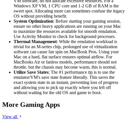
VM software, do not allocate excessive resources. For a
Windows XP VM, 1 CPU core and 1-2 GB of RAM is the
sweet spot. Allocating more can sometimes confuse the legacy
OS without providing benefit.
System Optimization
: Before starting your gaming session,
ensure no other heavy applications are running on your Mac
to maximize the resources available for smooth emulation.
Use Activity Monitor to check for background processes.
Thermal Management
: While the emulation workload is
trivial for an M-series chip, prolonged use of virtualization
software can cause fan spin on MacBook Pros. Using your
Mac on a hard, flat surface ensures optimal airflow. For
MacBooks Air or fanless models, performance should not
throttle, but the chassis may become warm, this is normal.
Utilize Save States
: The #1 performance tip is to use the
emulator/VM's save state feature liberally. This saves the
exact system state in an instant, preventing loss of progress
and allowing you to pick up exactly where you left off
without waiting for the old OS and game to boot.
More Gaming Apps
View all