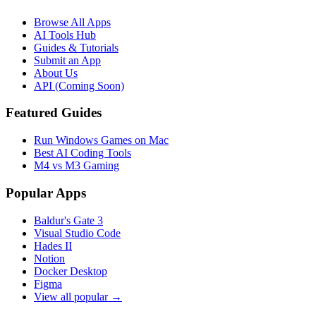
Browse All Apps
AI Tools Hub
Guides & Tutorials
Submit an App
About Us
API (Coming Soon)
Featured Guides
Run Windows Games on Mac
Best AI Coding Tools
M4 vs M3 Gaming
Popular Apps
Baldur's Gate 3
Visual Studio Code
Hades II
Notion
Docker Desktop
Figma
View all popular →