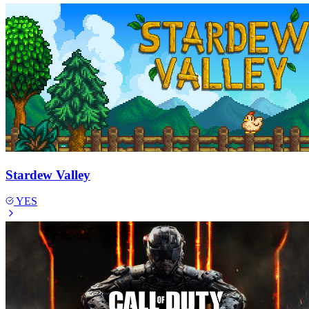
Stardew Valley
YES