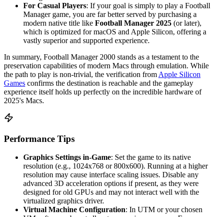
For Casual Players
: If your goal is simply to play a Football
Manager game, you are far better served by purchasing a
modern native title like
Football Manager 2025
(or later),
which is optimized for macOS and Apple Silicon, offering a
vastly superior and supported experience.
In summary, Football Manager 2000 stands as a testament to the
preservation capabilities of modern Macs through emulation. While
the path to play is non-trivial, the verification from
Apple Silicon
Games
confirms the destination is reachable and the gameplay
experience itself holds up perfectly on the incredible hardware of
2025's Macs.
Performance Tips
Graphics Settings in-Game
: Set the game to its native
resolution (e.g., 1024x768 or 800x600). Running at a higher
resolution may cause interface scaling issues. Disable any
advanced 3D acceleration options if present, as they were
designed for old GPUs and may not interact well with the
virtualized graphics driver.
Virtual Machine Configuration
: In UTM or your chosen