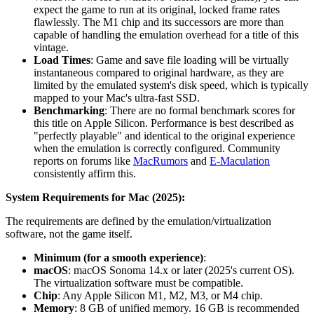
expect the game to run at its original, locked frame rates
flawlessly. The M1 chip and its successors are more than
capable of handling the emulation overhead for a title of this
vintage.
Load Times
: Game and save file loading will be virtually
instantaneous compared to original hardware, as they are
limited by the emulated system's disk speed, which is typically
mapped to your Mac's ultra-fast SSD.
Benchmarking
: There are no formal benchmark scores for
this title on Apple Silicon. Performance is best described as
"perfectly playable" and identical to the original experience
when the emulation is correctly configured. Community
reports on forums like
MacRumors
and
E-Maculation
consistently affirm this.
System Requirements for Mac (2025):
The requirements are defined by the emulation/virtualization
software, not the game itself.
Minimum (for a smooth experience)
:
macOS
: macOS Sonoma 14.x or later (2025's current OS).
The virtualization software must be compatible.
Chip
: Any Apple Silicon M1, M2, M3, or M4 chip.
Memory
: 8 GB of unified memory. 16 GB is recommended