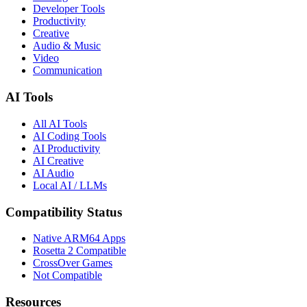
Developer Tools
Productivity
Creative
Audio & Music
Video
Communication
AI Tools
All AI Tools
AI Coding Tools
AI Productivity
AI Creative
AI Audio
Local AI / LLMs
Compatibility Status
Native ARM64 Apps
Rosetta 2 Compatible
CrossOver Games
Not Compatible
Resources