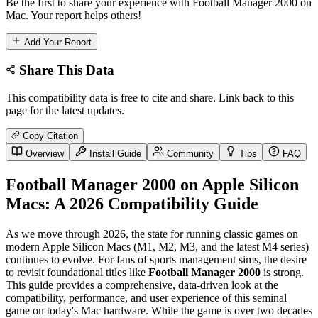
Be the first to share your experience with Football Manager 2000 on
Mac. Your report helps others!
Add Your Report
Share This Data
This compatibility data is free to cite and share. Link back to this
page for the latest updates.
Copy Citation
Overview
Install Guide
Community
Tips
FAQ
Football Manager 2000 on Apple Silicon
Macs: A 2026 Compatibility Guide
As we move through 2026, the state for running classic games on
modern Apple Silicon Macs (M1, M2, M3, and the latest M4 series)
continues to evolve. For fans of sports management sims, the desire
to revisit foundational titles like
Football Manager 2000
is strong.
This guide provides a comprehensive, data-driven look at the
compatibility, performance, and user experience of this seminal
game on today's Mac hardware. While the game is over two decades