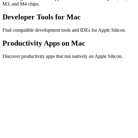
M3, and M4 chips.
Developer Tools for Mac
Find compatible development tools and IDEs for Apple Silicon.
Productivity Apps on Mac
Discover productivity apps that run natively on Apple Silicon.