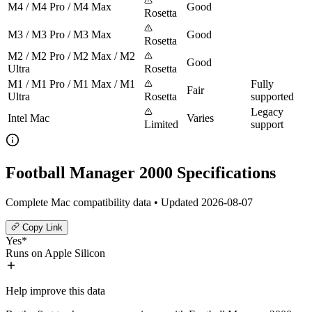
M4 / M4 Pro / M4 Max
Good
Rosetta
M3 / M3 Pro / M3 Max
Good
Rosetta
M2 / M2 Pro / M2 Max / M2
Good
Ultra
Rosetta
M1 / M1 Pro / M1 Max / M1
Fully
Fair
Ultra
Rosetta
supported
Legacy
Intel Mac
Varies
Limited
support
Football Manager 2000 Specifications
Complete Mac compatibility data • Updated 2026-08-07
Copy Link
Yes*
Runs on Apple Silicon
Help improve this data