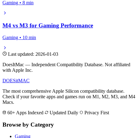
Gaming • 8 min
M4 vs M3 for Gaming Performance
Gaming • 10 min
Last updated: 2026-01-03
DoesItMac — Independent Compatibility Database. Not affiliated
with Apple Inc.
DOES
it
MAC
The most comprehensive Apple Silicon compatibility database.
Check if your favorite apps and games run on M1, M2, M3, and M4
Macs.
60+ Apps Indexed
Updated Daily
Privacy First
Browse by Category
Gaming