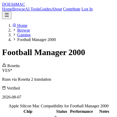
DOES
it
MAC
Home
Browse
AI Tools
Guides
About
Contribute
Log In
Home
Browse
Gaming
Football Manager 2000
Football Manager 2000
Rosetta
YES*
Runs via Rosetta 2 translation
Verified
2026-08-07
Apple Silicon Mac Compatibility for Football Manager 2000
Chip
Status
Performance
Notes