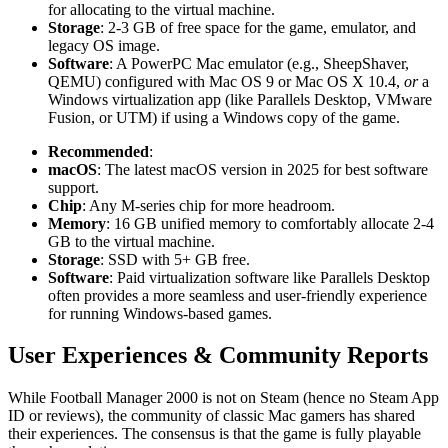
for allocating to the virtual machine.
Storage
: 2-3 GB of free space for the game, emulator, and
legacy OS image.
Software
: A PowerPC Mac emulator (e.g., SheepShaver,
QEMU) configured with Mac OS 9 or Mac OS X 10.4,
or
a
Windows virtualization app (like Parallels Desktop, VMware
Fusion, or UTM) if using a Windows copy of the game.
Recommended
:
macOS
: The latest macOS version in 2025 for best software
support.
Chip
: Any M-series chip for more headroom.
Memory
: 16 GB unified memory to comfortably allocate 2-4
GB to the virtual machine.
Storage
: SSD with 5+ GB free.
Software
: Paid virtualization software like Parallels Desktop
often provides a more seamless and user-friendly experience
for running Windows-based games.
User Experiences & Community Reports
While Football Manager 2000 is not on Steam (hence no Steam App
ID or reviews), the community of classic Mac gamers has shared
their experiences. The consensus is that the game is fully playable