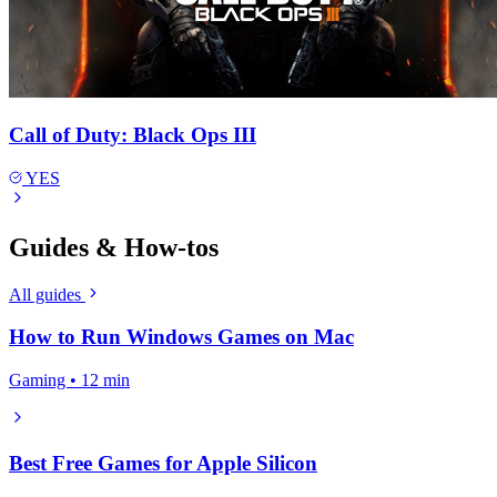
Call of Duty: Black Ops III
YES
Guides & How-tos
All guides
How to Run Windows Games on Mac
Gaming • 12 min
Best Free Games for Apple Silicon