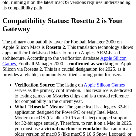
old, running it on the latest macOS versions requires understanding
its compatibility path.
Compatibility Status: Rosetta 2 is Your
Gateway
The primary compatibility layer for Football Manager 2000 on
Apple Silicon Macs is
Rosetta 2
. This translation technology allows
apps built for Intel-based Macs to run on Apple's ARM-based
architecture. According to the verification database
Apple Silicon
Games
, Football Manager 2000 is
confirmed as working
on Apple
Silicon via Rosetta 2. This is a crucial designation for 2025, as it
provides a reliable, community-verified starting point for users.
Verification Source
: The listing on
Apple Silicon Games
serves as the primary confirmation. This resource is dedicated
to testing games on M-series chips and is a trusted reference
for compatibility in the current year.
What "Rosetta" Means
: The game itself is a legacy 32-bit
application designed for PowerPC or early Intel Macs.
Modern macOS (Catalina 10.15 and later) dropped support
for 32-bit apps entirely. Therefore, to run it on a Mac in 2025,
you must use a
virtual machine
or
emulator
that can run an
older version of macOS (like macOS 10.6 Snow Leopard) or