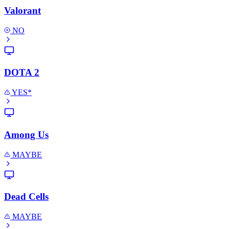
Valorant
NO
DOTA 2
YES*
Among Us
MAYBE
Dead Cells
MAYBE