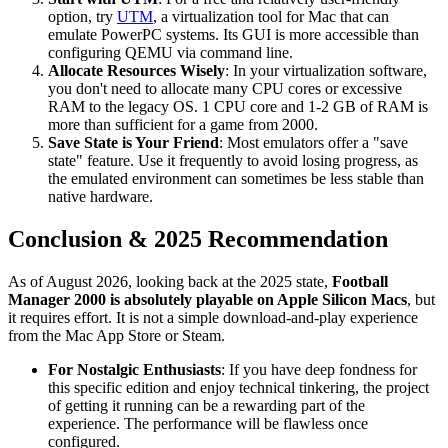
option, try
UTM
, a virtualization tool for Mac that can
emulate PowerPC systems. Its GUI is more accessible than
configuring QEMU via command line.
Allocate Resources Wisely
: In your virtualization software,
you don't need to allocate many CPU cores or excessive
RAM to the legacy OS. 1 CPU core and 1-2 GB of RAM is
more than sufficient for a game from 2000.
Save State is Your Friend
: Most emulators offer a "save
state" feature. Use it frequently to avoid losing progress, as
the emulated environment can sometimes be less stable than
native hardware.
Conclusion & 2025 Recommendation
As of August 2026, looking back at the 2025 state,
Football
Manager 2000 is absolutely playable on Apple Silicon Macs
, but
it requires effort. It is not a simple download-and-play experience
from the Mac App Store or Steam.
For Nostalgic Enthusiasts
: If you have deep fondness for
this specific edition and enjoy technical tinkering, the project
of getting it running can be a rewarding part of the
experience. The performance will be flawless once
configured.