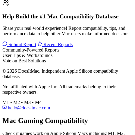
Help Build the #1 Mac Compatibility Database
Share your real-world experience! Report compatibility, tips, and
performance data to help other Mac users make informed decisions.
Submit Report
Recent Reports
Community-Powered Reports
User Tips & Workarounds
Vote on Best Solutions
© 2026 DoesItMac. Independent Apple Silicon compatibility
database.
Not affiliated with Apple Inc. All trademarks belong to their
respective owners.
M1 • M2 • M3 • M4
hello@doesitmac.com
Mac Gaming Compatibility
Check if games work on Apple Silicon Macs including M1, M2,