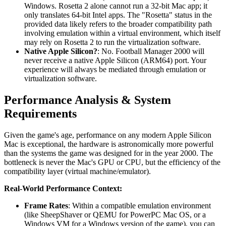
Windows. Rosetta 2 alone cannot run a 32-bit Mac app; it
only translates 64-bit Intel apps. The "Rosetta" status in the
provided data likely refers to the broader compatibility path
involving emulation within a virtual environment, which itself
may rely on Rosetta 2 to run the virtualization software.
Native Apple Silicon?
: No. Football Manager 2000 will
never receive a native Apple Silicon (ARM64) port. Your
experience will always be mediated through emulation or
virtualization software.
Performance Analysis & System
Requirements
Given the game's age, performance on any modern Apple Silicon
Mac is exceptional, the hardware is astronomically more powerful
than the systems the game was designed for in the year 2000. The
bottleneck is never the Mac's GPU or CPU, but the efficiency of the
compatibility layer (virtual machine/emulator).
Real-World Performance Context:
Frame Rates
: Within a compatible emulation environment
(like SheepShaver or QEMU for PowerPC Mac OS, or a
Windows VM for a Windows version of the game), you can