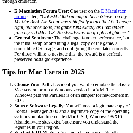
through emulation.
E-Maculation Forum User
: One user on the
E-Maculation
forum
stated,
"Got FM 2000 running in SheepShaver on my
M2 MacBook Air. Setup was a bit fiddly to get the OS 9 image
right, but once done, the game runs exactly as I remember
from my old iMac G3. No slowdowns, no graphical glitches."
General Sentiment
: The challenge is never performance, but
the initial setup of obtaining a legal copy of the game, a
compatible OS image, and configuring the emulator correctly.
For those willing to navigate this, the reward is a perfectly
preserved nostalgic experience.
Tips for Mac Users in 2025
Choose Your Path
: Decide if you want to emulate the classic
Mac version or run a Windows version in a VM. The
Windows path via Parallels is often simpler for newcomers in
2025.
Source Software Legally
: You will need a legitimate copy of
Football Manager 2000 and a legitimate copy of the operating
system you plan to emulate (Mac OS 9, Windows 98/XP).
Abandonware sites exist, but ensure you understand the
legalities in your region.
Start with UTM
: For a free and relatively user-friendly