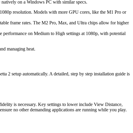
e natively on a Windows PC with similar specs.
t 1080p resolution. Models with more GPU cores, like the M1 Pro or
ble frame rates. The M2 Pro, Max, and Ultra chips allow for higher
e performance on Medium to High settings at 1080p, with potential
 and managing heat.
 2 setup automatically. A detailed, step by step installation guide is
fidelity is necessary. Key settings to lower include View Distance,
 ensure no other demanding applications are running while you play.