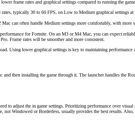
 lower frame rates and graphical settings compared to running the gam
 rates, typically 30 to 60 FPS, on Low to Medium graphical settings a
Mac can often handle Medium settings more comfortably, with more sta
 performance for Fortnite. On an M3 or M4 Mac, you can expect reliabl
ro. Frame rates will be smoother and more consistent.
load. Using lower graphical settings is key to maintaining performance
d then installing the game through it. The launcher handles the Rosetta
ed to adjust the in game settings. Prioritizing performance over visual 
 not Windowed or Borderless, usually provides the best results. Also,