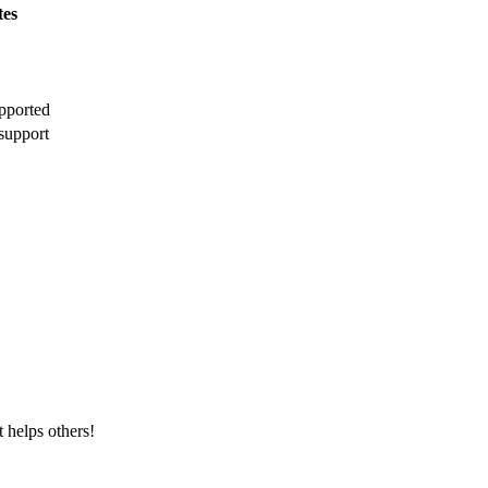
tes
pported
support
t helps others!