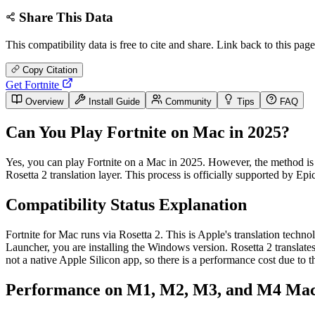
Share This Data
This compatibility data is free to cite and share. Link back to this page
Copy Citation
Get Fortnite
Overview
Install Guide
Community
Tips
FAQ
Can You Play Fortnite on Mac in 2025?
Yes, you can play Fortnite on a Mac in 2025. However, the method is
Rosetta 2 translation layer. This process is officially supported b
Compatibility Status Explanation
Fortnite for Mac runs via Rosetta 2. This is Apple's translation techn
Launcher, you are installing the Windows version. Rosetta 2 translate
not a native Apple Silicon app, so there is a performance cost due to th
Performance on M1, M2, M3, and M4 Ma