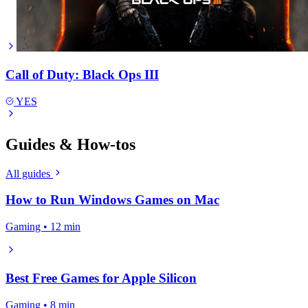
Call of Duty: Black Ops III
YES
Guides & How-tos
All guides
How to Run Windows Games on Mac
Gaming • 12 min
Best Free Games for Apple Silicon
Gaming • 8 min