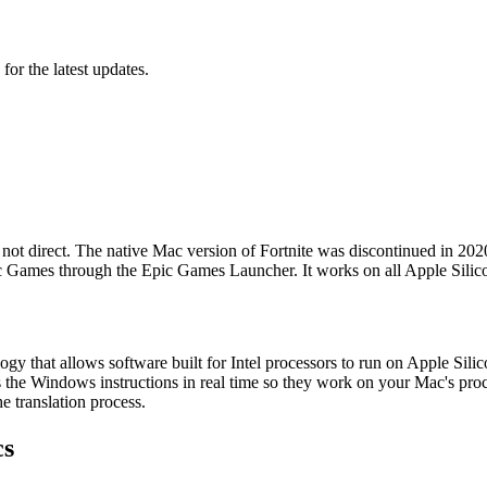
 for the latest updates.
 not direct. The native Mac version of Fortnite was discontinued in 2
y Epic Games through the Epic Games Launcher. It works on all Apple Si
ology that allows software built for Intel processors to run on Apple S
s the Windows instructions in real time so they work on your Mac's proc
e translation process.
cs