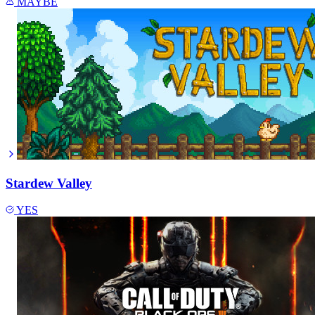
MAYBE
Stardew Valley
YES