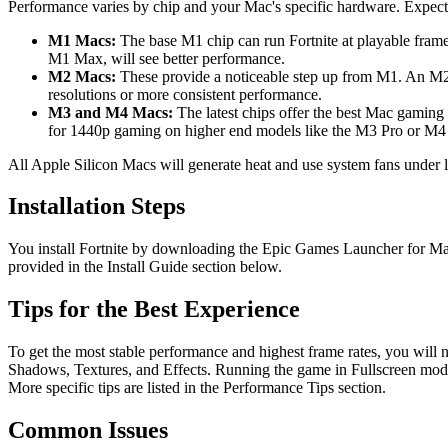
Performance varies by chip and your Mac's specific hardware. Expect
M1 Macs:
The base M1 chip can run Fortnite at playable frame
M1 Max, will see better performance.
M2 Macs:
These provide a noticeable step up from M1. An M2 
resolutions or more consistent performance.
M3 and M4 Macs:
The latest chips offer the best Mac gaming
for 1440p gaming on higher end models like the M3 Pro or M4 P
All Apple Silicon Macs will generate heat and use system fans under 
Installation Steps
You install Fortnite by downloading the Epic Games Launcher for Mac an
provided in the Install Guide section below.
Tips for the Best Experience
To get the most stable performance and highest frame rates, you will ne
Shadows, Textures, and Effects. Running the game in Fullscreen mode,
More specific tips are listed in the Performance Tips section.
Common Issues