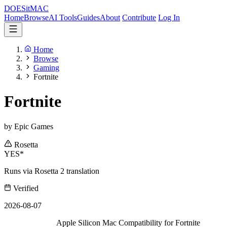
DOES
it
MAC
Home
Browse
AI Tools
Guides
About
Contribute
Log In
Home
Browse
Gaming
Fortnite
Fortnite
by Epic Games
Rosetta
YES*
Runs via Rosetta 2 translation
Verified
2026-08-07
Apple Silicon Mac Compatibility for Fortnite