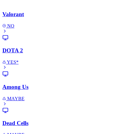
Valorant
NO
DOTA 2
YES*
Among Us
MAYBE
Dead Cells