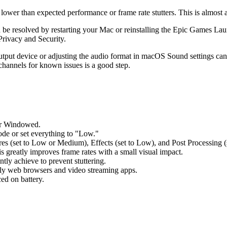
er than expected performance or frame rate stutters. This is almost al
en be resolved by restarting your Mac or reinstalling the Epic Games L
Privacy and Security.
output device or adjusting the audio format in macOS Sound settings can
channels for known issues is a good step.
or Windowed.
ode or set everything to "Low."
ures (set to Low or Medium), Effects (set to Low), and Post Processing (
s greatly improves frame rates with a small visual impact.
tly achieve to prevent stuttering.
ally web browsers and video streaming apps.
ed on battery.