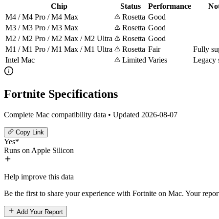
Chip
Status
Performance
No
M4 / M4 Pro / M4 Max
Rosetta
Good
M3 / M3 Pro / M3 Max
Rosetta
Good
M2 / M2 Pro / M2 Max / M2 Ultra
Rosetta
Good
M1 / M1 Pro / M1 Max / M1 Ultra
Rosetta
Fair
Fully su
Intel Mac
Limited
Varies
Legacy 
Fortnite Specifications
Complete Mac compatibility data • Updated 2026-08-07
Copy Link
Yes*
Runs on Apple Silicon
Help improve this data
Be the first to share your experience with Fortnite on Mac. Your repor
Add Your Report