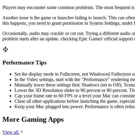
Players may encounter some common problems. The most frequent is low
Another issue is the game or launcher failing to launch. This can oft
this happens, you need to grant permission in System Settings, under 
Occasionally, audio may crackle or cut out. Trying a different audio 
problem starts after an update, checking Epic Games' official support 
Performance Tips
Set the display mode to Fullscreen, not Windowed Fullscreen 
In the Video settings, start with the "Performance" rendering m
Manually lower these settings first: Shadows (set to Off), Text
Lower the 3D Resolution slider to 90 percent or 80 percent. Thi
Cap your frame rate to 60 FPS or a level your Mac can consisten
Close all other applications before launching the game, especi
Keep your Mac plugged into power. Performance is often reduc
More Gaming Apps
View all