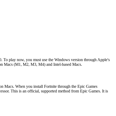
020. To play now, you must use the Windows version through Apple's
licon Macs (M1, M2, M3, M4) and Intel-based Macs.
ilicon Macs. When you install Fortnite through the Epic Games
essor. This is an official, supported method from Epic Games. It is