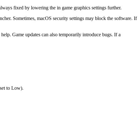
ways fixed by lowering the in game graphics settings further.
auncher. Sometimes, macOS security settings may block the software. If
 help. Game updates can also temporarily introduce bugs. If a
set to Low).