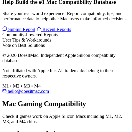
Help Build the #1 Mac Compatibility Database
Share your real-world experience! Report compatibility, tips, and
performance data to help other Mac users make informed decisions.
Submit Report
Recent Reports
Community-Powered Reports
User Tips & Workarounds
Vote on Best Solutions
© 2026 DoesItMac. Independent Apple Silicon compatibility
database.
Not affiliated with Apple Inc. All trademarks belong to their
respective owners.
M1 • M2 • M3 • M4
hello@doesitmac.com
Mac Gaming Compatibility
Check if games work on Apple Silicon Macs including M1, M2,
M3, and M4 chips.