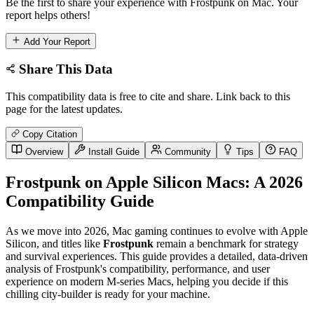
Be the first to share your experience with Frostpunk on Mac. Your
report helps others!
Add Your Report
Share This Data
This compatibility data is free to cite and share. Link back to this
page for the latest updates.
Copy Citation
Overview
Install Guide
Community
Tips
FAQ
Frostpunk on Apple Silicon Macs: A 2026
Compatibility Guide
As we move into 2026, Mac gaming continues to evolve with Apple
Silicon, and titles like
Frostpunk
remain a benchmark for strategy
and survival experiences. This guide provides a detailed, data-driven
analysis of Frostpunk's compatibility, performance, and user
experience on modern M-series Macs, helping you decide if this
chilling city-builder is ready for your machine.