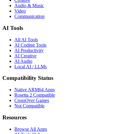
Creative
Audio & Music
Video
Communication
AI Tools
All AI Tools
AI Coding Tools
AI Productivity
AI Creative
AI Audio
Local AI / LLMs
Compatibility Status
Native ARM64 Apps
Rosetta 2 Compatible
CrossOver Games
Not Compatible
Resources
Browse All Apps