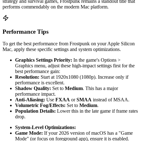
strategy and survival games, Frostpunk remains a standout title that
performs commendably on the modern Mac platform.
Performance Tips
To get the best performance from Frostpunk on your Apple Silicon
Mac, apply these specific settings and system optimizations.
Graphics Settings Priority:
In the game's Options >
Graphics menu, adjust these high-impact settings first for the
best performance gain:
Resolution:
Start at 1920x1080 (1080p). Increase only if
performance is excellent.
Shadow Quality:
Set to
Medium
. This has a major
performance impact.
Anti-Aliasing:
Use
FXAA
or
SMAA
instead of MSAA.
Volumetric Fog/Effects:
Set to
Medium
.
Population Details:
Lower this in the late game if frame rates
drop.
System-Level Optimizations:
Game Mode:
If your 2026 version of macOS has a "Game
Mode" (or focus on foreground app), ensure it is enabled.