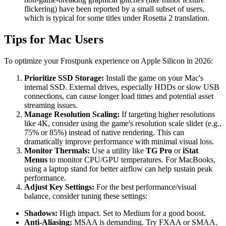
flickering) have been reported by a small subset of users,
which is typical for some titles under Rosetta 2 translation.
Tips for Mac Users
To optimize your Frostpunk experience on Apple Silicon in 2026:
Prioritize SSD Storage:
Install the game on your Mac's
internal SSD. External drives, especially HDDs or slow USB
connections, can cause longer load times and potential asset
streaming issues.
Manage Resolution Scaling:
If targeting higher resolutions
like 4K, consider using the game's resolution scale slider (e.g.,
75% or 85%) instead of native rendering. This can
dramatically improve performance with minimal visual loss.
Monitor Thermals:
Use a utility like
TG Pro
or
iStat
Menus
to monitor CPU/GPU temperatures. For MacBooks,
using a laptop stand for better airflow can help sustain peak
performance.
Adjust Key Settings:
For the best performance/visual
balance, consider tuning these settings:
Shadows:
High impact. Set to Medium for a good boost.
Anti-Aliasing:
MSAA is demanding. Try FXAA or SMAA.