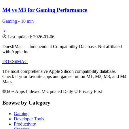
M4 vs M3 for Gaming Performance
Gaming • 10 min
Last updated: 2026-01-06
DoesItMac — Independent Compatibility Database. Not affiliated
with Apple Inc.
DOES
it
MAC
The most comprehensive Apple Silicon compatibility database.
Check if your favorite apps and games run on M1, M2, M3, and M4
Macs.
60+ Apps Indexed
Updated Daily
Privacy First
Browse by Category
Gaming
Developer Tools
Productivity