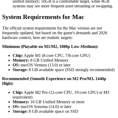
unified memory; 16GB is a comfortable target, while 8GB
systems may see more frequent asset streaming or swapping.
System Requirements for Mac
The official system requirements for the Mac version are not
frequently updated, but based on the game's demands and 2026
hardware context, here are realistic targets:
Minimum (Playable on M1/M2, 1080p Low-Medium):
Chip:
Apple M1 (8-core CPU, 7/8-core GPU)
Memory:
8 GB Unified Memory
OS:
macOS Ventura (13.0) or later
Storage:
8 GB available space (SSD strongly recommended)
Recommended (Smooth Experience on M2 Pro/M3, 1440p
High):
Chip:
Apple M2 Pro (12-core CPU, 19-core GPU) or M3
(equivalent)
Memory:
16 GB Unified Memory or more
OS:
macOS Sonoma (14.0) or later
Storage:
8 GB available space on SSD