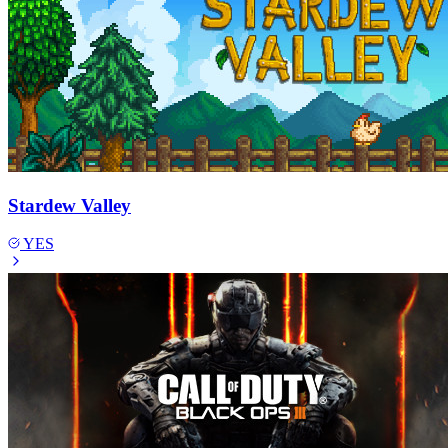
Stardew Valley
YES