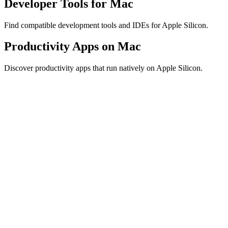
Developer Tools for Mac
Find compatible development tools and IDEs for Apple Silicon.
Productivity Apps on Mac
Discover productivity apps that run natively on Apple Silicon.