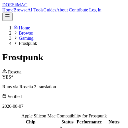
DOES
it
MAC
Home
Browse
AI Tools
Guides
About
Contribute
Log In
Home
Browse
Gaming
Frostpunk
Frostpunk
Rosetta
YES*
Runs via Rosetta 2 translation
Verified
2026-08-07
Apple Silicon Mac Compatibility for Frostpunk
Chip
Status
Performance
Notes