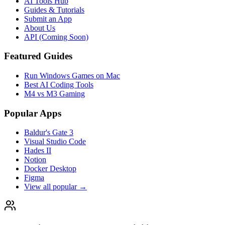
AI Tools Hub
Guides & Tutorials
Submit an App
About Us
API (Coming Soon)
Featured Guides
Run Windows Games on Mac
Best AI Coding Tools
M4 vs M3 Gaming
Popular Apps
Baldur's Gate 3
Visual Studio Code
Hades II
Notion
Docker Desktop
Figma
View all popular →