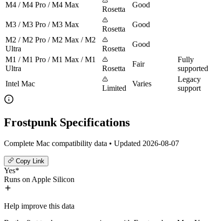
M4 / M4 Pro / M4 Max
Good
Rosetta
M3 / M3 Pro / M3 Max
Good
Rosetta
M2 / M2 Pro / M2 Max / M2
Good
Ultra
Rosetta
M1 / M1 Pro / M1 Max / M1
Fully
Fair
Ultra
Rosetta
supported
Legacy
Intel Mac
Varies
Limited
support
Frostpunk Specifications
Complete Mac compatibility data • Updated 2026-08-07
Copy Link
Yes*
Runs on Apple Silicon
Help improve this data