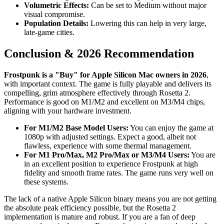
Volumetric Effects:
Can be set to Medium without major
visual compromise.
Population Details:
Lowering this can help in very large,
late-game cities.
Conclusion & 2026 Recommendation
Frostpunk is a "Buy" for Apple Silicon Mac owners in 2026
,
with important context. The game is fully playable and delivers its
compelling, grim atmosphere effectively through Rosetta 2.
Performance is good on M1/M2 and excellent on M3/M4 chips,
aligning with your hardware investment.
For M1/M2 Base Model Users:
You can enjoy the game at
1080p with adjusted settings. Expect a good, albeit not
flawless, experience with some thermal management.
For M1 Pro/Max, M2 Pro/Max or M3/M4 Users:
You are
in an excellent position to experience Frostpunk at high
fidelity and smooth frame rates. The game runs very well on
these systems.
The lack of a native Apple Silicon binary means you are not getting
the absolute peak efficiency possible, but the Rosetta 2
implementation is mature and robust. If you are a fan of deep