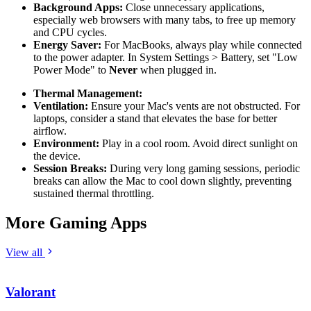
Background Apps:
Close unnecessary applications,
especially web browsers with many tabs, to free up memory
and CPU cycles.
Energy Saver:
For MacBooks, always play while connected
to the power adapter. In System Settings > Battery, set "Low
Power Mode" to
Never
when plugged in.
Thermal Management:
Ventilation:
Ensure your Mac's vents are not obstructed. For
laptops, consider a stand that elevates the base for better
airflow.
Environment:
Play in a cool room. Avoid direct sunlight on
the device.
Session Breaks:
During very long gaming sessions, periodic
breaks can allow the Mac to cool down slightly, preventing
sustained thermal throttling.
More Gaming Apps
View all
Valorant