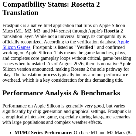
Compatibility Status: Rosetta 2
Translation
Frostpunk is a native Intel application that runs on Apple Silicon
Macs (M1, M2, M3, and M4 series) through Apple's
Rosetta 2
translation layer. While not a universal binary, its compatibility is
officially recognized. According to the verification database
Apple
Silicon Games
, Frostpunk is listed as
"Verified"
and confirmed
working on Apple Silicon. This means the game launches, plays,
and completes core gameplay loops without critical, game-breaking
issues when translated. As of August 2026, there is no native Apple
Silicon version announced, making Rosetta 2 the sole pathway for
play. The translation process typically incurs a minor performance
overhead, which is a key consideration for this demanding title.
Performance Analysis & Benchmarks
Performance on Apple Silicon is generally very good, but varies
significantly by chip generation and graphical settings. Frostpunk is
a graphically intensive game, especially during late-game scenarios
with large populations and complex weather effects.
M1/M2 Series Performance:
On base M1 and M2 Macs (8-