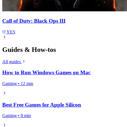
Call of Duty: Black Ops III
YES
Guides & How-tos
All guides
How to Run Windows Games on Mac
Gaming • 12 min
Best Free Games for Apple Silicon
Gaming • 8 min