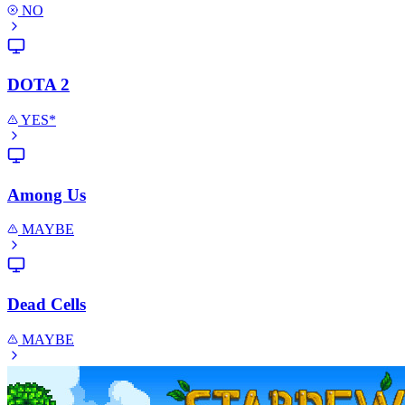
NO
DOTA 2
YES*
Among Us
MAYBE
Dead Cells
MAYBE