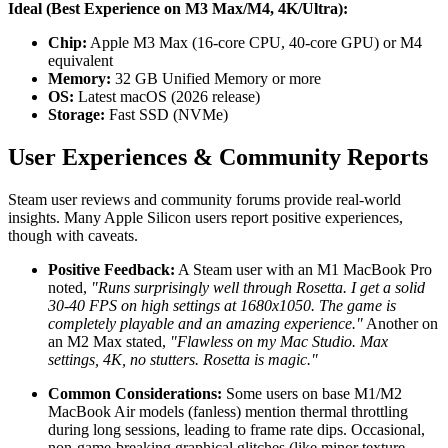
Ideal (Best Experience on M3 Max/M4, 4K/Ultra):
Chip:
Apple M3 Max (16-core CPU, 40-core GPU) or M4
equivalent
Memory:
32 GB Unified Memory or more
OS:
Latest macOS (2026 release)
Storage:
Fast SSD (NVMe)
User Experiences & Community Reports
Steam user reviews and community forums provide real-world
insights. Many Apple Silicon users report positive experiences,
though with caveats.
Positive Feedback:
A Steam user with an M1 MacBook Pro
noted,
"Runs surprisingly well through Rosetta. I get a solid
30-40 FPS on high settings at 1680x1050. The game is
completely playable and an amazing experience."
Another on
an M2 Max stated,
"Flawless on my Mac Studio. Max
settings, 4K, no stutters. Rosetta is magic."
Common Considerations:
Some users on base M1/M2
MacBook Air models (fanless) mention thermal throttling
during long sessions, leading to frame rate dips. Occasional,
non-game-breaking graphical glitches (like minor texture