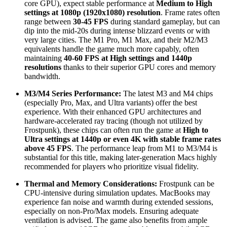
core GPU), expect stable performance at
Medium to High
settings at 1080p (1920x1080) resolution
. Frame rates often
range between
30-45 FPS
during standard gameplay, but can
dip into the mid-20s during intense blizzard events or with
very large cities. The M1 Pro, M1 Max, and their M2/M3
equivalents handle the game much more capably, often
maintaining
40-60 FPS at High settings and 1440p
resolutions
thanks to their superior GPU cores and memory
bandwidth.
M3/M4 Series Performance:
The latest M3 and M4 chips
(especially Pro, Max, and Ultra variants) offer the best
experience. With their enhanced GPU architectures and
hardware-accelerated ray tracing (though not utilized by
Frostpunk), these chips can often run the game at
High to
Ultra settings at 1440p or even 4K with stable frame rates
above 45 FPS
. The performance leap from M1 to M3/M4 is
substantial for this title, making later-generation Macs highly
recommended for players who prioritize visual fidelity.
Thermal and Memory Considerations:
Frostpunk can be
CPU-intensive during simulation updates. MacBooks may
experience fan noise and warmth during extended sessions,
especially on non-Pro/Max models. Ensuring adequate
ventilation is advised. The game also benefits from ample