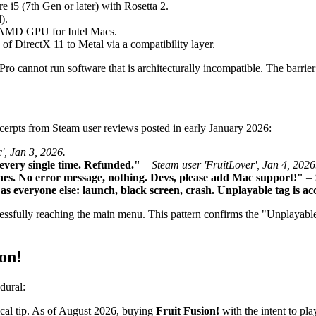
i5 (7th Gen or later) with Rosetta 2.
).
e AMD GPU for Intel Macs.
of DirectX 11 to Metal via a compatibility layer.
annot run software that is architecturally incompatible. The barrier 
xcerpts from Steam user reviews posted in early January 2026:
', Jan 3, 2026.
very single time. Refunded."
–
Steam user 'FruitLover', Jan 4, 2026
es. No error message, nothing. Devs, please add Mac support!"
–
s everyone else: launch, black screen, crash. Unplayable tag is ac
essfully reaching the main menu. This pattern confirms the "Unplayable"
on!
dural:
tical tip. As of August 2026, buying
Fruit Fusion!
with the intent to pla