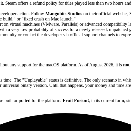
it, Steam offers a refund policy for titles played less than two hours 
 developer action. Follow
Mangobits Studios
on their official website
 build," or "fixed crash on Mac launch."
t on virtual machines (VMware, Parallels) or advanced compatibility la
ith a very low probability of success for a newly released, unpatched 
unity or contact the developer via official support channels to expre
hout any support for the macOS platform. As of August 2026, it is
not
s time. The "Unplayable" status is definitive. The only scenario in whi
 universal binary version. Until that happens, your money and time are b
be built or ported for the platform.
Fruit Fusion!
, in its current form, 