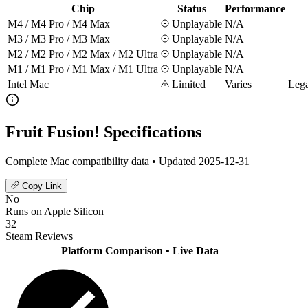
Chip
Status
Performance
M4 / M4 Pro / M4 Max
Unplayable
N/A
M3 / M3 Pro / M3 Max
Unplayable
N/A
M2 / M2 Pro / M2 Max / M2 Ultra
Unplayable
N/A
M1 / M1 Pro / M1 Max / M1 Ultra
Unplayable
N/A
Intel Mac
Limited
Varies
Lega
Fruit Fusion! Specifications
Complete Mac compatibility data • Updated 2025-12-31
Copy Link
No
Runs on Apple Silicon
32
Steam Reviews
Platform Comparison
• Live Data