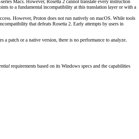
M-series Macs. However, Rosetta 2 cannot translate every instruction
ts to a fundamental incompatibility at this translation layer or with a
ccess. However, Proton does not run natively on macOS. While tools
compatibility that defeats Rosetta 2. Early attempts by users in
es a patch or a native version, there is no performance to analyze.
ential
requirements based on its Windows specs and the capabilities