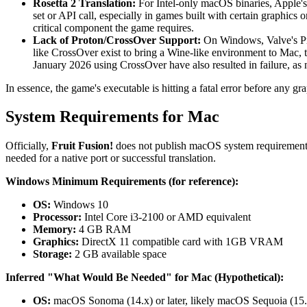
Rosetta 2 Translation:
For Intel-only macOS binaries, Apple's R
set or API call, especially in games built with certain graphics
critical component the game requires.
Lack of Proton/CrossOver Support:
On Windows, Valve's Pro
like CrossOver exist to bring a Wine-like environment to Mac, th
January 2026 using CrossOver have also resulted in failure, as 
In essence, the game's executable is hitting a fatal error before any g
System Requirements for Mac
Officially,
Fruit Fusion!
does not publish macOS system requirements 
needed for a native port or successful translation.
Windows Minimum Requirements (for reference):
OS:
Windows 10
Processor:
Intel Core i3-2100 or AMD equivalent
Memory:
4 GB RAM
Graphics:
DirectX 11 compatible card with 1GB VRAM
Storage:
2 GB available space
Inferred "What Would Be Needed" for Mac (Hypothetical):
OS:
macOS Sonoma (14.x) or later, likely macOS Sequoia (15.