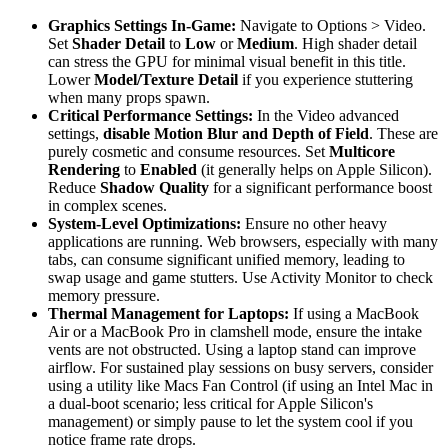
Graphics Settings In-Game:
Navigate to Options > Video.
Set
Shader Detail
to
Low
or
Medium
. High shader detail
can stress the GPU for minimal visual benefit in this title.
Lower
Model/Texture Detail
if you experience stuttering
when many props spawn.
Critical Performance Settings:
In the Video advanced
settings,
disable Motion Blur and Depth of Field
. These are
purely cosmetic and consume resources. Set
Multicore
Rendering
to
Enabled
(it generally helps on Apple Silicon).
Reduce
Shadow Quality
for a significant performance boost
in complex scenes.
System-Level Optimizations:
Ensure no other heavy
applications are running. Web browsers, especially with many
tabs, can consume significant unified memory, leading to
swap usage and game stutters. Use Activity Monitor to check
memory pressure.
Thermal Management for Laptops:
If using a MacBook
Air or a MacBook Pro in clamshell mode, ensure the intake
vents are not obstructed. Using a laptop stand can improve
airflow. For sustained play sessions on busy servers, consider
using a utility like Macs Fan Control (if using an Intel Mac in
a dual-boot scenario; less critical for Apple Silicon's
management) or simply pause to let the system cool if you
notice frame rate drops.