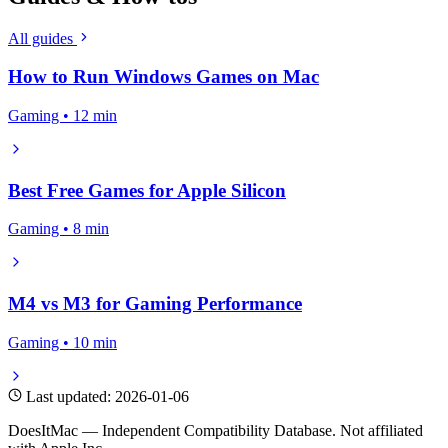
All guides
How to Run Windows Games on Mac
Gaming • 12 min
Best Free Games for Apple Silicon
Gaming • 8 min
M4 vs M3 for Gaming Performance
Gaming • 10 min
Last updated: 2026-01-06
DoesItMac — Independent Compatibility Database. Not affiliated