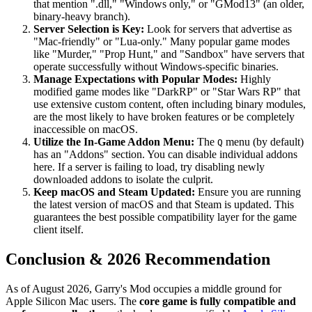
that mention ".dll," "Windows only," or "GMod13" (an older,
binary-heavy branch).
Server Selection is Key:
Look for servers that advertise as
"Mac-friendly" or "Lua-only." Many popular game modes
like "Murder," "Prop Hunt," and "Sandbox" have servers that
operate successfully without Windows-specific binaries.
Manage Expectations with Popular Modes:
Highly
modified game modes like "DarkRP" or "Star Wars RP" that
use extensive custom content, often including binary modules,
are the most likely to have broken features or be completely
inaccessible on macOS.
Utilize the In-Game Addon Menu:
The
menu (by default)
Q
has an "Addons" section. You can disable individual addons
here. If a server is failing to load, try disabling newly
downloaded addons to isolate the culprit.
Keep macOS and Steam Updated:
Ensure you are running
the latest version of macOS and that Steam is updated. This
guarantees the best possible compatibility layer for the game
client itself.
Conclusion & 2026 Recommendation
As of August 2026, Garry's Mod occupies a middle ground for
Apple Silicon Mac users. The
core game is fully compatible and