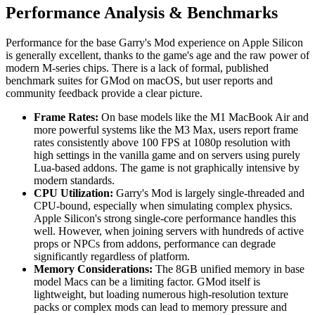
Performance Analysis & Benchmarks
Performance for the base Garry's Mod experience on Apple Silicon
is generally excellent, thanks to the game's age and the raw power of
modern M-series chips. There is a lack of formal, published
benchmark suites for GMod on macOS, but user reports and
community feedback provide a clear picture.
Frame Rates:
On base models like the M1 MacBook Air and
more powerful systems like the M3 Max, users report frame
rates consistently above 100 FPS at 1080p resolution with
high settings in the vanilla game and on servers using purely
Lua-based addons. The game is not graphically intensive by
modern standards.
CPU Utilization:
Garry's Mod is largely single-threaded and
CPU-bound, especially when simulating complex physics.
Apple Silicon's strong single-core performance handles this
well. However, when joining servers with hundreds of active
props or NPCs from addons, performance can degrade
significantly regardless of platform.
Memory Considerations:
The 8GB unified memory in base
model Macs can be a limiting factor. GMod itself is
lightweight, but loading numerous high-resolution texture
packs or complex mods can lead to memory pressure and