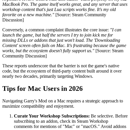
MacBook Pro. The game itself works great, and any server that uses
workshop content that's just Lua scripts works fine. It's my old
favorite on a new machine."
[Source: Steam Community
Discussion]
Conversely, a common complaint illustrates the core issue:
"I can
launch the game, but half the servers I try to join kick me for
missing DLLs or addons that just won't load. The 'Downloading
Content' screen often fails on Mac. It's frustrating because the game
works, but the ecosystem doesn't fully support us."
[Source: Steam
Community Discussion]
These reports underscore that the barrier is not the game's native
code, but the ecosystem of third-party content built around it over
nearly two decades, primarily targeting Windows.
Tips for Mac Users in 2026
Navigating Garry's Mod on a Mac requires a strategic approach to
maximize compatibility and enjoyment.
Curate Your Workshop Subscriptions:
Be selective. Before
subscribing to an addon, check its Steam Workshop
comments for mentions of "Mac" or "macOS." Avoid addons