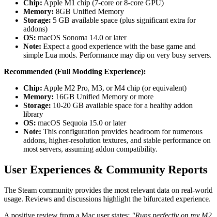
Chip:
Apple M1 chip (7-core or 8-core GPU)
Memory:
8GB Unified Memory
Storage:
5 GB available space (plus significant extra for
addons)
OS:
macOS Sonoma 14.0 or later
Note:
Expect a good experience with the base game and
simple Lua mods. Performance may dip on very busy servers.
Recommended (Full Modding Experience):
Chip:
Apple M2 Pro, M3, or M4 chip (or equivalent)
Memory:
16GB Unified Memory or more
Storage:
10-20 GB available space for a healthy addon
library
OS:
macOS Sequoia 15.0 or later
Note:
This configuration provides headroom for numerous
addons, higher-resolution textures, and stable performance on
most servers, assuming addon compatibility.
User Experiences & Community Reports
The Steam community provides the most relevant data on real-world
usage. Reviews and discussions highlight the bifurcated experience.
A positive review from a Mac user states:
"Runs perfectly on my M2