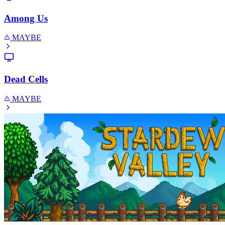
Among Us
MAYBE
Dead Cells
MAYBE