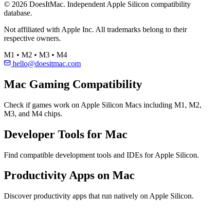
© 2026 DoesItMac. Independent Apple Silicon compatibility
database.
Not affiliated with Apple Inc. All trademarks belong to their
respective owners.
M1 • M2 • M3 • M4
hello@doesitmac.com
Mac Gaming Compatibility
Check if games work on Apple Silicon Macs including M1, M2,
M3, and M4 chips.
Developer Tools for Mac
Find compatible development tools and IDEs for Apple Silicon.
Productivity Apps on Mac
Discover productivity apps that run natively on Apple Silicon.