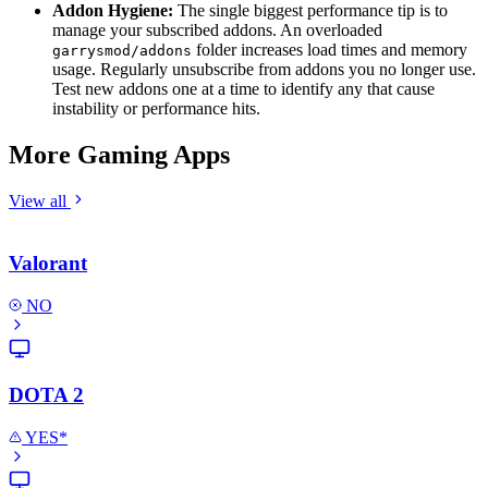
Addon Hygiene:
The single biggest performance tip is to
manage your subscribed addons. An overloaded
folder increases load times and memory
garrysmod/addons
usage. Regularly unsubscribe from addons you no longer use.
Test new addons one at a time to identify any that cause
instability or performance hits.
More Gaming Apps
View all
Valorant
NO
DOTA 2
YES*