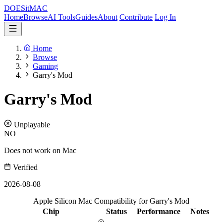
DOES
it
MAC
Home
Browse
AI Tools
Guides
About
Contribute
Log In
Home
Browse
Gaming
Garry's Mod
Garry's Mod
Unplayable
NO
Does not work on Mac
Verified
2026-08-08
Apple Silicon Mac Compatibility for Garry's Mod
Chip
Status
Performance
Notes