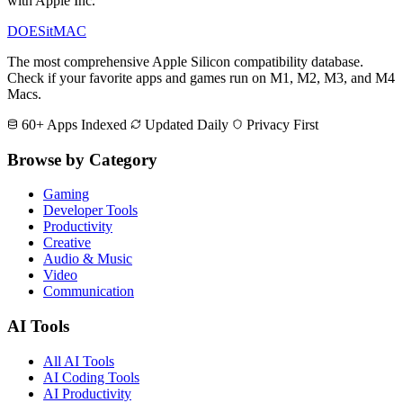
with Apple Inc.
DOES
it
MAC
The most comprehensive Apple Silicon compatibility database.
Check if your favorite apps and games run on M1, M2, M3, and M4
Macs.
60+ Apps Indexed
Updated Daily
Privacy First
Browse by Category
Gaming
Developer Tools
Productivity
Creative
Audio & Music
Video
Communication
AI Tools
All AI Tools
AI Coding Tools
AI Productivity