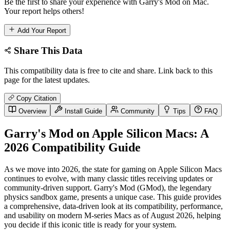
Be the first to share your experience with Garry's Mod on Mac.
Your report helps others!
Add Your Report
Share This Data
This compatibility data is free to cite and share. Link back to this
page for the latest updates.
Copy Citation
Overview
Install Guide
Community
Tips
FAQ
Garry's Mod on Apple Silicon Macs: A
2026 Compatibility Guide
As we move into 2026, the state for gaming on Apple Silicon Macs
continues to evolve, with many classic titles receiving updates or
community-driven support. Garry's Mod (GMod), the legendary
physics sandbox game, presents a unique case. This guide provides
a comprehensive, data-driven look at its compatibility, performance,
and usability on modern M-series Macs as of August 2026, helping
you decide if this iconic title is ready for your system.