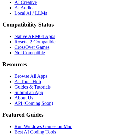
AI Creative
AI Audio
Local AI / LLMs
Compatibility Status
Native ARM64 Apps
Rosetta 2 Compatible
CrossOver Games
Not Compatible
Resources
Browse All Apps
AI Tools Hub
Guides & Tutorials
Submit an App
About Us
API (Coming Soon)
Featured Guides
Run Windows Games on Mac
Best AI Coding Tools