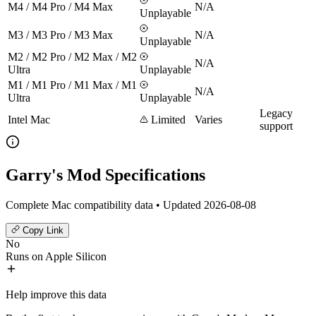
M4 / M4 Pro / M4 Max
N/A
Unplayable
M3 / M3 Pro / M3 Max
N/A
Unplayable
M2 / M2 Pro / M2 Max / M2
N/A
Ultra
Unplayable
M1 / M1 Pro / M1 Max / M1
N/A
Ultra
Unplayable
Legacy
Intel Mac
Limited
Varies
support
Garry's Mod Specifications
Complete Mac compatibility data • Updated 2026-08-08
Copy Link
No
Runs on Apple Silicon
Help improve this data