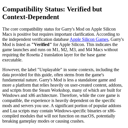
Compatibility Status: Verified but
Context-Dependent
The core compatibility status for Garry's Mod on Apple Silicon
Macs is positive but requires important clarification. According to
the independent verification database
Apple Silicon Games
, Garry's
Mod is listed as
"Verified"
for Apple Silicon. This indicates the
game launches and runs on M1, M2, M3, and M4 Macs without
requiring the Rosetta 2 translation layer for the base game
executable.
However, the label "Unplayable" in some contexts, including the
data provided for this guide, often stems from the game's
fundamental nature. Garry's Mod is less a standalone game and
more a platform that relies heavily on user-created content, addons,
and scripts from the Steam Workshop, many of which are built for
Windows and x86 architecture. Therefore, while the core game is
compatible, the experience is heavily dependent on the specific
mods and servers you use. A significant portion of popular addons
and Lua scripts may contain Windows-specific binaries or x86-
compiled modules that will not function on macOS, potentially
breaking gameplay modes or causing crashes.