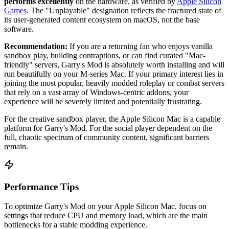
performs excellently
on the hardware, as verified by
Apple Silicon
Games
. The "Unplayable" designation reflects the fractured state of
its user-generated content ecosystem on macOS, not the base
software.
Recommendation:
If you are a returning fan who enjoys vanilla
sandbox play, building contraptions, or can find curated "Mac-
friendly" servers, Garry's Mod is absolutely worth installing and will
run beautifully on your M-series Mac. If your primary interest lies in
joining the most popular, heavily modded roleplay or combat servers
that rely on a vast array of Windows-centric addons, your
experience will be severely limited and potentially frustrating.
For the creative sandbox player, the Apple Silicon Mac is a capable
platform for Garry's Mod. For the social player dependent on the
full, chaotic spectrum of community content, significant barriers
remain.
Performance Tips
To optimize Garry's Mod on your Apple Silicon Mac, focus on
settings that reduce CPU and memory load, which are the main
bottlenecks for a stable modding experience.