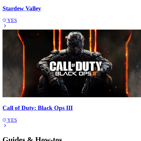
Stardew Valley
YES
Call of Duty: Black Ops III
YES
Guides & How-tos