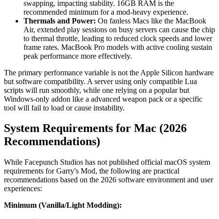
swapping, impacting stability. 16GB RAM is the
recommended minimum for a mod-heavy experience.
Thermals and Power:
On fanless Macs like the MacBook
Air, extended play sessions on busy servers can cause the chip
to thermal throttle, leading to reduced clock speeds and lower
frame rates. MacBook Pro models with active cooling sustain
peak performance more effectively.
The primary performance variable is not the Apple Silicon hardware
but software compatibility. A server using only compatible Lua
scripts will run smoothly, while one relying on a popular but
Windows-only addon like a advanced weapon pack or a specific
tool will fail to load or cause instability.
System Requirements for Mac (2026
Recommendations)
While Facepunch Studios has not published official macOS system
requirements for Garry's Mod, the following are practical
recommendations based on the 2026 software environment and user
experiences:
Minimum (Vanilla/Light Modding):