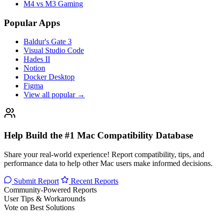
M4 vs M3 Gaming
Popular Apps
Baldur's Gate 3
Visual Studio Code
Hades II
Notion
Docker Desktop
Figma
View all popular →
Help Build the #1 Mac Compatibility Database
Share your real-world experience! Report compatibility, tips, and
performance data to help other Mac users make informed decisions.
Submit Report
Recent Reports
Community-Powered Reports
User Tips & Workarounds
Vote on Best Solutions