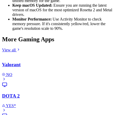
unified memory for the game.
Keep macOS Updated:
Ensure you are running the latest
version of macOS for the most optimized Rosetta 2 and Metal
drivers.
Monitor Performance:
Use Activity Monitor to check
memory pressure. If it's consistently yellow/red, lower the
game's resolution scale to 90%.
More Gaming Apps
View all
Valorant
NO
DOTA 2
YES*