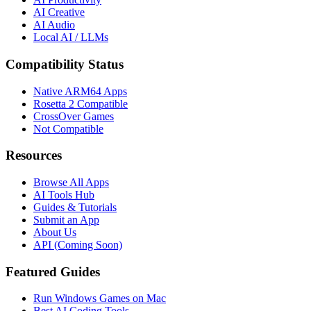
AI Creative
AI Audio
Local AI / LLMs
Compatibility Status
Native ARM64 Apps
Rosetta 2 Compatible
CrossOver Games
Not Compatible
Resources
Browse All Apps
AI Tools Hub
Guides & Tutorials
Submit an App
About Us
API (Coming Soon)
Featured Guides
Run Windows Games on Mac
Best AI Coding Tools