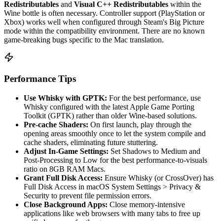
Redistributables
and
Visual C++ Redistributables
within the
Wine bottle is often necessary. Controller support (PlayStation or
Xbox) works well when configured through Steam's Big Picture
mode within the compatibility environment. There are no known
game-breaking bugs specific to the Mac translation.
Performance Tips
Use Whisky with GPTK:
For the best performance, use
Whisky configured with the latest Apple Game Porting
Toolkit (GPTK) rather than older Wine-based solutions.
Pre-cache Shaders:
On first launch, play through the
opening areas smoothly once to let the system compile and
cache shaders, eliminating future stuttering.
Adjust In-Game Settings:
Set Shadows to Medium and
Post-Processing to Low for the best performance-to-visuals
ratio on 8GB RAM Macs.
Grant Full Disk Access:
Ensure Whisky (or CrossOver) has
Full Disk Access in macOS System Settings > Privacy &
Security to prevent file permission errors.
Close Background Apps:
Close memory-intensive
applications like web browsers with many tabs to free up