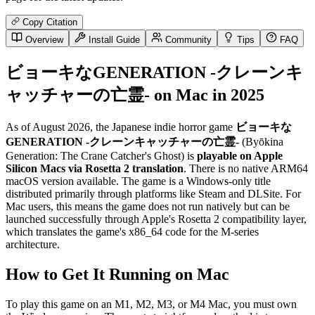
Copy Citation
Overview
Install Guide
Community
Tips
FAQ
ビョーキなGENERATION -クレーンキ
ャッチャーの亡霊- on Mac in 2025
As of August 2026, the Japanese indie horror game
ビョーキな
GENERATION -クレーンキャッチャーの亡霊-
(Byōkina
Generation: The Crane Catcher's Ghost) is
playable on Apple
Silicon Macs via Rosetta 2 translation
. There is no native ARM64
macOS version available. The game is a Windows-only title
distributed primarily through platforms like Steam and DLSite. For
Mac users, this means the game does not run natively but can be
launched successfully through Apple's Rosetta 2 compatibility layer,
which translates the game's x86_64 code for the M-series
architecture.
How to Get It Running on Mac
To play this game on an M1, M2, M3, or M4 Mac, you must own