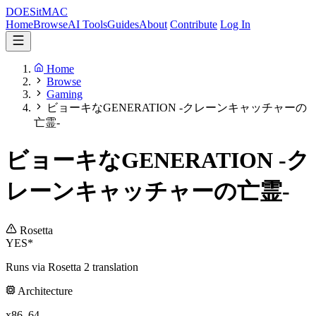
DOES
it
MAC
Home
Browse
AI Tools
Guides
About
Contribute
Log In
Home
Browse
Gaming
ビョーキなGENERATION -クレーンキャッチャーの
亡霊-
ビョーキなGENERATION -ク
レーンキャッチャーの亡霊-
Rosetta
YES*
Runs via Rosetta 2 translation
Architecture
x86_64