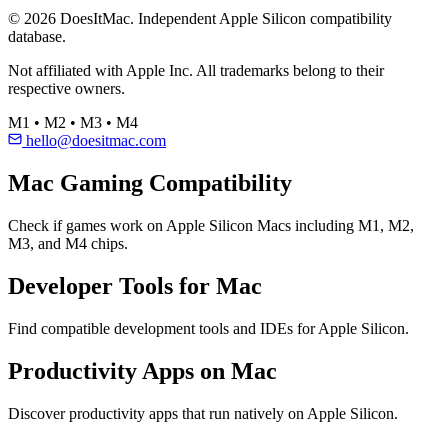
© 2026 DoesItMac. Independent Apple Silicon compatibility
database.
Not affiliated with Apple Inc. All trademarks belong to their
respective owners.
M1 • M2 • M3 • M4
hello@doesitmac.com
Mac Gaming Compatibility
Check if games work on Apple Silicon Macs including M1, M2,
M3, and M4 chips.
Developer Tools for Mac
Find compatible development tools and IDEs for Apple Silicon.
Productivity Apps on Mac
Discover productivity apps that run natively on Apple Silicon.