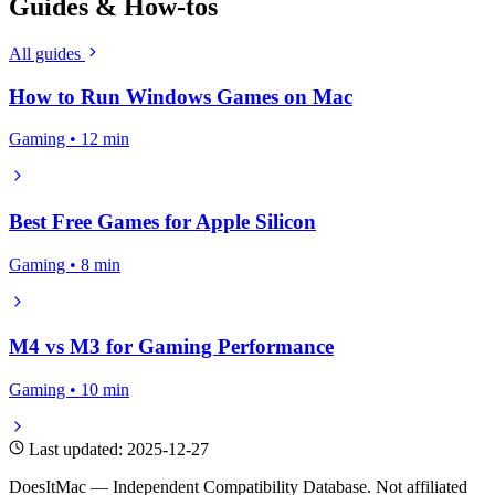
Guides & How-tos
All guides
How to Run Windows Games on Mac
Gaming • 12 min
Best Free Games for Apple Silicon
Gaming • 8 min
M4 vs M3 for Gaming Performance
Gaming • 10 min
Last updated: 2025-12-27
DoesItMac — Independent Compatibility Database. Not affiliated