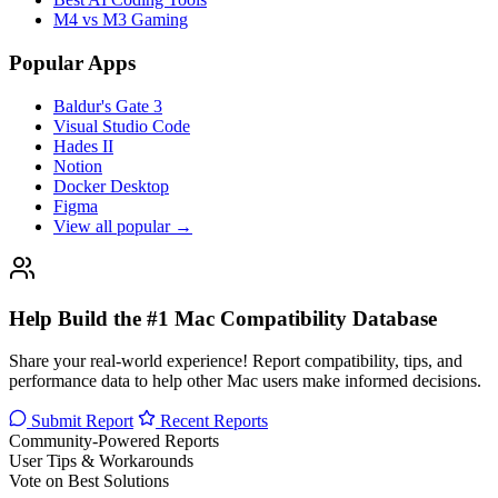
M4 vs M3 Gaming
Popular Apps
Baldur's Gate 3
Visual Studio Code
Hades II
Notion
Docker Desktop
Figma
View all popular →
Help Build the #1 Mac Compatibility Database
Share your real-world experience! Report compatibility, tips, and
performance data to help other Mac users make informed decisions.
Submit Report
Recent Reports
Community-Powered Reports
User Tips & Workarounds
Vote on Best Solutions