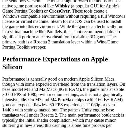
the Windows version. The most straightforward method is to use a
native game porting tool like
Whisky
(a popular GUI for Apple's
Game Porting Toolkit) or
CrossOver
. These tools create a
Windows-compatible environment without requiring a full Windows
license or virtual machine. Steam for macOS can be used to install
the game into this environment. While the game can technically run
in a virtual machine like Parallels, this is not recommended due to
significant performance overhead for a real-time 3D game. The
primary path is a Rosetta 2 translation layer within a Wine/Game
Porting Toolkit wrapper.
Performance Expectations on Apple
Silicon
Performance is generally good on modern Apple Silicon Macs,
though with some expected overhead from the translation layers. On
base-model M1 and M2 Macs (8GB RAM), the game runs at stable
30-60 FPS at 1080p with medium settings, as it is not a graphically
intensive title. On M3 and M4 Pro/Max chips (with 16GB+ RAM),
you can expect a flawless 60 FPS experience at 1080p or even
1440p with settings maxed out. The game's Unity engine base
translates well under Rosetta 2. The main performance bottleneck is
typically the initial shader compilation, which may cause minor
stuttering in new areas; this caching is a one-time process per