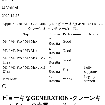
Verified
2025-12-27
Apple Silicon Mac Compatibility for ビョーキなGENERATION -
クレーンキャッチャーの亡霊-
Chip
Status
Performance
Notes
M4 / M4 Pro / M4 Max
Good
Rosetta
M3 / M3 Pro / M3 Max
Good
Rosetta
M2 / M2 Pro / M2 Max / M2
Good
Ultra
Rosetta
M1 / M1 Pro / M1 Max / M1
Fully
Fair
Ultra
Rosetta
supported
Legacy
Intel Mac
Varies
Rosetta
support
ビョーキなGENERATION -クレーンキ