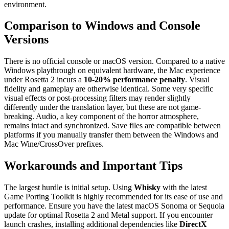
environment.
Comparison to Windows and Console
Versions
There is no official console or macOS version. Compared to a native
Windows playthrough on equivalent hardware, the Mac experience
under Rosetta 2 incurs a
10-20% performance penalty
. Visual
fidelity and gameplay are otherwise identical. Some very specific
visual effects or post-processing filters may render slightly
differently under the translation layer, but these are not game-
breaking. Audio, a key component of the horror atmosphere,
remains intact and synchronized. Save files are compatible between
platforms if you manually transfer them between the Windows and
Mac Wine/CrossOver prefixes.
Workarounds and Important Tips
The largest hurdle is initial setup. Using
Whisky
with the latest
Game Porting Toolkit is highly recommended for its ease of use and
performance. Ensure you have the latest macOS Sonoma or Sequoia
update for optimal Rosetta 2 and Metal support. If you encounter
launch crashes, installing additional dependencies like
DirectX