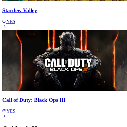
Stardew Valley
YES
Call of Duty: Black Ops III
YES