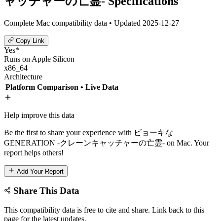
ャッチャーの亡霊- Specifications
Complete Mac compatibility data • Updated 2025-12-27
Copy Link
Yes*
Runs on Apple Silicon
x86_64
Architecture
Platform Comparison
• Live Data
Help improve this data
Be the first to share your experience with ビョーキな
GENERATION -クレーンキャッチャーの亡霊- on Mac. Your
report helps others!
Add Your Report
Share This Data
This compatibility data is free to cite and share. Link back to this
page for the latest updates.