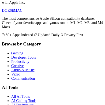
with Apple Inc.
DOES
it
MAC
The most comprehensive Apple Silicon compatibility database.
Check if your favorite apps and games run on M1, M2, M3, and M4
Macs.
60+ Apps Indexed
Updated Daily
Privacy First
Browse by Category
Gaming
Developer Tools
Productivity
Creative
Audio & Music
Video
Communication
AI Tools
All AI Tools
AI Coding Tools
AI Productivity