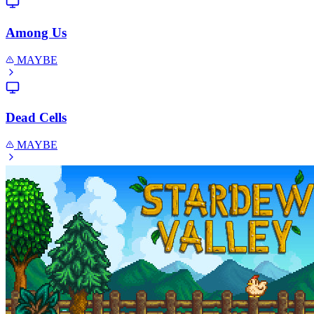
Among Us
MAYBE
Dead Cells
MAYBE