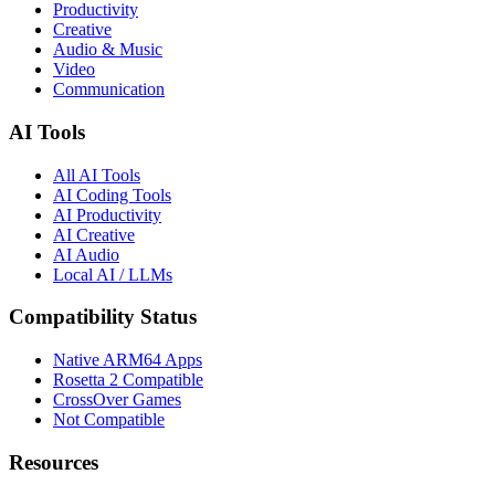
Productivity
Creative
Audio & Music
Video
Communication
AI Tools
All AI Tools
AI Coding Tools
AI Productivity
AI Creative
AI Audio
Local AI / LLMs
Compatibility Status
Native ARM64 Apps
Rosetta 2 Compatible
CrossOver Games
Not Compatible
Resources