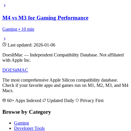
M4 vs M3 for Gaming Performance
Gaming • 10 min
Last updated: 2026-01-06
DoesItMac — Independent Compatibility Database. Not affiliated
with Apple Inc.
DOES
it
MAC
The most comprehensive Apple Silicon compatibility database.
Check if your favorite apps and games run on M1, M2, M3, and M4
Macs.
60+ Apps Indexed
Updated Daily
Privacy First
Browse by Category
Gaming
Developer Tools