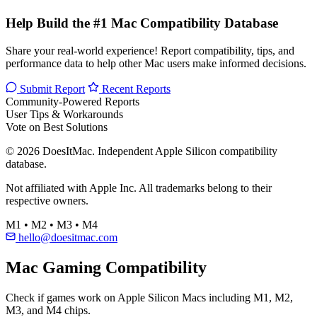
Help Build the #1 Mac Compatibility Database
Share your real-world experience! Report compatibility, tips, and
performance data to help other Mac users make informed decisions.
Submit Report
Recent Reports
Community-Powered Reports
User Tips & Workarounds
Vote on Best Solutions
© 2026 DoesItMac. Independent Apple Silicon compatibility
database.
Not affiliated with Apple Inc. All trademarks belong to their
respective owners.
M1 • M2 • M3 • M4
hello@doesitmac.com
Mac Gaming Compatibility
Check if games work on Apple Silicon Macs including M1, M2,
M3, and M4 chips.