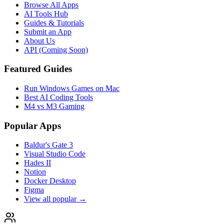
Browse All Apps
AI Tools Hub
Guides & Tutorials
Submit an App
About Us
API (Coming Soon)
Featured Guides
Run Windows Games on Mac
Best AI Coding Tools
M4 vs M3 Gaming
Popular Apps
Baldur's Gate 3
Visual Studio Code
Hades II
Notion
Docker Desktop
Figma
View all popular →