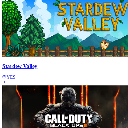
Stardew Valley
YES