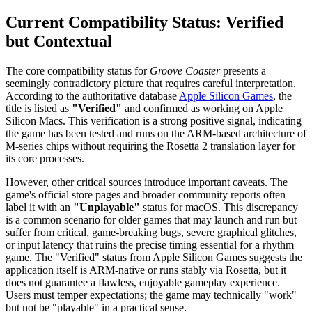
Current Compatibility Status: Verified
but Contextual
The core compatibility status for
Groove Coaster
presents a
seemingly contradictory picture that requires careful interpretation.
According to the authoritative database
Apple Silicon Games
, the
title is listed as
"Verified"
and confirmed as working on Apple
Silicon Macs. This verification is a strong positive signal, indicating
the game has been tested and runs on the ARM-based architecture of
M-series chips without requiring the Rosetta 2 translation layer for
its core processes.
However, other critical sources introduce important caveats. The
game's official store pages and broader community reports often
label it with an
"Unplayable"
status for macOS. This discrepancy
is a common scenario for older games that may launch and run but
suffer from critical, game-breaking bugs, severe graphical glitches,
or input latency that ruins the precise timing essential for a rhythm
game. The "Verified" status from Apple Silicon Games suggests the
application itself is ARM-native or runs stably via Rosetta, but it
does not guarantee a flawless, enjoyable gameplay experience.
Users must temper expectations; the game may technically "work"
but not be "playable" in a practical sense.