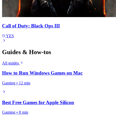
Call of Duty: Black Ops III
YES
Guides & How-tos
All guides
How to Run Windows Games on Mac
Gaming • 12 min
Best Free Games for Apple Silicon
Gaming • 8 min