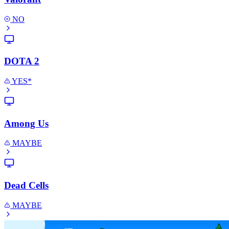
NO
DOTA 2
YES*
Among Us
MAYBE
Dead Cells
MAYBE