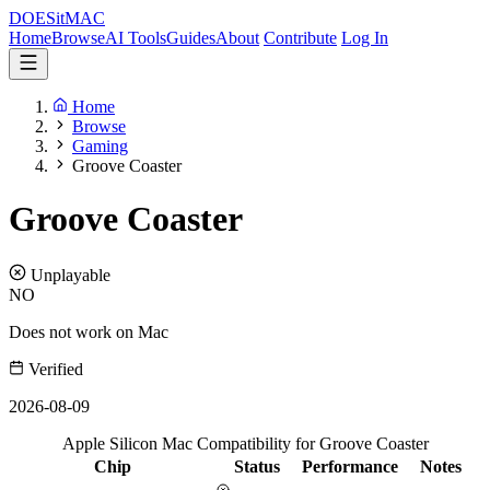
DOES
it
MAC
Home
Browse
AI Tools
Guides
About
Contribute
Log In
Home
Browse
Gaming
Groove Coaster
Groove Coaster
Unplayable
NO
Does not work on Mac
Verified
2026-08-09
Apple Silicon Mac Compatibility for Groove Coaster
Chip
Status
Performance
Notes