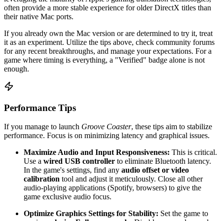
often provide a more stable experience for older DirectX titles than
their native Mac ports.
If you already own the Mac version or are determined to try it, treat
it as an experiment. Utilize the tips above, check community forums
for any recent breakthroughs, and manage your expectations. For a
game where timing is everything, a "Verified" badge alone is not
enough.
Performance Tips
If you manage to launch
Groove Coaster
, these tips aim to stabilize
performance. Focus is on minimizing latency and graphical issues.
Maximize Audio and Input Responsiveness:
This is critical.
Use a
wired USB controller
to eliminate Bluetooth latency.
In the game's settings, find any
audio offset or video
calibration
tool and adjust it meticulously. Close all other
audio-playing applications (Spotify, browsers) to give the
game exclusive audio focus.
Optimize Graphics Settings for Stability:
Set the game to