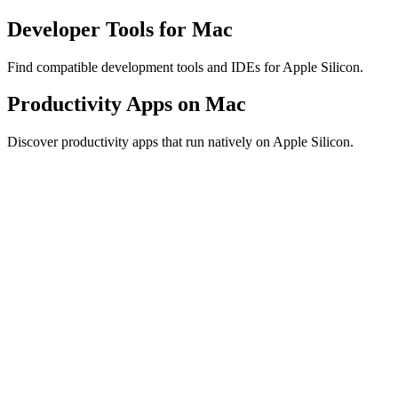
Developer Tools for Mac
Find compatible development tools and IDEs for Apple Silicon.
Productivity Apps on Mac
Discover productivity apps that run natively on Apple Silicon.