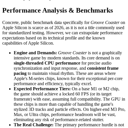
Performance Analysis & Benchmarks
Concrete, public benchmark data specifically for
Groove Coaster
on
Apple Silicon is scarce as of 2026, as it is not a title commonly used
for standardized testing. However, we can extrapolate performance
expectations based on its technical profile and the known
capabilities of Apple Silicon.
Engine and Demands:
Groove Coaster
is not a graphically
intensive game by modern standards. Its core demand is on
single-threaded CPU performance
for precise audio
synchronization and input response, and
consistent frame
pacing
to maintain visual rhythm. These are areas where
Apple's M-series chips, known for their exceptional per-core
performance and efficiency, typically excel.
Expected Performance Tiers:
On a base M1 or M2 chip,
the game should achieve a locked 60 FPS (or its target
framerate) with ease, assuming full compatibility. The GPU in
these chips is more than capable of handling the game's
stylized 3D tracks and particle effects. On higher-end M3 Pro,
Max, or Ultra chips, performance headroom will be vast,
eliminating any risk of performance-related stutter.
The Real Challenge:
The primary performance hurdle is not