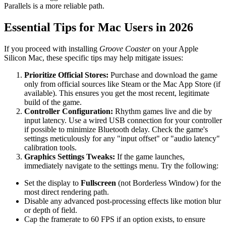
Parallels is a more reliable path.
Essential Tips for Mac Users in 2026
If you proceed with installing
Groove Coaster
on your Apple
Silicon Mac, these specific tips may help mitigate issues:
Prioritize Official Stores:
Purchase and download the game
only from official sources like Steam or the Mac App Store (if
available). This ensures you get the most recent, legitimate
build of the game.
Controller Configuration:
Rhythm games live and die by
input latency. Use a wired USB connection for your controller
if possible to minimize Bluetooth delay. Check the game's
settings meticulously for any "input offset" or "audio latency"
calibration tools.
Graphics Settings Tweaks:
If the game launches,
immediately navigate to the settings menu. Try the following:
Set the display to
Fullscreen
(not Borderless Window) for the
most direct rendering path.
Disable any advanced post-processing effects like motion blur
or depth of field.
Cap the framerate to 60 FPS if an option exists, to ensure