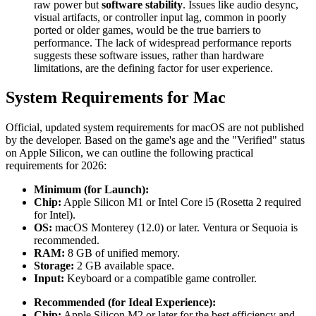
raw power but
software stability
. Issues like audio desync,
visual artifacts, or controller input lag, common in poorly
ported or older games, would be the true barriers to
performance. The lack of widespread performance reports
suggests these software issues, rather than hardware
limitations, are the defining factor for user experience.
System Requirements for Mac
Official, updated system requirements for macOS are not published
by the developer. Based on the game's age and the "Verified" status
on Apple Silicon, we can outline the following practical
requirements for 2026:
Minimum (for Launch):
Chip:
Apple Silicon M1 or Intel Core i5 (Rosetta 2 required
for Intel).
OS:
macOS Monterey (12.0) or later. Ventura or Sequoia is
recommended.
RAM:
8 GB of unified memory.
Storage:
2 GB available space.
Input:
Keyboard or a compatible game controller.
Recommended (for Ideal Experience):
Chip:
Apple Silicon M2 or later for the best efficiency and