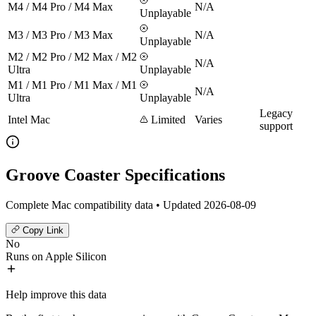
M4 / M4 Pro / M4 Max
N/A
Unplayable
M3 / M3 Pro / M3 Max
N/A
Unplayable
M2 / M2 Pro / M2 Max / M2
N/A
Ultra
Unplayable
M1 / M1 Pro / M1 Max / M1
N/A
Ultra
Unplayable
Legacy
Intel Mac
Limited
Varies
support
Groove Coaster Specifications
Complete Mac compatibility data • Updated 2026-08-09
Copy Link
No
Runs on Apple Silicon
Help improve this data