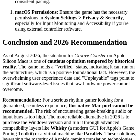
consistent pacing.
macOS Permissions:
Ensure the game has the necessary
permissions in
System Settings > Privacy & Security
,
especially for Input Monitoring and Accessibility if you're
using external controller software.
Conclusion and 2026 Recommendation
As of August 2026, the situation for
Groove Coaster
on Apple
Silicon Macs is one of
cautious optimism tempered by historical
reality
. The game holds a "Verified" status, indicating it can run on
the architecture, which is a positive foundational fact. However, the
overwhelming user experience data and "Unplayable" tags point to
significant software-level issues that raw hardware power cannot
overcome.
Recommendation:
For a serious rhythm gamer looking for a
guaranteed, seamless experience,
this native Mac port cannot be
recommended.
The risk of encountering game-breaking audio or
input bugs is too high. The more reliable alternative in 2026 is to
purchase the Windows version and run it through advanced
compatibility layers like
Whisky
(a modern GUI for Apple's Game
Porting Toolkit) or a virtual machine like
Parallels
. These solutions,
leveraging the maturity of Apple's gaming translation technologies,