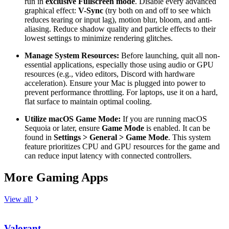
run in
exclusive Fullscreen mode
. Disable every advanced
graphical effect:
V-Sync
(try both on and off to see which
reduces tearing or input lag), motion blur, bloom, and anti-
aliasing. Reduce shadow quality and particle effects to their
lowest settings to minimize rendering glitches.
Manage System Resources:
Before launching, quit all non-
essential applications, especially those using audio or GPU
resources (e.g., video editors, Discord with hardware
acceleration). Ensure your Mac is plugged into power to
prevent performance throttling. For laptops, use it on a hard,
flat surface to maintain optimal cooling.
Utilize macOS Game Mode:
If you are running macOS
Sequoia or later, ensure
Game Mode
is enabled. It can be
found in
Settings > General > Game Mode
. This system
feature prioritizes CPU and GPU resources for the game and
can reduce input latency with connected controllers.
More Gaming Apps
View all
Valorant