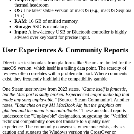
thermal headroom.
OS:
The latest stable version of macOS (e.g., macOS Sequoia
15.x).
RAM:
16 GB of unified memory.
Storage:
SSD is mandatory.
Input:
A low-latency USB or Bluetooth controller is highly
advised over keyboard for precise input.
User Experiences & Community Reports
Direct user testimonials from platforms like Steam are limited for the
macOS version, which itself is a telling data point. The scarcity of
reviews often correlates with a problematic port. Where comments
exist, they frequently highlight the compatibility gamble.
One Steam user review from 2023 states,
"Game itself is fantastic,
but the Mac port is sadly broken. Experienced major audio lag that
made any song unplayable."
[Source: Steam Community]. Another
notes,
"Launches on my M1 MacBook Air, but the graphics are
glitched and the menu is uncontrollable."
These anecdotal reports
underscore the "Unplayable" designation, suggesting the "Verified"
technical compatibility does not translate to a quality user
experience. The community consensus, where one exists, advises
caution and suggests the Windows version via CrossOver or