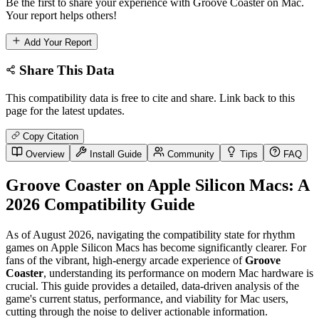
Be the first to share your experience with Groove Coaster on Mac.
Your report helps others!
Add Your Report
Share This Data
This compatibility data is free to cite and share. Link back to this
page for the latest updates.
Copy Citation
Overview
Install Guide
Community
Tips
FAQ
Groove Coaster on Apple Silicon Macs: A
2026 Compatibility Guide
As of August 2026, navigating the compatibility state for rhythm
games on Apple Silicon Macs has become significantly clearer. For
fans of the vibrant, high-energy arcade experience of
Groove
Coaster
, understanding its performance on modern Mac hardware is
crucial. This guide provides a detailed, data-driven analysis of the
game's current status, performance, and viability for Mac users,
cutting through the noise to deliver actionable information.