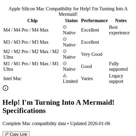
Apple Silicon Mac Compatibility for Help! I'm Turning Into A
Mermaid!
Chip
Status
Performance
Notes
Best
M4 / M4 Pro / M4 Max
Excellent
Native
experience
M3 / M3 Pro / M3 Max
Excellent
Native
M2 / M2 Pro / M2 Max / M2
Very Good
Ultra
Native
M1 / M1 Pro / M1 Max / M1
Fully
Good
Ultra
Native
supported
Legacy
Intel Mac
Varies
Limited
support
Help! I'm Turning Into A Mermaid!
Specifications
Complete Mac compatibility data • Updated 2026-01-06
Copy Link