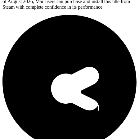
of August 2026, Mac users can purchase and install this title from
Steam with complete confidence in its performance.