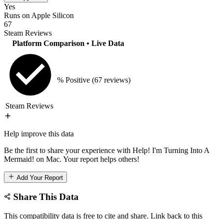
Yes
Runs on Apple Silicon
67
Steam Reviews
Platform Comparison
• Live Data
% Positive
(67 reviews)
Steam Reviews
Help improve this data
Be the first to share your experience with Help! I'm Turning Into A
Mermaid! on Mac. Your report helps others!
Add Your Report
Share This Data
This compatibility data is free to cite and share. Link back to this