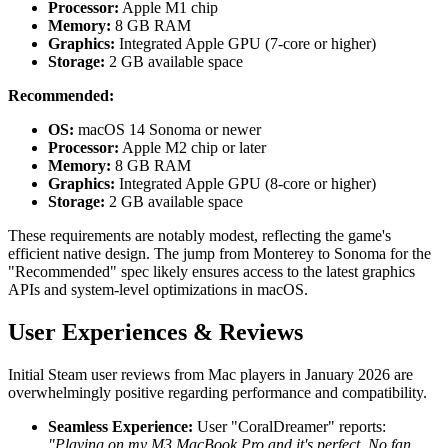
Processor:
Apple M1 chip
Memory:
8 GB RAM
Graphics:
Integrated Apple GPU (7-core or higher)
Storage:
2 GB available space
Recommended:
OS:
macOS 14 Sonoma or newer
Processor:
Apple M2 chip or later
Memory:
8 GB RAM
Graphics:
Integrated Apple GPU (8-core or higher)
Storage:
2 GB available space
These requirements are notably modest, reflecting the game's
efficient native design. The jump from Monterey to Sonoma for the
"Recommended" spec likely ensures access to the latest graphics
APIs and system-level optimizations in macOS.
User Experiences & Reviews
Initial Steam user reviews from Mac players in January 2026 are
overwhelmingly positive regarding performance and compatibility.
Seamless Experience:
User "CoralDreamer" reports:
"Playing on my M3 MacBook Pro and it's perfect. No fan