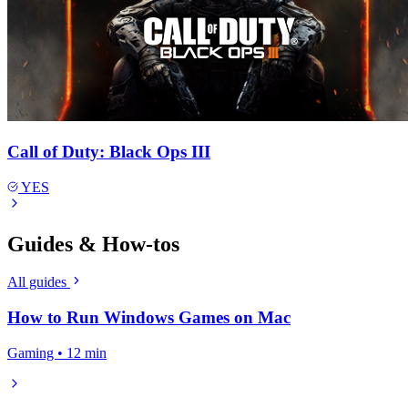
Call of Duty: Black Ops III
YES
Guides & How-tos
All guides
How to Run Windows Games on Mac
Gaming • 12 min