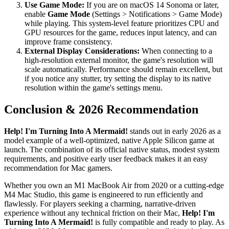
Use Game Mode:
If you are on macOS 14 Sonoma or later,
enable
Game Mode
(Settings > Notifications > Game Mode)
while playing. This system-level feature prioritizes CPU and
GPU resources for the game, reduces input latency, and can
improve frame consistency.
External Display Considerations:
When connecting to a
high-resolution external monitor, the game's resolution will
scale automatically. Performance should remain excellent, but
if you notice any stutter, try setting the display to its native
resolution within the game's settings menu.
Conclusion & 2026 Recommendation
Help! I'm Turning Into A Mermaid!
stands out in early 2026 as a
model example of a well-optimized, native Apple Silicon game at
launch. The combination of its official native status, modest system
requirements, and positive early user feedback makes it an easy
recommendation for Mac gamers.
Whether you own an M1 MacBook Air from 2020 or a cutting-edge
M4 Mac Studio, this game is engineered to run efficiently and
flawlessly. For players seeking a charming, narrative-driven
experience without any technical friction on their Mac,
Help! I'm
Turning Into A Mermaid!
is fully compatible and ready to play. As