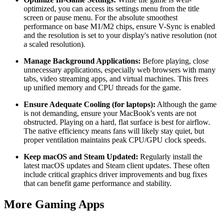
optimized, you can access its settings menu from the title
screen or pause menu. For the absolute smoothest
performance on base M1/M2 chips, ensure V-Sync is enabled
and the resolution is set to your display's native resolution (not
a scaled resolution).
Manage Background Applications:
Before playing, close
unnecessary applications, especially web browsers with many
tabs, video streaming apps, and virtual machines. This frees
up unified memory and CPU threads for the game.
Ensure Adequate Cooling (for laptops):
Although the game
is not demanding, ensure your MacBook's vents are not
obstructed. Playing on a hard, flat surface is best for airflow.
The native efficiency means fans will likely stay quiet, but
proper ventilation maintains peak CPU/GPU clock speeds.
Keep macOS and Steam Updated:
Regularly install the
latest macOS updates and Steam client updates. These often
include critical graphics driver improvements and bug fixes
that can benefit game performance and stability.
More Gaming Apps