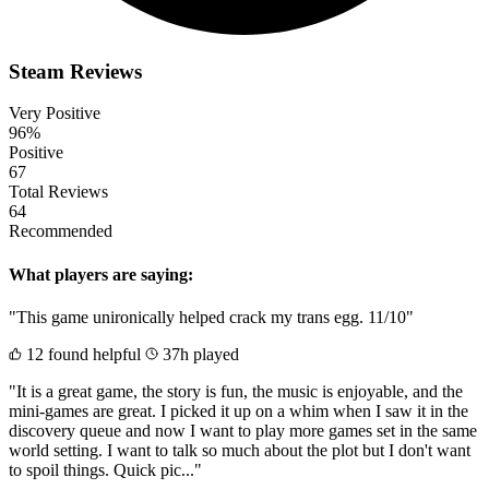
Steam Reviews
Very Positive
96%
Positive
67
Total Reviews
64
Recommended
What players are saying:
"This game unironically helped crack my trans egg. 11/10"
12 found helpful
37h played
"It is a great game, the story is fun, the music is enjoyable, and the
mini-games are great. I picked it up on a whim when I saw it in the
discovery queue and now I want to play more games set in the same
world setting. I want to talk so much about the plot but I don't want
to spoil things. Quick pic..."