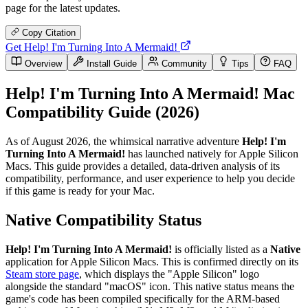
page for the latest updates.
Copy Citation
Get Help! I'm Turning Into A Mermaid!
Overview
Install Guide
Community
Tips
FAQ
Help! I'm Turning Into A Mermaid! Mac
Compatibility Guide (2026)
As of August 2026, the whimsical narrative adventure
Help! I'm
Turning Into A Mermaid!
has launched natively for Apple Silicon
Macs. This guide provides a detailed, data-driven analysis of its
compatibility, performance, and user experience to help you decide
if this game is ready for your Mac.
Native Compatibility Status
Help! I'm Turning Into A Mermaid!
is officially listed as a
Native
application for Apple Silicon Macs. This is confirmed directly on its
Steam store page
, which displays the "Apple Silicon" logo
alongside the standard "macOS" icon. This native status means the
game's code has been compiled specifically for the ARM-based