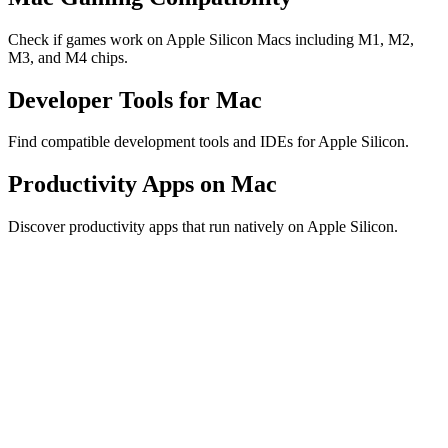
Check if games work on Apple Silicon Macs including M1, M2,
M3, and M4 chips.
Developer Tools for Mac
Find compatible development tools and IDEs for Apple Silicon.
Productivity Apps on Mac
Discover productivity apps that run natively on Apple Silicon.