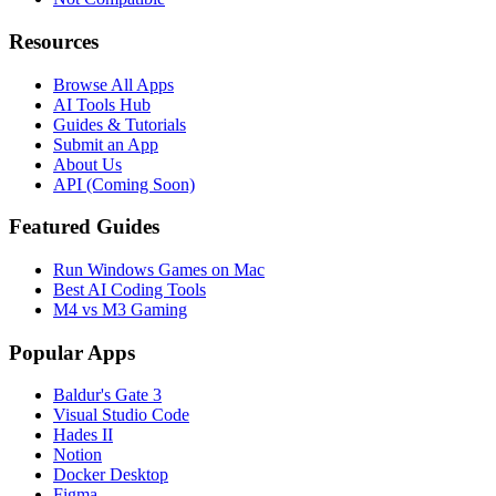
Resources
Browse All Apps
AI Tools Hub
Guides & Tutorials
Submit an App
About Us
API (Coming Soon)
Featured Guides
Run Windows Games on Mac
Best AI Coding Tools
M4 vs M3 Gaming
Popular Apps
Baldur's Gate 3
Visual Studio Code
Hades II
Notion
Docker Desktop
Figma