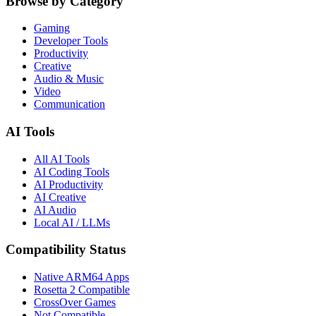
Browse by Category
Gaming
Developer Tools
Productivity
Creative
Audio & Music
Video
Communication
AI Tools
All AI Tools
AI Coding Tools
AI Productivity
AI Creative
AI Audio
Local AI / LLMs
Compatibility Status
Native ARM64 Apps
Rosetta 2 Compatible
CrossOver Games
Not Compatible