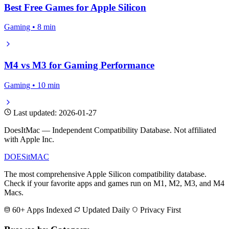
Best Free Games for Apple Silicon
Gaming • 8 min
M4 vs M3 for Gaming Performance
Gaming • 10 min
Last updated: 2026-01-27
DoesItMac — Independent Compatibility Database. Not affiliated
with Apple Inc.
DOES
it
MAC
The most comprehensive Apple Silicon compatibility database.
Check if your favorite apps and games run on M1, M2, M3, and M4
Macs.
60+ Apps Indexed
Updated Daily
Privacy First