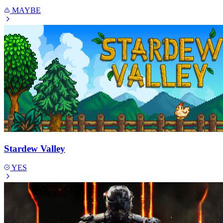
MAYBE
Stardew Valley
YES