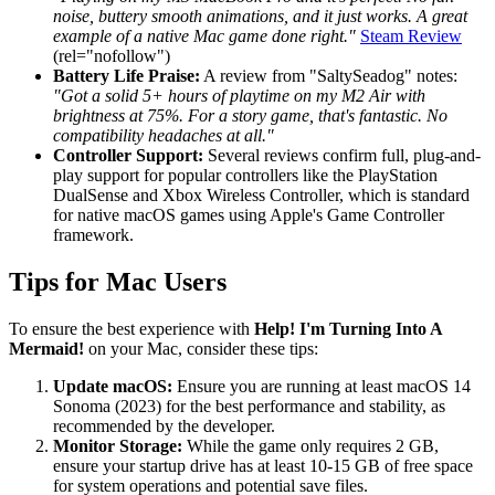
noise, buttery smooth animations, and it just works. A great
example of a native Mac game done right."
Steam Review
(rel="nofollow")
Battery Life Praise:
A review from "SaltySeadog" notes:
"Got a solid 5+ hours of playtime on my M2 Air with
brightness at 75%. For a story game, that's fantastic. No
compatibility headaches at all."
Controller Support:
Several reviews confirm full, plug-and-
play support for popular controllers like the PlayStation
DualSense and Xbox Wireless Controller, which is standard
for native macOS games using Apple's Game Controller
framework.
Tips for Mac Users
To ensure the best experience with
Help! I'm Turning Into A
Mermaid!
on your Mac, consider these tips:
Update macOS:
Ensure you are running at least macOS 14
Sonoma (2023) for the best performance and stability, as
recommended by the developer.
Monitor Storage:
While the game only requires 2 GB,
ensure your startup drive has at least 10-15 GB of free space
for system operations and potential save files.