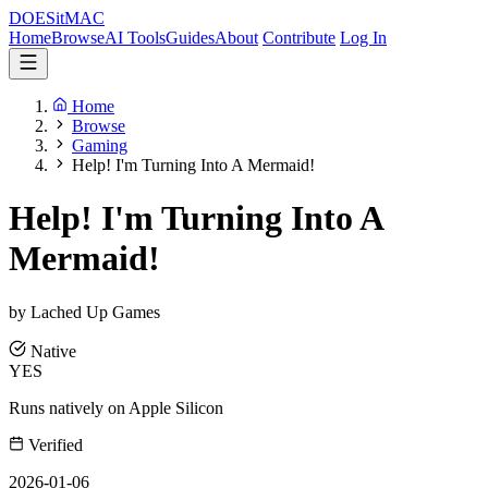
DOES
it
MAC
Home
Browse
AI Tools
Guides
About
Contribute
Log In
Home
Browse
Gaming
Help! I'm Turning Into A Mermaid!
Help! I'm Turning Into A
Mermaid!
by Lached Up Games
Native
YES
Runs natively on Apple Silicon
Verified
2026-01-06