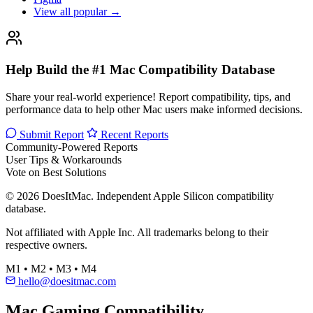
View all popular →
Help Build the #1 Mac Compatibility Database
Share your real-world experience! Report compatibility, tips, and
performance data to help other Mac users make informed decisions.
Submit Report
Recent Reports
Community-Powered Reports
User Tips & Workarounds
Vote on Best Solutions
© 2026 DoesItMac. Independent Apple Silicon compatibility
database.
Not affiliated with Apple Inc. All trademarks belong to their
respective owners.
M1 • M2 • M3 • M4
hello@doesitmac.com
Mac Gaming Compatibility