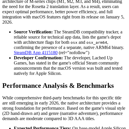
architecture of M-series chips (M1, M2, M3, and M4), eliminating
the need for the Rosetta 2 translation layer. As a result, users can
expect optimal performance, better power efficiency, and full
integration with macOS features right from its release on January 5,
2026.
Source Verification:
The SteamDB compatibility tracker, a
reliable source for technical app data, lists the game's depot
with architecture flags for both
and
,
osx
osx_arm64
confirming the presence of a separate, native ARM64 binary.
SteamDB App 4115180
(rel="nofollow")
Developer Confirmation:
The developer, Lached Up
Games, has stated in the game's official Steam community
announcements that the macOS version was built and tested
natively for Apple Silicon.
Performance Analysis & Benchmarks
While comprehensive third-party benchmarks for this specific title
are still emerging in early 2026, the native architecture provides a
strong foundation for performance. Based on the game's visual style
(2D hand-drawn art) and genre (narrative adventure), performance
demands are moderate compared to 3D AAA titles.
Expected Performance Tiers:
On base-model Apple Silicon