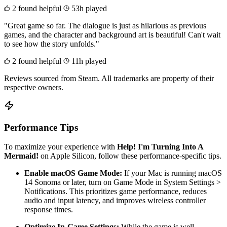
2 found helpful
53h played
"Great game so far. The dialogue is just as hilarious as previous
games, and the character and background art is beautiful! Can't wait
to see how the story unfolds."
2 found helpful
11h played
Reviews sourced from Steam. All trademarks are property of their
respective owners.
Performance Tips
To maximize your experience with
Help! I'm Turning Into A
Mermaid!
on Apple Silicon, follow these performance-specific tips.
Enable macOS Game Mode:
If your Mac is running macOS
14 Sonoma or later, turn on Game Mode in System Settings >
Notifications. This prioritizes game performance, reduces
audio and input latency, and improves wireless controller
response times.
Optimize In-Game Settings:
While the game is well-