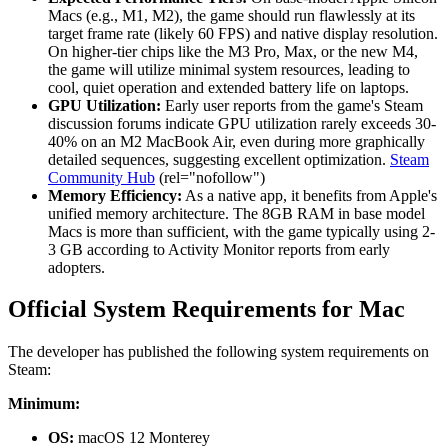
Macs (e.g., M1, M2), the game should run flawlessly at its
target frame rate (likely 60 FPS) and native display resolution.
On higher-tier chips like the M3 Pro, Max, or the new M4,
the game will utilize minimal system resources, leading to
cool, quiet operation and extended battery life on laptops.
GPU Utilization:
Early user reports from the game's Steam
discussion forums indicate GPU utilization rarely exceeds 30-
40% on an M2 MacBook Air, even during more graphically
detailed sequences, suggesting excellent optimization.
Steam
Community Hub
(rel="nofollow")
Memory Efficiency:
As a native app, it benefits from Apple's
unified memory architecture. The 8GB RAM in base model
Macs is more than sufficient, with the game typically using 2-
3 GB according to Activity Monitor reports from early
adopters.
Official System Requirements for Mac
The developer has published the following system requirements on
Steam:
Minimum:
OS:
macOS 12 Monterey