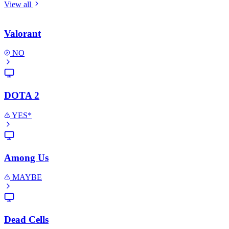
View all
Valorant
NO
DOTA 2
YES*
Among Us
MAYBE
Dead Cells