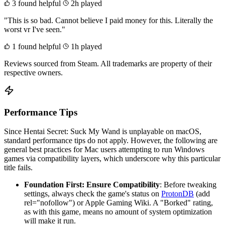
3 found helpful
2h played
"This is so bad. Cannot believe I paid money for this. Literally the
worst vr I've seen."
1 found helpful
1h played
Reviews sourced from Steam. All trademarks are property of their
respective owners.
Performance Tips
Since Hentai Secret: Suck My Wand is unplayable on macOS,
standard performance tips do not apply. However, the following are
general best practices for Mac users attempting to run Windows
games via compatibility layers, which underscore why this particular
title fails.
Foundation First: Ensure Compatibility
: Before tweaking
settings, always check the game's status on
ProtonDB
(add
rel="nofollow") or Apple Gaming Wiki. A "Borked" rating,
as with this game, means no amount of system optimization
will make it run.