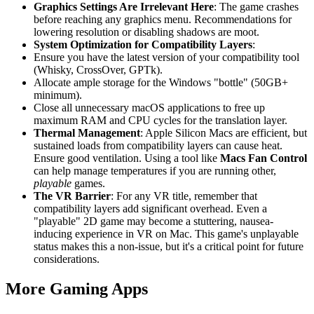
Graphics Settings Are Irrelevant Here
: The game crashes
before reaching any graphics menu. Recommendations for
lowering resolution or disabling shadows are moot.
System Optimization for Compatibility Layers
:
Ensure you have the latest version of your compatibility tool
(Whisky, CrossOver, GPTk).
Allocate ample storage for the Windows "bottle" (50GB+
minimum).
Close all unnecessary macOS applications to free up
maximum RAM and CPU cycles for the translation layer.
Thermal Management
: Apple Silicon Macs are efficient, but
sustained loads from compatibility layers can cause heat.
Ensure good ventilation. Using a tool like
Macs Fan Control
can help manage temperatures if you are running other,
playable
games.
The VR Barrier
: For any VR title, remember that
compatibility layers add significant overhead. Even a
"playable" 2D game may become a stuttering, nausea-
inducing experience in VR on Mac. This game's unplayable
status makes this a non-issue, but it's a critical point for future
considerations.
More Gaming Apps