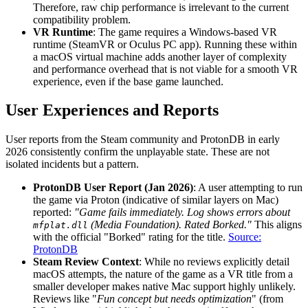
Therefore, raw chip performance is irrelevant to the current
compatibility problem.
VR Runtime
: The game requires a Windows-based VR
runtime (SteamVR or Oculus PC app). Running these within
a macOS virtual machine adds another layer of complexity
and performance overhead that is not viable for a smooth VR
experience, even if the base game launched.
User Experiences and Reports
User reports from the Steam community and ProtonDB in early
2026 consistently confirm the unplayable state. These are not
isolated incidents but a pattern.
ProtonDB User Report (Jan 2026)
: A user attempting to run
the game via Proton (indicative of similar layers on Mac)
reported:
"Game fails immediately. Log shows errors about
(Media Foundation). Rated Borked."
This aligns
mfplat.dll
with the official "Borked" rating for the title.
Source:
ProtonDB
Steam Review Context
: While no reviews explicitly detail
macOS attempts, the nature of the game as a VR title from a
smaller developer makes native Mac support highly unlikely.
Reviews like "
Fun concept but needs optimization
" (from