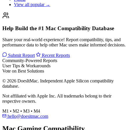
View all popular →
Help Build the #1 Mac Compatibility Database
Share your real-world experience! Report compatibility, tips, and
performance data to help other Mac users make informed decisions.
Submit Report
Recent Reports
Community-Powered Reports
User Tips & Workarounds
Vote on Best Solutions
© 2026 DoesItMac. Independent Apple Silicon compatibility
database.
Not affiliated with Apple Inc. All trademarks belong to their
respective owners.
M1 • M2 • M3 • M4
hello@doesitmac.com
Mac Gaming Compatibility