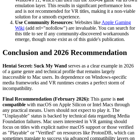
emulation layer. This results in significant performance loss
and is not recommended for VR titles, making it a non-viable
solution for a smooth experience.
Use Community Resources
: Websites like
Apple Gaming
Wiki
(add rel="nofollow") are invaluable. You can search for
this title to see if any community-discovered workarounds
emerge, though none exist as of this guide's publication.
Conclusion and 2026 Recommendation
Hentai Secret: Suck My Wand
serves as a clear example in 2026
of a game genre and technical profile that remains largely
inaccessible to Mac users. Its dependence on Windows-specific
media frameworks and VR runtimes creates a perfect storm of
incompatibility.
Final Recommendation (February 2026):
This game is
not
compatible
with macOS on Apple Silicon or Intel Macs through
any practical means. Users should not expect to play it. The
"Unplayable" status is backed by technical data regarding Media
Foundation failures. Mac users interested in VR gaming should
focus on titles with explicit native macOS support or those verified
as "Playable" or "Verified" on resources like ProtonDB, which can
sometimes translate to success via advanced compatibility layers on