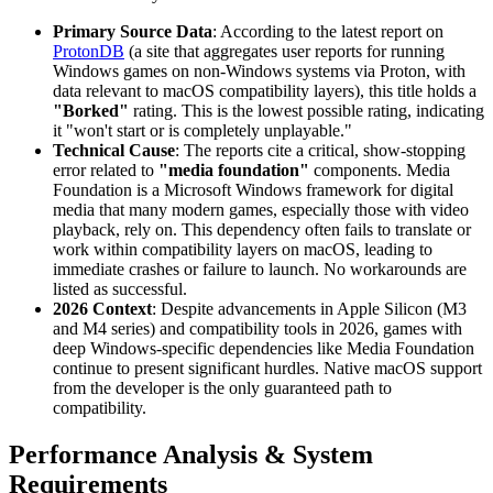
Primary Source Data
: According to the latest report on
ProtonDB
(a site that aggregates user reports for running
Windows games on non-Windows systems via Proton, with
data relevant to macOS compatibility layers), this title holds a
"Borked"
rating. This is the lowest possible rating, indicating
it "won't start or is completely unplayable."
Technical Cause
: The reports cite a critical, show-stopping
error related to
"media foundation"
components. Media
Foundation is a Microsoft Windows framework for digital
media that many modern games, especially those with video
playback, rely on. This dependency often fails to translate or
work within compatibility layers on macOS, leading to
immediate crashes or failure to launch. No workarounds are
listed as successful.
2026 Context
: Despite advancements in Apple Silicon (M3
and M4 series) and compatibility tools in 2026, games with
deep Windows-specific dependencies like Media Foundation
continue to present significant hurdles. Native macOS support
from the developer is the only guaranteed path to
compatibility.
Performance Analysis & System
Requirements