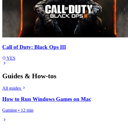
Call of Duty: Black Ops III
YES
Guides & How-tos
All guides
How to Run Windows Games on Mac
Gaming • 12 min