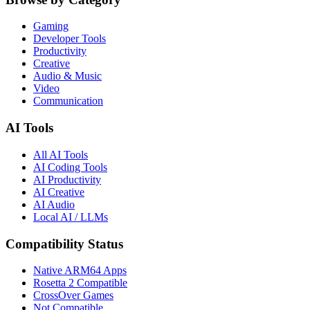
Gaming
Developer Tools
Productivity
Creative
Audio & Music
Video
Communication
AI Tools
All AI Tools
AI Coding Tools
AI Productivity
AI Creative
AI Audio
Local AI / LLMs
Compatibility Status
Native ARM64 Apps
Rosetta 2 Compatible
CrossOver Games
Not Compatible