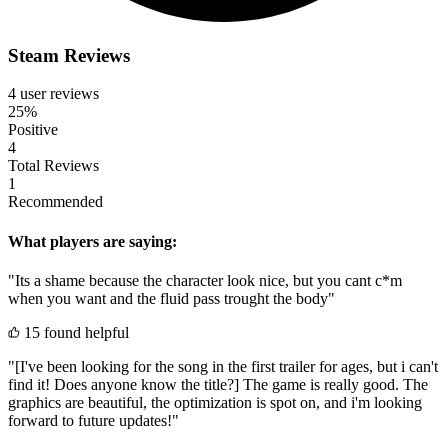
Steam Reviews
4 user reviews
25%
Positive
4
Total Reviews
1
Recommended
What players are saying:
"Its a shame because the character look nice, but you cant c*m
when you want and the fluid pass trought the body"
15 found helpful
"[I've been looking for the song in the first trailer for ages, but i can't
find it! Does anyone know the title?] The game is really good. The
graphics are beautiful, the optimization is spot on, and i'm looking
forward to future updates!"