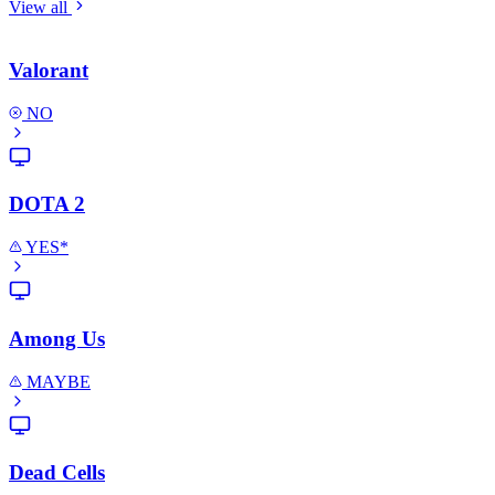
View all
Valorant
NO
DOTA 2
YES*
Among Us
MAYBE
Dead Cells