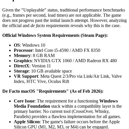
Given the "Unplayable" status, traditional performance benchmarks
(e.g., frames per second, load times) are not applicable. The game
does not progress past the initial launch attempt. However, analyzing
the official and
de facto
requirements reveals why this is the case.
Official Windows System Requirements (Steam Page):
OS
: Windows 10
Processor
: Intel Core i5-4590 / AMD FX 8350
Memory
: 8 GB RAM
Graphics
: NVIDIA GTX 1060 / AMD Radeon RX 480
DirectX
: Version 11
Storage
: 10 GB available space
VR Support
: Meta Quest 2/3/Pro via Link/Air Link, Valve
Index, HTC Vive, Oculus Rift
De Facto macOS "Requirements" (As of Feb 2026):
Core Issue
: The requirement for a functioning
Windows
Media Foundation
stack within a compatibility layer is the
primary barrier. No current tool (CrossOver, Whisky,
Parallels) provides a flawless implementation for all games.
Apple Silicon
: The game's failure occurs before the Apple
Silicon GPU (M1, M2, M3, or M4) can be engaged.