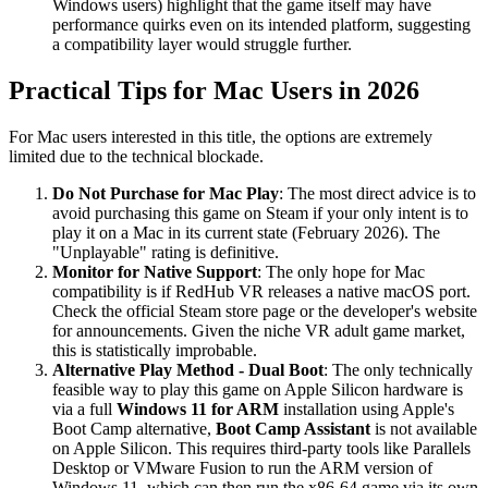
Windows users) highlight that the game itself may have
performance quirks even on its intended platform, suggesting
a compatibility layer would struggle further.
Practical Tips for Mac Users in 2026
For Mac users interested in this title, the options are extremely
limited due to the technical blockade.
Do Not Purchase for Mac Play
: The most direct advice is to
avoid purchasing this game on Steam if your only intent is to
play it on a Mac in its current state (February 2026). The
"Unplayable" rating is definitive.
Monitor for Native Support
: The only hope for Mac
compatibility is if RedHub VR releases a native macOS port.
Check the official Steam store page or the developer's website
for announcements. Given the niche VR adult game market,
this is statistically improbable.
Alternative Play Method - Dual Boot
: The only technically
feasible way to play this game on Apple Silicon hardware is
via a full
Windows 11 for ARM
installation using Apple's
Boot Camp alternative,
Boot Camp Assistant
is not available
on Apple Silicon. This requires third-party tools like Parallels
Desktop or VMware Fusion to run the ARM version of
Windows 11, which can then run the x86-64 game via its own