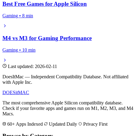
Best Free Games for Apple Silicon
Gaming • 8 min
M4 vs M3 for Gaming Performance
Gaming • 10 min
Last updated: 2026-02-11
DoesItMac — Independent Compatibility Database. Not affiliated
with Apple Inc.
DOES
it
MAC
The most comprehensive Apple Silicon compatibility database.
Check if your favorite apps and games run on M1, M2, M3, and M4
Macs.
60+ Apps Indexed
Updated Daily
Privacy First
Browse by Category