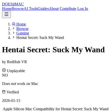
DOES
it
MAC
Home
Browse
AI Tools
Guides
About
Contribute
Log In
Home
Browse
Gaming
Hentai Secret: Suck My Wand
Hentai Secret: Suck My Wand
by RedHub VR
Unplayable
NO
Does not work on Mac
Verified
2026-01-15
Apple Silicon Mac Compatibility for Hentai Secret: Suck My Wand