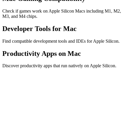
Check if games work on Apple Silicon Macs including M1, M2,
M3, and M4 chips.
Developer Tools for Mac
Find compatible development tools and IDEs for Apple Silicon.
Productivity Apps on Mac
Discover productivity apps that run natively on Apple Silicon.