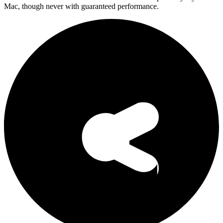
Mac, though never with guaranteed performance.