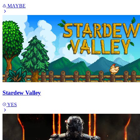
MAYBE
Stardew Valley
YES