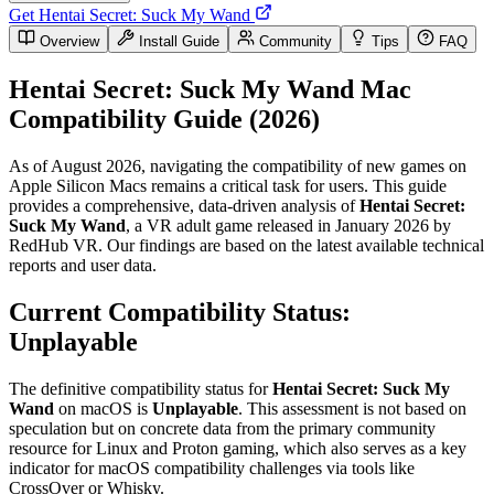
Get Hentai Secret: Suck My Wand
Overview
Install Guide
Community
Tips
FAQ
Hentai Secret: Suck My Wand Mac
Compatibility Guide (2026)
As of August 2026, navigating the compatibility of new games on
Apple Silicon Macs remains a critical task for users. This guide
provides a comprehensive, data-driven analysis of
Hentai Secret:
Suck My Wand
, a VR adult game released in January 2026 by
RedHub VR. Our findings are based on the latest available technical
reports and user data.
Current Compatibility Status:
Unplayable
The definitive compatibility status for
Hentai Secret: Suck My
Wand
on macOS is
Unplayable
. This assessment is not based on
speculation but on concrete data from the primary community
resource for Linux and Proton gaming, which also serves as a key
indicator for macOS compatibility challenges via tools like
CrossOver or Whisky.