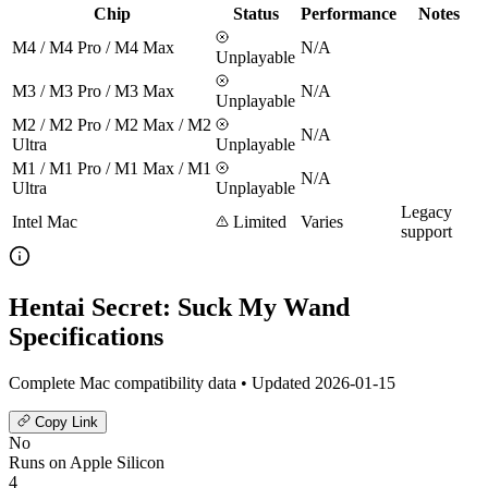
Chip
Status
Performance
Notes
M4 / M4 Pro / M4 Max
N/A
Unplayable
M3 / M3 Pro / M3 Max
N/A
Unplayable
M2 / M2 Pro / M2 Max / M2
N/A
Ultra
Unplayable
M1 / M1 Pro / M1 Max / M1
N/A
Ultra
Unplayable
Legacy
Intel Mac
Limited
Varies
support
Hentai Secret: Suck My Wand
Specifications
Complete Mac compatibility data • Updated 2026-01-15
Copy Link
No
Runs on Apple Silicon
4