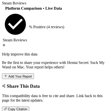
Steam Reviews
Platform Comparison
• Live Data
% Positive
(4 reviews)
Steam Reviews
Help improve this data
Be the first to share your experience with Hentai Secret: Suck My
Wand on Mac. Your report helps others!
Add Your Report
Share This Data
This compatibility data is free to cite and share. Link back to this
page for the latest updates.
Copy Citation