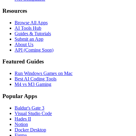
Resources
Browse All Apps
AI Tools Hub
Guides & Tutorials
Submit an App
About Us
API (Coming Soon)
Featured Guides
Run Windows Games on Mac
Best AI Coding Tools
M4 vs M3 Gaming
Popular Apps
Baldur's Gate 3
Visual Studio Code
Hades II
Notion
Docker Desktop
Figma