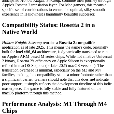
anticipated
Hollow Knight: Silksong
, continue their journey through
Apple's Rosetta 2 translation layer. For Mac gamers, this means a
specific set of considerations to ensure the optimal, silky-smooth
experience in Hallownest's hauntingly beautiful successor.
Compatibility Status: Rosetta 2 in a
Native World
Hollow Knight: Silksong
remains a
Rosetta 2-compatible
application as of late 2025. This means the game's code, originally
built for Intel x86_64 architecture, is dynamically translated to run
on Apple's ARM-based M-series chips. While not a native Universal
2 binary, Rosetta 2's efficiency on Apple Silicon is exceptionally
refined in macOS Sequoia (or later 2025 macOS versions). The
translation overhead is minimal, especially on the M3 and M4
families, making the compatibility status a minor footnote rather than
a significant barrier. Gamers should note that this does
not
indicate
poor support; it simply reflects the development timeline of this indie
masterpiece. The game is fully stable and fully featured on the
macOS platform through this method.
Performance Analysis: M1 Through M4
Chips