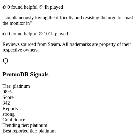
0 found helpful
4h played
"simultaneously loving the difficulty and resisting the urge to smash
the monitor in"
0 found helpful
101h played
Reviews sourced from Steam. All trademarks are property of their
respective owners.
ProtonDB Signals
Tier: platinum
98%
Score
342
Reports
strong
Confidence
Trending tier:
platinum
Best reported tier:
platinum