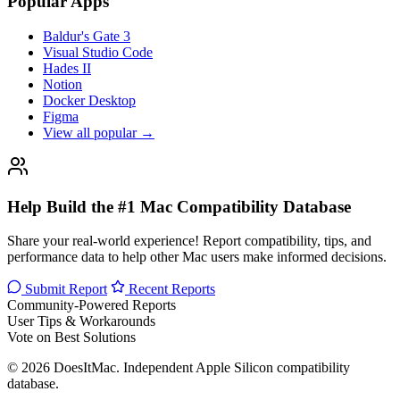
Popular Apps
Baldur's Gate 3
Visual Studio Code
Hades II
Notion
Docker Desktop
Figma
View all popular →
Help Build the #1 Mac Compatibility Database
Share your real-world experience! Report compatibility, tips, and
performance data to help other Mac users make informed decisions.
Submit Report
Recent Reports
Community-Powered Reports
User Tips & Workarounds
Vote on Best Solutions
© 2026 DoesItMac. Independent Apple Silicon compatibility
database.