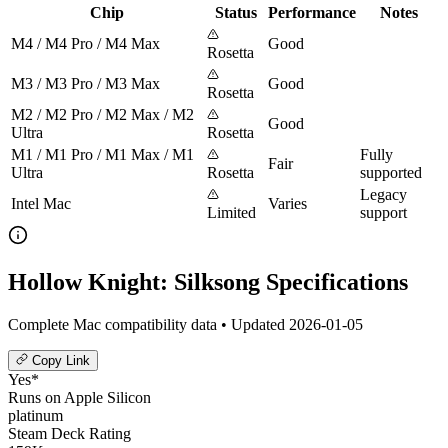
Chip
Status
Performance
Notes
M4 / M4 Pro / M4 Max
Good
Rosetta
M3 / M3 Pro / M3 Max
Good
Rosetta
M2 / M2 Pro / M2 Max / M2
Good
Ultra
Rosetta
M1 / M1 Pro / M1 Max / M1
Fully
Fair
Ultra
Rosetta
supported
Legacy
Intel Mac
Varies
Limited
support
Hollow Knight: Silksong Specifications
Complete Mac compatibility data • Updated 2026-01-05
Copy Link
Yes*
Runs on Apple Silicon
platinum
Steam Deck Rating