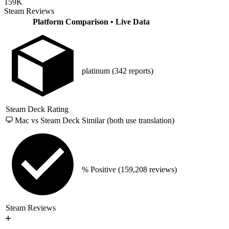
159K
Steam Reviews
Platform Comparison
• Live Data
platinum
(342 reports)
Steam Deck Rating
Mac vs Steam Deck
Similar (both use translation)
% Positive
(159,208 reviews)
Steam Reviews