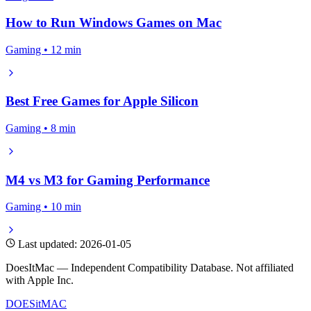
How to Run Windows Games on Mac
Gaming • 12 min
Best Free Games for Apple Silicon
Gaming • 8 min
M4 vs M3 for Gaming Performance
Gaming • 10 min
Last updated: 2026-01-05
DoesItMac — Independent Compatibility Database. Not affiliated
with Apple Inc.
DOES
it
MAC