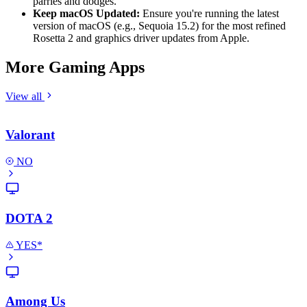
parries and dodges.
Keep macOS Updated:
Ensure you're running the latest
version of macOS (e.g., Sequoia 15.2) for the most refined
Rosetta 2 and graphics driver updates from Apple.
More Gaming Apps
View all
Valorant
NO
DOTA 2
YES*
Among Us