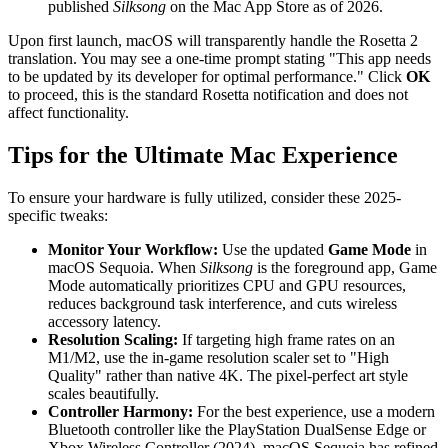
published
Silksong
on the Mac App Store as of 2026.
Upon first launch, macOS will transparently handle the Rosetta 2
translation. You may see a one-time prompt stating "This app needs
to be updated by its developer for optimal performance." Click
OK
to proceed, this is the standard Rosetta notification and does not
affect functionality.
Tips for the Ultimate Mac Experience
To ensure your hardware is fully utilized, consider these 2025-
specific tweaks:
Monitor Your Workflow:
Use the updated
Game Mode
in
macOS Sequoia. When
Silksong
is the foreground app, Game
Mode automatically prioritizes CPU and GPU resources,
reduces background task interference, and cuts wireless
accessory latency.
Resolution Scaling:
If targeting high frame rates on an
M1/M2, use the in-game resolution scaler set to "High
Quality" rather than native 4K. The pixel-perfect art style
scales beautifully.
Controller Harmony:
For the best experience, use a modern
Bluetooth controller like the PlayStation DualSense Edge or
Xbox Wireless Controller (2024). macOS Sequoia has refined