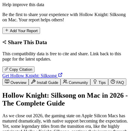
Help improve this data
Be the first to share your experience with Hollow Knight: Silksong
on Mac. Your report helps others!
Add Your Report
Share This Data
This compatibility data is free to cite and share. Link back to this
page for the latest updates.
Copy Citation
Get Hollow Knight: Silksong
Overview
Install Guide
Community
Tips
FAQ
Hollow Knight: Silksong on Mac in 2026 -
The Complete Guide
As we close out 2026, the gaming state on Apple Silicon Macs has
matured dramatically, with native support becoming the expectation.
Yet, some legendary titles from the transition era, like the highly