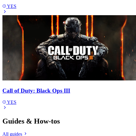
YES
Call of Duty: Black Ops III
YES
Guides & How-tos
All guides