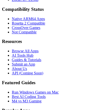
Compatibility Status
Native ARM64 Apps
Rosetta 2 Compatible
CrossOver Games
Not Compatible
Resources
Browse All Apps
AI Tools Hub
Guides & Tutorials
Submit an App
About Us
API (Coming Soon)
Featured Guides
Run Windows Games on Mac
Best AI Coding Tools
M4 vs M3 Gaming