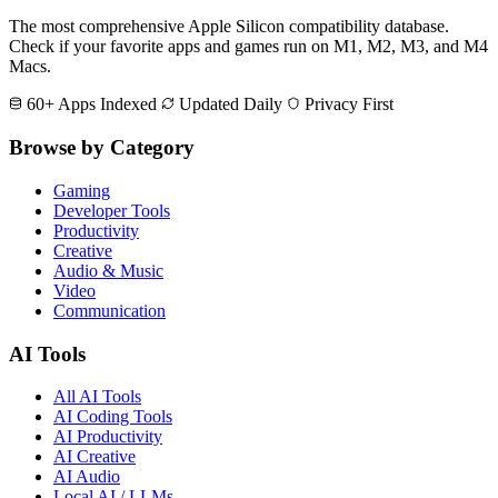
The most comprehensive Apple Silicon compatibility database.
Check if your favorite apps and games run on M1, M2, M3, and M4
Macs.
60+ Apps Indexed
Updated Daily
Privacy First
Browse by Category
Gaming
Developer Tools
Productivity
Creative
Audio & Music
Video
Communication
AI Tools
All AI Tools
AI Coding Tools
AI Productivity
AI Creative
AI Audio
Local AI / LLMs