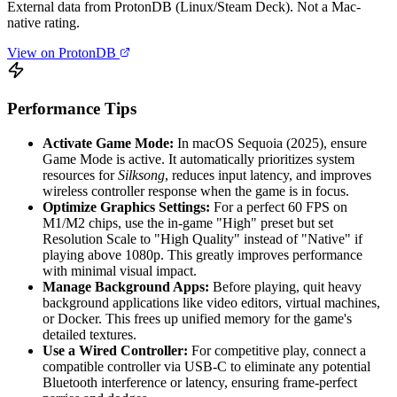
External data from ProtonDB (Linux/Steam Deck). Not a Mac-
native rating.
View on ProtonDB
Performance Tips
Activate Game Mode:
In macOS Sequoia (2025), ensure
Game Mode is active. It automatically prioritizes system
resources for
Silksong
, reduces input latency, and improves
wireless controller response when the game is in focus.
Optimize Graphics Settings:
For a perfect 60 FPS on
M1/M2 chips, use the in-game "High" preset but set
Resolution Scale to "High Quality" instead of "Native" if
playing above 1080p. This greatly improves performance
with minimal visual impact.
Manage Background Apps:
Before playing, quit heavy
background applications like video editors, virtual machines,
or Docker. This frees up unified memory for the game's
detailed textures.
Use a Wired Controller:
For competitive play, connect a
compatible controller via USB-C to eliminate any potential
Bluetooth interference or latency, ensuring frame-perfect