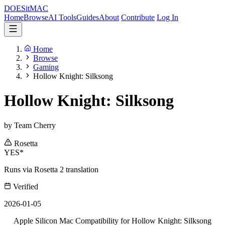
DOES
it
MAC
Home
Browse
AI Tools
Guides
About
Contribute
Log In
Home
Browse
Gaming
Hollow Knight: Silksong
Hollow Knight: Silksong
by Team Cherry
Rosetta
YES*
Runs via Rosetta 2 translation
Verified
2026-01-05
Apple Silicon Mac Compatibility for Hollow Knight: Silksong