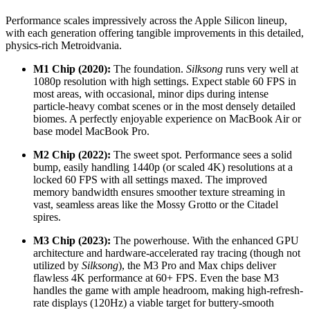
Performance scales impressively across the Apple Silicon lineup,
with each generation offering tangible improvements in this detailed,
physics-rich Metroidvania.
M1 Chip (2020):
The foundation.
Silksong
runs very well at
1080p resolution with high settings. Expect stable 60 FPS in
most areas, with occasional, minor dips during intense
particle-heavy combat scenes or in the most densely detailed
biomes. A perfectly enjoyable experience on MacBook Air or
base model MacBook Pro.
M2 Chip (2022):
The sweet spot. Performance sees a solid
bump, easily handling 1440p (or scaled 4K) resolutions at a
locked 60 FPS with all settings maxed. The improved
memory bandwidth ensures smoother texture streaming in
vast, seamless areas like the Mossy Grotto or the Citadel
spires.
M3 Chip (2023):
The powerhouse. With the enhanced GPU
architecture and hardware-accelerated ray tracing (though not
utilized by
Silksong
), the M3 Pro and Max chips deliver
flawless 4K performance at 60+ FPS. Even the base M3
handles the game with ample headroom, making high-refresh-
rate displays (120Hz) a viable target for buttery-smooth