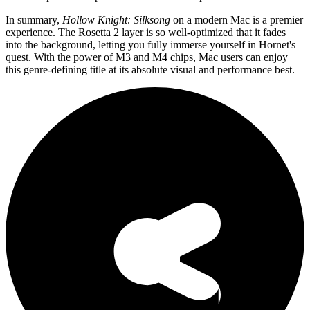
In summary,
Hollow Knight: Silksong
on a modern Mac is a premier
experience. The Rosetta 2 layer is so well-optimized that it fades
into the background, letting you fully immerse yourself in Hornet's
quest. With the power of M3 and M4 chips, Mac users can enjoy
this genre-defining title at its absolute visual and performance best.