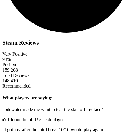
Steam Reviews
Very Positive
93%
Positive
159,208
Total Reviews
148,416
Recommended
What players are saying:
"bilewater made me want to tear the skin off my face"
1 found helpful
116h played
"I got lost after the third boss. 10/10 would play again. "