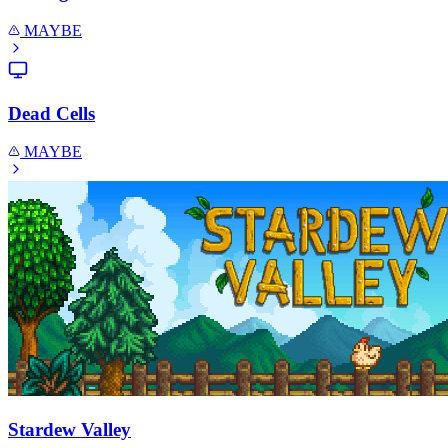
MAYBE
Dead Cells
MAYBE
Stardew Valley