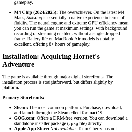
gameplay.
M4 Chip (2024/2025):
The overachiever. On the latest M4
Macs,
Silksong
is essentially a native experience in terms of
fluidity. The neural engine and extreme GPU efficiency mean
you can run the game at maximum settings, with background
recording or streaming enabled, without a single dropped
frame. Battery life on MacBook Air models is notably
excellent, offering 8+ hours of gameplay.
Installation: Acquiring Hornet's
Adventure
The game is available through major digital storefronts. The
installation process is straightforward, but differs slightly by
platform.
Primary Storefronts:
Steam:
The most common platform. Purchase, download,
and launch through the Steam client for macOS.
GOG.com:
Offers a DRM-free version. You can download a
standalone installer package (
file) directly.
.pkg
Apple App Store:
Not available
. Team Cherry has not