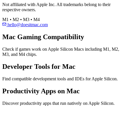
Not affiliated with Apple Inc. All trademarks belong to their
respective owners.
M1 • M2 • M3 • M4
hello@doesitmac.com
Mac Gaming Compatibility
Check if games work on Apple Silicon Macs including M1, M2,
M3, and M4 chips.
Developer Tools for Mac
Find compatible development tools and IDEs for Apple Silicon.
Productivity Apps on Mac
Discover productivity apps that run natively on Apple Silicon.