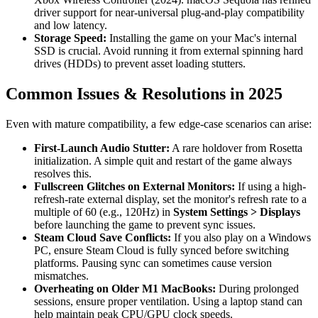
driver support for near-universal plug-and-play compatibility
and low latency.
Storage Speed:
Installing the game on your Mac's internal
SSD is crucial. Avoid running it from external spinning hard
drives (HDDs) to prevent asset loading stutters.
Common Issues & Resolutions in 2025
Even with mature compatibility, a few edge-case scenarios can arise:
First-Launch Audio Stutter:
A rare holdover from Rosetta
initialization. A simple quit and restart of the game always
resolves this.
Fullscreen Glitches on External Monitors:
If using a high-
refresh-rate external display, set the monitor's refresh rate to a
multiple of 60 (e.g., 120Hz) in
System Settings > Displays
before launching the game to prevent sync issues.
Steam Cloud Save Conflicts:
If you also play on a Windows
PC, ensure Steam Cloud is fully synced before switching
platforms. Pausing sync can sometimes cause version
mismatches.
Overheating on Older M1 MacBooks:
During prolonged
sessions, ensure proper ventilation. Using a laptop stand can
help maintain peak CPU/GPU clock speeds.