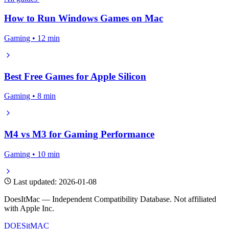
How to Run Windows Games on Mac
Gaming • 12 min
Best Free Games for Apple Silicon
Gaming • 8 min
M4 vs M3 for Gaming Performance
Gaming • 10 min
Last updated: 2026-01-08
DoesItMac — Independent Compatibility Database. Not affiliated
with Apple Inc.
DOES
it
MAC