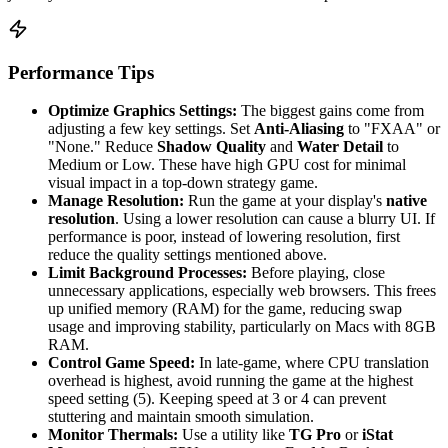
Performance Tips
Optimize Graphics Settings:
The biggest gains come from
adjusting a few key settings. Set
Anti-Aliasing
to "FXAA" or
"None." Reduce
Shadow Quality
and
Water Detail
to
Medium or Low. These have high GPU cost for minimal
visual impact in a top-down strategy game.
Manage Resolution:
Run the game at your display's
native
resolution
. Using a lower resolution can cause a blurry UI. If
performance is poor, instead of lowering resolution, first
reduce the quality settings mentioned above.
Limit Background Processes:
Before playing, close
unnecessary applications, especially web browsers. This frees
up unified memory (RAM) for the game, reducing swap
usage and improving stability, particularly on Macs with 8GB
RAM.
Control Game Speed:
In late-game, where CPU translation
overhead is highest, avoid running the game at the highest
speed setting (5). Keeping speed at 3 or 4 can prevent
stuttering and maintain smooth simulation.
Monitor Thermals:
Use a utility like
TG Pro
or
iStat