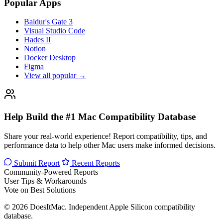
Popular Apps
Baldur's Gate 3
Visual Studio Code
Hades II
Notion
Docker Desktop
Figma
View all popular →
Help Build the #1 Mac Compatibility Database
Share your real-world experience! Report compatibility, tips, and
performance data to help other Mac users make informed decisions.
Submit Report
Recent Reports
Community-Powered Reports
User Tips & Workarounds
Vote on Best Solutions
© 2026 DoesItMac. Independent Apple Silicon compatibility
database.