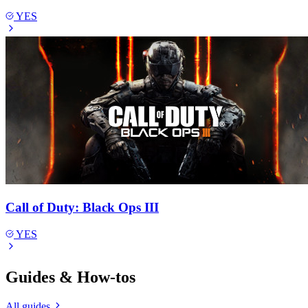
YES
Call of Duty: Black Ops III
YES
Guides & How-tos
All guides