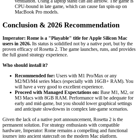
ventilation. Using a laptop stand can aid airflow. The game is
CPU-bound in late game, which can cause fan spin-up on
MacBook Pro models.
Conclusion & 2026 Recommendation
Imperator: Rome is a "Playable" title for Apple Silicon Mac
users in 2026.
Its status is solidified not by a native port, but by the
proven efficacy of Rosetta 2. The game launches, runs, and provides
the full grand strategy experience.
Who should install it?
Recommended for:
Users with M1 Pro/Max or any
M2/M3/M4 series Macs (especially with 16GB+ RAM). You
will have a very good to excellent experience.
Proceed with Managed Expectations on:
Base M1, M2, or
M3 Macs with 8GB RAM. Performance will be adequate for
early and mid-game, but you should lower graphical settings
and anticipate slowdowns in complex late-game scenarios.
Given the lack of a native port announcement, Rosetta 2 is the
permanent solution. For strategy enthusiasts with compatible
hardware, Imperator: Rome remains a compelling and functional
journey into ancient statecraft on the modern Mac platform.