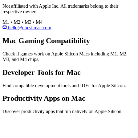
Not affiliated with Apple Inc. All trademarks belong to their
respective owners.
M1 • M2 • M3 • M4
hello@doesitmac.com
Mac Gaming Compatibility
Check if games work on Apple Silicon Macs including M1, M2,
M3, and M4 chips.
Developer Tools for Mac
Find compatible development tools and IDEs for Apple Silicon.
Productivity Apps on Mac
Discover productivity apps that run natively on Apple Silicon.