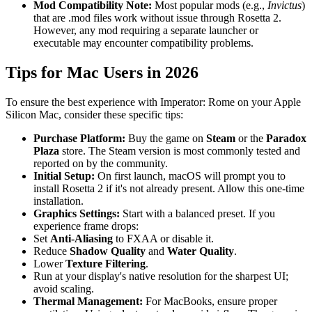
Mod Compatibility Note:
Most popular mods (e.g.,
Invictus
)
that are .mod files work without issue through Rosetta 2.
However, any mod requiring a separate launcher or
executable may encounter compatibility problems.
Tips for Mac Users in 2026
To ensure the best experience with Imperator: Rome on your Apple
Silicon Mac, consider these specific tips:
Purchase Platform:
Buy the game on
Steam
or the
Paradox
Plaza
store. The Steam version is most commonly tested and
reported on by the community.
Initial Setup:
On first launch, macOS will prompt you to
install Rosetta 2 if it's not already present. Allow this one-time
installation.
Graphics Settings:
Start with a balanced preset. If you
experience frame drops:
Set
Anti-Aliasing
to FXAA or disable it.
Reduce
Shadow Quality
and
Water Quality
.
Lower
Texture Filtering
.
Run at your display's native resolution for the sharpest UI;
avoid scaling.
Thermal Management:
For MacBooks, ensure proper