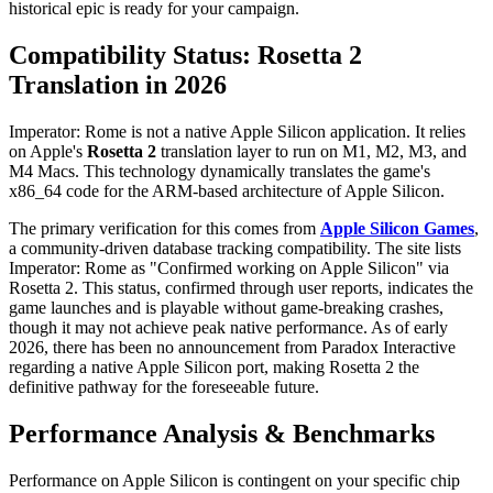
historical epic is ready for your campaign.
Compatibility Status: Rosetta 2
Translation in 2026
Imperator: Rome is not a native Apple Silicon application. It relies
on Apple's
Rosetta 2
translation layer to run on M1, M2, M3, and
M4 Macs. This technology dynamically translates the game's
x86_64 code for the ARM-based architecture of Apple Silicon.
The primary verification for this comes from
Apple Silicon Games
,
a community-driven database tracking compatibility. The site lists
Imperator: Rome as "Confirmed working on Apple Silicon" via
Rosetta 2. This status, confirmed through user reports, indicates the
game launches and is playable without game-breaking crashes,
though it may not achieve peak native performance. As of early
2026, there has been no announcement from Paradox Interactive
regarding a native Apple Silicon port, making Rosetta 2 the
definitive pathway for the foreseeable future.
Performance Analysis & Benchmarks
Performance on Apple Silicon is contingent on your specific chip