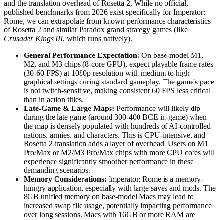
and the translation overhead of Rosetta 2. While no official,
published benchmarks from 2026 exist specifically for Imperator:
Rome, we can extrapolate from known performance characteristics
of Rosetta 2 and similar Paradox grand strategy games (like
Crusader Kings III
, which runs natively).
General Performance Expectation:
On base-model M1,
M2, and M3 chips (8-core GPU), expect playable frame rates
(30-60 FPS) at 1080p resolution with medium to high
graphical settings during standard gameplay. The game's pace
is not twitch-sensitive, making consistent 60 FPS less critical
than in action titles.
Late-Game & Large Maps:
Performance will likely dip
during the late game (around 300-400 BCE in-game) when
the map is densely populated with hundreds of AI-controlled
nations, armies, and characters. This is CPU-intensive, and
Rosetta 2 translation adds a layer of overhead. Users on M1
Pro/Max or M2/M3 Pro/Max chips with more CPU cores will
experience significantly smoother performance in these
demanding scenarios.
Memory Considerations:
Imperator: Rome is a memory-
hungry application, especially with large saves and mods. The
8GB unified memory on base-model Macs may lead to
increased swap file usage, potentially impacting performance
over long sessions. Macs with 16GB or more RAM are