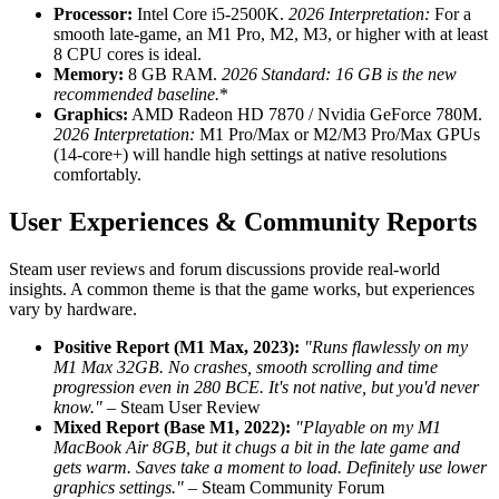
Processor:
Intel Core i5-2500K.
2026 Interpretation:
For a
smooth late-game, an M1 Pro, M2, M3, or higher with at least
8 CPU cores is ideal.
Memory:
8 GB RAM.
2026 Standard:
16 GB is the new
recommended baseline.
*
Graphics:
AMD Radeon HD 7870 / Nvidia GeForce 780M.
2026 Interpretation:
M1 Pro/Max or M2/M3 Pro/Max GPUs
(14-core+) will handle high settings at native resolutions
comfortably.
User Experiences & Community Reports
Steam user reviews and forum discussions provide real-world
insights. A common theme is that the game works, but experiences
vary by hardware.
Positive Report (M1 Max, 2023):
"Runs flawlessly on my
M1 Max 32GB. No crashes, smooth scrolling and time
progression even in 280 BCE. It's not native, but you'd never
know."
– Steam User Review
Mixed Report (Base M1, 2022):
"Playable on my M1
MacBook Air 8GB, but it chugs a bit in the late game and
gets warm. Saves take a moment to load. Definitely use lower
graphics settings."
– Steam Community Forum