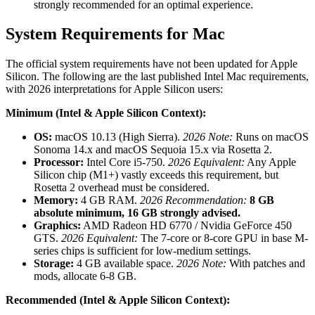
strongly recommended for an optimal experience.
System Requirements for Mac
The official system requirements have not been updated for Apple
Silicon. The following are the last published Intel Mac requirements,
with 2026 interpretations for Apple Silicon users:
Minimum (Intel & Apple Silicon Context):
OS:
macOS 10.13 (High Sierra).
2026 Note:
Runs on macOS
Sonoma 14.x and macOS Sequoia 15.x via Rosetta 2.
Processor:
Intel Core i5-750.
2026 Equivalent:
Any Apple
Silicon chip (M1+) vastly exceeds this requirement, but
Rosetta 2 overhead must be considered.
Memory:
4 GB RAM.
2026 Recommendation:
8 GB
absolute minimum, 16 GB strongly advised.
Graphics:
AMD Radeon HD 6770 / Nvidia GeForce 450
GTS.
2026 Equivalent:
The 7-core or 8-core GPU in base M-
series chips is sufficient for low-medium settings.
Storage:
4 GB available space.
2026 Note:
With patches and
mods, allocate 6-8 GB.
Recommended (Intel & Apple Silicon Context):