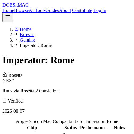
DOES
it
MAC
Home
Browse
AI Tools
Guides
About
Contribute
Log In
Home
Browse
Gaming
Imperator: Rome
Imperator: Rome
Rosetta
YES*
Runs via Rosetta 2 translation
Verified
2026-08-07
Apple Silicon Mac Compatibility for Imperator: Rome
Chip
Status
Performance
Notes