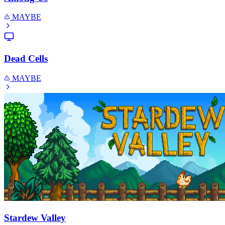
MAYBE
Dead Cells
MAYBE
Stardew Valley