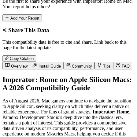
Be the first to share your experience with Imperator: Rome on Mac.
Your report helps others!
Add Your Report
Share This Data
This compatibility data is free to cite and share. Link back to this
page for the latest updates.
Copy Citation
Overview
Install Guide
Community
Tips
FAQ
Imperator: Rome on Apple Silicon Macs:
A 2026 Compatibility Guide
As of August 2026, Mac gamers continue to navigate the transition
to Apple Silicon, seeking clarity on which titles deliver a native or
reliable experience. For fans of grand strategy,
Imperator: Rome
,
Paradox Development Studio's deep dive into the classical era,
remains a point of interest. This guide provides a comprehensive,
data-driven analysis of its compatibility, performance, and user
experience on modern M-series Macs, helping you decide if this