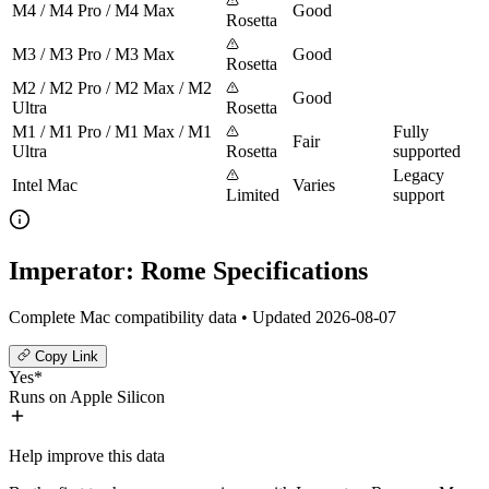
M4 / M4 Pro / M4 Max
Good
Rosetta
M3 / M3 Pro / M3 Max
Good
Rosetta
M2 / M2 Pro / M2 Max / M2
Good
Ultra
Rosetta
M1 / M1 Pro / M1 Max / M1
Fully
Fair
Ultra
Rosetta
supported
Legacy
Intel Mac
Varies
Limited
support
Imperator: Rome Specifications
Complete Mac compatibility data • Updated 2026-08-07
Copy Link
Yes*
Runs on Apple Silicon
Help improve this data