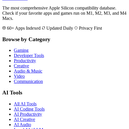
The most comprehensive Apple Silicon compatibility database.
Check if your favorite apps and games run on M1, M2, M3, and M4
Macs.
60+ Apps Indexed
Updated Daily
Privacy First
Browse by Category
Gaming
Developer Tools
Productivity
Creative
Audio & Music
Video
Communication
AI Tools
All AI Tools
AI Coding Tools
AI Productivity
AI Creative
AI Audio