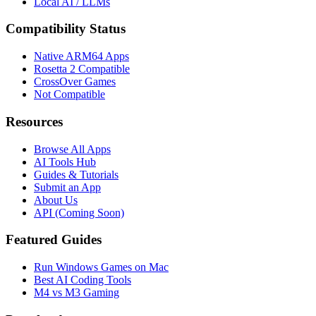
Local AI / LLMs
Compatibility Status
Native ARM64 Apps
Rosetta 2 Compatible
CrossOver Games
Not Compatible
Resources
Browse All Apps
AI Tools Hub
Guides & Tutorials
Submit an App
About Us
API (Coming Soon)
Featured Guides
Run Windows Games on Mac
Best AI Coding Tools
M4 vs M3 Gaming