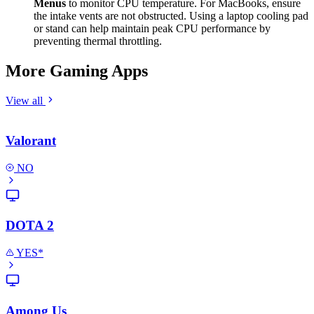
Menus
to monitor CPU temperature. For MacBooks, ensure
the intake vents are not obstructed. Using a laptop cooling pad
or stand can help maintain peak CPU performance by
preventing thermal throttling.
More Gaming Apps
View all
Valorant
NO
DOTA 2
YES*
Among Us