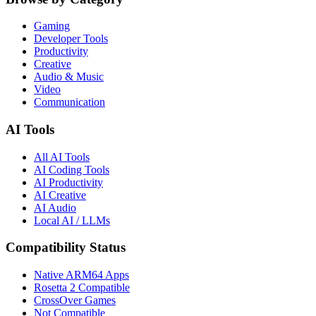
Gaming
Developer Tools
Productivity
Creative
Audio & Music
Video
Communication
AI Tools
All AI Tools
AI Coding Tools
AI Productivity
AI Creative
AI Audio
Local AI / LLMs
Compatibility Status
Native ARM64 Apps
Rosetta 2 Compatible
CrossOver Games
Not Compatible