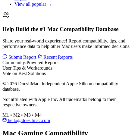
View all popular →
Help Build the #1 Mac Compatibility Database
Share your real-world experience! Report compatibility, tips, and
performance data to help other Mac users make informed decisions.
Submit Report
Recent Reports
Community-Powered Reports
User Tips & Workarounds
Vote on Best Solutions
© 2026 DoesItMac. Independent Apple Silicon compatibility
database.
Not affiliated with Apple Inc. All trademarks belong to their
respective owners.
M1 • M2 • M3 • M4
hello@doesitmac.com
Mac Gaming Compatibility