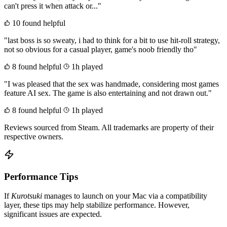
can't press it when attack or..."
10 found helpful
"last boss is so sweaty, i had to think for a bit to use hit-roll strategy,
not so obvious for a casual player, game's noob friendly tho"
8 found helpful
1h played
"I was pleased that the sex was handmade, considering most games
feature AI sex. The game is also entertaining and not drawn out."
8 found helpful
1h played
Reviews sourced from Steam. All trademarks are property of their
respective owners.
Performance Tips
If
Kurotsuki
manages to launch on your Mac via a compatibility
layer, these tips may help stabilize performance. However,
significant issues are expected.