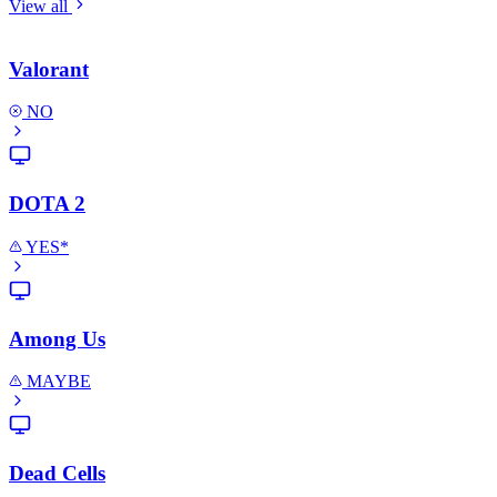
View all
Valorant
NO
DOTA 2
YES*
Among Us
MAYBE
Dead Cells