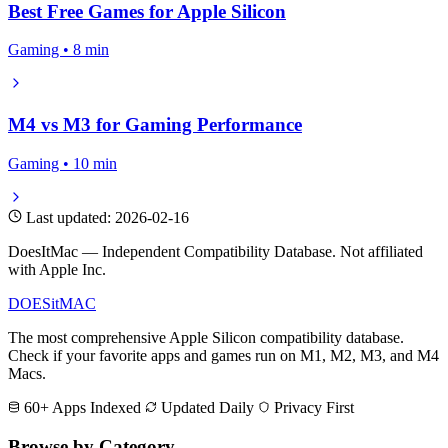
Best Free Games for Apple Silicon
Gaming • 8 min
M4 vs M3 for Gaming Performance
Gaming • 10 min
Last updated: 2026-02-16
DoesItMac — Independent Compatibility Database. Not affiliated
with Apple Inc.
DOES
it
MAC
The most comprehensive Apple Silicon compatibility database.
Check if your favorite apps and games run on M1, M2, M3, and M4
Macs.
60+ Apps Indexed
Updated Daily
Privacy First
Browse by Category