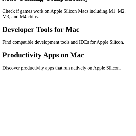
Check if games work on Apple Silicon Macs including M1, M2,
M3, and M4 chips.
Developer Tools for Mac
Find compatible development tools and IDEs for Apple Silicon.
Productivity Apps on Mac
Discover productivity apps that run natively on Apple Silicon.