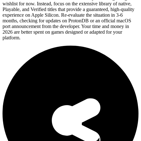
wishlist for now. Instead, focus on the extensive library of native,
Playable, and Verified titles that provide a guaranteed, high-quality
experience on Apple Silicon. Re-evaluate the situation in 3-6
months, checking for updates on ProtonDB or an official macOS
port announcement from the developer. Your time and money in
2026 are better spent on games designed or adapted for your
platform.