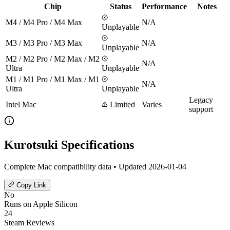
Chip
Status
Performance
Notes
M4 / M4 Pro / M4 Max
N/A
Unplayable
M3 / M3 Pro / M3 Max
N/A
Unplayable
M2 / M2 Pro / M2 Max / M2
N/A
Ultra
Unplayable
M1 / M1 Pro / M1 Max / M1
N/A
Ultra
Unplayable
Legacy
Intel Mac
Limited
Varies
support
Kurotsuki Specifications
Complete Mac compatibility data • Updated 2026-01-04
Copy Link
No
Runs on Apple Silicon
24
Steam Reviews