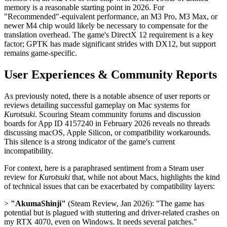
memory is a reasonable starting point in 2026. For
"Recommended"-equivalent performance, an M3 Pro, M3 Max, or
newer M4 chip would likely be necessary to compensate for the
translation overhead. The game's DirectX 12 requirement is a key
factor; GPTK has made significant strides with DX12, but support
remains game-specific.
User Experiences & Community Reports
As previously noted, there is a notable absence of user reports or
reviews detailing successful gameplay on Mac systems for
Kurotsuki
. Scouring Steam community forums and discussion
boards for App ID 4157240 in February 2026 reveals no threads
discussing macOS, Apple Silicon, or compatibility workarounds.
This silence is a strong indicator of the game's current
incompatibility.
For context, here is a paraphrased sentiment from a Steam user
review for
Kurotsuki
that, while not about Macs, highlights the kind
of technical issues that can be exacerbated by compatibility layers:
>
"AkumaShinji"
(Steam Review, Jan 2026): "The game has
potential but is plagued with stuttering and driver-related crashes on
my RTX 4070, even on Windows. It needs several patches."