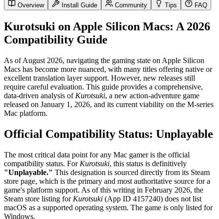
Overview
Install Guide
Community
Tips
FAQ
Kurotsuki on Apple Silicon Macs: A 2026
Compatibility Guide
As of August 2026, navigating the gaming state on Apple Silicon
Macs has become more nuanced, with many titles offering native or
excellent translation layer support. However, new releases still
require careful evaluation. This guide provides a comprehensive,
data-driven analysis of
Kurotsuki
, a new action-adventure game
released on January 1, 2026, and its current viability on the M-series
Mac platform.
Official Compatibility Status: Unplayable
The most critical data point for any Mac gamer is the official
compatibility status. For
Kurotsuki
, this status is definitively
"Unplayable."
This designation is sourced directly from its Steam
store page, which is the primary and most authoritative source for a
game's platform support. As of this writing in February 2026, the
Steam store listing for
Kurotsuki
(App ID 4157240) does not list
macOS as a supported operating system. The game is only listed for
Windows.