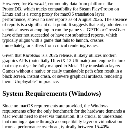
However, for
Kurotsuki
, community data from platforms like
ProtonDB, which tracks compatibility for Steam Play/Proton on
Linux and is a strong proxy for macOS translation layer
performance, shows no user reports as of August 2026. The absence
of reports is a significant data point. It suggests that early adopters or
technical users attempting to run the game via GPTK or CrossOver
have either not succeeded or have not submitted reports, which
typically aligns with a game that fails to launch, crashes
immediately, or suffers from critical rendering issues.
Given that
Kurotsuki
is a 2026 release, it likely utilizes modern
graphics APIs (potentially DirectX 12 Ultimate) and engine features
that may not yet be fully mapped to Metal 3 by translation layers.
Games without a native or easily translatable path often result in a
black screen, instant crash, or severe graphical artifacts, rendering
them "Unplayable" in practice.
System Requirements (Windows)
Since no macOS requirements are provided, the Windows
requirements offer the only benchmark for the hardware demands a
Mac would need to meet via translation. It is crucial to understand
that running a game through a compatibility layer or virtualization
incurs a performance overhead, typically between 15-40%