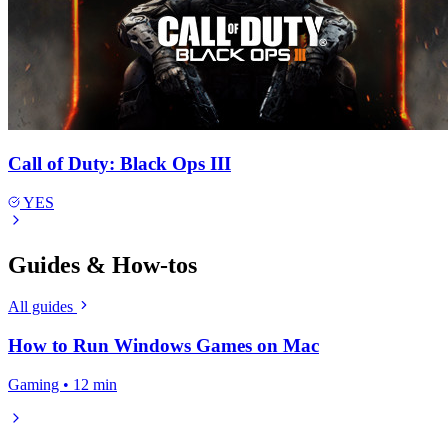
Call of Duty: Black Ops III
YES
Guides & How-tos
All guides
How to Run Windows Games on Mac
Gaming • 12 min