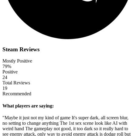
Steam Reviews
Mostly Positive
79%
Positive
24
Total Reviews
19
Recommended
What players are saying:
"Maybe it just not my kind of game It's super dark, all screen blur,
no setting to change anything The 1st sex scene look like AI with
weird hand The gameplay not good, it too dark so it really hard to
see enemy attack, only way to avoid enemy attack is dodge roll but