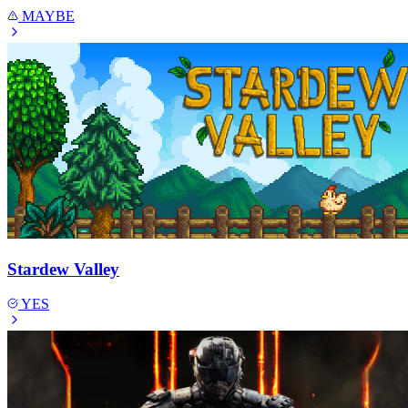
MAYBE
Stardew Valley
YES