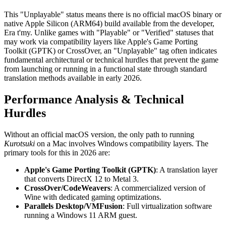
This "Unplayable" status means there is no official macOS binary or
native Apple Silicon (ARM64) build available from the developer,
Era t'my. Unlike games with "Playable" or "Verified" statuses that
may work via compatibility layers like Apple's Game Porting
Toolkit (GPTK) or CrossOver, an "Unplayable" tag often indicates
fundamental architectural or technical hurdles that prevent the game
from launching or running in a functional state through standard
translation methods available in early 2026.
Performance Analysis & Technical
Hurdles
Without an official macOS version, the only path to running
Kurotsuki
on a Mac involves Windows compatibility layers. The
primary tools for this in 2026 are:
Apple's Game Porting Toolkit (GPTK)
: A translation layer
that converts DirectX 12 to Metal 3.
CrossOver/CodeWeavers
: A commercialized version of
Wine with dedicated gaming optimizations.
Parallels Desktop/VMFusion
: Full virtualization software
running a Windows 11 ARM guest.