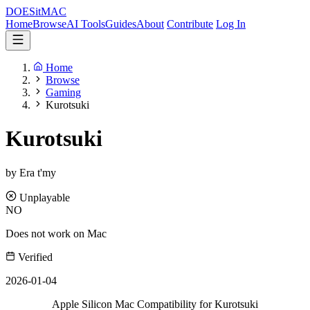
DOES
it
MAC
Home
Browse
AI Tools
Guides
About
Contribute
Log In
Home
Browse
Gaming
Kurotsuki
Kurotsuki
by Era t'my
Unplayable
NO
Does not work on Mac
Verified
2026-01-04
Apple Silicon Mac Compatibility for Kurotsuki