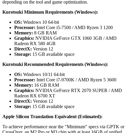
depending on the tool and game optimization.
Kurotsuki Minimum Requirements (Windows):
OS:
Windows 10 64-bit
Processor:
Intel Core i5-7500 / AMD Ryzen 3 1200
Memory:
8 GB RAM
Graphics:
NVIDIA GeForce GTX 1060 3GB / AMD
Radeon RX 580 4GB
DirectX:
Version 12
Storage:
15 GB available space
Kurotsuki Recommended Requirements (Windows):
OS:
Windows 10/11 64-bit
Processor:
Intel Core i7-9700K / AMD Ryzen 5 3600
Memory:
16 GB RAM
Graphics:
NVIDIA GeForce RTX 2070 SUPER / AMD
Radeon RX 6700 XT
DirectX:
Version 12
Storage:
15 GB available space
Apple Silicon Translation Equivalent (Estimated):
To achieve performance near the "Minimum" specs via GPTK or
CrossOver, an M2 Pro or M3 chip with at least 16GB of unified