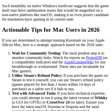
Such instability on native Windows hardware suggests that the game
itself may have optimization issues that would be magnified on a
non-native platform like macOS, making it an even poorer candidate
for translation-layer gaming in its current state.
Actionable Tips for Mac Users in 2026
If you are determined to attempt running
Kurotsuki
on your Apple
Silicon Mac, here is a strategic approach based on the 2026 state:
Wait for Community Testing:
The most prudent step is to
monitor community hubs. Watch for reports on
ProtonDB
(as
a compatibility indicator) and the
AppleGamingWiki
for any
breakthrough or workaround. These sites are invaluable for
Mac gamers.
Utilize Steam's Refund Policy:
If you purchase the game on
Steam to test it yourself, you can use Steam's refund policy
(games played for less than 2 hours within 14 days of
purchase) as a safety net if it fails to run.
Test with Advanced Tools:
If you have technical expertise,
you could attempt to run it using the latest version of
Whisky
(a GUI for GPTK) or
CrossOver 24
(or later). Ensure you
have the latest macOS Sonoma or Sequoia and the most