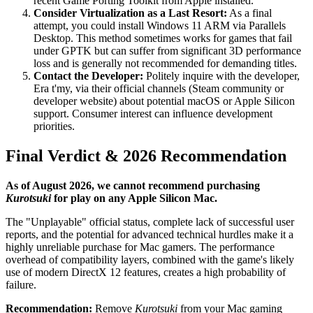
recent Game Porting Toolkit from Apple installed.
Consider Virtualization as a Last Resort:
As a final
attempt, you could install Windows 11 ARM via Parallels
Desktop. This method sometimes works for games that fail
under GPTK but can suffer from significant 3D performance
loss and is generally not recommended for demanding titles.
Contact the Developer:
Politely inquire with the developer,
Era t'my, via their official channels (Steam community or
developer website) about potential macOS or Apple Silicon
support. Consumer interest can influence development
priorities.
Final Verdict & 2026 Recommendation
As of August 2026, we cannot recommend purchasing
Kurotsuki
for play on any Apple Silicon Mac.
The "Unplayable" official status, complete lack of successful user
reports, and the potential for advanced technical hurdles make it a
highly unreliable purchase for Mac gamers. The performance
overhead of compatibility layers, combined with the game's likely
use of modern DirectX 12 features, creates a high probability of
failure.
Recommendation:
Remove
Kurotsuki
from your Mac gaming