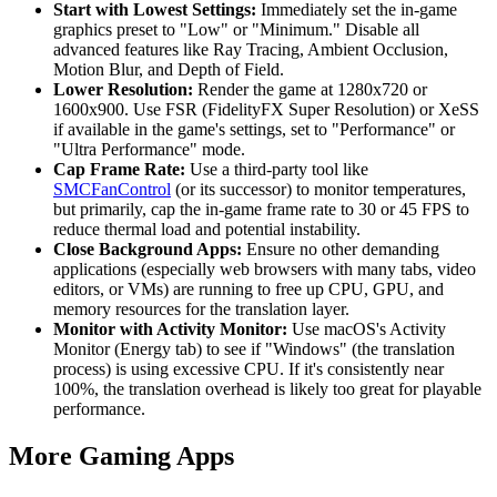
Start with Lowest Settings:
Immediately set the in-game
graphics preset to "Low" or "Minimum." Disable all
advanced features like Ray Tracing, Ambient Occlusion,
Motion Blur, and Depth of Field.
Lower Resolution:
Render the game at 1280x720 or
1600x900. Use FSR (FidelityFX Super Resolution) or XeSS
if available in the game's settings, set to "Performance" or
"Ultra Performance" mode.
Cap Frame Rate:
Use a third-party tool like
SMCFanControl
(or its successor) to monitor temperatures,
but primarily, cap the in-game frame rate to 30 or 45 FPS to
reduce thermal load and potential instability.
Close Background Apps:
Ensure no other demanding
applications (especially web browsers with many tabs, video
editors, or VMs) are running to free up CPU, GPU, and
memory resources for the translation layer.
Monitor with Activity Monitor:
Use macOS's Activity
Monitor (Energy tab) to see if "Windows" (the translation
process) is using excessive CPU. If it's consistently near
100%, the translation overhead is likely too great for playable
performance.
More Gaming Apps