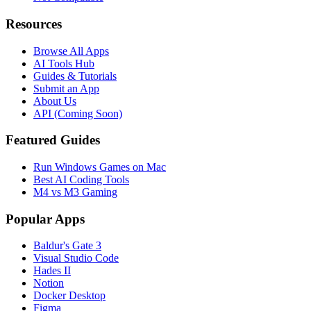
Resources
Browse All Apps
AI Tools Hub
Guides & Tutorials
Submit an App
About Us
API (Coming Soon)
Featured Guides
Run Windows Games on Mac
Best AI Coding Tools
M4 vs M3 Gaming
Popular Apps
Baldur's Gate 3
Visual Studio Code
Hades II
Notion
Docker Desktop
Figma