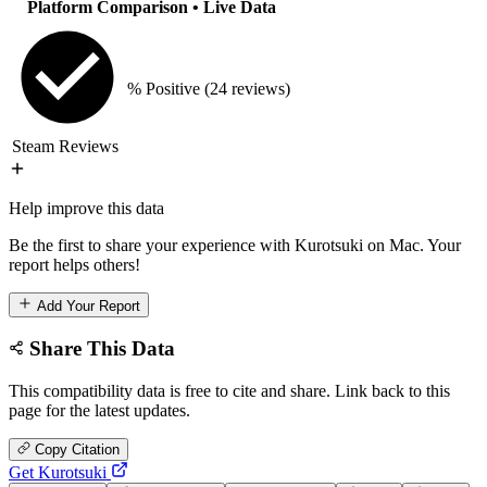
Platform Comparison
• Live Data
% Positive
(24 reviews)
Steam Reviews
Help improve this data
Be the first to share your experience with Kurotsuki on Mac. Your
report helps others!
Add Your Report
Share This Data
This compatibility data is free to cite and share. Link back to this
page for the latest updates.
Copy Citation
Get Kurotsuki