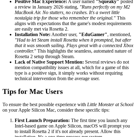
Positive Mac Experience:
A user named
"Squeaky"
posted
a review in January 2026 stating,
"Runs perfectly on my M2
MacBook Air. No stutters, no crashes. It's a sweet little
nostalgia trip for those who remember the original."
This
aligns with expectations that the game's modest requirements
are easily met via Rosetta 2.
Installation Note:
Another user,
"EduGamer"
, mentioned,
"Had to let Steam install Rosetta when it prompted, but after
that it was smooth sailing. Plays great with a connected Xbox
controller."
This highlights the seamless, automated nature of
Rosetta 2 setup through Steam.
Lack of Native Support Mention:
Several reviews do not
mention compatibility issues at all, which for a game of this
type is a positive sign, it simply works without requiring
technical intervention from the average user.
Tips for Mac Users
To ensure the best possible experience with
Little Monster at School
on your Apple Silicon Mac, consider these specific tips:
First Launch Preparation:
The first time you launch any
Intel-based game on Apple Silicon, macOS will prompt you
to install Rosetta 2 if it's not already present. Allow this
installation. It's a one-time process per system.