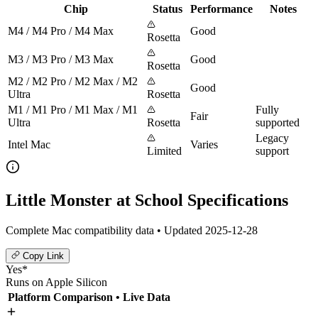
Chip
Status
Performance
Notes
M4 / M4 Pro / M4 Max
Good
Rosetta
M3 / M3 Pro / M3 Max
Good
Rosetta
M2 / M2 Pro / M2 Max / M2
Good
Ultra
Rosetta
M1 / M1 Pro / M1 Max / M1
Fully
Fair
Ultra
Rosetta
supported
Legacy
Intel Mac
Varies
Limited
support
Little Monster at School Specifications
Complete Mac compatibility data • Updated 2025-12-28
Copy Link
Yes*
Runs on Apple Silicon
Platform Comparison
• Live Data