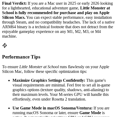
Final Verdict:
If you are a Mac user in 2025 or early 2026 looking
for a lighthearted, educational adventure game,
Little Monster at
School is fully recommended for purchase and play on Apple
Silicon Macs.
You can expect stable performance, easy installation
through Steam, and no compatibility headaches. The lack of a native
ARM64 binary is a technical footnote that does not detract from the
enjoyable gameplay experience on any M1, M2, M3, or M4
machine.
Performance Tips
To ensure
Little Monster at School
runs flawlessly on your Apple
Silicon Mac, follow these specific optimization tips:
Maximize Graphics Settings Confidently:
This game's
visual requirements are minimal. Feel free to set all in-game
graphics options (texture quality, shadows, anti-aliasing) to
their maximum levels. Your M-series GPU will handle this
effortlessly, even under Rosetta 2 translation.
Use Game Mode in macOS Sonoma/Ventura:
If you are
running macOS Sonoma or later, ensure
Game Mode
is