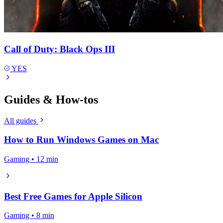
Call of Duty: Black Ops III
YES
Guides & How-tos
All guides
How to Run Windows Games on Mac
Gaming • 12 min
Best Free Games for Apple Silicon
Gaming • 8 min