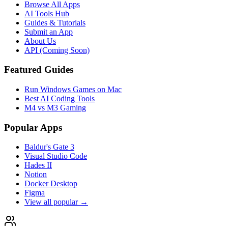
Browse All Apps
AI Tools Hub
Guides & Tutorials
Submit an App
About Us
API (Coming Soon)
Featured Guides
Run Windows Games on Mac
Best AI Coding Tools
M4 vs M3 Gaming
Popular Apps
Baldur's Gate 3
Visual Studio Code
Hades II
Notion
Docker Desktop
Figma
View all popular →