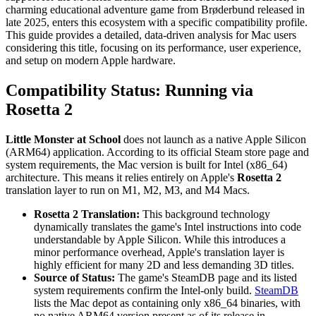
charming educational adventure game from Brøderbund released in
late 2025, enters this ecosystem with a specific compatibility profile.
This guide provides a detailed, data-driven analysis for Mac users
considering this title, focusing on its performance, user experience,
and setup on modern Apple hardware.
Compatibility Status: Running via
Rosetta 2
Little Monster at School
does not launch as a native Apple Silicon
(ARM64) application. According to its official Steam store page and
system requirements, the Mac version is built for Intel (x86_64)
architecture. This means it relies entirely on Apple's
Rosetta 2
translation layer to run on M1, M2, M3, and M4 Macs.
Rosetta 2 Translation:
This background technology
dynamically translates the game's Intel instructions into code
understandable by Apple Silicon. While this introduces a
minor performance overhead, Apple's translation layer is
highly efficient for many 2D and less demanding 3D titles.
Source of Status:
The game's SteamDB page and its listed
system requirements confirm the Intel-only build.
SteamDB
lists the Mac depot as containing only x86_64 binaries, with
no native ARM64 version present as of its release in