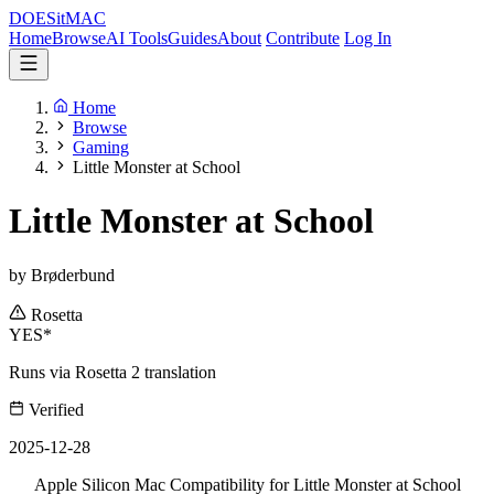
DOES
it
MAC
Home
Browse
AI Tools
Guides
About
Contribute
Log In
Home
Browse
Gaming
Little Monster at School
Little Monster at School
by Brøderbund
Rosetta
YES*
Runs via Rosetta 2 translation
Verified
2025-12-28
Apple Silicon Mac Compatibility for Little Monster at School