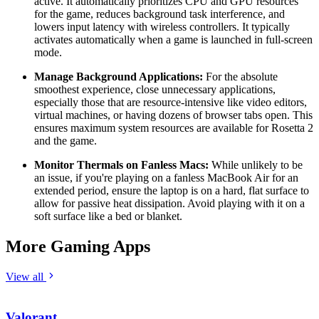
active. It automatically prioritizes CPU and GPU resources
for the game, reduces background task interference, and
lowers input latency with wireless controllers. It typically
activates automatically when a game is launched in full-screen
mode.
Manage Background Applications:
For the absolute
smoothest experience, close unnecessary applications,
especially those that are resource-intensive like video editors,
virtual machines, or having dozens of browser tabs open. This
ensures maximum system resources are available for Rosetta 2
and the game.
Monitor Thermals on Fanless Macs:
While unlikely to be
an issue, if you're playing on a fanless MacBook Air for an
extended period, ensure the laptop is on a hard, flat surface to
allow for passive heat dissipation. Avoid playing with it on a
soft surface like a bed or blanket.
More Gaming Apps
View all
Valorant