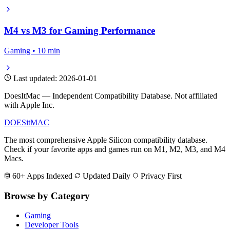
M4 vs M3 for Gaming Performance
Gaming • 10 min
Last updated: 2026-01-01
DoesItMac — Independent Compatibility Database. Not affiliated
with Apple Inc.
DOES
it
MAC
The most comprehensive Apple Silicon compatibility database.
Check if your favorite apps and games run on M1, M2, M3, and M4
Macs.
60+ Apps Indexed
Updated Daily
Privacy First
Browse by Category
Gaming
Developer Tools