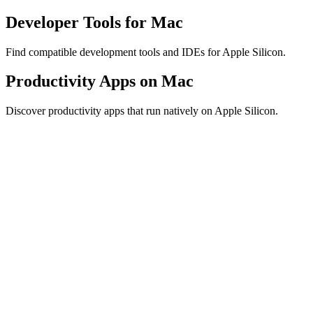
Developer Tools for Mac
Find compatible development tools and IDEs for Apple Silicon.
Productivity Apps on Mac
Discover productivity apps that run natively on Apple Silicon.