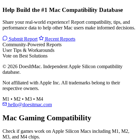
Help Build the #1 Mac Compatibility Database
Share your real-world experience! Report compatibility, tips, and
performance data to help other Mac users make informed decisions.
Submit Report
Recent Reports
Community-Powered Reports
User Tips & Workarounds
Vote on Best Solutions
© 2026 DoesItMac. Independent Apple Silicon compatibility
database.
Not affiliated with Apple Inc. All trademarks belong to their
respective owners.
M1 • M2 • M3 • M4
hello@doesitmac.com
Mac Gaming Compatibility
Check if games work on Apple Silicon Macs including M1, M2,
M3, and M4 chips.