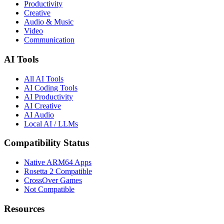
Productivity
Creative
Audio & Music
Video
Communication
AI Tools
All AI Tools
AI Coding Tools
AI Productivity
AI Creative
AI Audio
Local AI / LLMs
Compatibility Status
Native ARM64 Apps
Rosetta 2 Compatible
CrossOver Games
Not Compatible
Resources