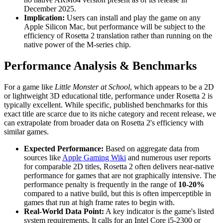
December 2025.
Implication:
Users can install and play the game on any
Apple Silicon Mac, but performance will be subject to the
efficiency of Rosetta 2 translation rather than running on the
native power of the M-series chip.
Performance Analysis & Benchmarks
For a game like
Little Monster at School
, which appears to be a 2D
or lightweight 3D educational title, performance under Rosetta 2 is
typically excellent. While specific, published benchmarks for this
exact title are scarce due to its niche category and recent release, we
can extrapolate from broader data on Rosetta 2's efficiency with
similar games.
Expected Performance:
Based on aggregate data from
sources like
Apple Gaming Wiki
and numerous user reports
for comparable 2D titles, Rosetta 2 often delivers near-native
performance for games that are not graphically intensive. The
performance penalty is frequently in the range of
10-20%
compared to a native build, but this is often imperceptible in
games that run at high frame rates to begin with.
Real-World Data Point:
A key indicator is the game's listed
system requirements. It calls for an Intel Core i5-2300 or