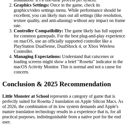
Graphics Settings:
Once in the game, check its
graphics/video settings menu. While performance should be
excellent, you can likely max out all settings (like resolution,
texture quality, and anti-aliasing) without any impact on frame
rate.
Controller Compatibility:
The game likely has full support
for common gamepads. For the best plug-and-play experience
on macOS, use an officially supported controller like a
PlayStation DualSense, DualShock 4, or Xbox Wireless
Controller.
Managing Expectations:
Understand that cutscenes or
loading screens might show a brief "Rosetta" indicator in the
macOS Activity Monitor. This is normal and not a cause for
concern.
Conclusion & 2025 Recommendation
Little Monster at School
represents a category of game that is
perfectly suited for Rosetta 2 translation on Apple Silicon Macs. As
of 2026, the combination of its low system demands and Apple's
mature translation technology results in a experience that is, for all
practical purposes, indistinguishable from a native port for the end
user.