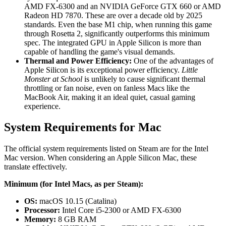
AMD FX-6300 and an NVIDIA GeForce GTX 660 or AMD
Radeon HD 7870. These are over a decade old by 2025
standards. Even the base M1 chip, when running this game
through Rosetta 2, significantly outperforms this minimum
spec. The integrated GPU in Apple Silicon is more than
capable of handling the game's visual demands.
Thermal and Power Efficiency:
One of the advantages of
Apple Silicon is its exceptional power efficiency.
Little
Monster at School
is unlikely to cause significant thermal
throttling or fan noise, even on fanless Macs like the
MacBook Air, making it an ideal quiet, casual gaming
experience.
System Requirements for Mac
The official system requirements listed on Steam are for the Intel
Mac version. When considering an Apple Silicon Mac, these
translate effectively.
Minimum (for Intel Macs, as per Steam):
OS:
macOS 10.15 (Catalina)
Processor:
Intel Core i5-2300 or AMD FX-6300
Memory:
8 GB RAM