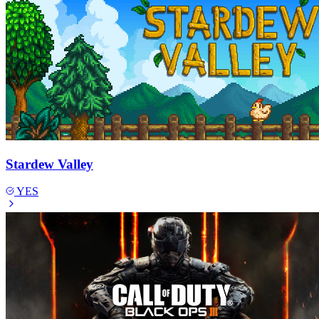
Stardew Valley
YES