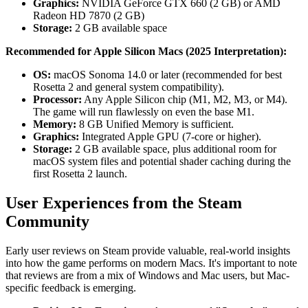
Graphics:
NVIDIA GeForce GTX 660 (2 GB) or AMD
Radeon HD 7870 (2 GB)
Storage:
2 GB available space
Recommended for Apple Silicon Macs (2025 Interpretation):
OS:
macOS Sonoma 14.0 or later (recommended for best
Rosetta 2 and general system compatibility).
Processor:
Any Apple Silicon chip (M1, M2, M3, or M4).
The game will run flawlessly on even the base M1.
Memory:
8 GB Unified Memory is sufficient.
Graphics:
Integrated Apple GPU (7-core or higher).
Storage:
2 GB available space, plus additional room for
macOS system files and potential shader caching during the
first Rosetta 2 launch.
User Experiences from the Steam
Community
Early user reviews on Steam provide valuable, real-world insights
into how the game performs on modern Macs. It's important to note
that reviews are from a mix of Windows and Mac users, but Mac-
specific feedback is emerging.