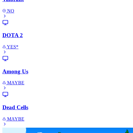
NO
DOTA 2
YES*
Among Us
MAYBE
Dead Cells
MAYBE