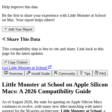
Help improve this data
Be the first to share your experience with Little Monster at School
on Mac. Your report helps others!
Add Your Report
Share This Data
This compatibility data is free to cite and share. Link back to this
page for the latest updates.
Copy Citation
Get Little Monster at School
Overview
Install Guide
Community
Tips
FAQ
Little Monster at School on Apple Silicon
Macs: A 2026 Compatibility Guide
As of August 2026, the state for gaming on Apple Silicon Macs
continues to evolve, with many new titles launching with native
support for the M-series architecture.
Little Monster at School
, a