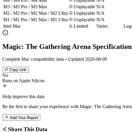
M4 / M4 Pro / M4 Max
Unplayable
N/A
M3 / M3 Pro / M3 Max
Unplayable
N/A
M2 / M2 Pro / M2 Max / M2 Ultra
Unplayable
N/A
M1 / M1 Pro / M1 Max / M1 Ultra
Unplayable
N/A
Intel Mac
Limited
Varies
Lega
Magic: The Gathering Arena Specification
Complete Mac compatibility data • Updated 2026-08-09
Copy Link
No
Runs on Apple Silicon
Help improve this data
Be the first to share your experience with Magic: The Gathering Aren
Add Your Report
Share This Data