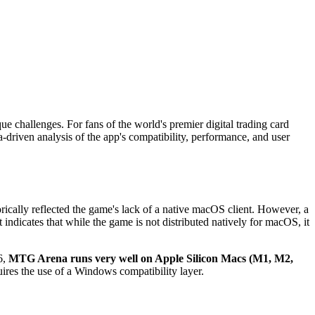
e challenges. For fans of the world's premier digital trading card
-driven analysis of the app's compatibility, performance, and user
torically reflected the game's lack of a native macOS client. However, a
 indicates that while the game is not distributed natively for macOS, it
6,
MTG Arena runs very well on Apple Silicon Macs (M1, M2,
uires the use of a Windows compatibility layer.