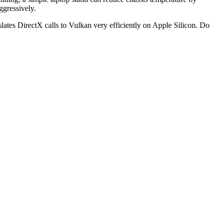
ggressively.
slates DirectX calls to Vulkan very efficiently on Apple Silicon. Do