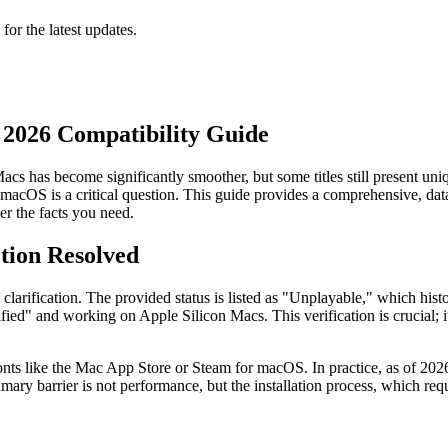
 for the latest updates.
2026 Compatibility Guide
s has become significantly smoother, but some titles still present uniqu
macOS is a critical question. This guide provides a comprehensive, data
er the facts you need.
tion Resolved
 clarification. The provided status is listed as "Unplayable," which his
ied" and working on Apple Silicon Macs. This verification is crucial; it
ronts like the Mac App Store or Steam for macOS. In practice, as of 202
imary barrier is not performance, but the installation process, which req