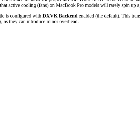
that active cooling (fans) on MacBook Pro models will rarely spin up a
tle is configured with
DXVK Backend
enabled (the default). This tran
g, as they can introduce minor overhead.