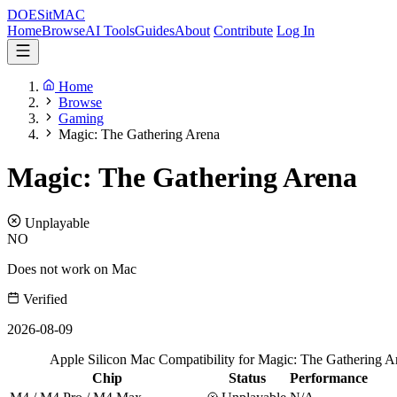
DOES
it
MAC
Home
Browse
AI Tools
Guides
About
Contribute
Log In
Home
Browse
Gaming
Magic: The Gathering Arena
Magic: The Gathering Arena
Unplayable
NO
Does not work on Mac
Verified
2026-08-09
Apple Silicon Mac Compatibility for Magic: The Gathering A
Chip
Status
Performance