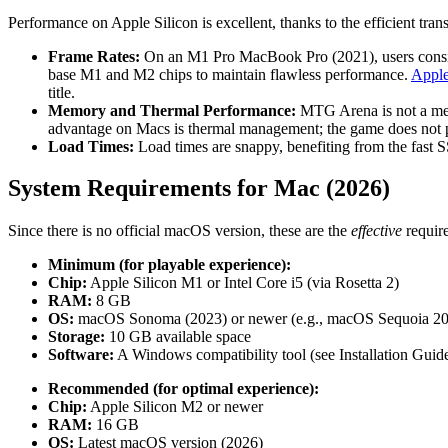
Performance on Apple Silicon is excellent, thanks to the efficient tr
Frame Rates:
On an M1 Pro MacBook Pro (2021), users consiste
base M1 and M2 chips to maintain flawless performance.
Apple
title.
Memory and Thermal Performance:
MTG Arena is not a memo
advantage on Macs is thermal management; the game does not pu
Load Times:
Load times are snappy, benefiting from the fast 
System Requirements for Mac (2026)
Since there is no official macOS version, these are the
effective
require
Minimum (for playable experience):
Chip:
Apple Silicon M1 or Intel Core i5 (via Rosetta 2)
RAM:
8 GB
OS:
macOS Sonoma (2023) or newer (e.g., macOS Sequoia 2
Storage:
10 GB available space
Software:
A Windows compatibility tool (see Installation Guid
Recommended (for optimal experience):
Chip:
Apple Silicon M2 or newer
RAM:
16 GB
OS:
Latest macOS version (2026)