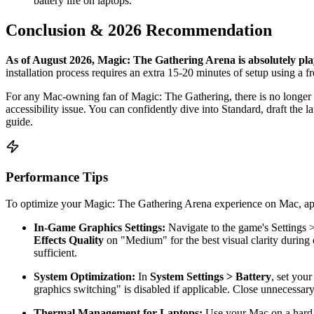
battery life on laptops.
Conclusion & 2026 Recommendation
As of August 2026, Magic: The Gathering Arena is absolutely pla
installation process requires an extra 15-20 minutes of setup using a 
For any Mac-owning fan of Magic: The Gathering, there is no longer a
accessibility issue. You can confidently dive into Standard, draft the l
guide.
Performance Tips
To optimize your Magic: The Gathering Arena experience on Mac, apply
In-Game Graphics Settings:
Navigate to the game's Settings 
Effects Quality
on "Medium" for the best visual clarity during
sufficient.
System Optimization:
In
System Settings > Battery
, set you
graphics switching" is disabled if applicable. Close unnecessary
Thermal Management for Laptops:
Use your Mac on a hard, 