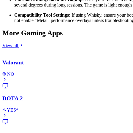
several degrees during long sessions. The game is light enough 
Compatibility Tool Settings:
If using Whisky, ensure your bot
not enable "Metal" performance overlays unless troubleshootin
More Gaming Apps
View all
Valorant
NO
DOTA 2
YES*