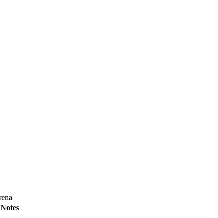
rena
Notes