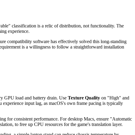
e" classification is a relic of distribution, not functionality. The
ming experience.
e compatibility software has effectively solved this long-standing
requirement is a willingness to follow a straightforward installation
ry GPU load and battery drain. Use
Texture Quality
on "High" and
u experience input lag, as macOS's own frame pacing is typically
g for consistent performance. For desktop Macs, ensure "Automatic
lation, to free up CPU resources for the game's translation layer.
nding, a simple laptop stand can reduce chassis temperature by