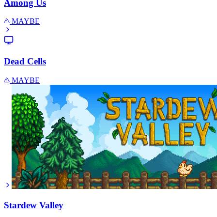
Among Us
MAYBE
Dead Cells
MAYBE
Stardew Valley