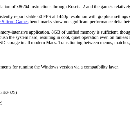
anslation of x86/64 instructions through Rosetta 2 and the game's relati
ntly report stable 60 FPS at 1440p resolution with graphics settings s
 Silicon Games
benchmarks show no significant performance delta be
ry-intensive application. 8GB of unified memory is sufficient, thou
sh the system hard, resulting in cool, quiet operation even on fanles
SSD storage in all modern Macs. Transitioning between menus, matches, 
ments for running the Windows version via a compatibility layer.
024/2025)
e)