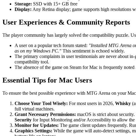
Storage:
SSD with 15+ GB free
Display:
Any Retina display; game supports high resolutions we
User Experiences & Community Reports
The player community has largely solved the compatibility puzzle. Us
A user on a popular tech forum stated:
"Installed MTG Arena on 
as on my Windows PC."
This sentiment is echoed widely.
The primary complaints in user testimonials are never about in-ga
compatibility tool.
The absence of the game on Steam for Mac is frequently noted a
Essential Tips for Mac Users
To ensure the best possible experience with MTG Arena on your Mac in
Choose Your Tool Wisely:
For most users in 2026,
Whisky
(a
full virtual machines.
Grant Necessary Permissions:
macOS is strict about security. 
Security
for Input Monitoring and/or Accessibility to allow th
Monitor for Updates:
The game client updates frequently. Ru
Graphics Settings:
While the game will auto-detect settings, ma