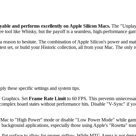
yable and performs excellently on Apple Silicon Macs.
The "Unplayabl
free tool like Whisky, but the payoff is a seamless, high-performance ga
 reason to hesitate. The combination of Apple Silicon's power and matur
atest set, or build your Historic collection, all from your Mac. The only 
 these specific settings and system tips.
> Graphics. Set
Frame Rate Limit
to 60 FPS. This prevents unnecessa
 complex board states without performance hits. Disable "V-Sync" if yo
r Mac to "High Power" mode or disable "Low Power Mode" while gamin
 background applications, especially those using Apple's "Rosetta" trans
flat surface to allow for proper airflow. While MTG Arena is not dema