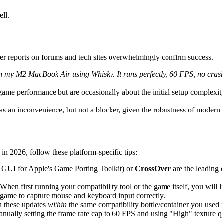
ll.
er reports on forums and tech sites overwhelmingly confirm success.
my M2 MacBook Air using Whisky. It runs perfectly, 60 FPS, no crashes 
me performance but are occasionally about the initial setup complexity or
s an inconvenience, but not a blocker, given the robustness of modern c
 2026, follow these platform-specific tips:
 GUI for Apple's Game Porting Toolkit) or
CrossOver
are the leading
When first running your compatibility tool or the game itself, you will 
e game to capture mouse and keyboard input correctly.
n these updates
within
the same compatibility bottle/container you used fo
nually setting the frame rate cap to 60 FPS and using "High" texture qu