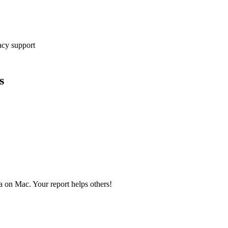
cy support
s
a on Mac. Your report helps others!