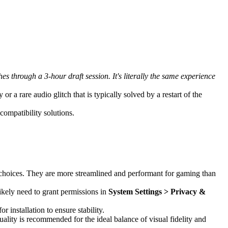
through a 3-hour draft session. It's literally the same experience
 a rare audio glitch that is typically solved by a restart of the
ompatibility solutions.
 choices. They are more streamlined and performant for gaming than
likely need to grant permissions in
System Settings > Privacy &
r installation to ensure stability.
ality is recommended for the ideal balance of visual fidelity and