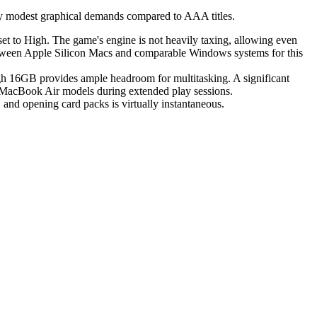
vely modest graphical demands compared to AAA titles.
et to High. The game's engine is not heavily taxing, allowing even
tween Apple Silicon Macs and comparable Windows systems for this
gh 16GB provides ample headroom for multitasking. A significant
s MacBook Air models during extended play sessions.
and opening card packs is virtually instantaneous.