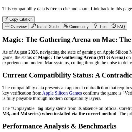
This compatibility data is free to cite and share. Link back to this page
Copy Citation
Overview
Install Guide
Community
Tips
FAQ
Magic: The Gathering Arena on Mac: The 
As of August 2026, navigating the state of gaming on Apple Silicon Mac
game, the status of
Magic: The Gathering Arena (MTG Arena)
on 
experience on modern Mac systems, cutting through the noise to deliv
Current Compatibility Status: A Contradic
The compatibility data presents an apparent contradiction that requires
key verification from
Apple Silicon Games
confirms the game is "Verif
is fully playable through modern compatibility layers.
The "Unplayable" tag likely stems from its absence on official storef
M3, and M4 series) when installed via the correct method
. The pr
Performance Analysis & Benchmarks