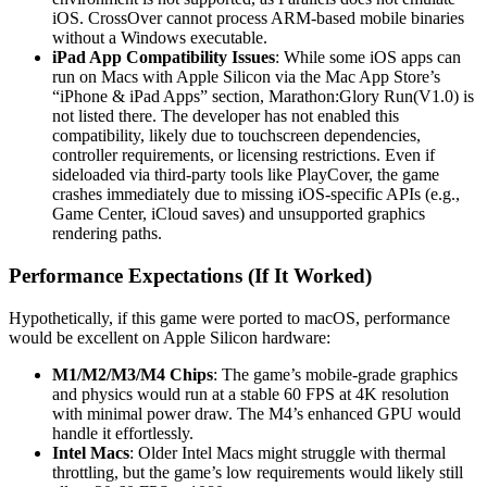
iOS. CrossOver cannot process ARM-based mobile binaries
without a Windows executable.
iPad App Compatibility Issues
: While some iOS apps can
run on Macs with Apple Silicon via the Mac App Store’s
“iPhone & iPad Apps” section, Marathon:Glory Run(V1.0) is
not listed there. The developer has not enabled this
compatibility, likely due to touchscreen dependencies,
controller requirements, or licensing restrictions. Even if
sideloaded via third-party tools like PlayCover, the game
crashes immediately due to missing iOS-specific APIs (e.g.,
Game Center, iCloud saves) and unsupported graphics
rendering paths.
Performance Expectations (If It Worked)
Hypothetically, if this game were ported to macOS, performance
would be excellent on Apple Silicon hardware:
M1/M2/M3/M4 Chips
: The game’s mobile-grade graphics
and physics would run at a stable 60 FPS at 4K resolution
with minimal power draw. The M4’s enhanced GPU would
handle it effortlessly.
Intel Macs
: Older Intel Macs might struggle with thermal
throttling, but the game’s low requirements would likely still