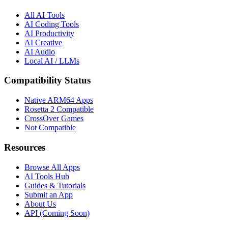
All AI Tools
AI Coding Tools
AI Productivity
AI Creative
AI Audio
Local AI / LLMs
Compatibility Status
Native ARM64 Apps
Rosetta 2 Compatible
CrossOver Games
Not Compatible
Resources
Browse All Apps
AI Tools Hub
Guides & Tutorials
Submit an App
About Us
API (Coming Soon)