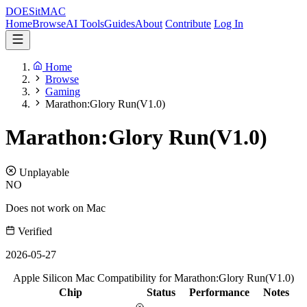
DOES
it
MAC
Home
Browse
AI Tools
Guides
About
Contribute
Log In
Home
Browse
Gaming
Marathon:Glory Run(V1.0)
Marathon:Glory Run(V1.0)
Unplayable
NO
Does not work on Mac
Verified
2026-05-27
Apple Silicon Mac Compatibility for Marathon:Glory Run(V1.0)
Chip
Status
Performance
Notes