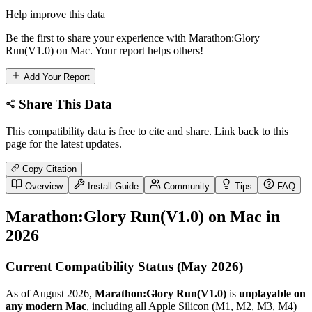
Help improve this data
Be the first to share your experience with Marathon:Glory
Run(V1.0) on Mac. Your report helps others!
Add Your Report
Share This Data
This compatibility data is free to cite and share. Link back to this
page for the latest updates.
Copy Citation
Overview
Install Guide
Community
Tips
FAQ
Marathon:Glory Run(V1.0) on Mac in
2026
Current Compatibility Status (May 2026)
As of August 2026,
Marathon:Glory Run(V1.0)
is
unplayable on
any modern Mac
, including all Apple Silicon (M1, M2, M3, M4)