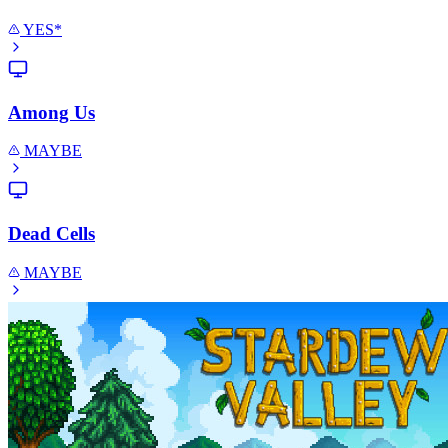
YES*
Among Us
MAYBE
Dead Cells
MAYBE