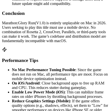
future update might add compatibility.
Conclusion
Marathon:Glory Run(V1.0) is entirely unplayable on Mac in 2026.
Users seeking to play this title must use a mobile device. No
combination of Rosetta 2, CrossOver, Parallels, or third-party tools
can make it work. The game’s codebase and distribution model are
fundamentally incompatible with macOS.
Performance Tips
No Mac Performance Tuning Possible
: Since the game
does not run on Mac, all performance tips are moot. Focus on
mobile device optimization instead.
On iOS/Android
: Close background apps to free up RAM
and CPU. This reduces stutter during gameplay.
Enable Low Power Mode (iOS)
: This can stabilize frame
rates on older iPhones by throttling background processes.
Reduce Graphics Settings (Mobile)
: If the game offers
quality options (e.g., shadows, effects), set them to "Low" for
smoother performance on devices like iPhone SE or older