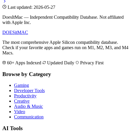
Last updated: 2026-05-27
DoesItMac — Independent Compatibility Database. Not affiliated
with Apple Inc.
DOES
it
MAC
The most comprehensive Apple Silicon compatibility database.
Check if your favorite apps and games run on M1, M2, M3, and M4
Macs.
60+ Apps Indexed
Updated Daily
Privacy First
Browse by Category
Gaming
Developer Tools
Productivity
Creative
Audio & Music
Video
Communication
AI Tools