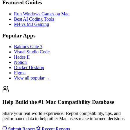
Featured Guides
Run Windows Games on Mac
Best AI Coding Tools
M4 vs M3 Gaming
Popular Apps
Baldur's Gate 3
Visual Studio Code
Hades II
Notion
Docker Desktop
Figma
View all popular →
Help Build the #1 Mac Compatibility Database
Share your real-world experience! Report compatibility, tips, and
performance data to help other Mac users make informed decisions.
Submit Report
Recent Reports