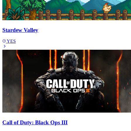
Stardew Valley
YES
Call of Duty: Black Ops III