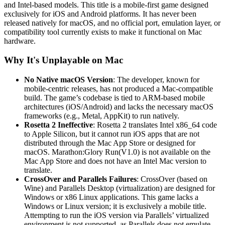
and Intel-based models. This title is a mobile-first game designed
exclusively for iOS and Android platforms. It has never been
released natively for macOS, and no official port, emulation layer, or
compatibility tool currently exists to make it functional on Mac
hardware.
Why It's Unplayable on Mac
No Native macOS Version
: The developer, known for
mobile-centric releases, has not produced a Mac-compatible
build. The game’s codebase is tied to ARM-based mobile
architectures (iOS/Android) and lacks the necessary macOS
frameworks (e.g., Metal, AppKit) to run natively.
Rosetta 2 Ineffective
: Rosetta 2 translates Intel x86_64 code
to Apple Silicon, but it cannot run iOS apps that are not
distributed through the Mac App Store or designed for
macOS. Marathon:Glory Run(V1.0) is not available on the
Mac App Store and does not have an Intel Mac version to
translate.
CrossOver and Parallels Failures
: CrossOver (based on
Wine) and Parallels Desktop (virtualization) are designed for
Windows or x86 Linux applications. This game lacks a
Windows or Linux version; it is exclusively a mobile title.
Attempting to run the iOS version via Parallels’ virtualized
environment is not supported, as Parallels does not emulate