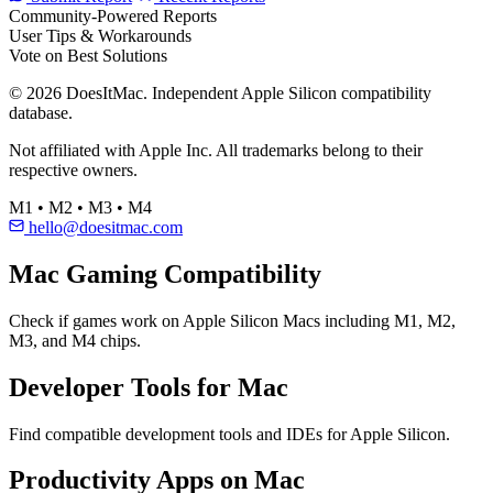
Community-Powered Reports
User Tips & Workarounds
Vote on Best Solutions
© 2026 DoesItMac. Independent Apple Silicon compatibility
database.
Not affiliated with Apple Inc. All trademarks belong to their
respective owners.
M1 • M2 • M3 • M4
hello@doesitmac.com
Mac Gaming Compatibility
Check if games work on Apple Silicon Macs including M1, M2,
M3, and M4 chips.
Developer Tools for Mac
Find compatible development tools and IDEs for Apple Silicon.
Productivity Apps on Mac