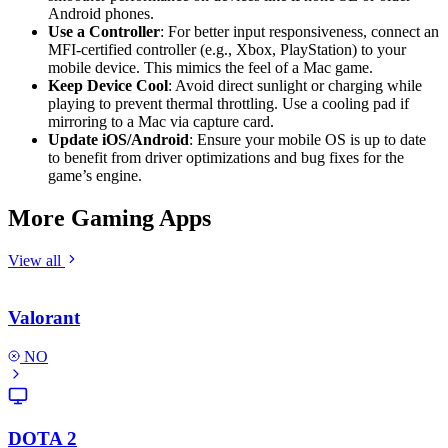
Android phones.
Use a Controller
: For better input responsiveness, connect an
MFI-certified controller (e.g., Xbox, PlayStation) to your
mobile device. This mimics the feel of a Mac game.
Keep Device Cool
: Avoid direct sunlight or charging while
playing to prevent thermal throttling. Use a cooling pad if
mirroring to a Mac via capture card.
Update iOS/Android
: Ensure your mobile OS is up to date
to benefit from driver optimizations and bug fixes for the
game’s engine.
More Gaming Apps
View all
Valorant
NO
DOTA 2