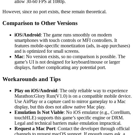
allow 30-60 FPS at 1080p.
However, since no port exists, these remain theoretical.
Comparison to Other Versions
iOS/Android
: The game runs smoothly on modern
smartphones with touch controls or MFI controllers. It
features mobile-specific monetization (ads, in-app purchases)
and is optimized for small screens.
Mac
: No version exists, so no comparison is possible. The
game’s UI is not designed for keyboard/mouse or larger
displays, further complicating any potential port.
Workarounds and Tips
Play on iOS/Android
: The only reliable way to experience
Marathon:Glory Run(V1.0) is on a compatible mobile device.
Use AirPlay or a capture card to mirror gameplay to a Mac
display, but this does not allow native Mac play.
Emulation Is Not Viable
: No iOS emulator (e.g., Corellium,
touchHLE) supports this game’s specific engine or DRM.
Legal and technical barriers make emulation impractical.
Request a Mac Port
: Contact the developer through official
channels to request macOS support. If enough users ask, a