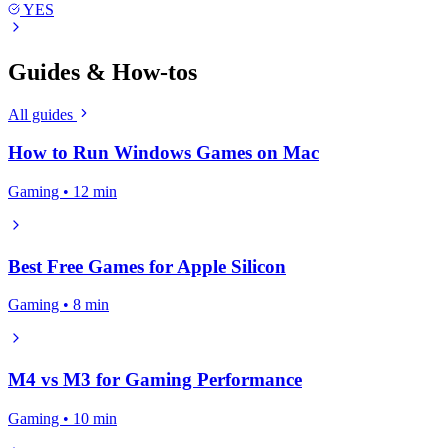
YES
Guides & How-tos
All guides
How to Run Windows Games on Mac
Gaming • 12 min
Best Free Games for Apple Silicon
Gaming • 8 min
M4 vs M3 for Gaming Performance
Gaming • 10 min