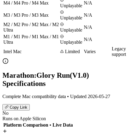
M4 / M4 Pro / M4 Max
N/A
Unplayable
M3 / M3 Pro / M3 Max
N/A
Unplayable
M2 / M2 Pro / M2 Max / M2
N/A
Ultra
Unplayable
M1 / M1 Pro / M1 Max / M1
N/A
Ultra
Unplayable
Legacy
Intel Mac
Limited
Varies
support
Marathon:Glory Run(V1.0)
Specifications
Complete Mac compatibility data • Updated 2026-05-27
Copy Link
No
Runs on Apple Silicon
Platform Comparison
• Live Data