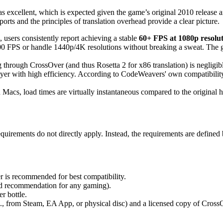
 as excellent, which is expected given the game’s original 2010 release
ports and the principles of translation overhead provide a clear picture.
ers consistently report achieving a stable
60+ FPS at 1080p resolu
0 FPS or handle 1440p/4K resolutions without breaking a sweat. The g
hrough CrossOver (and thus Rosetta 2 for x86 translation) is negligib
yer with high efficiency. According to CodeWeavers' own compatibility 
Macs, load times are virtually instantaneous compared to the original 
requirements do not directly apply. Instead, the requirements are defin
 is recommended for best compatibility.
d recommendation for any gaming).
r bottle.
, from Steam, EA App, or physical disc) and a licensed copy of Cross