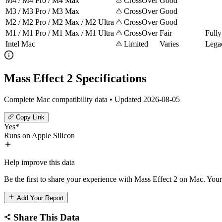
M4 / M4 Pro / M4 Max
CrossOver
Good
M3 / M3 Pro / M3 Max
CrossOver
Good
M2 / M2 Pro / M2 Max / M2 Ultra
CrossOver
Good
M1 / M1 Pro / M1 Max / M1 Ultra
CrossOver
Fair
Fully
Intel Mac
Limited
Varies
Lega
Mass Effect 2 Specifications
Complete Mac compatibility data • Updated 2026-08-05
Copy Link
Yes*
Runs on Apple Silicon
Help improve this data
Be the first to share your experience with Mass Effect 2 on Mac. Your 
Add Your Report
Share This Data