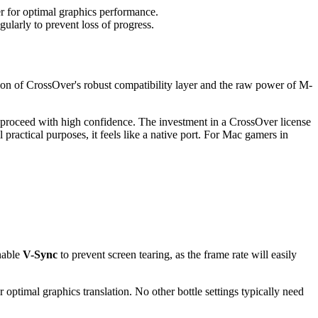
r for optimal graphics performance.
gularly to prevent loss of progress.
n of CrossOver's robust compatibility layer and the raw power of M-
n proceed with high confidence. The investment in a CrossOver license
l practical purposes, it feels like a native port. For Mac gamers in
nable
V-Sync
to prevent screen tearing, as the frame rate will easily
r optimal graphics translation. No other bottle settings typically need