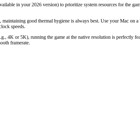
vailable in your 2026 version) to prioritize system resources for the
 maintaining good thermal hygiene is always best. Use your Mac on a h
clock speeds.
e.g., 4K or 5K), running the game at the native resolution is perfectly f
ooth framerate.