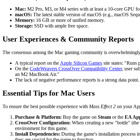
Mac:
M2 Pro, M3, or M4 series with at least a 10-core GPU f
macOS:
The latest stable version of macOS (e.g., macOS Sequ
Memory:
16 GB or more of unified memory.
Storage:
SSD with ample free space.
User Experiences & Community Reports
The consensus among the Mac gaming community is overwhelmingly pos
A typical report on the
Apple Silicon Games
site states: "Runs
On the
CodeWeavers CrossOver Compatibility Center
, user su
an M2 MacBook Air."
The lack of negative performance reports is a strong data point. I
Essential Tips for Mac Users
To ensure the best possible experience with
Mass Effect 2
on your Appl
Purchase & Platform:
Buy the game on
Steam
or the
EA Ap
CrossOver Configuration:
When creating a new "bottle" (the
environment for this game.
Install Dependencies:
During the game's installation process 
they are crucial for the game to function.