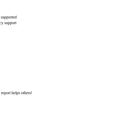
 supported
cy support
report helps others!