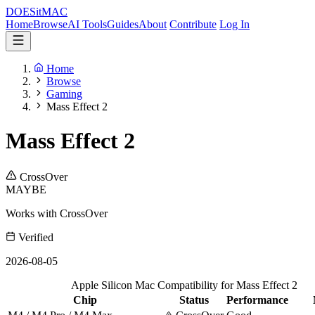
DOES
it
MAC
Home
Browse
AI Tools
Guides
About
Contribute
Log In
Home
Browse
Gaming
Mass Effect 2
Mass Effect 2
CrossOver
MAYBE
Works with CrossOver
Verified
2026-08-05
Apple Silicon Mac Compatibility for Mass Effect 2
Chip
Status
Performance