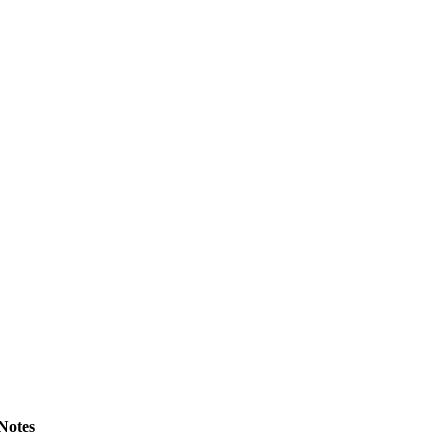
Notes