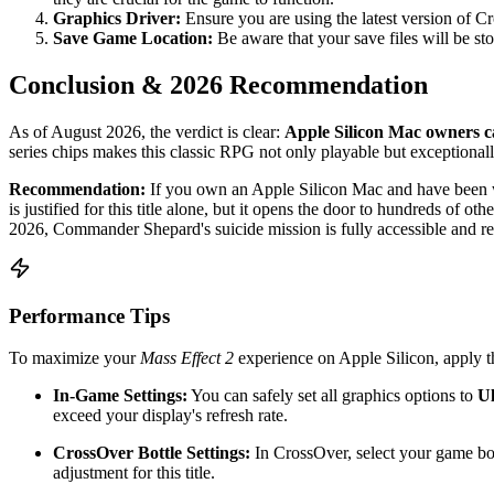
Graphics Driver:
Ensure you are using the latest version of C
Save Game Location:
Be aware that your save files will be sto
Conclusion & 2026 Recommendation
As of August 2026, the verdict is clear:
Apple Silicon Mac owners 
series chips makes this classic RPG not only playable but exceptional
Recommendation:
If you own an Apple Silicon Mac and have been w
is justified for this title alone, but it opens the door to hundreds of 
2026, Commander Shepard's suicide mission is fully accessible and r
Performance Tips
To maximize your
Mass Effect 2
experience on Apple Silicon, apply th
In-Game Settings:
You can safely set all graphics options to
Ul
exceed your display's refresh rate.
CrossOver Bottle Settings:
In CrossOver, select your game bot
adjustment for this title.