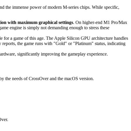
 and the immense power of modern M-series chips. While specific,
tion with maximum graphical settings
. On higher-end M1 Pro/Max
ame engine is simply not demanding enough to stress these
le for a game of this age. The Apple Silicon GPU architecture handles
reports, the game runs with "Gold" or "Platinum" status, indicating
hardware, significantly improving the gameplay experience.
ed by the needs of CrossOver and the macOS version.
Over.