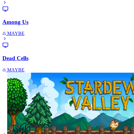
Among Us
MAYBE
Dead Cells
MAYBE