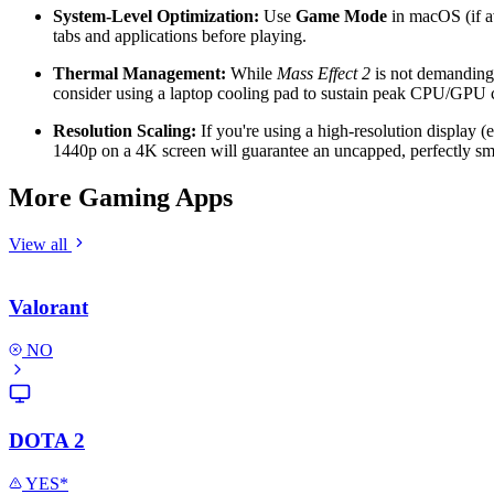
System-Level Optimization:
Use
Game Mode
in macOS (if a
tabs and applications before playing.
Thermal Management:
While
Mass Effect 2
is not demanding,
consider using a laptop cooling pad to sustain peak CPU/GPU 
Resolution Scaling:
If you're using a high-resolution display (
1440p on a 4K screen will guarantee an uncapped, perfectly sm
More Gaming Apps
View all
Valorant
NO
DOTA 2
YES*