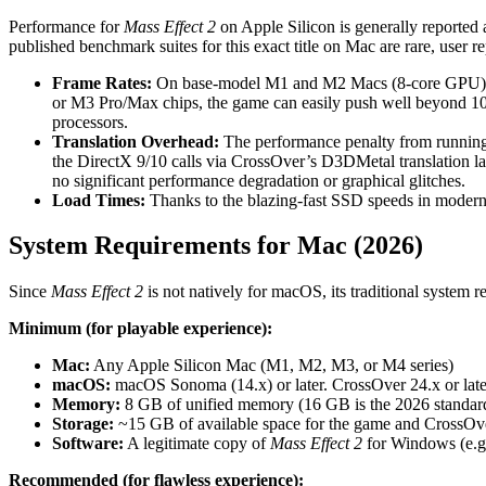
Performance for
Mass Effect 2
on Apple Silicon is generally reported
published benchmark suites for this exact title on Mac are rare, user re
Frame Rates:
On base-model M1 and M2 Macs (8-core GPU), us
or M3 Pro/Max chips, the game can easily push well beyond 10
processors.
Translation Overhead:
The performance penalty from running t
the DirectX 9/10 calls via CrossOver’s D3DMetal translation la
no significant performance degradation or graphical glitches.
Load Times:
Thanks to the blazing-fast SSD speeds in modern 
System Requirements for Mac (2026)
Since
Mass Effect 2
is not natively for macOS, its traditional system 
Minimum (for playable experience):
Mac:
Any Apple Silicon Mac (M1, M2, M3, or M4 series)
macOS:
macOS Sonoma (14.x) or later. CrossOver 24.x or later
Memory:
8 GB of unified memory (16 GB is the 2026 standar
Storage:
~15 GB of available space for the game and CrossOve
Software:
A legitimate copy of
Mass Effect 2
for Windows (e.g.
Recommended (for flawless experience):