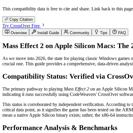
This compatibility data is free to cite and share. Link back to this page
Copy Citation
Try CrossOver Free
Overview
Install Guide
Community
Tips
FAQ
Mass Effect 2 on Apple Silicon Macs: The
As we move into 2026, the state for playing classic Windows games o
crucial one. This guide provides a comprehensive, data-driven analysis
Compatibility Status: Verified via CrossO
The primary pathway to playing
Mass Effect 2
on an Apple Silicon Mac
indicating it runs successfully using CodeWeavers' CrossOver software
This status is corroborated by independent verification. According to
critical data point, as it signifies the game has been tested on the A
mean a native Apple Silicon binary exists; rather, the x86-64 instruc
Performance Analysis & Benchmarks