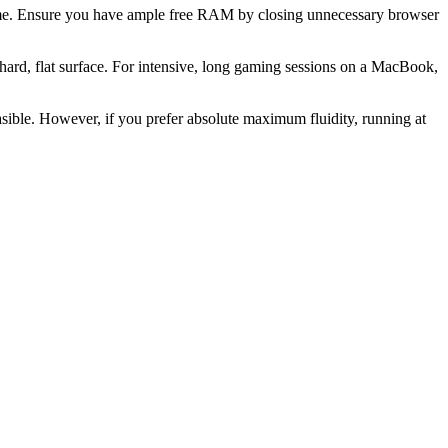
 game. Ensure you have ample free RAM by closing unnecessary browser
ard, flat surface. For intensive, long gaming sessions on a MacBook,
easible. However, if you prefer absolute maximum fluidity, running at