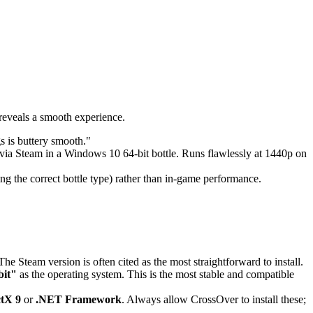
reveals a smooth experience.
s is buttery smooth."
d via Steam in a Windows 10 64-bit bottle. Runs flawlessly at 1440p on
cting the correct bottle type) rather than in-game performance.
he Steam version is often cited as the most straightforward to install.
bit"
as the operating system. This is the most stable and compatible
ctX 9
or
.NET Framework
. Always allow CrossOver to install these;