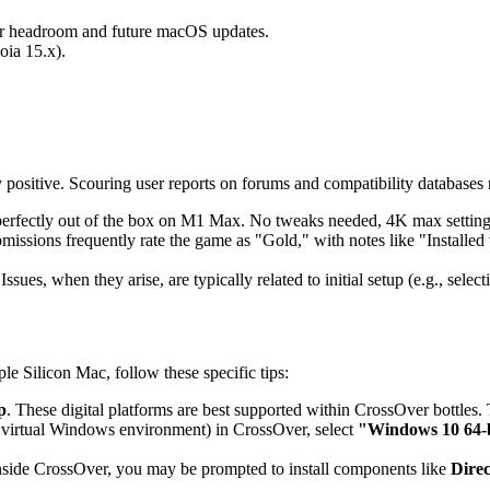
or headroom and future macOS updates.
oia 15.x).
itive. Scouring user reports on forums and compatibility databases 
 perfectly out of the box on M1 Max. No tweaks needed, 4K max setting
bmissions frequently rate the game as "Gold," with notes like "Installe
ssues, when they arise, are typically related to initial setup (e.g., sele
e Silicon Mac, follow these specific tips:
p
. These digital platforms are best supported within CrossOver bottles. T
 virtual Windows environment) in CrossOver, select
"Windows 10 64-
inside CrossOver, you may be prompted to install components like
Dire