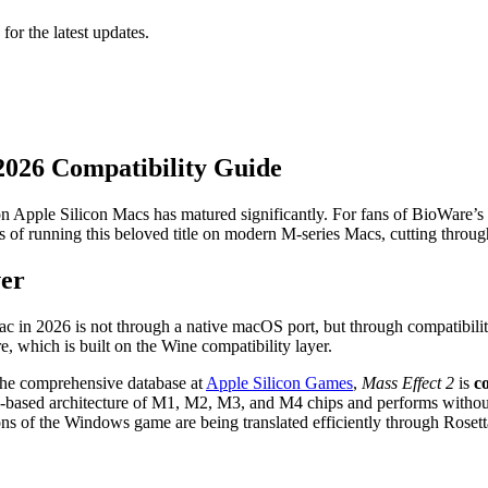
 for the latest updates.
 2026 Compatibility Guide
n Apple Silicon Macs has matured significantly. For fans of BioWare’s
 of running this beloved title on modern M-series Macs, cutting through
ver
 in 2026 is not through a native macOS port, but through compatibility l
, which is built on the Wine compatibility layer.
 the comprehensive database at
Apple Silicon Games
,
Mass Effect 2
is
c
RM-based architecture of M1, M2, M3, and M4 chips and performs without 
tions of the Windows game are being translated efficiently through Rose