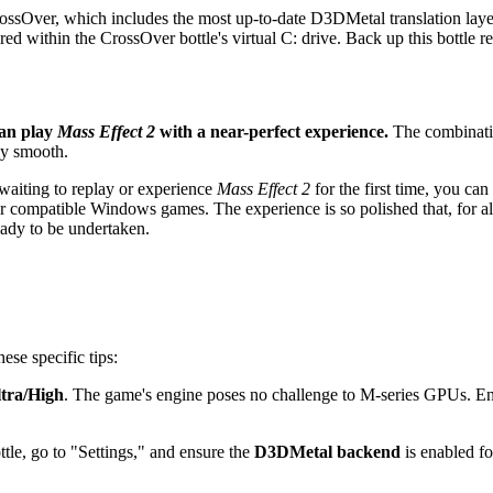
rossOver, which includes the most up-to-date D3DMetal translation laye
red within the CrossOver bottle's virtual C: drive. Back up this bottle re
can play
Mass Effect 2
with a near-perfect experience.
The combinatio
ly smooth.
aiting to replay or experience
Mass Effect 2
for the first time, you ca
other compatible Windows games. The experience is so polished that, for al
eady to be undertaken.
ese specific tips:
tra/High
. The game's engine poses no challenge to M-series GPUs. E
tle, go to "Settings," and ensure the
D3DMetal backend
is enabled fo