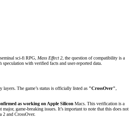
 seminal sci-fi RPG,
Mass Effect 2
, the question of compatibility is a
 speculation with verified facts and user-reported data.
ayers. The game’s status is officially listed as
"CrossOver"
,
onfirmed as working on Apple Silicon
Macs. This verification is a
major, game-breaking issues. It’s important to note that this does not
tta 2 and CrossOver.