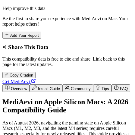
Help improve this data
Be the first to share your experience with MediAevi on Mac. Your
report helps others!
Add Your Report
Share This Data
This compatibility data is free to cite and share. Link back to this
page for the latest updates.
Copy Citation
Get MediAevi
Overview
Install Guide
Community
Tips
FAQ
MediAevi on Apple Silicon Macs: A 2026
Compatibility Guide
As of August 2026, navigating the gaming state on Apple Silicon
Macs (M1, M2, M3, and the latest M4 series) requires careful
research, especially for newly released titles. This guide provides a