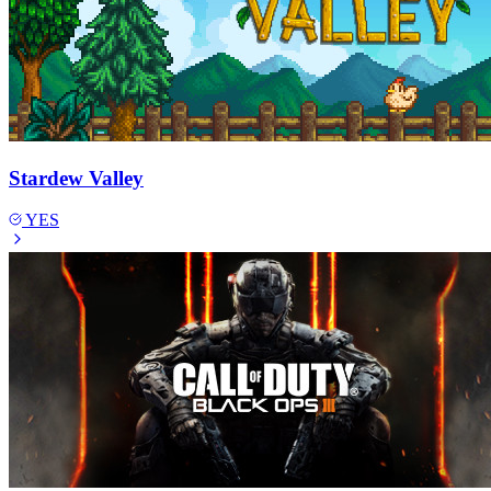
Stardew Valley
YES