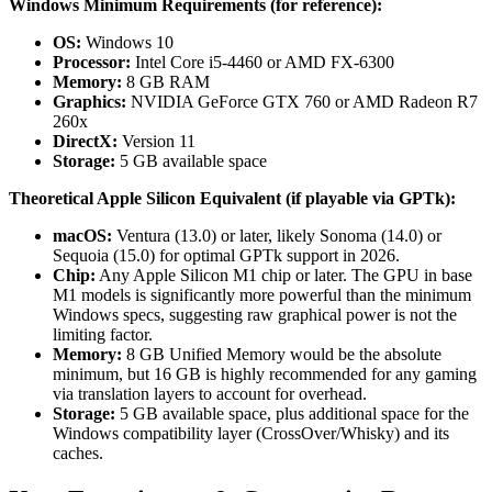
Windows Minimum Requirements (for reference):
OS:
Windows 10
Processor:
Intel Core i5-4460 or AMD FX-6300
Memory:
8 GB RAM
Graphics:
NVIDIA GeForce GTX 760 or AMD Radeon R7
260x
DirectX:
Version 11
Storage:
5 GB available space
Theoretical Apple Silicon Equivalent (if playable via GPTk):
macOS:
Ventura (13.0) or later, likely Sonoma (14.0) or
Sequoia (15.0) for optimal GPTk support in 2026.
Chip:
Any Apple Silicon M1 chip or later. The GPU in base
M1 models is significantly more powerful than the minimum
Windows specs, suggesting raw graphical power is not the
limiting factor.
Memory:
8 GB Unified Memory would be the absolute
minimum, but 16 GB is highly recommended for any gaming
via translation layers to account for overhead.
Storage:
5 GB available space, plus additional space for the
Windows compatibility layer (CrossOver/Whisky) and its
caches.