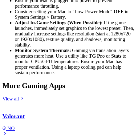
Ensure your Mac is plugged into power to prevent
performance throttling.
Consider setting your Mac to "Low Power Mode"
OFF
in
System Settings > Battery.
Adjust In-Game Settings (When Possible):
If the game
launches, immediately set graphics to the lowest preset. Then,
gradually increase settings like resolution (start at 1280x720
or 1920x1080), texture quality, and shadows, monitoring
stability.
Monitor System Thermals:
Gaming via translation layers
generates more heat. Use a utility like
TG Pro
or
Stats
to
monitor CPU/GPU temperatures. Ensure your Mac has
proper ventilation. Using a laptop cooling pad can help
sustain performance.
More Gaming Apps
View all
Valorant
NO