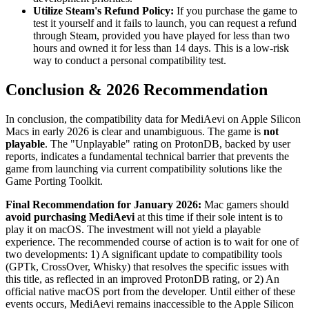
Utilize Steam's Refund Policy:
If you purchase the game to
test it yourself and it fails to launch, you can request a refund
through Steam, provided you have played for less than two
hours and owned it for less than 14 days. This is a low-risk
way to conduct a personal compatibility test.
Conclusion & 2026 Recommendation
In conclusion, the compatibility data for MediAevi on Apple Silicon
Macs in early 2026 is clear and unambiguous. The game is
not
playable
. The "Unplayable" rating on ProtonDB, backed by user
reports, indicates a fundamental technical barrier that prevents the
game from launching via current compatibility solutions like the
Game Porting Toolkit.
Final Recommendation for January 2026:
Mac gamers should
avoid purchasing MediAevi
at this time if their sole intent is to
play it on macOS. The investment will not yield a playable
experience. The recommended course of action is to wait for one of
two developments: 1) A significant update to compatibility tools
(GPTk, CrossOver, Whisky) that resolves the specific issues with
this title, as reflected in an improved ProtonDB rating, or 2) An
official native macOS port from the developer. Until either of these
events occurs, MediAevi remains inaccessible to the Apple Silicon