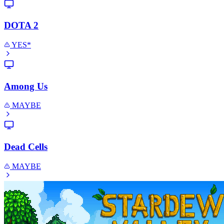
DOTA 2
YES*
Among Us
MAYBE
Dead Cells
MAYBE