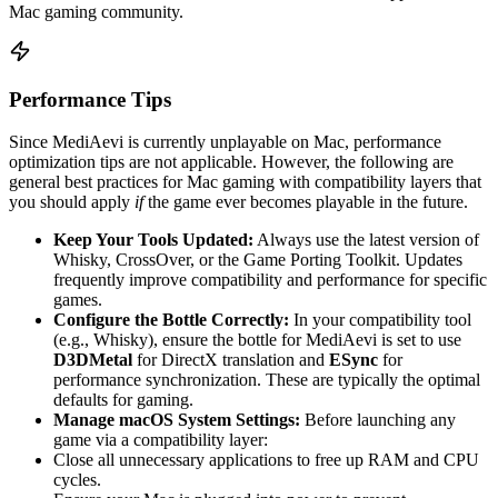
Mac gaming community.
Performance Tips
Since MediAevi is currently unplayable on Mac, performance
optimization tips are not applicable. However, the following are
general best practices for Mac gaming with compatibility layers that
you should apply
if
the game ever becomes playable in the future.
Keep Your Tools Updated:
Always use the latest version of
Whisky, CrossOver, or the Game Porting Toolkit. Updates
frequently improve compatibility and performance for specific
games.
Configure the Bottle Correctly:
In your compatibility tool
(e.g., Whisky), ensure the bottle for MediAevi is set to use
D3DMetal
for DirectX translation and
ESync
for
performance synchronization. These are typically the optimal
defaults for gaming.
Manage macOS System Settings:
Before launching any
game via a compatibility layer:
Close all unnecessary applications to free up RAM and CPU
cycles.