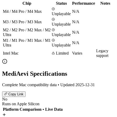
Chip
Status
Performance
Notes
M4 / M4 Pro / M4 Max
N/A
Unplayable
M3 / M3 Pro / M3 Max
N/A
Unplayable
M2 / M2 Pro / M2 Max / M2
N/A
Ultra
Unplayable
M1 / M1 Pro / M1 Max / M1
N/A
Ultra
Unplayable
Legacy
Intel Mac
Limited
Varies
support
MediAevi Specifications
Complete Mac compatibility data • Updated 2025-12-31
Copy Link
No
Runs on Apple Silicon
Platform Comparison
• Live Data