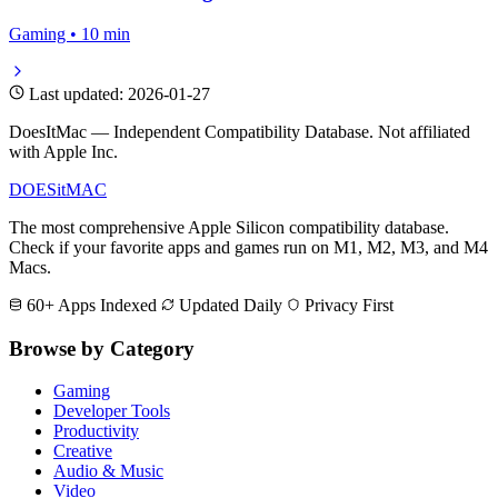
Gaming • 10 min
Last updated: 2026-01-27
DoesItMac — Independent Compatibility Database. Not affiliated
with Apple Inc.
DOES
it
MAC
The most comprehensive Apple Silicon compatibility database.
Check if your favorite apps and games run on M1, M2, M3, and M4
Macs.
60+ Apps Indexed
Updated Daily
Privacy First
Browse by Category
Gaming
Developer Tools
Productivity
Creative
Audio & Music
Video