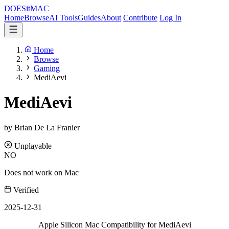
DOES
it
MAC
Home
Browse
AI Tools
Guides
About
Contribute
Log In
Home
Browse
Gaming
MediAevi
MediAevi
by Brian De La Franier
Unplayable
NO
Does not work on Mac
Verified
2025-12-31
Apple Silicon Mac Compatibility for MediAevi