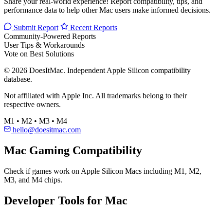
Share your real-world experience! Report compatibility, tips, and
performance data to help other Mac users make informed decisions.
Submit Report
Recent Reports
Community-Powered Reports
User Tips & Workarounds
Vote on Best Solutions
© 2026 DoesItMac. Independent Apple Silicon compatibility
database.
Not affiliated with Apple Inc. All trademarks belong to their
respective owners.
M1 • M2 • M3 • M4
hello@doesitmac.com
Mac Gaming Compatibility
Check if games work on Apple Silicon Macs including M1, M2,
M3, and M4 chips.
Developer Tools for Mac