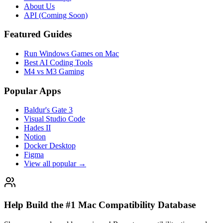
About Us
API (Coming Soon)
Featured Guides
Run Windows Games on Mac
Best AI Coding Tools
M4 vs M3 Gaming
Popular Apps
Baldur's Gate 3
Visual Studio Code
Hades II
Notion
Docker Desktop
Figma
View all popular →
Help Build the #1 Mac Compatibility Database