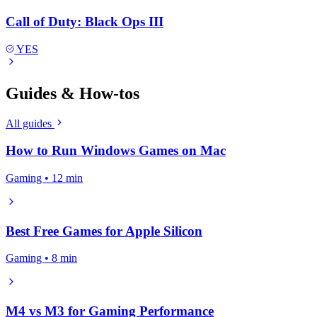
Call of Duty: Black Ops III
YES
Guides & How-tos
All guides
How to Run Windows Games on Mac
Gaming • 12 min
Best Free Games for Apple Silicon
Gaming • 8 min
M4 vs M3 for Gaming Performance