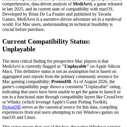
comprehensive, data-driven analysis of
MediAevi
, a game released
in late 2025, and its current state of compatibility with macOS.
Developed by Brian De La Franier and published by Tavarin
Games, MediAevi is a narrative-driven adventure set in a medieval
world. For Mac users, understanding its technical feasibility is
crucial before purchase.
Current Compatibility Status:
Unplayable
The most critical finding for prospective Mac players is that
MediAevi is currently flagged as
"Unplayable"
on Apple Silicon
Macs. This definitive status is not an assumption but is based on
aggregated user reports from the primary community resource for
Mac gaming compatibility:
ProtonDB
. As of August 2026, the
game's compatibility page shows a consistent "Unplayable" rating,
indicating that users have been unable to get the game to launch or
run in a functional state through compatibility layers like CrossOver
or Whisky (which leverage Apple's Game Porting Toolkit).
ProtonDB
serves as the canonical source for this data, compiling
experiences from real users attempting to run Windows games on
macOS and Linux.
This status means that, out of the box, the native Windows version