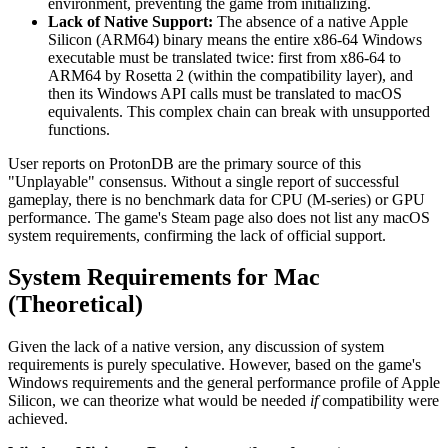
environment, preventing the game from initializing.
Lack of Native Support:
The absence of a native Apple
Silicon (ARM64) binary means the entire x86-64 Windows
executable must be translated twice: first from x86-64 to
ARM64 by Rosetta 2 (within the compatibility layer), and
then its Windows API calls must be translated to macOS
equivalents. This complex chain can break with unsupported
functions.
User reports on ProtonDB are the primary source of this
"Unplayable" consensus. Without a single report of successful
gameplay, there is no benchmark data for CPU (M-series) or GPU
performance. The game's Steam page also does not list any macOS
system requirements, confirming the lack of official support.
System Requirements for Mac
(Theoretical)
Given the lack of a native version, any discussion of system
requirements is purely speculative. However, based on the game's
Windows requirements and the general performance profile of Apple
Silicon, we can theorize what would be needed
if
compatibility were
achieved.