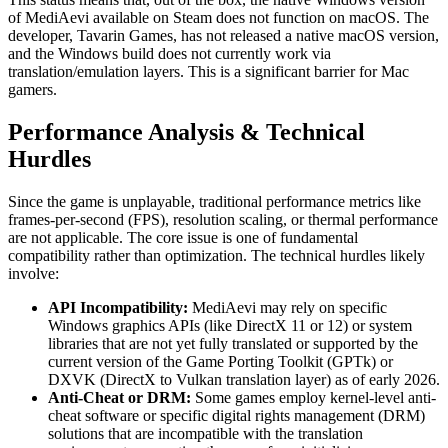
of MediAevi available on Steam does not function on macOS. The
developer, Tavarin Games, has not released a native macOS version,
and the Windows build does not currently work via
translation/emulation layers. This is a significant barrier for Mac
gamers.
Performance Analysis & Technical
Hurdles
Since the game is unplayable, traditional performance metrics like
frames-per-second (FPS), resolution scaling, or thermal performance
are not applicable. The core issue is one of fundamental
compatibility rather than optimization. The technical hurdles likely
involve:
API Incompatibility:
MediAevi may rely on specific
Windows graphics APIs (like DirectX 11 or 12) or system
libraries that are not yet fully translated or supported by the
current version of the Game Porting Toolkit (GPTk) or
DXVK (DirectX to Vulkan translation layer) as of early 2026.
Anti-Cheat or DRM:
Some games employ kernel-level anti-
cheat software or specific digital rights management (DRM)
solutions that are incompatible with the translation