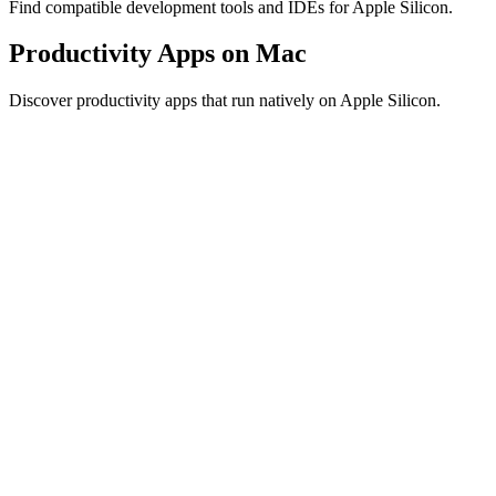
Find compatible development tools and IDEs for Apple Silicon.
Productivity Apps on Mac
Discover productivity apps that run natively on Apple Silicon.