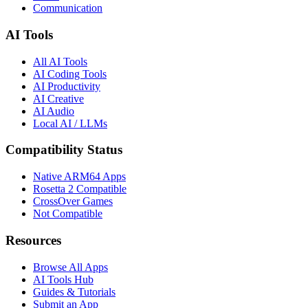
Communication
AI Tools
All AI Tools
AI Coding Tools
AI Productivity
AI Creative
AI Audio
Local AI / LLMs
Compatibility Status
Native ARM64 Apps
Rosetta 2 Compatible
CrossOver Games
Not Compatible
Resources
Browse All Apps
AI Tools Hub
Guides & Tutorials
Submit an App