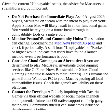
Given the current "Unplayable" status, the advice for Mac users is
straightforward but important:
Do Not Purchase for Immediate Play:
As of August 2026,
buying MediAevi on Steam with the intent to play it on your
Apple Silicon Mac will likely result in a non-functional game.
You would be relying on a future breakthrough in
compatibility tools or a native port.
Monitor ProtonDB and Community Hubs:
The situation
can change. Bookmark the
MediAevi ProtonDB page
and
check it periodically. A shift from "Unplayable" to "Borked"
or higher would indicate that users have found a launch
method, even if performance is poor.
Consider Cloud Gaming as an Alternative:
If you are
determined to play MediAevi, investigate cloud gaming
services like GeForce Now, Boosteroid, or Xbox Cloud
Gaming (if the title is added to their libraries). This streams the
game from a Windows PC to your Mac, bypassing all local
compatibility issues. Check the game's availability on these
platforms.
Contact the Developer:
Politely inquiring with Tavarin
Games via their official website or social media channels
about potential future macOS native support can help gauge
their plans. Community interest can sometimes influence
development priorities.