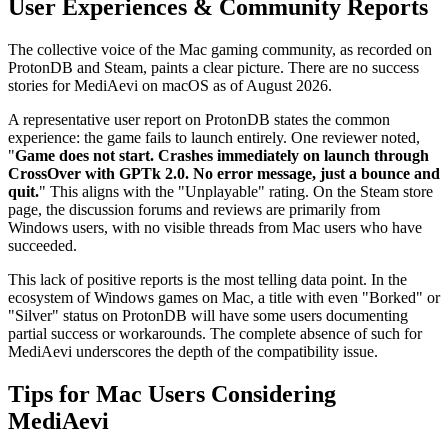
User Experiences & Community Reports
The collective voice of the Mac gaming community, as recorded on
ProtonDB and Steam, paints a clear picture. There are no success
stories for MediAevi on macOS as of August 2026.
A representative user report on ProtonDB states the common
experience: the game fails to launch entirely. One reviewer noted,
"
Game does not start. Crashes immediately on launch through
CrossOver with GPTk 2.0. No error message, just a bounce and
quit.
" This aligns with the "Unplayable" rating. On the Steam store
page, the discussion forums and reviews are primarily from
Windows users, with no visible threads from Mac users who have
succeeded.
This lack of positive reports is the most telling data point. In the
ecosystem of Windows games on Mac, a title with even "Borked" or
"Silver" status on ProtonDB will have some users documenting
partial success or workarounds. The complete absence of such for
MediAevi underscores the depth of the compatibility issue.
Tips for Mac Users Considering
MediAevi